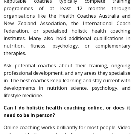
Reputable coaches typically complete training
programmes of at least 12 months through
organisations like the Health Coaches Australia and
New Zealand Association, the International Coach
Federation, or specialised holistic health coaching
institutes. Many also hold additional qualifications in
nutrition, fitness, psychology, or complementary
therapies.
Ask potential coaches about their training, ongoing
professional development, and any areas they specialise
in. The best coaches keep learning and stay current with
developments in nutrition science, psychology, and
lifestyle medicine.
Can I do holistic health coaching online, or does it
need to be in person?
Online coaching works brilliantly for most people. Video