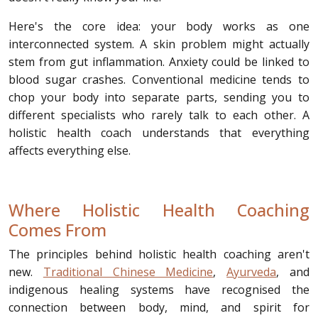
Here's the core idea: your body works as one
interconnected system. A skin problem might actually
stem from gut inflammation. Anxiety could be linked to
blood sugar crashes. Conventional medicine tends to
chop your body into separate parts, sending you to
different specialists who rarely talk to each other. A
holistic health coach understands that everything
affects everything else.
Where Holistic Health Coaching
Comes From
The principles behind holistic health coaching aren't
new.
Traditional Chinese Medicine
,
Ayurveda
, and
indigenous healing systems have recognised the
connection between body, mind, and spirit for