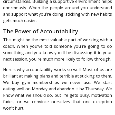
circumstances. Building a supportive environment helps
enormously. When the people around you understand
and support what you're doing, sticking with new habits
gets much easier.
The Power of Accountability
This might be the most valuable part of working with a
coach. When you've told someone you're going to do
something and you know you'll be discussing it in your
next session, you're much more likely to follow through.
Here's why accountability works so well. Most of us are
brilliant at making plans and terrible at sticking to them.
We buy gym memberships we never use. We start
eating well on Monday and abandon it by Thursday. We
know what we should do, but life gets busy, motivation
fades, or we convince ourselves that one exception
won't hurt.