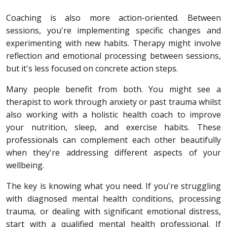
Coaching is also more action-oriented. Between
sessions, you're implementing specific changes and
experimenting with new habits. Therapy might involve
reflection and emotional processing between sessions,
but it's less focused on concrete action steps.
Many people benefit from both. You might see a
therapist to work through anxiety or past trauma whilst
also working with a holistic health coach to improve
your nutrition, sleep, and exercise habits. These
professionals can complement each other beautifully
when they're addressing different aspects of your
wellbeing.
The key is knowing what you need. If you're struggling
with diagnosed mental health conditions, processing
trauma, or dealing with significant emotional distress,
start with a qualified mental health professional. If