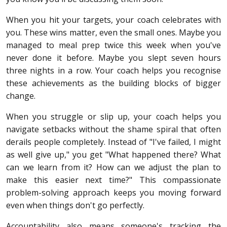
When you hit your targets, your coach celebrates with
you. These wins matter, even the small ones. Maybe you
managed to meal prep twice this week when you've
never done it before. Maybe you slept seven hours
three nights in a row. Your coach helps you recognise
these achievements as the building blocks of bigger
change.
When you struggle or slip up, your coach helps you
navigate setbacks without the shame spiral that often
derails people completely. Instead of "I've failed, I might
as well give up," you get "What happened there? What
can we learn from it? How can we adjust the plan to
make this easier next time?" This compassionate
problem-solving approach keeps you moving forward
even when things don't go perfectly.
Accountability also means someone's tracking the