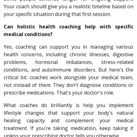
Your coach should give you a realistic timeline based on
your specific situation during that first session.
Can holistic health coaching help with specific
medical conditions?
Yes, coaching can support you in managing various
health concerns, including chronic illnesses, digestive
problems, hormonal imbalances, stress-related
conditions, and autoimmune disorders. But here's the
critical bit: coaches work alongside your medical team,
not instead of them. They don't diagnose conditions or
prescribe medications. That's your doctor's role.
What coaches do brilliantly is help you implement
lifestyle changes that support your body's natural
healing capacity and complement your medical
treatment. If you're taking medication, keep taking it
unless your prescribing doctor tells you otherwise.