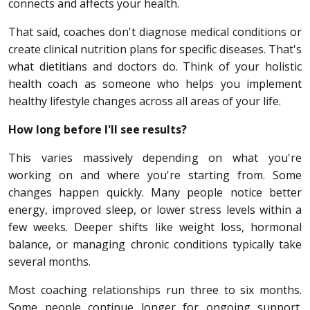
connects and affects your health.
That said, coaches don't diagnose medical conditions or
create clinical nutrition plans for specific diseases. That's
what dietitians and doctors do. Think of your holistic
health coach as someone who helps you implement
healthy lifestyle changes across all areas of your life.
How long before I'll see results?
This varies massively depending on what you're
working on and where you're starting from. Some
changes happen quickly. Many people notice better
energy, improved sleep, or lower stress levels within a
few weeks. Deeper shifts like weight loss, hormonal
balance, or managing chronic conditions typically take
several months.
Most coaching relationships run three to six months.
Some people continue longer for ongoing support.