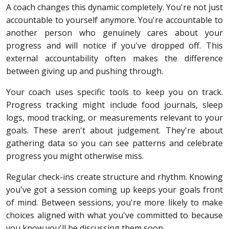
A coach changes this dynamic completely. You're not just
accountable to yourself anymore. You're accountable to
another person who genuinely cares about your
progress and will notice if you've dropped off. This
external accountability often makes the difference
between giving up and pushing through.
Your coach uses specific tools to keep you on track.
Progress tracking might include food journals, sleep
logs, mood tracking, or measurements relevant to your
goals. These aren't about judgement. They're about
gathering data so you can see patterns and celebrate
progress you might otherwise miss.
Regular check-ins create structure and rhythm. Knowing
you've got a session coming up keeps your goals front
of mind. Between sessions, you're more likely to make
choices aligned with what you've committed to because
you know you'll be discussing them soon.