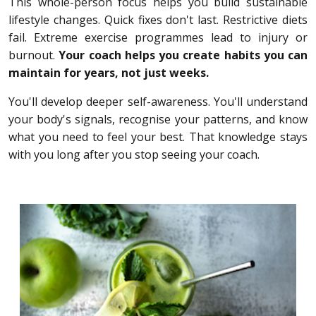
This whole-person focus helps you build sustainable
lifestyle changes. Quick fixes don't last. Restrictive diets
fail. Extreme exercise programmes lead to injury or
burnout.
Your coach helps you create habits you can
maintain for years, not just weeks.
You'll develop deeper self-awareness. You'll understand
your body's signals, recognise your patterns, and know
what you need to feel your best. That knowledge stays
with you long after you stop seeing your coach.