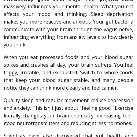
massively influences your mental health. What you eat
affects your mood and thinking. Sleep deprivation
makes you more reactive and anxious. Your gut bacteria
communicate with your brain through the vagus nerve,
influencing everything from anxiety levels to how clearly
you think.
When you eat processed foods and your blood sugar
spikes and crashes all day, your brain suffers. You feel
foggy, irritable, and exhausted. Switch to whole foods
that keep your blood sugar stable, and many people
notice they can think more clearly and feel calmer.
Quality sleep and regular movement reduce depression
and anxiety. This isn't just about "feeling good." Exercise
literally changes your brain chemistry, increasing feel-
good neurotransmitters and reducing stress hormones.
Scientists have also discovered that gut health and