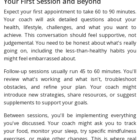
Your First Session and Beyond
Expect your first appointment to take 60 to 90 minutes.
Your coach will ask detailed questions about your
health, lifestyle, challenges, and what you want to
achieve. This conversation should feel supportive, not
judgemental. You need to be honest about what's really
going on, including the less-than-healthy habits you
might feel embarrassed about.
Follow-up sessions usually run 45 to 60 minutes. You'll
review what's working and what isn't, troubleshoot
obstacles, and refine your plan. Your coach might
introduce new strategies, share resources, or suggest
supplements to support your goals.
Between sessions, you'll be implementing everything
you've discussed. Your coach might ask you to track
your food, monitor your sleep, try specific mindfulness
exercises, or make other changes. This is where real