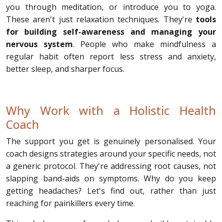
you through meditation, or introduce you to yoga.
These aren't just relaxation techniques. They're
tools
for building self-awareness and managing your
nervous system
. People who make mindfulness a
regular habit often report less stress and anxiety,
better sleep, and sharper focus.
Why Work with a Holistic Health
Coach
The support you get is genuinely personalised. Your
coach designs strategies around your specific needs, not
a generic protocol. They're addressing root causes, not
slapping band-aids on symptoms. Why do you keep
getting headaches? Let's find out, rather than just
reaching for painkillers every time.