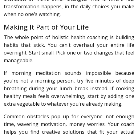
transformation happens, in the daily choices you make
when no one's watching.
Making It Part of Your Life
The whole point of holistic health coaching is building
habits that stick. You can't overhaul your entire life
overnight. Start small. Pick one or two changes that feel
manageable.
If morning meditation sounds impossible because
you're not a morning person, try five minutes of deep
breathing during your lunch break instead. If cooking
healthy meals feels overwhelming, start by adding one
extra vegetable to whatever you're already making.
Common obstacles pop up for everyone: not enough
time, wavering motivation, money worries. Your coach
helps you find creative solutions that fit your actual