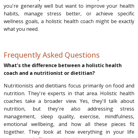
you're generally well but want to improve your health
habits, manage stress better, or achieve specific
wellness goals, a holistic health coach might be exactly
what you need.
Frequently Asked Questions
What's the difference between a holistic health
coach and a nutritionist or dietitian?
Nutritionists and dietitians focus primarily on food and
nutrition. They're experts in that area. Holistic health
coaches take a broader view. Yes, they'll talk about
nutrition, but they're also addressing stress
management, sleep quality, exercise, mindfulness,
emotional wellbeing, and how all these pieces fit
together. They look at how everything in your life