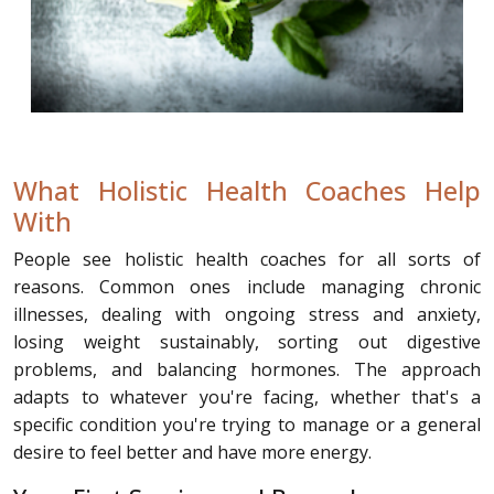
What Holistic Health Coaches Help
With
People see holistic health coaches for all sorts of
reasons. Common ones include managing chronic
illnesses, dealing with ongoing stress and anxiety,
losing weight sustainably, sorting out digestive
problems, and balancing hormones. The approach
adapts to whatever you're facing, whether that's a
specific condition you're trying to manage or a general
desire to feel better and have more energy.