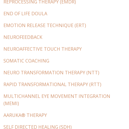
REPROCESSING THERAPY (EMDR)
END OF LIFE DOULA
EMOTION RELEASE TECHNIQUE (ERT)
NEUROFEEDBACK
NEUROAFFECTIVE TOUCH THERAPY
SOMATIC COACHING
NEURO TRANSFORMATION THERAPY (NTT)
RAPID TRANSFORMATIONAL THERAPY (RTT)
MULTICHANNEL EYE MOVEMENT INTEGRATION
(MEMI)
AARUKA® THERAPY
SELF DIRECTED HEALING (SDH)