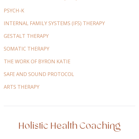
PSYCH-K
INTERNAL FAMILY SYSTEMS (IFS) THERAPY
GESTALT THERAPY
SOMATIC THERAPY
THE WORK OF BYRON KATIE
SAFE AND SOUND PROTOCOL
ARTS THERAPY
Holistic Health Coaching