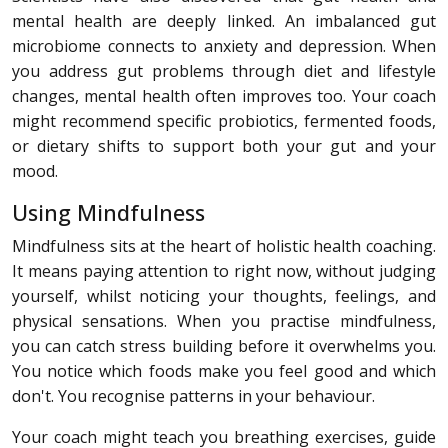
mental health are deeply linked. An imbalanced gut
microbiome connects to anxiety and depression. When
you address gut problems through diet and lifestyle
changes, mental health often improves too. Your coach
might recommend specific probiotics, fermented foods,
or dietary shifts to support both your gut and your
mood.
Using Mindfulness
Mindfulness sits at the heart of holistic health coaching.
It means paying attention to right now, without judging
yourself, whilst noticing your thoughts, feelings, and
physical sensations. When you practise mindfulness,
you can catch stress building before it overwhelms you.
You notice which foods make you feel good and which
don't. You recognise patterns in your behaviour.
Your coach might teach you breathing exercises, guide