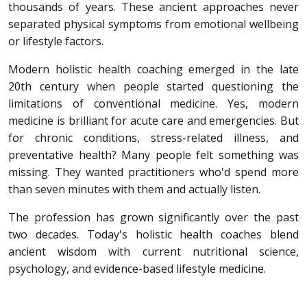
thousands of years. These ancient approaches never
separated physical symptoms from emotional wellbeing
or lifestyle factors.
Modern holistic health coaching emerged in the late
20th century when people started questioning the
limitations of conventional medicine. Yes, modern
medicine is brilliant for acute care and emergencies. But
for chronic conditions, stress-related illness, and
preventative health? Many people felt something was
missing. They wanted practitioners who'd spend more
than seven minutes with them and actually listen.
The profession has grown significantly over the past
two decades. Today's holistic health coaches blend
ancient wisdom with current nutritional science,
psychology, and evidence-based lifestyle medicine.