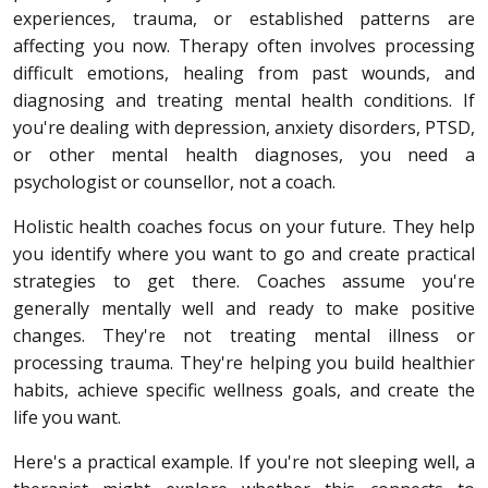
experiences, trauma, or established patterns are
affecting you now. Therapy often involves processing
difficult emotions, healing from past wounds, and
diagnosing and treating mental health conditions. If
you're dealing with depression, anxiety disorders, PTSD,
or other mental health diagnoses, you need a
psychologist or counsellor, not a coach.
Holistic health coaches focus on your future. They help
you identify where you want to go and create practical
strategies to get there. Coaches assume you're
generally mentally well and ready to make positive
changes. They're not treating mental illness or
processing trauma. They're helping you build healthier
habits, achieve specific wellness goals, and create the
life you want.
Here's a practical example. If you're not sleeping well, a