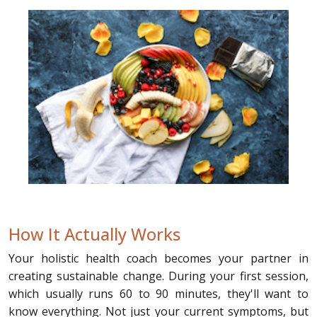
How It Actually Works
Your holistic health coach becomes your partner in
creating sustainable change. During your first session,
which usually runs 60 to 90 minutes, they'll want to
know everything. Not just your current symptoms, but