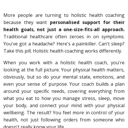
More people are turning to holistic health coaching
because they want
personalised support for their
health goals, not just a one-size-fits-all approach.
Traditional healthcare often zeroes in on symptoms.
You've got a headache? Here's a painkiller. Can't sleep?
Take this pill. Holistic health coaching works differently.
When you work with a holistic health coach, you're
looking at the full picture. Your physical health matters,
obviously, but so do your mental state, emotions, and
even your sense of purpose. Your coach builds a plan
around your specific needs, covering everything from
what you eat to how you manage stress, sleep, move
your body, and connect your mind with your physical
wellbeing. The result? You feel more in control of your
health, not just following orders from someone who
doesn't really know your life.