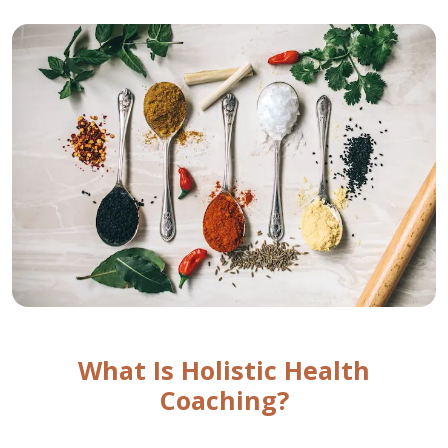
What Is Holistic Health
Coaching?