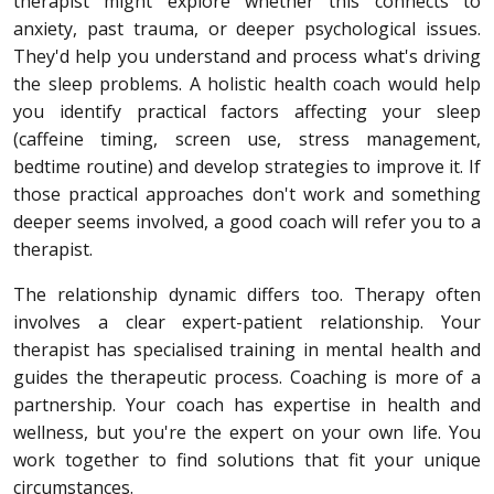
therapist might explore whether this connects to
anxiety, past trauma, or deeper psychological issues.
They'd help you understand and process what's driving
the sleep problems. A holistic health coach would help
you identify practical factors affecting your sleep
(caffeine timing, screen use, stress management,
bedtime routine) and develop strategies to improve it. If
those practical approaches don't work and something
deeper seems involved, a good coach will refer you to a
therapist.
The relationship dynamic differs too. Therapy often
involves a clear expert-patient relationship. Your
therapist has specialised training in mental health and
guides the therapeutic process. Coaching is more of a
partnership. Your coach has expertise in health and
wellness, but you're the expert on your own life. You
work together to find solutions that fit your unique
circumstances.