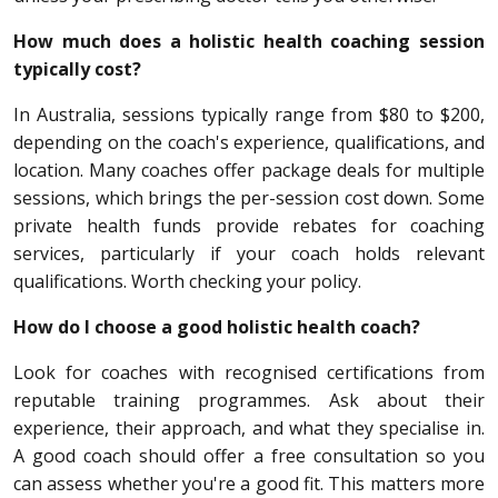
How much does a holistic health coaching session
typically cost?
In Australia, sessions typically range from $80 to $200,
depending on the coach's experience, qualifications, and
location. Many coaches offer package deals for multiple
sessions, which brings the per-session cost down. Some
private health funds provide rebates for coaching
services, particularly if your coach holds relevant
qualifications. Worth checking your policy.
How do I choose a good holistic health coach?
Look for coaches with recognised certifications from
reputable training programmes. Ask about their
experience, their approach, and what they specialise in.
A good coach should offer a free consultation so you
can assess whether you're a good fit. This matters more