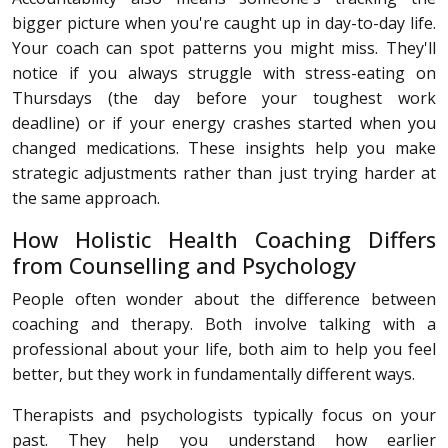
bigger picture when you're caught up in day-to-day life.
Your coach can spot patterns you might miss. They'll
notice if you always struggle with stress-eating on
Thursdays (the day before your toughest work
deadline) or if your energy crashes started when you
changed medications. These insights help you make
strategic adjustments rather than just trying harder at
the same approach.
How Holistic Health Coaching Differs
from Counselling and Psychology
People often wonder about the difference between
coaching and therapy. Both involve talking with a
professional about your life, both aim to help you feel
better, but they work in fundamentally different ways.
Therapists and psychologists typically focus on your
past. They help you understand how earlier