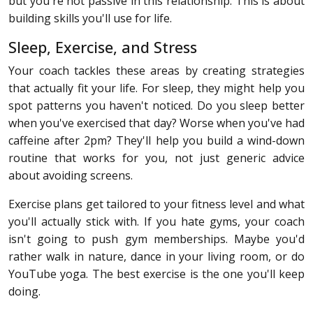
but you're not passive in this relationship. This is about
building skills you'll use for life.
Sleep, Exercise, and Stress
Your coach tackles these areas by creating strategies
that actually fit your life. For sleep, they might help you
spot patterns you haven't noticed. Do you sleep better
when you've exercised that day? Worse when you've had
caffeine after 2pm? They'll help you build a wind-down
routine that works for you, not just generic advice
about avoiding screens.
Exercise plans get tailored to your fitness level and what
you'll actually stick with. If you hate gyms, your coach
isn't going to push gym memberships. Maybe you'd
rather walk in nature, dance in your living room, or do
YouTube yoga. The best exercise is the one you'll keep
doing.