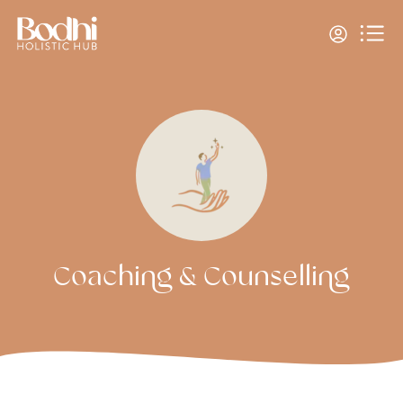
Coaching & Counselling