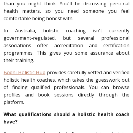
than you might think. You'll be discussing personal
health matters, so you need someone you feel
comfortable being honest with.
In Australia, holistic coaching isn't currently
government-regulated, but several professional
associations offer accreditation and certification
programmes. This gives you some assurance about
their training.
Bodhi Holistic Hub
provides carefully vetted and verified
holistic health coaches, which takes the guesswork out
of finding qualified professionals. You can browse
profiles and book sessions directly through the
platform.
What qualifications should a holistic health coach
have?