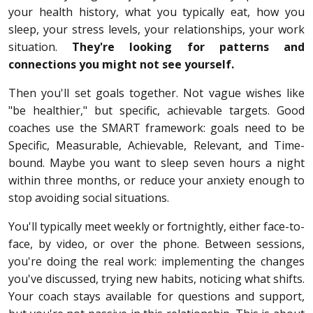
your health history, what you typically eat, how you
sleep, your stress levels, your relationships, your work
situation.
They're looking for patterns and
connections you might not see yourself.
Then you'll set goals together. Not vague wishes like
"be healthier," but specific, achievable targets. Good
coaches use the SMART framework: goals need to be
Specific, Measurable, Achievable, Relevant, and Time-
bound. Maybe you want to sleep seven hours a night
within three months, or reduce your anxiety enough to
stop avoiding social situations.
You'll typically meet weekly or fortnightly, either face-to-
face, by video, or over the phone. Between sessions,
you're doing the real work: implementing the changes
you've discussed, trying new habits, noticing what shifts.
Your coach stays available for questions and support,