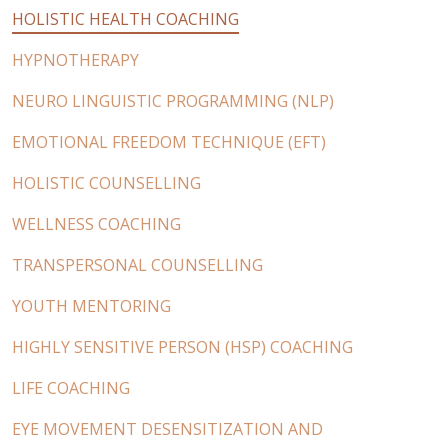
HOLISTIC HEALTH COACHING
HYPNOTHERAPY
NEURO LINGUISTIC PROGRAMMING (NLP)
EMOTIONAL FREEDOM TECHNIQUE (EFT)
HOLISTIC COUNSELLING
WELLNESS COACHING
TRANSPERSONAL COUNSELLING
YOUTH MENTORING
HIGHLY SENSITIVE PERSON (HSP) COACHING
LIFE COACHING
EYE MOVEMENT DESENSITIZATION AND