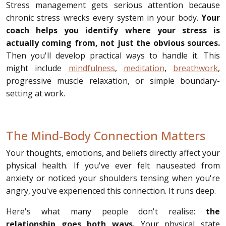
Stress management gets serious attention because
chronic stress wrecks every system in your body.
Your
coach helps you identify where your stress is
actually coming from, not just the obvious sources.
Then you'll develop practical ways to handle it. This
might include
mindfulness
,
meditation
,
breathwork
,
progressive muscle relaxation, or simple boundary-
setting at work.
The Mind-Body Connection Matters
Your thoughts, emotions, and beliefs directly affect your
physical health. If you've ever felt nauseated from
anxiety or noticed your shoulders tensing when you're
angry, you've experienced this connection. It runs deep.
Here's what many people don't realise:
the
relationship goes both ways.
Your physical state