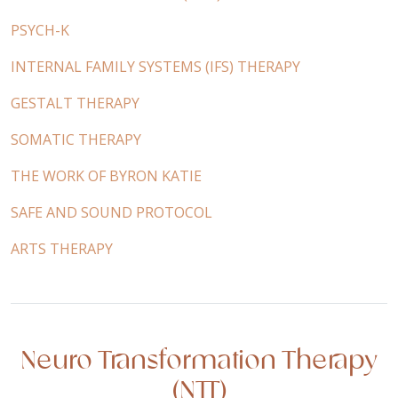
PSYCH-K
INTERNAL FAMILY SYSTEMS (IFS) THERAPY
GESTALT THERAPY
SOMATIC THERAPY
THE WORK OF BYRON KATIE
SAFE AND SOUND PROTOCOL
ARTS THERAPY
Neuro Transformation Therapy
(NTT)