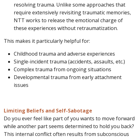
resolving trauma. Unlike some approaches that
require extensively revisiting traumatic memories,
NTT works to release the emotional charge of
these experiences without retraumatization.
This makes it particularly helpful for:
Childhood trauma and adverse experiences
Single-incident trauma (accidents, assaults, etc.)
Complex trauma from ongoing situations
Developmental trauma from early attachment
issues
Limiting Beliefs and Self-Sabotage
Do you ever feel like part of you wants to move forward
while another part seems determined to hold you back?
This internal conflict often results from subconscious