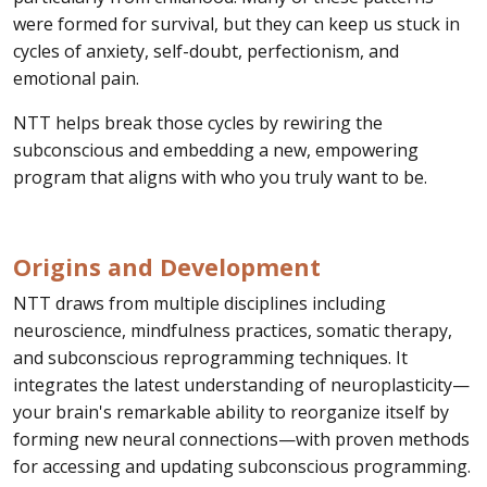
were formed for survival, but they can keep us stuck in
cycles of anxiety, self-doubt, perfectionism, and
emotional pain.
NTT helps break those cycles by rewiring the
subconscious and embedding a new, empowering
program that aligns with who you truly want to be.
Origins and Development
NTT draws from multiple disciplines including
neuroscience, mindfulness practices, somatic therapy,
and subconscious reprogramming techniques. It
integrates the latest understanding of neuroplasticity—
your brain's remarkable ability to reorganize itself by
forming new neural connections—with proven methods
for accessing and updating subconscious programming.