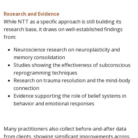
Research and Evidence
While NTT as a specific approach is still building its
research base, it draws on well-established findings
from:
Neuroscience research on neuroplasticity and
memory consolidation
Studies showing the effectiveness of subconscious
reprogramming techniques
Research on trauma resolution and the mind-body
connection
Evidence supporting the role of belief systems in
behavior and emotional responses
Many practitioners also collect before-and-after data
from clients, showing significant improvements across