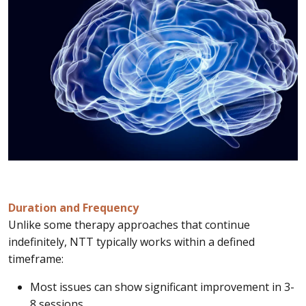
Duration and Frequency
Unlike some therapy approaches that continue
indefinitely, NTT typically works within a defined
timeframe:
Most issues can show significant improvement in 3-
8 sessions