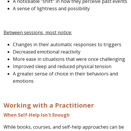
A noticeable "shift" in how they perceive past events
A sense of lightness and possibility
Between sessions, most notice:
Changes in their automatic responses to triggers
Decreased emotional reactivity
More ease in situations that were once challenging
Improved sleep and reduced physical tension
A greater sense of choice in their behaviors and
emotions
Working with a Practitioner
When Self-Help Isn't Enough
While books, courses, and self-help approaches can be