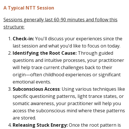
A Typical NTT Session
Sessions generally last 60-90 minutes and follow this
structure:
Check-in:
You'll discuss your experiences since the
last session and what you'd like to focus on today.
Identifying the Root Cause:
Through guided
questions and intuitive processes, your practitioner
will help trace current challenges back to their
origin—often childhood experiences or significant
emotional events.
Subconscious Access
: Using various techniques like
specific questioning patterns, light trance states, or
somatic awareness, your practitioner will help you
access the subconscious mind where these patterns
are stored.
Releasing Stuck Energy:
Once the root pattern is