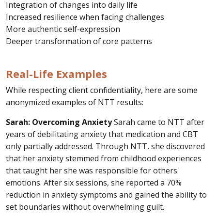
Integration of changes into daily life
Increased resilience when facing challenges
More authentic self-expression
Deeper transformation of core patterns
Real-Life Examples
While respecting client confidentiality, here are some
anonymized examples of NTT results:
Sarah: Overcoming Anxiety
Sarah came to NTT after
years of debilitating anxiety that medication and CBT
only partially addressed. Through NTT, she discovered
that her anxiety stemmed from childhood experiences
that taught her she was responsible for others'
emotions. After six sessions, she reported a 70%
reduction in anxiety symptoms and gained the ability to
set boundaries without overwhelming guilt.