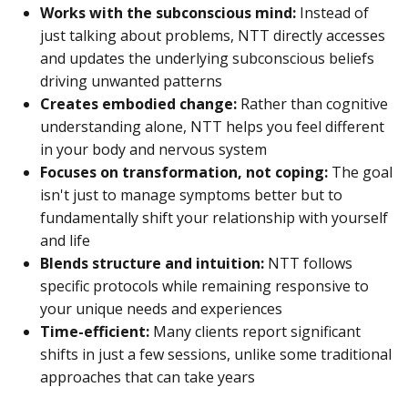
Works with the subconscious mind:
Instead of
just talking about problems, NTT directly accesses
and updates the underlying subconscious beliefs
driving unwanted patterns
Creates embodied change:
Rather than cognitive
understanding alone, NTT helps you feel different
in your body and nervous system
Focuses on transformation, not coping:
The goal
isn't just to manage symptoms better but to
fundamentally shift your relationship with yourself
and life
Blends structure and intuition:
NTT follows
specific protocols while remaining responsive to
your unique needs and experiences
Time-efficient:
Many clients report significant
shifts in just a few sessions, unlike some traditional
approaches that can take years