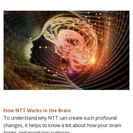
How NTT Works in the Brain
To understand why NTT can create such profound
changes, it helps to know a bit about how your brain
forms and maintains patterns.