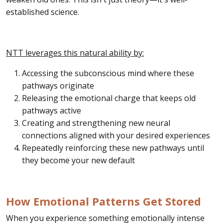
established science.
NTT leverages this natural ability by:
Accessing the subconscious mind where these
pathways originate
Releasing the emotional charge that keeps old
pathways active
Creating and strengthening new neural
connections aligned with your desired experiences
Repeatedly reinforcing these new pathways until
they become your new default
How Emotional Patterns Get Stored
When you experience something emotionally intense