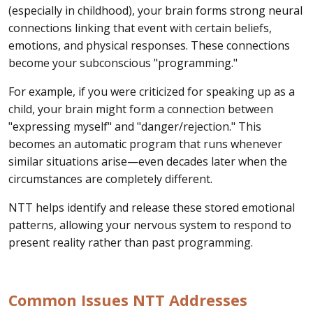
(especially in childhood), your brain forms strong neural
connections linking that event with certain beliefs,
emotions, and physical responses. These connections
become your subconscious "programming."
For example, if you were criticized for speaking up as a
child, your brain might form a connection between
"expressing myself" and "danger/rejection." This
becomes an automatic program that runs whenever
similar situations arise—even decades later when the
circumstances are completely different.
NTT helps identify and release these stored emotional
patterns, allowing your nervous system to respond to
present reality rather than past programming.
Common Issues NTT Addresses