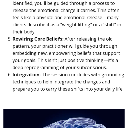
identified, you'll be guided through a process to
release the emotional charge it carries. This often
feels like a physical and emotional release—many
clients describe it as a "weight lifting" or a "shift" in
their body.
Rewiring Core Beliefs:
After releasing the old
pattern, your practitioner will guide you through
embedding new, empowering beliefs that support
your goals. This isn't just positive thinking—it's a
deep reprogramming of your subconscious.
Integration:
The session concludes with grounding
techniques to help integrate the changes and
prepare you to carry these shifts into your daily life.