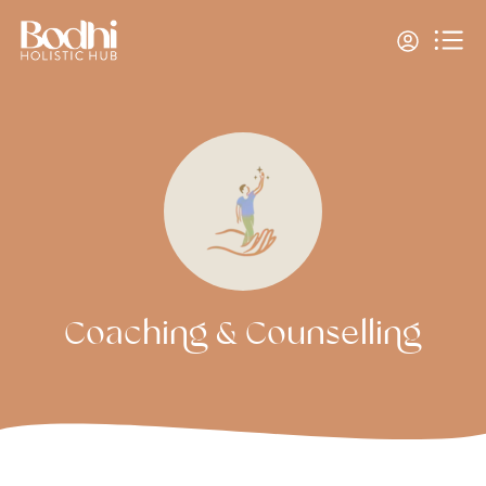
Coaching & Counselling