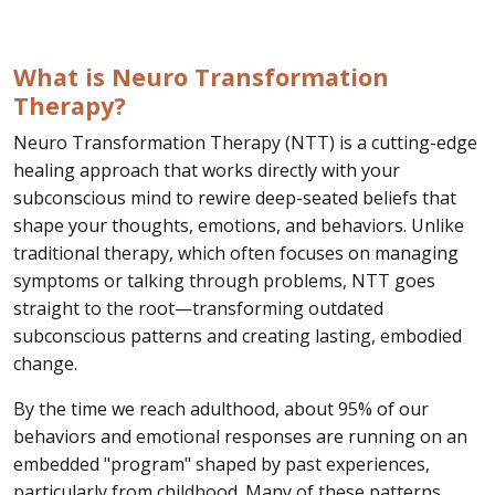
What is Neuro Transformation
Therapy?
Neuro Transformation Therapy (NTT) is a cutting-edge
healing approach that works directly with your
subconscious mind to rewire deep-seated beliefs that
shape your thoughts, emotions, and behaviors. Unlike
traditional therapy, which often focuses on managing
symptoms or talking through problems, NTT goes
straight to the root—transforming outdated
subconscious patterns and creating lasting, embodied
change.
By the time we reach adulthood, about 95% of our
behaviors and emotional responses are running on an
embedded "program" shaped by past experiences,
particularly from childhood. Many of these patterns