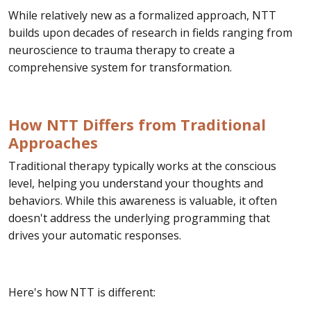
While relatively new as a formalized approach, NTT
builds upon decades of research in fields ranging from
neuroscience to trauma therapy to create a
comprehensive system for transformation.
How NTT Differs from Traditional
Approaches
Traditional therapy typically works at the conscious
level, helping you understand your thoughts and
behaviors. While this awareness is valuable, it often
doesn't address the underlying programming that
drives your automatic responses.
Here's how NTT is different: