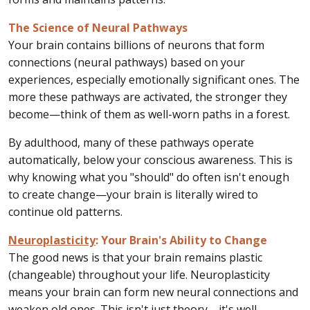
The Science of Neural Pathways
Your brain contains billions of neurons that form
connections (neural pathways) based on your
experiences, especially emotionally significant ones. The
more these pathways are activated, the stronger they
become—think of them as well-worn paths in a forest.
By adulthood, many of these pathways operate
automatically, below your conscious awareness. This is
why knowing what you "should" do often isn't enough
to create change—your brain is literally wired to
continue old patterns.
Neuroplasticity
: Your Brain's Ability to Change
The good news is that your brain remains plastic
(changeable) throughout your life. Neuroplasticity
means your brain can form new neural connections and
weaken old ones. This isn't just theory—it's well-