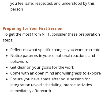
you feel safe, respected, and understood by this
person
Preparing for Your First Session
To get the most from NTT, consider these preparation
steps:
Reflect on what specific changes you want to create
Notice patterns in your emotional reactions and
behaviors
Get clear on your goals for the work
Come with an open mind and willingness to explore
Ensure you have space after your session for
integration (avoid scheduling intense activities
immediately afterward)