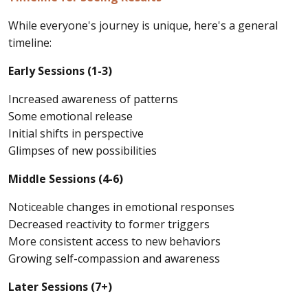
While everyone's journey is unique, here's a general
timeline:
Early Sessions (1-3)
Increased awareness of patterns
Some emotional release
Initial shifts in perspective
Glimpses of new possibilities
Middle Sessions (4-6)
Noticeable changes in emotional responses
Decreased reactivity to former triggers
More consistent access to new behaviors
Growing self-compassion and awareness
Later Sessions (7+)