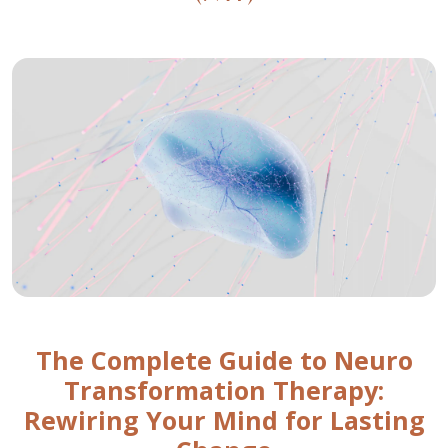
The Complete Guide to Neuro
Transformation Therapy:
Rewiring Your Mind for Lasting