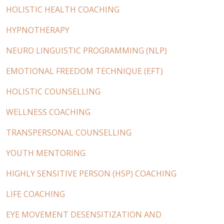
HOLISTIC HEALTH COACHING
HYPNOTHERAPY
NEURO LINGUISTIC PROGRAMMING (NLP)
EMOTIONAL FREEDOM TECHNIQUE (EFT)
HOLISTIC COUNSELLING
WELLNESS COACHING
TRANSPERSONAL COUNSELLING
YOUTH MENTORING
HIGHLY SENSITIVE PERSON (HSP) COACHING
LIFE COACHING
EYE MOVEMENT DESENSITIZATION AND