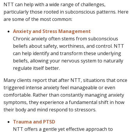
NTT can help with a wide range of challenges,
particularly those rooted in subconscious patterns. Here
are some of the most common:
Anxiety and Stress Management
Chronic anxiety often stems from subconscious
beliefs about safety, worthiness, and control. NTT
can help identify and transform these underlying
beliefs, allowing your nervous system to naturally
regulate itself better.
Many clients report that after NTT, situations that once
triggered intense anxiety feel manageable or even
comfortable. Rather than constantly managing anxiety
symptoms, they experience a fundamental shift in how
their body and mind respond to stressors.
Trauma and PTSD
NTT offers a gentle yet effective approach to