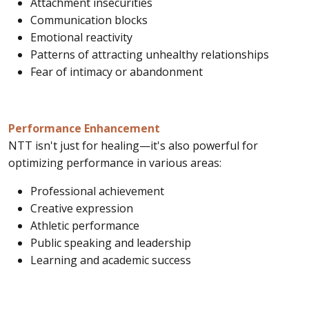
Attachment insecurities
Communication blocks
Emotional reactivity
Patterns of attracting unhealthy relationships
Fear of intimacy or abandonment
Performance Enhancement
NTT isn't just for healing—it's also powerful for
optimizing performance in various areas:
Professional achievement
Creative expression
Athletic performance
Public speaking and leadership
Learning and academic success