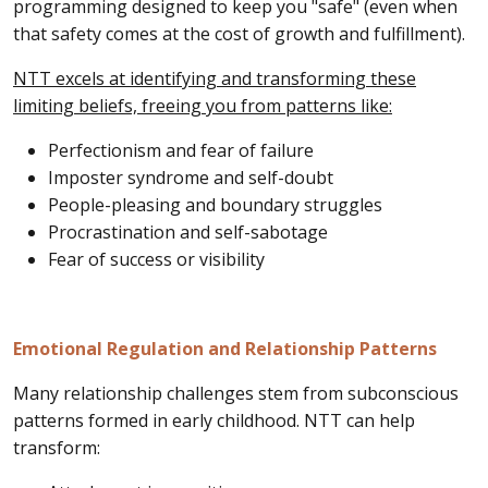
programming designed to keep you "safe" (even when
that safety comes at the cost of growth and fulfillment).
NTT excels at identifying and transforming these
limiting beliefs, freeing you from patterns like:
Perfectionism and fear of failure
Imposter syndrome and self-doubt
People-pleasing and boundary struggles
Procrastination and self-sabotage
Fear of success or visibility
Emotional Regulation and Relationship Patterns
Many relationship challenges stem from subconscious
patterns formed in early childhood. NTT can help
transform: