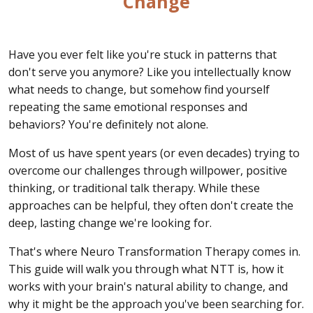
Change
Have you ever felt like you're stuck in patterns that
don't serve you anymore? Like you intellectually know
what needs to change, but somehow find yourself
repeating the same emotional responses and
behaviors? You're definitely not alone.
Most of us have spent years (or even decades) trying to
overcome our challenges through willpower, positive
thinking, or traditional talk therapy. While these
approaches can be helpful, they often don't create the
deep, lasting change we're looking for.
That's where Neuro Transformation Therapy comes in.
This guide will walk you through what NTT is, how it
works with your brain's natural ability to change, and
why it might be the approach you've been searching for.