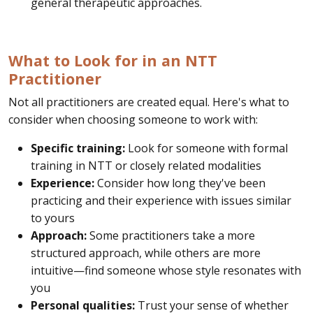
general therapeutic approaches.
What to Look for in an NTT
Practitioner
Not all practitioners are created equal. Here's what to
consider when choosing someone to work with:
Specific training:
Look for someone with formal
training in NTT or closely related modalities
Experience:
Consider how long they've been
practicing and their experience with issues similar
to yours
Approach:
Some practitioners take a more
structured approach, while others are more
intuitive—find someone whose style resonates with
you
Personal qualities:
Trust your sense of whether