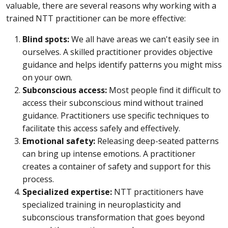
valuable, there are several reasons why working with a
trained NTT practitioner can be more effective:
Blind spots:
We all have areas we can't easily see in
ourselves. A skilled practitioner provides objective
guidance and helps identify patterns you might miss
on your own.
Subconscious access:
Most people find it difficult to
access their subconscious mind without trained
guidance. Practitioners use specific techniques to
facilitate this access safely and effectively.
Emotional safety:
Releasing deep-seated patterns
can bring up intense emotions. A practitioner
creates a container of safety and support for this
process.
Specialized expertise:
NTT practitioners have
specialized training in neuroplasticity and
subconscious transformation that goes beyond