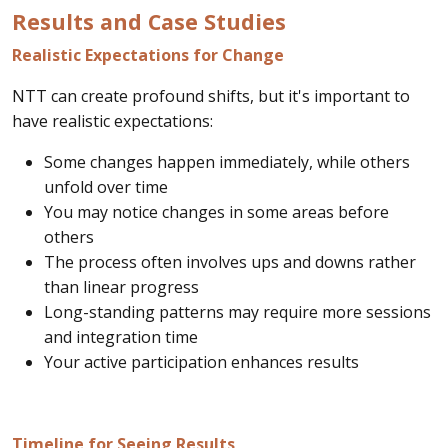
Results and Case Studies
Realistic Expectations for Change
NTT can create profound shifts, but it's important to
have realistic expectations:
Some changes happen immediately, while others
unfold over time
You may notice changes in some areas before
others
The process often involves ups and downs rather
than linear progress
Long-standing patterns may require more sessions
and integration time
Your active participation enhances results
Timeline for Seeing Results