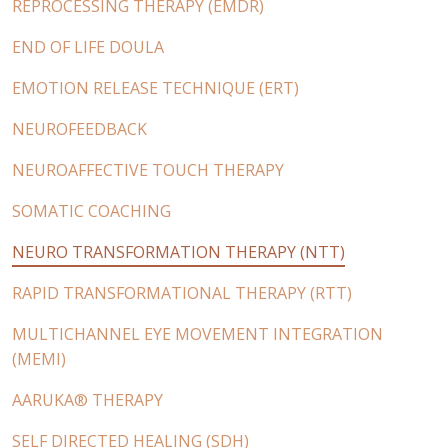
REPROCESSING THERAPY (EMDR)
END OF LIFE DOULA
EMOTION RELEASE TECHNIQUE (ERT)
NEUROFEEDBACK
NEUROAFFECTIVE TOUCH THERAPY
SOMATIC COACHING
NEURO TRANSFORMATION THERAPY (NTT)
RAPID TRANSFORMATIONAL THERAPY (RTT)
MULTICHANNEL EYE MOVEMENT INTEGRATION
(MEMI)
AARUKA® THERAPY
SELF DIRECTED HEALING (SDH)