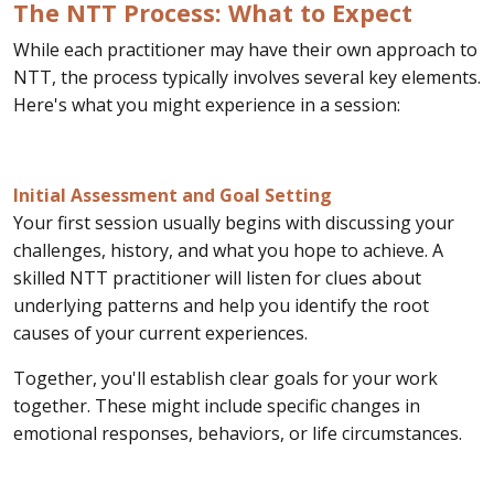
The NTT Process: What to Expect
While each practitioner may have their own approach to
NTT, the process typically involves several key elements.
Here's what you might experience in a session:
Initial Assessment and Goal Setting
Your first session usually begins with discussing your
challenges, history, and what you hope to achieve. A
skilled NTT practitioner will listen for clues about
underlying patterns and help you identify the root
causes of your current experiences.
Together, you'll establish clear goals for your work
together. These might include specific changes in
emotional responses, behaviors, or life circumstances.