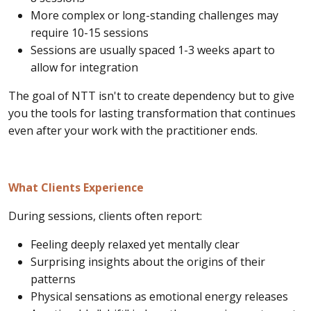
More complex or long-standing challenges may
require 10-15 sessions
Sessions are usually spaced 1-3 weeks apart to
allow for integration
The goal of NTT isn't to create dependency but to give
you the tools for lasting transformation that continues
even after your work with the practitioner ends.
What Clients Experience
During sessions, clients often report:
Feeling deeply relaxed yet mentally clear
Surprising insights about the origins of their
patterns
Physical sensations as emotional energy releases