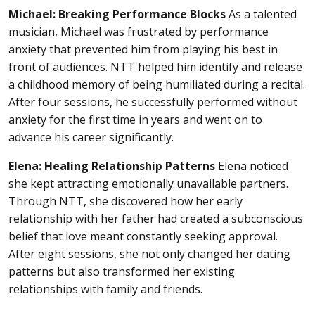
Michael: Breaking Performance Blocks
As a talented
musician, Michael was frustrated by performance
anxiety that prevented him from playing his best in
front of audiences. NTT helped him identify and release
a childhood memory of being humiliated during a recital.
After four sessions, he successfully performed without
anxiety for the first time in years and went on to
advance his career significantly.
Elena: Healing Relationship Patterns
Elena noticed
she kept attracting emotionally unavailable partners.
Through NTT, she discovered how her early
relationship with her father had created a subconscious
belief that love meant constantly seeking approval.
After eight sessions, she not only changed her dating
patterns but also transformed her existing
relationships with family and friends.