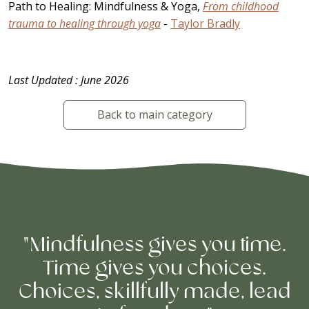
Path to Healing: Mindfulness & Yoga,
From childhood
trauma to healing through yoga
-
Taylor Bradly
Last Updated : June 2026
Back to main category
"Mindfulness gives you time.
Time gives you choices.
Choices, skillfully made, lead