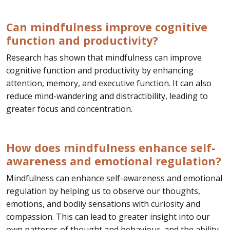
Can mindfulness improve cognitive
function and productivity?
Research has shown that mindfulness can improve
cognitive function and productivity by enhancing
attention, memory, and executive function. It can also
reduce mind-wandering and distractibility, leading to
greater focus and concentration.
How does mindfulness enhance self-
awareness and emotional regulation?
Mindfulness can enhance self-awareness and emotional
regulation by helping us to observe our thoughts,
emotions, and bodily sensations with curiosity and
compassion. This can lead to greater insight into our
own patterns of thought and behaviour, and the ability