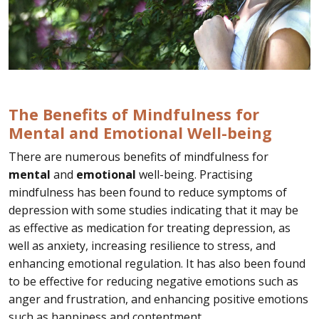
The Benefits of Mindfulness for
Mental and Emotional Well-being
There are numerous benefits of mindfulness for
mental
and
emotional
well-being. Practising
mindfulness has been found to reduce symptoms of
depression with some studies indicating that it may be
as effective as medication for treating depression, as
well as anxiety, increasing resilience to stress, and
enhancing emotional regulation. It has also been found
to be effective for reducing negative emotions such as
anger and frustration, and enhancing positive emotions
such as happiness and contentment.