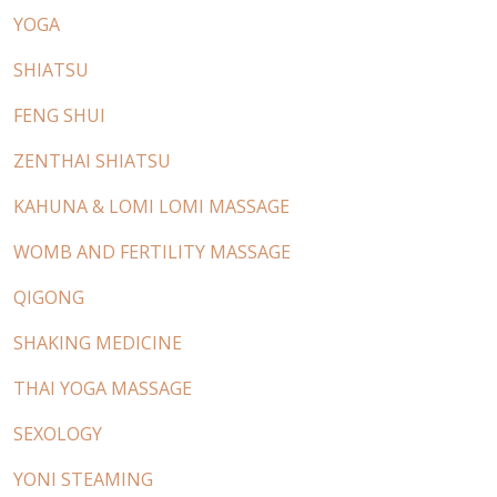
YOGA
SHIATSU
FENG SHUI
ZENTHAI SHIATSU
KAHUNA & LOMI LOMI MASSAGE
WOMB AND FERTILITY MASSAGE
QIGONG
SHAKING MEDICINE
THAI YOGA MASSAGE
SEXOLOGY
YONI STEAMING