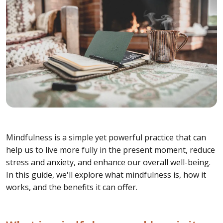
Mindfulness is a simple yet powerful practice that can
help us to live more fully in the present moment, reduce
stress and anxiety, and enhance our overall well-being.
In this guide, we'll explore what mindfulness is, how it
works, and the benefits it can offer.