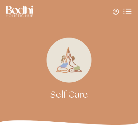
Self Care