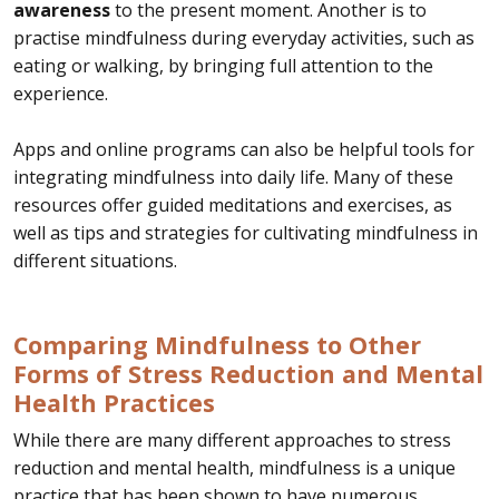
awareness
to the present moment. Another is to
practise mindfulness during everyday activities, such as
eating or walking, by bringing full attention to the
experience.
Apps and online programs can also be helpful tools for
integrating mindfulness into daily life. Many of these
resources offer guided meditations and exercises, as
well as tips and strategies for cultivating mindfulness in
different situations.
Comparing Mindfulness to Other
Forms of Stress Reduction and Mental
Health Practices
While there are many different approaches to stress
reduction and mental health, mindfulness is a unique
practice that has been shown to have numerous