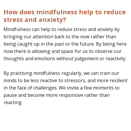
How does mindfulness help to reduce
stress and anxiety?
Mindfulness can help to reduce stress and anxiety by
bringing our attention back to the now rather than
being caught up in the past or the future. By being here
now there is allowing and space for us to observe our
thoughts and emotions without judgement or reactivity.
By practising mindfulness regularly, we can train our
minds to be less reactive to stressors, and more resilient
in the face of challenges. We invite a few moments to
pause and become more responsive rather than
reacting.