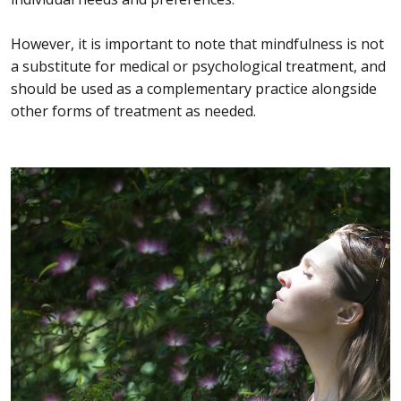
However, it is important to note that mindfulness is not
a substitute for medical or psychological treatment, and
should be used as a complementary practice alongside
other forms of treatment as needed.