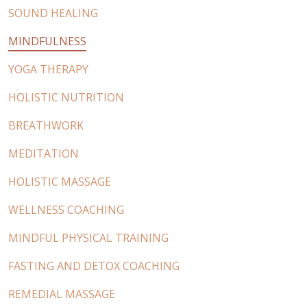
SOUND HEALING
MINDFULNESS
YOGA THERAPY
HOLISTIC NUTRITION
BREATHWORK
MEDITATION
HOLISTIC MASSAGE
WELLNESS COACHING
MINDFUL PHYSICAL TRAINING
FASTING AND DETOX COACHING
REMEDIAL MASSAGE