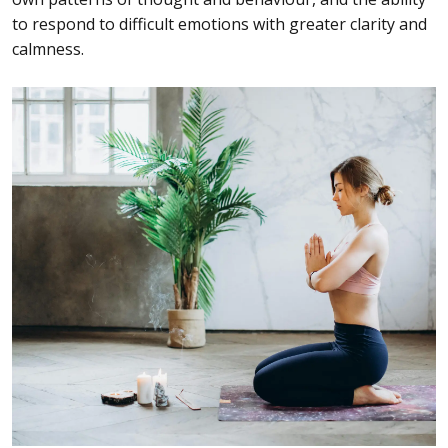
to respond to difficult emotions with greater clarity and
calmness.