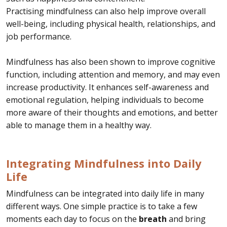
Practising mindfulness can also help improve overall
well-being, including physical health, relationships, and
job performance.
Mindfulness has also been shown to improve cognitive
function, including attention and memory, and may even
increase productivity. It enhances self-awareness and
emotional regulation, helping individuals to become
more aware of their thoughts and emotions, and better
able to manage them in a healthy way.
Integrating Mindfulness into Daily
Life
Mindfulness can be integrated into daily life in many
different ways. One simple practice is to take a few
moments each day to focus on the
breath
and bring