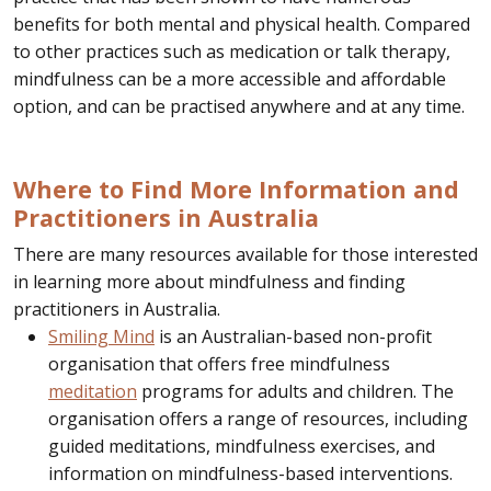
benefits for both mental and physical health. Compared
to other practices such as medication or talk therapy,
mindfulness can be a more accessible and affordable
option, and can be practised anywhere and at any time.
Where to Find More Information and
Practitioners in Australia
There are many resources available for those interested
in learning more about mindfulness and finding
practitioners in Australia.
Smiling Mind
is an Australian-based non-profit
organisation that offers free mindfulness
meditation
programs for adults and children. The
organisation offers a range of resources, including
guided meditations, mindfulness exercises, and
information on mindfulness-based interventions.