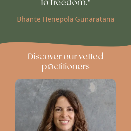
to freedom."
Bhante Henepola Gunaratana
Discover our vetted
practitioners