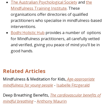
The Australian Psychological Society
and
the
Mindfulness Training Institute
. These
organisations offer directories of qualified
practitioners who specialise in mindfulness-based
interventions.
Bodhi Holistic Hub
provides a number of options
for Mindfulness practitioners, all carefully vetted
and verified, giving you peace of mind you’ll be in
good hands.
Related Articles
Mindfulness & Meditation for Kids,
Age-appropriate
mindfulness for young people
-
Isabelle Fitzgerald
Deep Breathing Benefits,
The cardiovascular benefits of
mindful breathing
-
Anthony Maurin