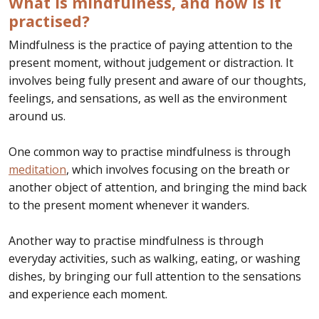
What is mindfulness, and how is it
practised?
Mindfulness is the practice of paying attention to the
present moment, without judgement or distraction. It
involves being fully present and aware of our thoughts,
feelings, and sensations, as well as the environment
around us.
One common way to practise mindfulness is through
meditation
, which involves focusing on the breath or
another object of attention, and bringing the mind back
to the present moment whenever it wanders.
Another way to practise mindfulness is through
everyday activities, such as walking, eating, or washing
dishes, by bringing our full attention to the sensations
and experience each moment.