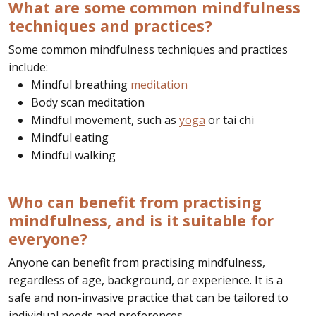
What are some common mindfulness
techniques and practices?
Some common mindfulness techniques and practices
include:
Mindful breathing
meditation
Body scan meditation
Mindful movement, such as
yoga
or tai chi
Mindful eating
Mindful walking
Who can benefit from practising
mindfulness, and is it suitable for
everyone?
Anyone can benefit from practising mindfulness,
regardless of age, background, or experience. It is a
safe and non-invasive practice that can be tailored to
individual needs and preferences.