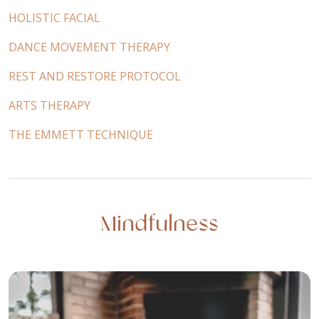
HOLISTIC FACIAL
DANCE MOVEMENT THERAPY
REST AND RESTORE PROTOCOL
ARTS THERAPY
THE EMMETT TECHNIQUE
Mindfulness