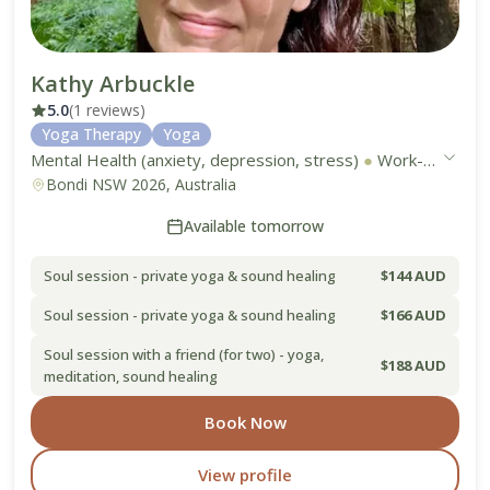
Kathy Arbuckle
5.0
(1 reviews)
Yoga Therapy
Yoga
Mental Health (anxiety, depression, stress)
●
Work-Life Balance
Bondi NSW 2026, Australia
Available tomorrow
Soul session - private yoga & sound healing
$144 AUD
Soul session - private yoga & sound healing
$166 AUD
Soul session with a friend (for two) - yoga,
$188 AUD
meditation, sound healing
Book Now
View profile