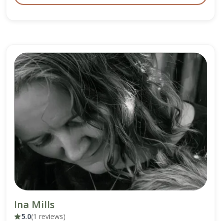
Ina Mills
5.0
(1 reviews)