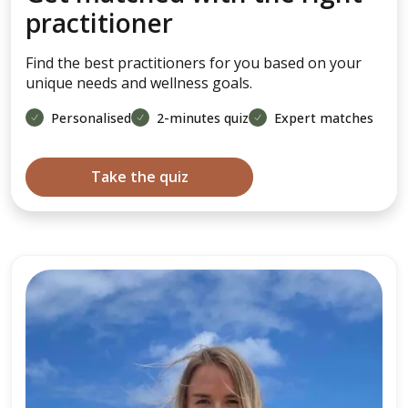
practitioner
Find the best practitioners for you based on your
unique needs and wellness goals.
Personalised
2-minutes quiz
Expert matches
Take the quiz