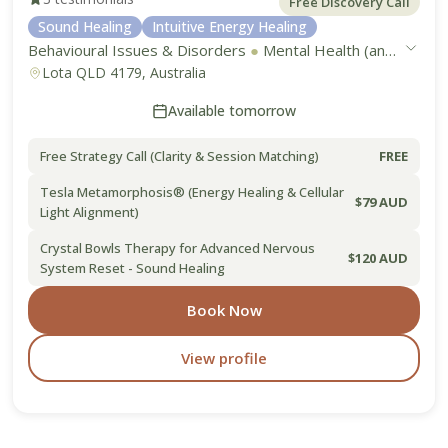
Free Discovery Call
Sound Healing
Intuitive Energy Healing
Behavioural Issues & Disorders
●
Mental Health (anxiety, depression, stress)
Lota QLD 4179, Australia
Available tomorrow
Free Strategy Call (Clarity & Session Matching)
FREE
Tesla Metamorphosis® (Energy Healing & Cellular
$79 AUD
Light Alignment)
Crystal Bowls Therapy for Advanced Nervous
$120 AUD
System Reset - Sound Healing
Book Now
View profile