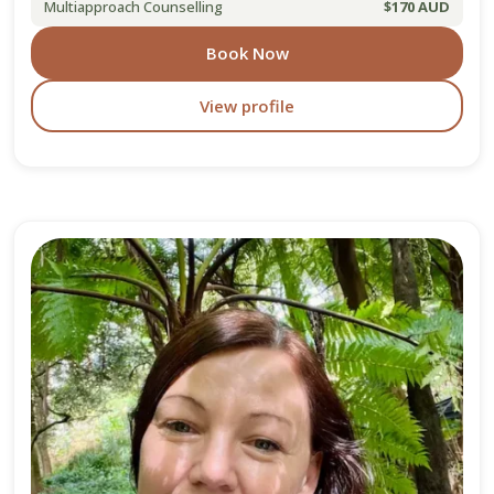
Multiapproach Counselling
$170 AUD
Book Now
View profile