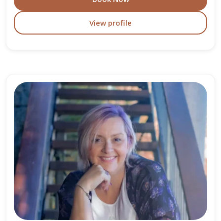
View profile