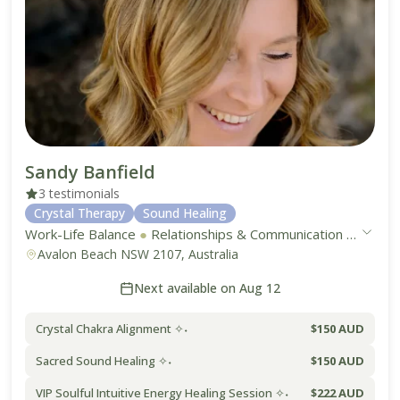
Sandy Banfield
3 testimonials
Crystal Therapy
Sound Healing
Work-Life Balance
●
Relationships & Communication
●
Mental
Avalon Beach NSW 2107, Australia
Next available on Aug 12
Crystal Chakra Alignment ✧˖
$150 AUD
Sacred Sound Healing ✧˖
$150 AUD
VIP Soulful Intuitive Energy Healing Session ✧˖
$222 AUD