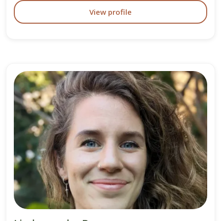
View profile