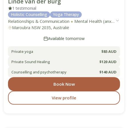
Linde van der Burg
1 testimonial
Holistic Counselling
Yoga Therapy
Relationships & Communication
●
Mental Health (anxiety, depression, stress)
Maroubra NSW 2035, Australië
Available tomorrow
Private yoga
$85 AUD
Private Sound Healing
$120 AUD
Counselling and psychotherapy
$140 AUD
Book Now
View profile