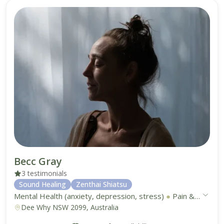
Becc Gray
3 testimonials
Sound Healing
Zenthai Shiatsu
Mental Health (anxiety, depression, stress)
●
Pain & Discomfort Management (acute and chronic)
Dee Why NSW 2099, Australia