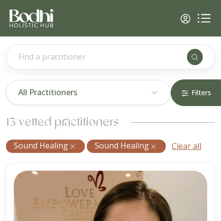
Find a practitioner
All Practitioners
Filters
13 vetted practitioners
Sound Healing
Sound Healing
Clear all