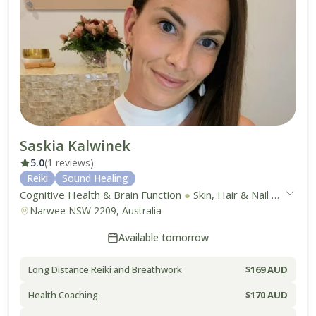
Saskia Kalwinek
5.0
(1 reviews)
Reiki
Sound Healing
Cognitive Health & Brain Function
●
Skin, Hair & Nail Health
●
Narwee NSW 2209, Australia
Available tomorrow
Long Distance Reiki and Breathwork
$169 AUD
Health Coaching
$170 AUD