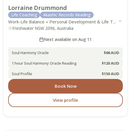
Lorraine Drummond
Life Coaching
Akashic Records Reading
Work-Life Balance
●
Personal Development & Life Transitions
Freshwater NSW 2096, Australia
Next available on Aug 11
Soul Harmony Oracle
$66 AUD
1 hour Soul Harmony Oracle Reading
$120 AUD
Soul Profile
$150 AUD
Book Now
View profile