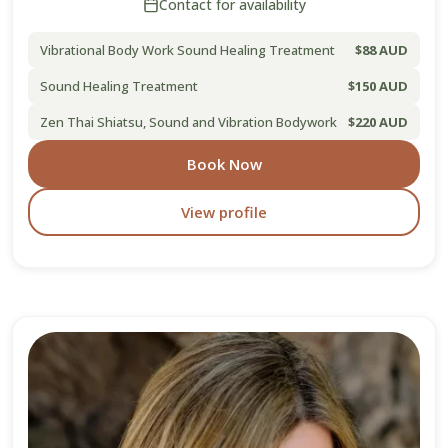
Contact for availability
Vibrational Body Work Sound Healing Treatment
$88 AUD
Sound Healing Treatment
$150 AUD
Zen Thai Shiatsu, Sound and Vibration Bodywork
$220 AUD
Book Now
View profile