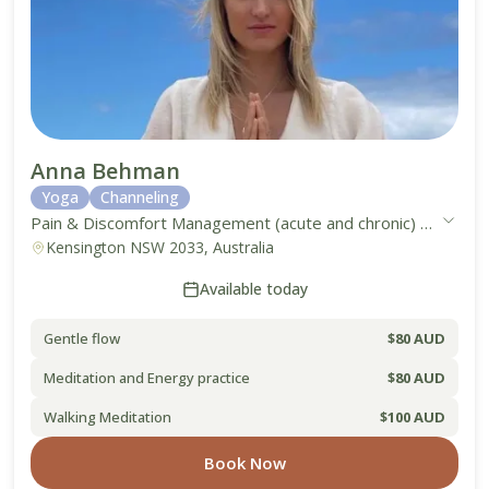
Anna Behman
Yoga
Channeling
Pain & Discomfort Management (acute and chronic)
●
Work-L
Kensington NSW 2033, Australia
Available today
Gentle flow
$80 AUD
Meditation and Energy practice
$80 AUD
Walking Meditation
$100 AUD
Book Now