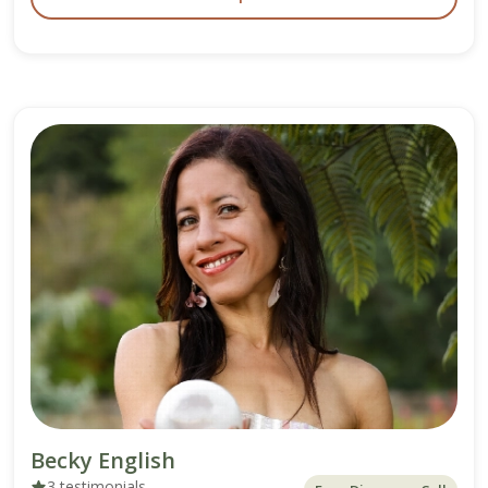
Becky English
3 testimonials