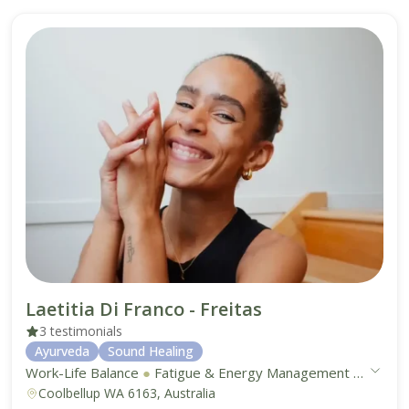
Laetitia Di Franco - Freitas
3 testimonials
Ayurveda
Sound Healing
Work-Life Balance
●
Fatigue & Energy Management
●
Digest
Coolbellup WA 6163, Australia