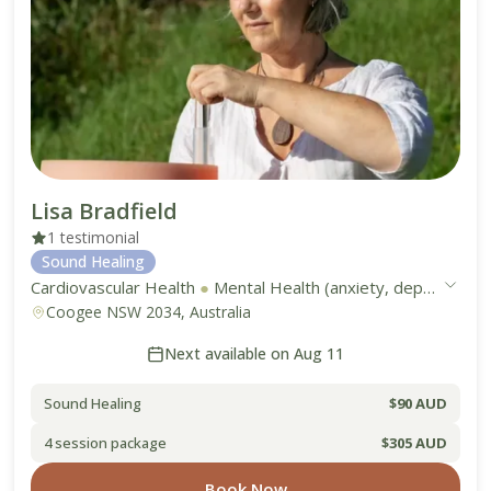
Lisa Bradfield
1 testimonial
Sound Healing
Cardiovascular Health
●
Mental Health (anxiety, depression, stress)
Coogee NSW 2034, Australia
Next available on Aug 11
Sound Healing
$90 AUD
4 session package
$305 AUD
Book Now