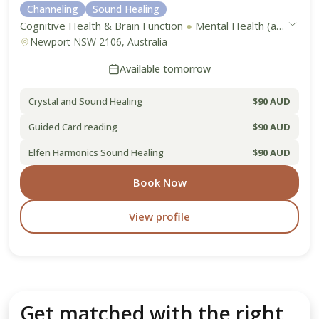
Channeling
Sound Healing
Cognitive Health & Brain Function
●
Mental Health (anxiety, depression, stress)
Newport NSW 2106, Australia
Available tomorrow
Crystal and Sound Healing
$90 AUD
Guided Card reading
$90 AUD
Elfen Harmonics Sound Healing
$90 AUD
Book Now
View profile
Get matched with the right