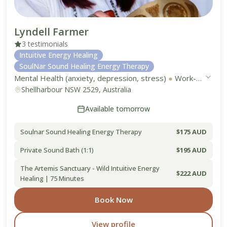
Lyndell Farmer
3 testimonials
Intuitive Energy Healing
SoulNar Sound Healing Energy Therapy
Mental Health (anxiety, depression, stress)
●
Work-Life Balance
Shellharbour NSW 2529, Australia
Available tomorrow
Soulnar Sound Healing Energy Therapy
$175 AUD
Private Sound Bath (1:1)
$195 AUD
The Artemis Sanctuary - Wild Intuitive Energy
$222 AUD
Healing | 75 Minutes
Book Now
View profile