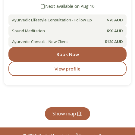
Next available on Aug 10
Ayurvedic Lifestyle Consultation - Follow Up
$70 AUD
Sound Meditation
$90 AUD
Ayurvedic Consult - New Client
$120 AUD
Book Now
View profile
Show map
TM