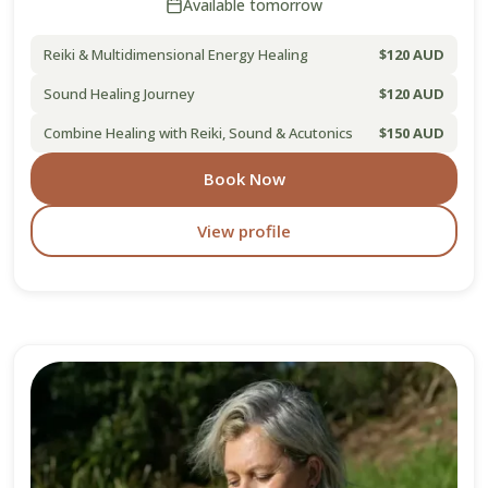
Available tomorrow
Reiki & Multidimensional Energy Healing
$120 AUD
Sound Healing Journey
$120 AUD
Combine Healing with Reiki, Sound & Acutonics
$150 AUD
Book Now
View profile