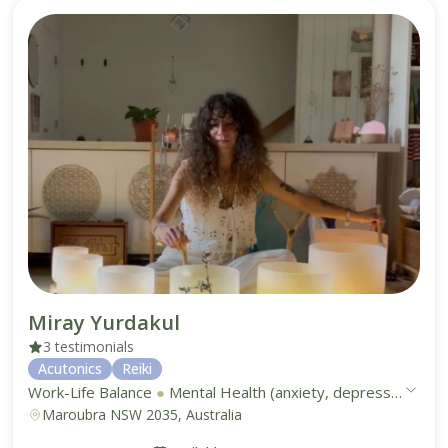
Miray Yurdakul
3 testimonials
Acutonics
Reiki
Work-Life Balance
●
Mental Health (anxiety, depression, stress)
Maroubra NSW 2035, Australia