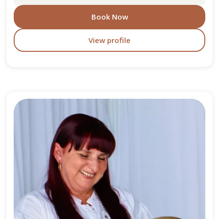
Book Now
View profile