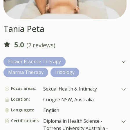
Tania Peta
5.0
(2 reviews)
Flower Essence Therapy
Marma Therapy
Iridology
Focus areas:
Sexual Health & Intimacy
Location:
Coogee NSW, Australia
Languages:
English
Certifications:
Diploma in Health Science -
Torrens University Australia -