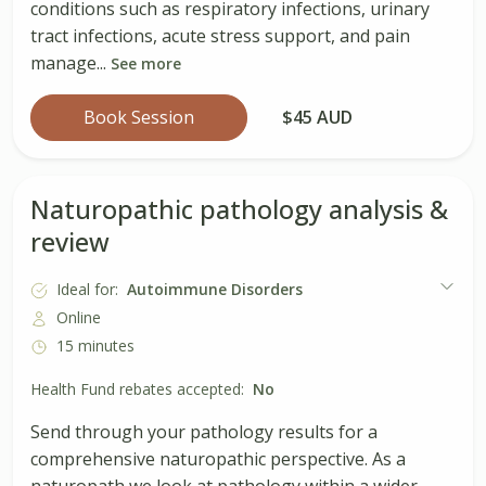
conditions such as respiratory infections, urinary
tract infections, acute stress support, and pain
manage...
See more
Book Session
$45 AUD
Naturopathic pathology analysis &
review
Ideal for:
Autoimmune Disorders
Online
15 minutes
Health Fund rebates accepted:
No
Send through your pathology results for a
comprehensive naturopathic perspective. As a
naturopath we look at pathology within a wider