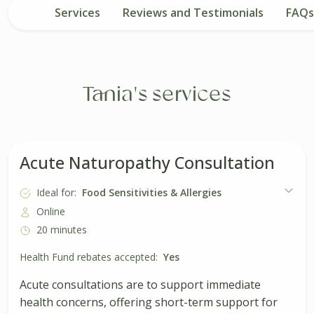
Services
Reviews and Testimonials
FAQs
Tania's services
Acute Naturopathy Consultation
Ideal for:
Food Sensitivities & Allergies
Online
20 minutes
Health Fund rebates accepted:
Yes
Acute consultations are to support immediate
health concerns, offering short-term support for