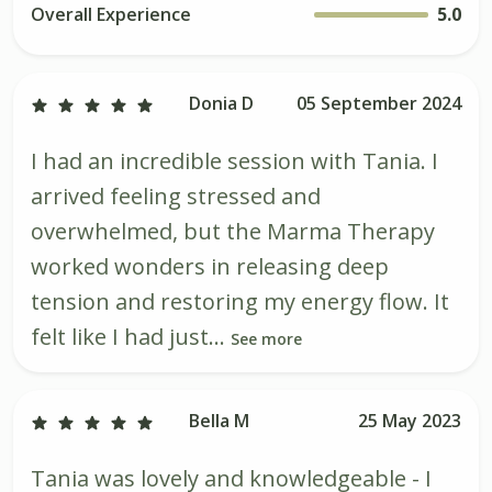
Overall Experience
5.0
Donia D
05 September 2024
I had an incredible session with Tania. I
arrived feeling stressed and
overwhelmed, but the Marma Therapy
worked wonders in releasing deep
tension and restoring my energy flow. It
felt like I had just...
See more
Bella M
25 May 2023
Tania was lovely and knowledgeable - I