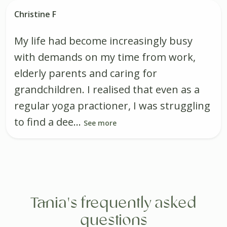
Christine F
My life had become increasingly busy
with demands on my time from work,
elderly parents and caring for
grandchildren. I realised that even as a
regular yoga practioner, I was struggling
to find a dee...
See more
Tania's frequently asked
questions