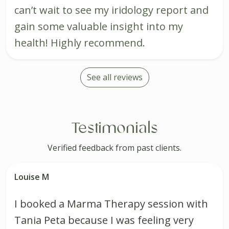
can’t wait to see my iridology report and
gain some valuable insight into my
health! Highly recommend.
See all reviews
Testimonials
Verified feedback from past clients.
Louise M
I booked a Marma Therapy session with
Tania Peta because I was feeling very