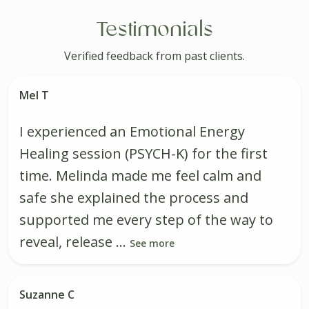
Testimonials
Verified feedback from past clients.
Mel T
I experienced an Emotional Energy
Healing session (PSYCH-K) for the first
time. Melinda made me feel calm and
safe she explained the process and
supported me every step of the way to
reveal, release ...
See more
Suzanne C