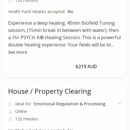
120 minutes
Health Fund rebates accepted:
No
Experience a deep healing. 45min Biofield Tuning
session, (15min break in between with water), then
a 1hr PSYCH-K® Healing Session. This is a powerful
double healing experience. Your fields will be br...
See more
Book Session
$219 AUD
House / Property Clearing
Ideal for:
Emotional Regulation & Processing
Online
120 minutes