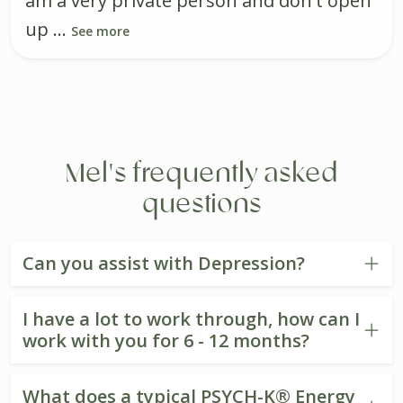
am a very private person and don't open
up ...
See more
Mel's frequently asked
questions
Can you assist with Depression?
I have a lot to work through, how can I
work with you for 6 - 12 months?
What does a typical PSYCH-K® Energy