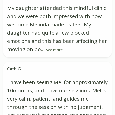
My daughter attended this mindful clinic
and we were both impressed with how
welcome Melinda made us feel. My
daughter had quite a few blocked
emotions and this has been affecting her
moving on po...
See more
Cath G
I have been seeing Mel for approximately
10months, and I love our sessions. Mel is
very calm, patient, and guides me
through the session with no judgment. I