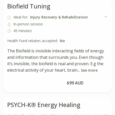
Biofield Tuning
Ideal for:
Injury Recovery & Rehabilitation
In-person session
45 minutes
Health Fund rebates accepted:
No
The Biofield is invisible interacting fields of energy
and information that surrounds you. Even though
it’s invisible, the biofield is real and proven. E.g the
electrical activity of your heart, brain...
See more
Book Session
$99 AUD
PSYCH-K® Energy Healing