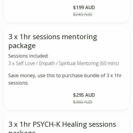
$199 AUD
Buy Package
$240 AUD
3 x 1hr sessions mentoring
package
Sessions included:
3 x Self Love / Empath / Spiritual Mentoring (60 mins)
Save money, use this to purchase bundle of 3 x 1hr
sessions.
$295 AUD
Buy Package
$360 AUD
3 x 1hr PSYCH-K Healing sessions
package