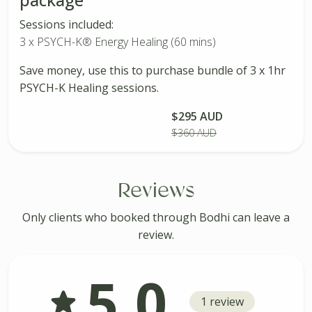
Sessions included:
3 x PSYCH-K® Energy Healing (60 mins)
Save money, use this to purchase bundle of 3 x 1hr
PSYCH-K Healing sessions.
$295 AUD
Buy Package
$360 AUD
Reviews
Only clients who booked through Bodhi can leave a
review.
5.0
1 review