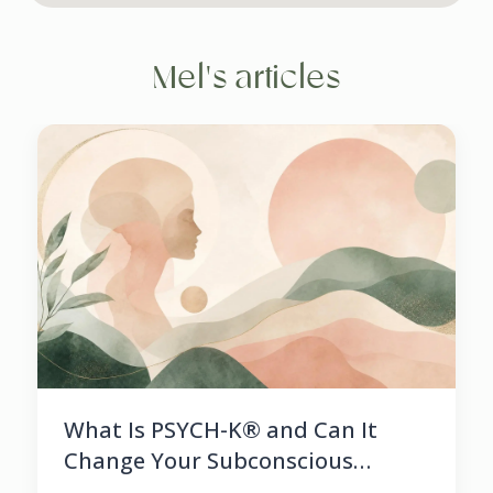
Mel's articles
What Is PSYCH-K® and Can It
Change Your Subconscious
Beliefs?