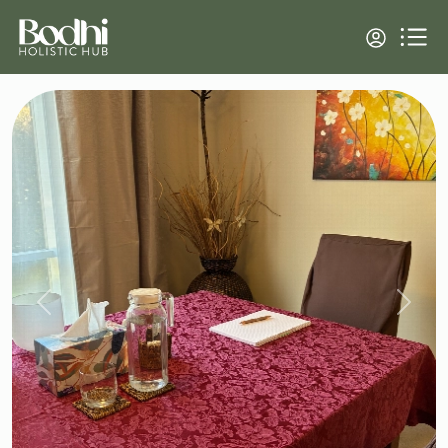
Previous
Next