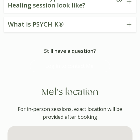
Healing session look like?
What is PSYCH-K®
Still have a question?
Log in to contact Mel
Mel's location
For in-person sessions, exact location will be
provided after booking