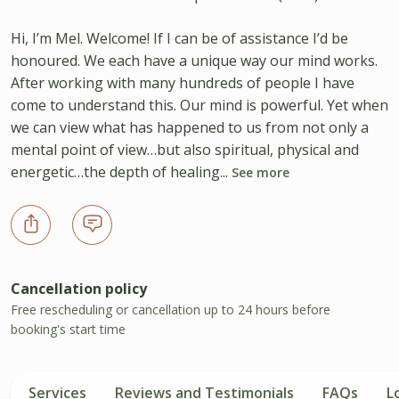
Hi, I’m Mel. Welcome! If I can be of assistance I’d be
honoured. We each have a unique way our mind works.
After working with many hundreds of people I have
come to understand this. Our mind is powerful. Yet when
we can view what has happened to us from not only a
mental point of view…but also spiritual, physical and
energetic…the depth of healing...
See more
Cancellation policy
Free rescheduling or cancellation up to 24 hours before
booking's start time
Services
Reviews and Testimonials
FAQs
L