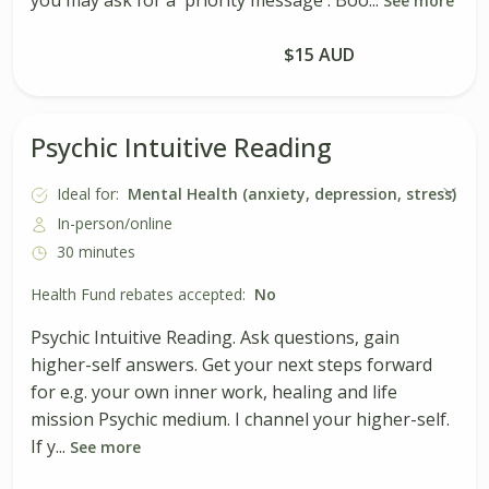
See more
Book Session
$15 AUD
Psychic Intuitive Reading
Ideal for:
Mental Health (anxiety, depression, stress)
In-person/online
30 minutes
Health Fund rebates accepted:
No
Psychic Intuitive Reading. Ask questions, gain
higher-self answers. Get your next steps forward
for e.g. your own inner work, healing and life
mission Psychic medium. I channel your higher-self.
If y...
See more