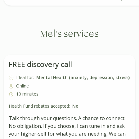
Mel's services
FREE discovery call
Ideal for:
Mental Health (anxiety, depression, stress)
Online
10 minutes
Health Fund rebates accepted:
No
Talk through your questions. A chance to connect.
No obligation. If you choose, I can tune in and ask
your higher-self for what you are needing. We can