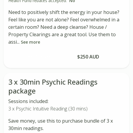
Health Fund rebates accepted:
No
Need to positively shift the energy in your house?
Feel like you are not alone? Feel overwhelmed in a
certain room? Need a deep cleanse? House /
Property Clearings are a great tool. Use them to
assi...
See more
Book Session
$250 AUD
3 x 30min Psychic Readings
package
Sessions included:
3 x Psychic Intuitive Reading (30 mins)
Save money, use this to purchase bundle of 3 x
30min readings.