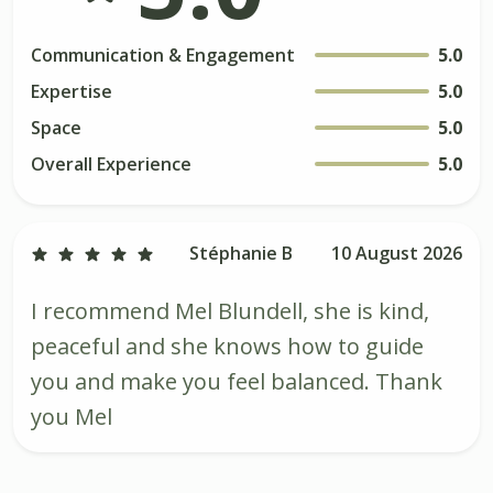
Communication & Engagement
5.0
Expertise
5.0
Space
5.0
Overall Experience
5.0
Stéphanie B
10 August 2026
I recommend Mel Blundell, she is kind,
peaceful and she knows how to guide
you and make you feel balanced. Thank
you Mel