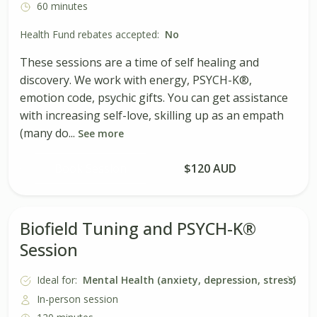
60 minutes
Health Fund rebates accepted:
No
These sessions are a time of self healing and
discovery. We work with energy, PSYCH-K®,
emotion code, psychic gifts. You can get assistance
with increasing self-love, skilling up as an empath
(many do...
See more
Book Session
$120 AUD
Biofield Tuning and PSYCH-K®
Session
Ideal for:
Mental Health (anxiety, depression, stress)
In-person session