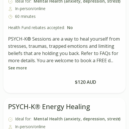
Ideal for:
Mental Health (anxiety, depression, stress)
In-person/online
60 minutes
Health Fund rebates accepted:
No
PSYCH-K® Sessions are a way to heal yourself from
stresses, traumas, trapped emotions and limiting
beliefs that are holding you back. Refer to FAQs for
more details. You are welcome to book a FREE d...
See more
Book Session
$120 AUD
PSYCH-K® Energy Healing
Ideal for:
Mental Health (anxiety, depression, stress)
In-person/online