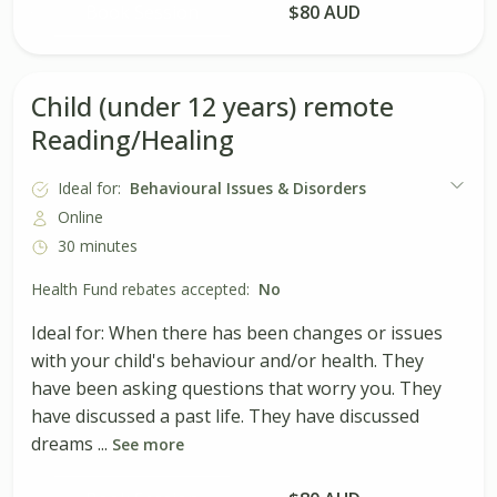
Book Session
$80 AUD
Child (under 12 years) remote
Reading/Healing
Ideal for:
Behavioural Issues & Disorders
Online
30 minutes
Health Fund rebates accepted:
No
Ideal for: When there has been changes or issues
with your child's behaviour and/or health. They
have been asking questions that worry you. They
have discussed a past life. They have discussed
dreams ...
See more