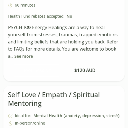
60 minutes
Health Fund rebates accepted:
No
PSYCH-K® Energy Healings are a way to heal
yourself from stresses, traumas, trapped emotions
and limiting beliefs that are holding you back. Refer
to FAQs for more details. You are welcome to book
a...
See more
Book Session
$120 AUD
Self Love / Empath / Spiritual
Mentoring
Ideal for:
Mental Health (anxiety, depression, stress)
In-person/online