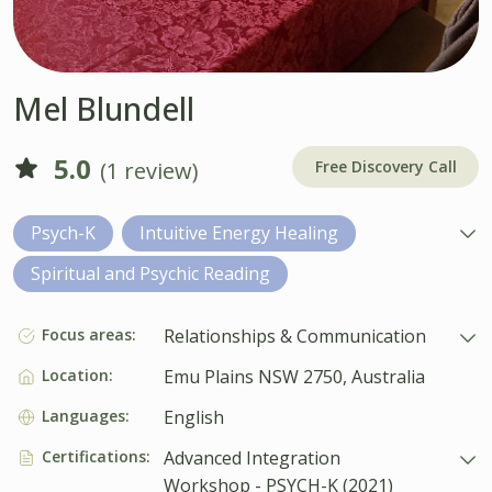
Mel Blundell
5.0
(1 review)
Free Discovery Call
Psych-K
Intuitive Energy Healing
Spiritual and Psychic Reading
Focus areas:
Relationships & Communication
Location:
Emu Plains NSW 2750, Australia
Languages:
English
Certifications:
Advanced Integration
Workshop - PSYCH-K (2021)