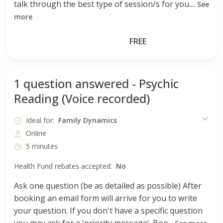
talk through the best type of session/s for you....
See
more
Book Session
FREE
1 question answered - Psychic
Reading (Voice recorded)
Ideal for:
Family Dynamics
Online
5 minutes
Health Fund rebates accepted:
No
Ask one question (be as detailed as possible) After
booking an email form will arrive for you to write
your question. If you don't have a specific question
you may ask for a 'priority message'. Boo...