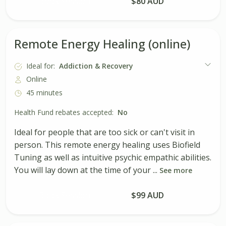
Book Session
$80 AUD
Remote Energy Healing (online)
Ideal for:
Addiction & Recovery
Online
45 minutes
Health Fund rebates accepted:
No
Ideal for people that are too sick or can't visit in
person. This remote energy healing uses Biofield
Tuning as well as intuitive psychic empathic abilities.
You will lay down at the time of your ...
See more
Book Session
$99 AUD