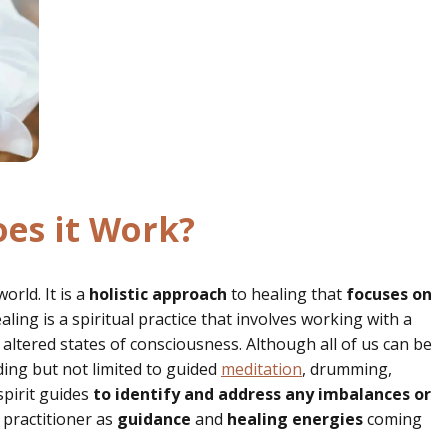
es it Work?
rld. It is a
holistic approach
to healing that
focuses on
ing is a spiritual practice that involves working with a
 altered states of consciousness. Although all of us can be
uding but not limited to guided
meditation
, drumming,
spirit guides
to identify and address any imbalances or
 practitioner as
guidance
and
healing
energies
coming