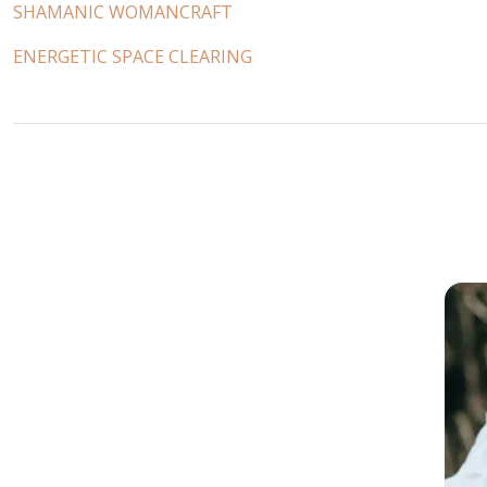
SHAMANIC WOMANCRAFT
ENERGETIC SPACE CLEARING