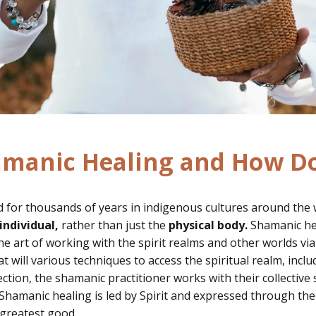
amanic Healing and How Do
 for thousands of years in indigenous cultures around the wo
individual,
rather than just the
physical body.
Shamanic heal
e art of working with the spirit realms and other worlds via
t will various techniques to access the spiritual realm, incl
ction, the shamanic practitioner works with their
collective 
Shamanic healing is led by Spirit and expressed through the
e greatest good.