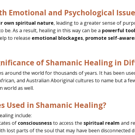
h Emotional and Psychological Issue
ir own spiritual nature
, leading to a greater sense of purp
 be. As a result,
healing in this way can be a
powerful too
elp to release
emotional blockages
,
promote self-aware
gnificance of Shamanic Healing in Dif
 around the world for thousands of years. It has been used 
rican, and Australian Aboriginal cultures to name but a few.
n world as well.
 Used in Shamanic Healing?
aling include:
tates of
consciousness
to access the
spiritual realm
and re
th lost parts of the soul that may have been disconnected d