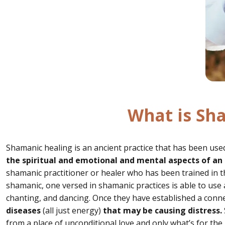
What is Sh
Shamanic healing is an ancient practice that has been used
the spiritual and emotional and mental aspects of an 
shamanic practitioner or healer who has been trained in th
shamanic, one versed in shamanic practices is able to use a
chanting, and dancing. Once they have established a conne
diseases
(all just energy)
that may be causing distress.
from a place of unconditional love and only what’s for th