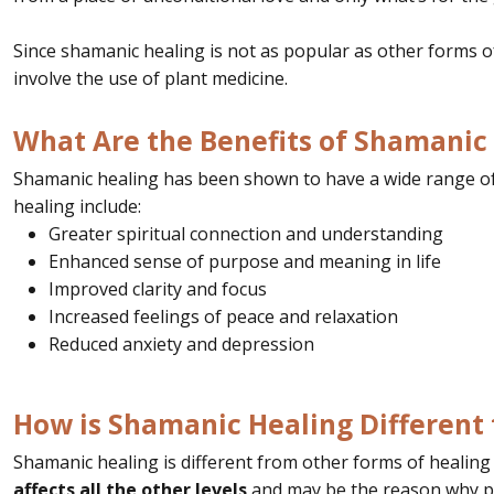
Since shamanic healing is not as popular as other forms o
involve the use of plant medicine.
What Are the Benefits of Shamanic
Shamanic healing has been shown to have a wide range of 
healing include:
Greater spiritual connection and understanding
Enhanced sense of purpose and meaning in life
Improved clarity and focus
Increased feelings of peace and relaxation
Reduced anxiety and depression
How is Shamanic Healing Different
Shamanic healing is different from other forms of healing in
affects all the other levels
and may be the reason why p