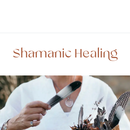
Shamanic Healing