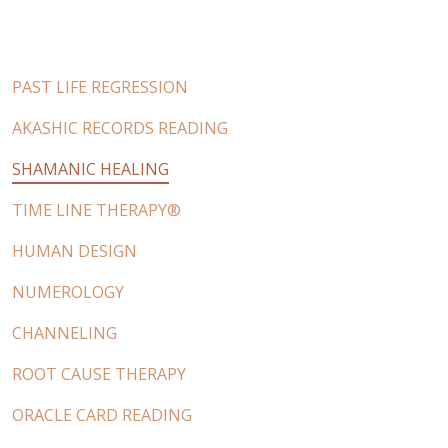
PAST LIFE REGRESSION
AKASHIC RECORDS READING
SHAMANIC HEALING
TIME LINE THERAPY®
HUMAN DESIGN
NUMEROLOGY
CHANNELING
ROOT CAUSE THERAPY
ORACLE CARD READING