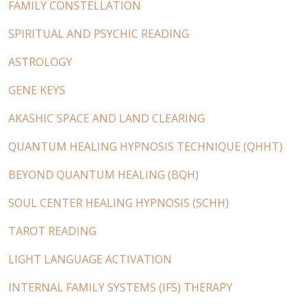
FAMILY CONSTELLATION
SPIRITUAL AND PSYCHIC READING
ASTROLOGY
GENE KEYS
AKASHIC SPACE AND LAND CLEARING
QUANTUM HEALING HYPNOSIS TECHNIQUE (QHHT)
BEYOND QUANTUM HEALING (BQH)
SOUL CENTER HEALING HYPNOSIS (SCHH)
TAROT READING
LIGHT LANGUAGE ACTIVATION
INTERNAL FAMILY SYSTEMS (IFS) THERAPY