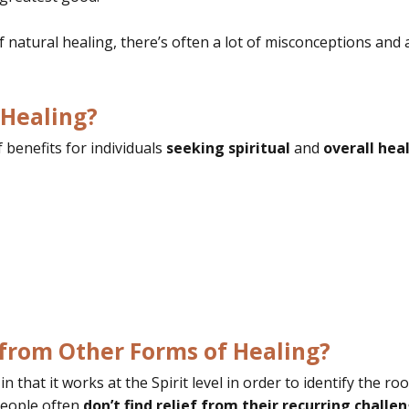
f natural healing, there’s often a lot of misconceptions a
 Healing?
benefits for individuals
seeking spiritual
and
overall heal
 from Other Forms of Healing?
 that it works at the Spirit level in order to identify the ro
eople often
don’t find relief from their recurring challeng