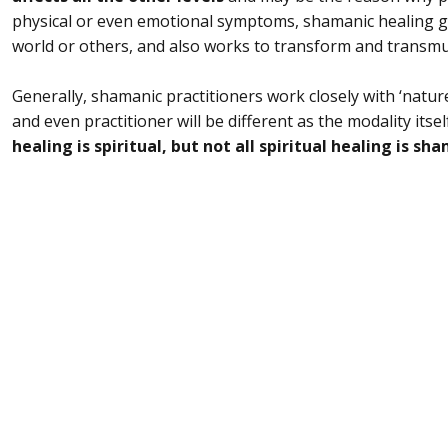
physical or even emotional symptoms, shamanic healing 
world or others, and also works to transform and transmut
Generally, shamanic practitioners work closely with ‘nature
and even practitioner will be different as the modality itself
healing is spiritual, but not all spiritual healing is sh