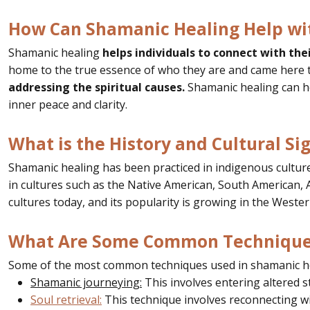
How Can Shamanic Healing Help wit
Shamanic healing
helps individuals to connect with the
home to the true essence of who they are and came here to
addressing the spiritual causes.
Shamanic healing can h
inner peace and clarity.
What is the History and Cultural Si
Shamanic healing has been practiced in indigenous cultures
in cultures such as the Native American, South American, Af
cultures today, and its popularity is growing in the Wester
What Are Some Common Techniques
Some of the most common techniques used in shamanic he
Shamanic journeying:
This involves entering altered s
Soul retrieval:
This technique involves reconnecting wi