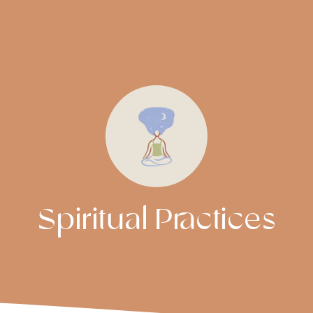
Spiritual Practices