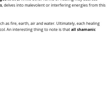
s
, delves into malevolent or interfering energies from this
 as fire, earth, air and water. Ultimately, each healing
ocol. An interesting thing to note is that
all shamanic