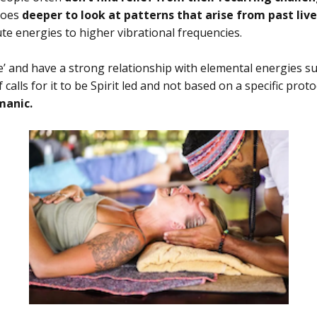
goes
deeper to look at patterns that arise from past live
e energies to higher vibrational frequencies.
’ and have a strong relationship with elemental energies such
 calls for it to be Spirit led and not based on a specific prot
amanic.