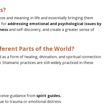
s?
ose and meaning in life and essentially bringing them
l
for
addressing emotional and psychological issues by
ness
and self-discovery, and create a greater sense of
ferent Parts of the World?
as a form of healing, divination, and spiritual connection
 Shamanic practices are still widely practiced in these
ceive guidance from
spirit guides.
ue to trauma or emotional distress.