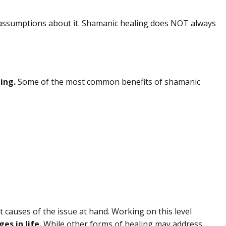
nd assumptions about it. Shamanic healing does NOT always
ing.
Some of the most common benefits of shamanic
ot causes of the issue at hand. Working on this level
es in life.
While other forms of healing may address