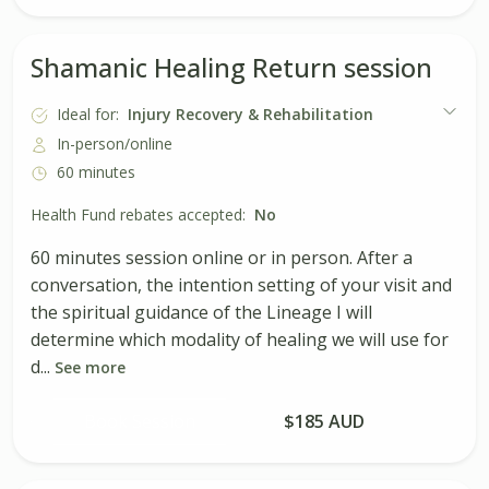
Shamanic Healing Return session
Ideal for:
Injury Recovery & Rehabilitation
In-person/online
60 minutes
Health Fund rebates accepted:
No
60 minutes session online or in person. After a
conversation, the intention setting of your visit and
the spiritual guidance of the Lineage I will
determine which modality of healing we will use for
d...
See more
Book Session
$185 AUD