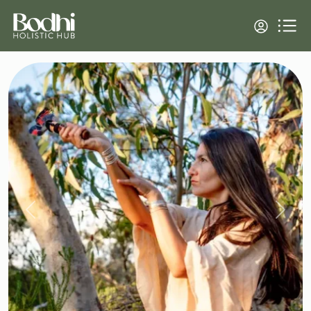
Previous
Next