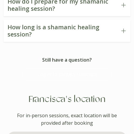
How do I prepare for my shamanic
healing session?
How long is a shamanic healing
session?
Still have a question?
Log in to contact Francisca
Francisca's location
For in-person sessions, exact location will be
provided after booking