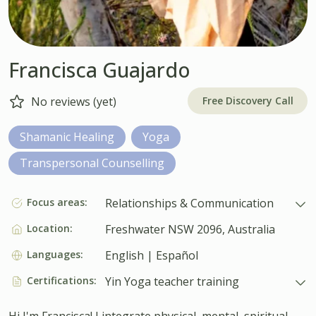
Francisca Guajardo
Free Discovery Call
No reviews (yet)
Shamanic Healing
Yoga
Transpersonal Counselling
Focus areas:
Relationships & Communication
Location:
Freshwater NSW 2096, Australia
Languages:
English | Español
Certifications:
Yin Yoga teacher training
Hi I'm Francisca! I integrate physical, mental, spiritual