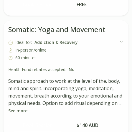
Book Session
FREE
Somatic: Yoga and Movement
Ideal for:
Addiction & Recovery
In-person/online
60 minutes
Health Fund rebates accepted:
No
Somatic approach to work at the level of the. body,
mind and spirit. Incorporating yoga, meditation,
movement, breath according to your emotional and
physical needs. Option to add ritual depending on ...
See more
Book Session
$140 AUD