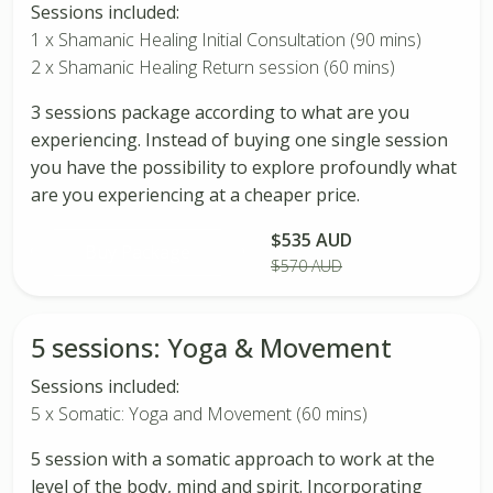
Sessions included:
1 x Shamanic Healing Initial Consultation (90 mins)
2 x Shamanic Healing Return session (60 mins)
3 sessions package according to what are you
experiencing. Instead of buying one single session
you have the possibility to explore profoundly what
are you experiencing at a cheaper price.
$535 AUD
Buy Package
$570 AUD
5 sessions: Yoga & Movement
Sessions included:
5 x Somatic: Yoga and Movement (60 mins)
5 session with a somatic approach to work at the
level of the body, mind and spirit. Incorporating