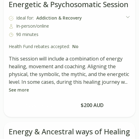
Energetic & Psychosomatic Session
Ideal for:
Addiction & Recovery
In-person/online
90 minutes
Health Fund rebates accepted:
No
This session will include a combination of energy
healing, movement and coaching. Aligning the
physical, the symbolic, the mythic, and the energetic
level. In some cases, during this healing journey w...
See more
Book Session
$200 AUD
Energy & Ancestral ways of Healing