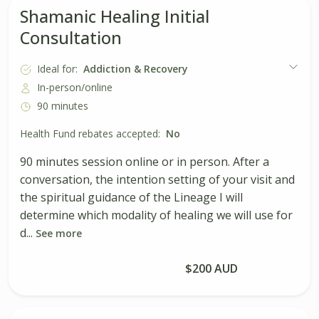
Shamanic Healing Initial
Consultation
Ideal for:
Addiction & Recovery
In-person/online
90 minutes
Health Fund rebates accepted:
No
90 minutes session online or in person. After a
conversation, the intention setting of your visit and
the spiritual guidance of the Lineage I will
determine which modality of healing we will use for
d...
See more
Book Session
$200 AUD