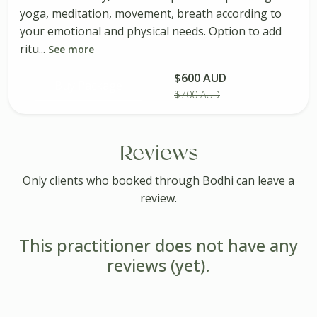
yoga, meditation, movement, breath according to
your emotional and physical needs. Option to add
ritu...
See more
$600 AUD
Buy Package
$700 AUD
Reviews
Only clients who booked through Bodhi can leave a
review.
This practitioner does not have any
reviews (yet).