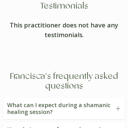
Testimonials
This practitioner does not have any
testimonials.
Francisca's frequently asked
questions
What can I expect during a shamanic
healing session?