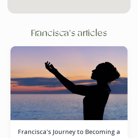
Francisca's articles
Francisca's Journey to Becoming a