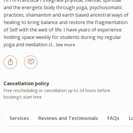
and the energetic body through yoga, psychosomatic
practices, shamanism and earth based ancestral ways of
healing to bring balance and restore the fragmentation
of Self with the web of life. I have years of experience
holding space weekly for students during my regular
yoga and mediation cl...
See more
Cancellation policy
Free rescheduling or cancellation up to 24 hours before
booking's start time
Services
Reviews and Testimonials
FAQs
L