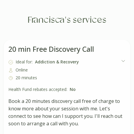
Francisca's services
20 min Free Discovery Call
Ideal for:
Addiction & Recovery
Online
20 minutes
Health Fund rebates accepted:
No
Book a 20 minutes discovery call free of charge to
know more about your session with me. Let's
connect to see how can I support you. I'll reach out
soon to arrange a call with you.