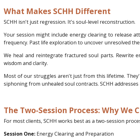
What Makes SCHH Different
SCHH isn't just regression. It's soul-level reconstruction.
Your session might include energy clearing to release at
frequency. Past life exploration to uncover unresolved the
We heal and reintegrate fractured soul parts. Rewrite en
wisdom and clarity.
Most of our struggles aren't just from this lifetime. The
siphoning from unhealed soul contracts. SCHH addresses al
The Two-Session Process: Why We Cl
For most clients, SCHH works best as a two-session process
Session One:
Energy Clearing and Preparation