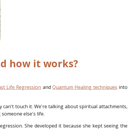
and how it works?
st Life Regression
and
Quantum Healing techniques
into
 can't touch it. We're talking about spiritual attachments,
 someone else's life.
 regression. She developed it because she kept seeing the