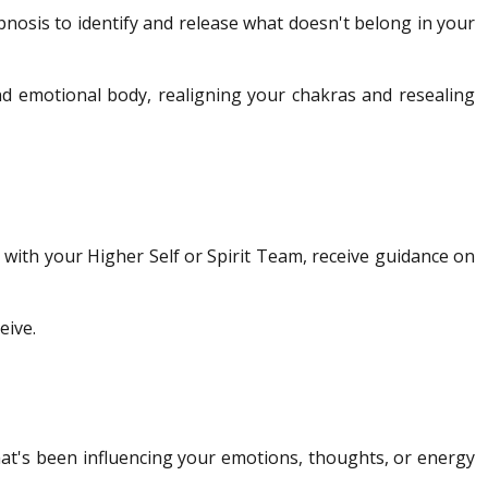
pnosis to identify and release what doesn't belong in your
nd emotional body, realigning your chakras and resealing
t with your Higher Self or Spirit Team, receive guidance on
eive.
hat's been influencing your emotions, thoughts, or energy