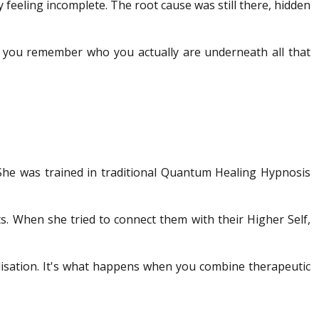
y feeling incomplete. The root cause was still there, hidden
lps you remember who you actually are underneath all that
 She was trained in traditional Quantum Healing Hypnosis
ts. When she tried to connect them with their Higher Self,
alisation. It's what happens when you combine therapeutic