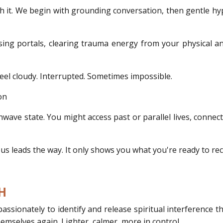
h it. We begin with grounding conversation, then gentle hy
osing portals, clearing trauma energy from your physical a
feel cloudy. Interrupted. Sometimes impossible.
on
inwave state. You might access past or parallel lives, connec
 leads the way. It only shows you what you're ready to rec
H
sionately to identify and release spiritual interference t
themselves again. Lighter, calmer, more in control.