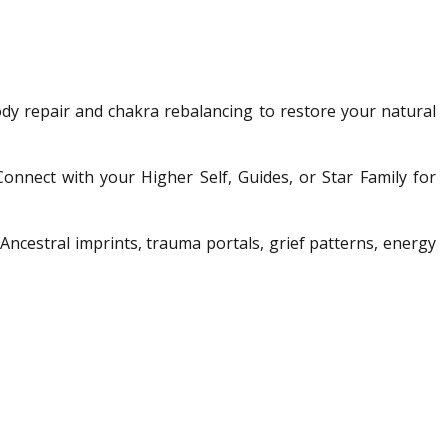
ody repair and chakra rebalancing to restore your natural
Connect with your Higher Self, Guides, or Star Family for
Ancestral imprints, trauma portals, grief patterns, energy