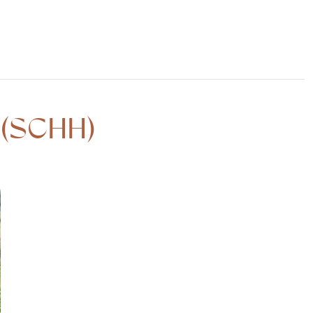
 (SCHH)