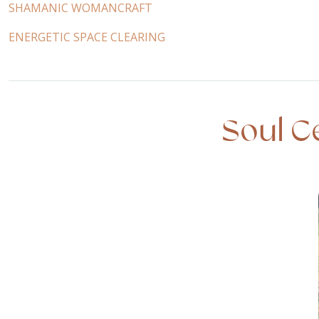
SHAMANIC WOMANCRAFT
ENERGETIC SPACE CLEARING
Soul C