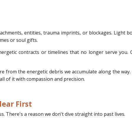
tachments, entities, trauma imprints, or blockages. Light b
mes or soul gifts.
ergetic contracts or timelines that no longer serve you. 
y're from the energetic debris we accumulate along the way. 
l of it with compassion and precision.
ear First
. There's a reason we don't dive straight into past lives.