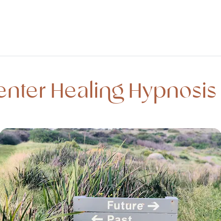
enter Healing Hypnosis