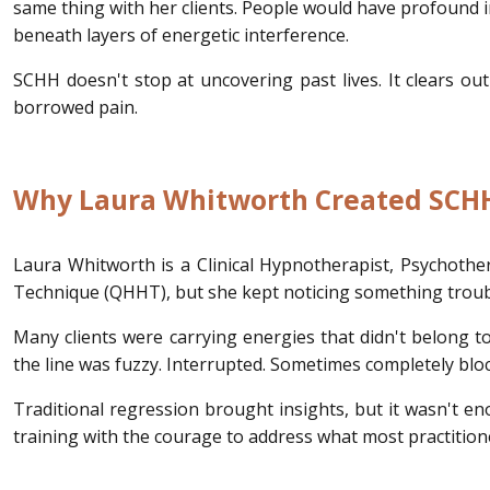
same thing with her clients. People would have profound ins
beneath layers of energetic interference.
SCHH doesn't stop at uncovering past lives. It clears ou
borrowed pain.
Why Laura Whitworth Created SCH
Laura Whitworth is a Clinical Hypnotherapist, Psychothe
Technique (QHHT), but she kept noticing something troub
Many clients were carrying energies that didn't belong to
the line was fuzzy. Interrupted. Sometimes completely blo
Traditional regression brought insights, but it wasn't e
training with the courage to address what most practition