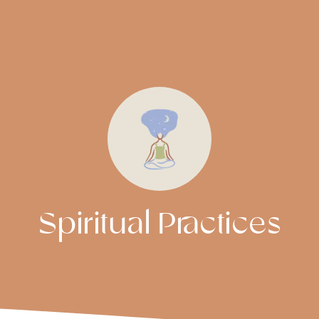
Spiritual Practices