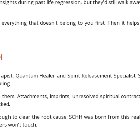
ights during past life regression, but they'd still walk awa
t everything that doesn't belong to you first. Then it he
H
rapist, Quantum Healer and Spirit Releasement Specialist.
ling.
 them. Attachments, imprints, unresolved spiritual contrac
cked.
nough to clear the root cause. SCHH was born from this re
ers won't touch.