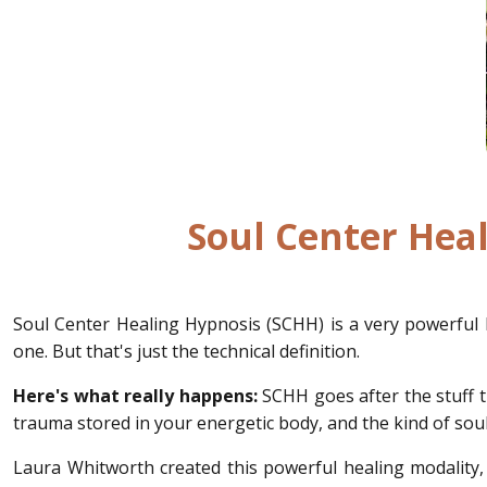
Soul Center Heal
Soul Center Healing Hypnosis (SCHH) is a very powerful 
one. But that's just the technical definition.
Here's what really happens:
SCHH goes after the stuff t
trauma stored in your energetic body, and the kind of soul-
Laura Whitworth created this powerful healing modality, 