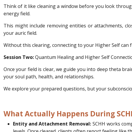
Think of it like cleaning a window before you look throug
energy field.
This might include removing entities or attachments, cl
your auric field.
Without this clearing, connecting to your Higher Self can 
Session Two:
Quantum Healing and Higher Self Connecti
Once your field is clear, we guide you into deep theta bra
your soul path, health, and relationships.
We explore your prepared questions, but your subconscious
What Actually Happens During SCH
Entity and Attachment Removal:
SCHH works compas
levels. Once cleared, clients often report feeling like 