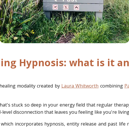
ing Hypnosis: what is it 
healing modality created by
Laura Whitworth
combining
Pa
hat's stuck so deep in your energy field that regular therapy
level disconnection that leaves you feeling like you're living
which incorporates hypnosis, entity release and past life