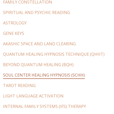
FAMILY CONSTELLATION
SPIRITUAL AND PSYCHIC READING
ASTROLOGY
GENE KEYS
AKASHIC SPACE AND LAND CLEARING
QUANTUM HEALING HYPNOSIS TECHNIQUE (QHHT)
BEYOND QUANTUM HEALING (BQH)
SOUL CENTER HEALING HYPNOSIS (SCHH)
TAROT READING
LIGHT LANGUAGE ACTIVATION
INTERNAL FAMILY SYSTEMS (IFS) THERAPY