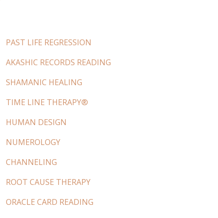
PAST LIFE REGRESSION
AKASHIC RECORDS READING
SHAMANIC HEALING
TIME LINE THERAPY®
HUMAN DESIGN
NUMEROLOGY
CHANNELING
ROOT CAUSE THERAPY
ORACLE CARD READING