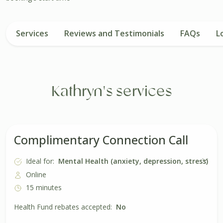
Services
Reviews and Testimonials
FAQs
L
Kathryn's services
Complimentary Connection Call
Ideal for:
Mental Health (anxiety, depression, stress)
Online
15 minutes
Health Fund rebates accepted:
No