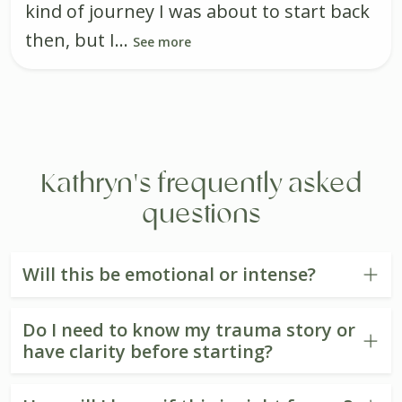
kind of journey I was about to start back
then, but I...
See more
Kathryn's frequently asked
questions
Will this be emotional or intense?
Do I need to know my trauma story or
have clarity before starting?