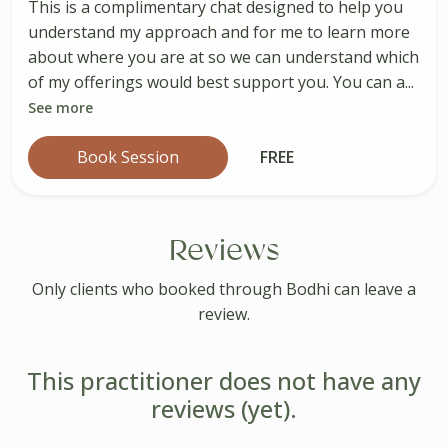
This is a complimentary chat designed to help you
understand my approach and for me to learn more
about where you are at so we can understand which
of my offerings would best support you. You can a...
See more
Book Session
FREE
Reviews
Only clients who booked through Bodhi can leave a
review.
This practitioner does not have any
reviews (yet).