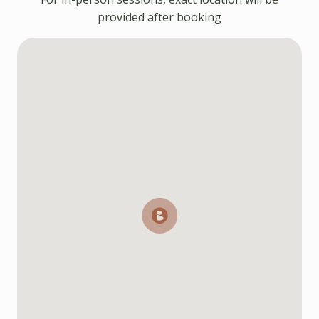
provided after booking