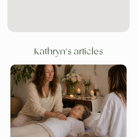
Kathryn's articles