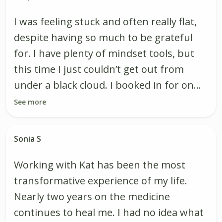
I was feeling stuck and often really flat,
despite having so much to be grateful
for. I have plenty of mindset tools, but
this time I just couldn’t get out from
under a black cloud. I booked in for on...
See more
Sonia S
Working with Kat has been the most
transformative experience of my life.
Nearly two years on the medicine
continues to heal me. I had no idea what