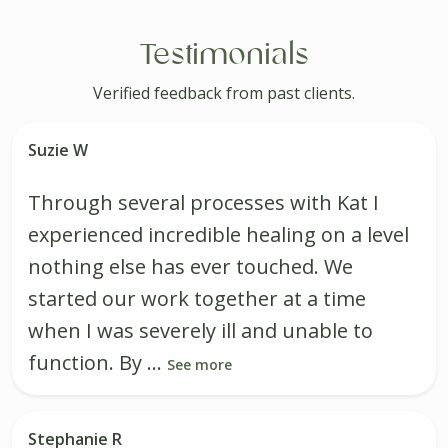
Testimonials
Verified feedback from past clients.
Suzie W
Through several processes with Kat I
experienced incredible healing on a level
nothing else has ever touched. We
started our work together at a time
when I was severely ill and unable to
function. By ...
See more
Stephanie R