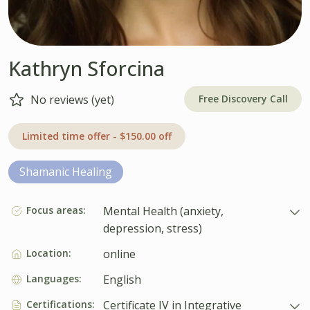
Kathryn Sforcina
Free Discovery Call
No reviews (yet)
Limited time offer - $150.00 off
Shamanic Healing
Focus areas:
Mental Health (anxiety,
depression, stress)
Location:
online
Languages:
English
Certifications:
Certificate IV in Integrative