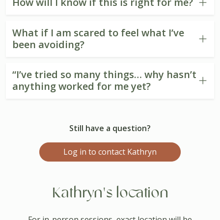
How will I know if this is right for me?
What if I am scared to feel what I’ve
been avoiding?
“I’ve tried so many things… why hasn’t
anything worked for me yet?
Still have a question?
Log in to contact Kathryn
Kathryn's location
For in-person sessions, exact location will be