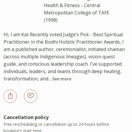
Health & Fitness - Central
Metropolitan College of TAFE
(1998)
Hi, I am Kat Recently voted Judge’s Pick - Best Spiritual
Practitioner in the Bodhi Holistic Practitioner Awards, I
am a published author, ceremonialist, initiated shaman
(across multiple Indigenous lineages), vision quest
guide, and conscious leadership coach. I’ve supported
individuals, leaders, and teams through deep healing,
transformation, and...
See more
Cancellation policy
Free rescheduling or cancellation up to 24 hours before
booking's start time