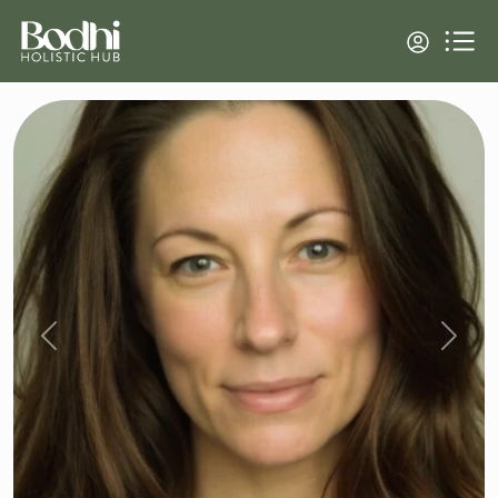
Previous
Next