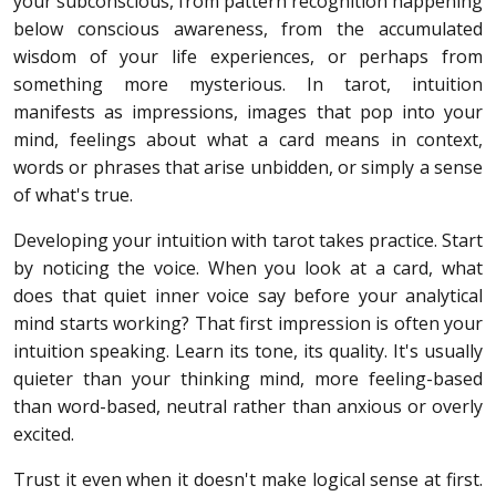
your subconscious, from pattern recognition happening
below conscious awareness, from the accumulated
wisdom of your life experiences, or perhaps from
something more mysterious. In tarot, intuition
manifests as impressions, images that pop into your
mind, feelings about what a card means in context,
words or phrases that arise unbidden, or simply a sense
of what's true.
Developing your intuition with tarot takes practice. Start
by noticing the voice. When you look at a card, what
does that quiet inner voice say before your analytical
mind starts working? That first impression is often your
intuition speaking. Learn its tone, its quality. It's usually
quieter than your thinking mind, more feeling-based
than word-based, neutral rather than anxious or overly
excited.
Trust it even when it doesn't make logical sense at first.