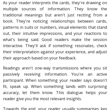
As your reader interprets the cards, they're drawing on
multiple sources of information. They know the
traditional meanings but aren't just reciting from a
book. They're noticing relationships between cards,
patterns in suits or numbers, visual elements that stand
out, their intuitive impressions, and your reactions to
what's being said. Good readers make the session
interactive. They'll ask if something resonates, check
their interpretation against your experience, and adjust
their approach based on your feedback.
Readings aren't one-way transmissions where you sit
passively receiving information. You're an active
participant. When something your reader says doesn't
fit, speak up. When something lands with surprising
accuracy, let them know. This dialogue helps your
reader give you the most relevant insights.
Towards the end, your reader usually summarises key