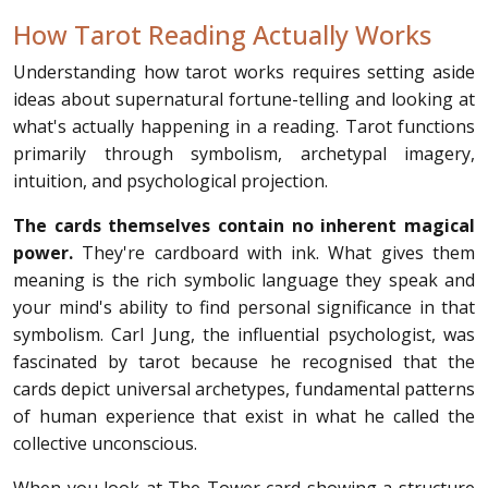
How Tarot Reading Actually Works
Understanding how tarot works requires setting aside
ideas about supernatural fortune-telling and looking at
what's actually happening in a reading. Tarot functions
primarily through symbolism, archetypal imagery,
intuition, and psychological projection.
The cards themselves contain no inherent magical
power.
They're cardboard with ink. What gives them
meaning is the rich symbolic language they speak and
your mind's ability to find personal significance in that
symbolism. Carl Jung, the influential psychologist, was
fascinated by tarot because he recognised that the
cards depict universal archetypes, fundamental patterns
of human experience that exist in what he called the
collective unconscious.
When you look at The Tower card showing a structure