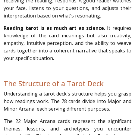
receiving the reading) responds. A good reader watches
your face, listens to your questions, and adjusts their
interpretation based on what's resonating.
Reading tarot is as much art as science.
It requires
knowledge of the card meanings but also creativity,
empathy, intuitive perception, and the ability to weave
cards together into a coherent narrative that speaks to
your specific situation.
The Structure of a Tarot Deck
Understanding a tarot deck's structure helps you grasp
how readings work. The 78 cards divide into Major and
Minor Arcana, each serving different purposes.
The 22 Major Arcana cards represent the significant
themes, lessons, and archetypes you encounter