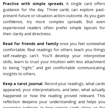
Practice with simple spreads
. A single card offers
guidance for the day. Three cards can explore past-
present-future or situation-action-outcome. As you gain
confidence, try more complex spreads. But even
experienced readers often prefer simple layouts for
their clarity and directness.
Read for friends and family
once you feel somewhat
comfortable. Real readings for others teach you things
self-readings can't. You'll develop your interpretive
skills, learn to trust your intuition with less attachment
to being "right," and get comfortable communicating
insights to others.
Keep a tarot journal.
Record your readings, what cards
appeared, your interpretations, and later, what actually
happened or how the reading proved relevant. This
reflection deepens your understanding and helps you
recognise patterns in how certain cards show up for