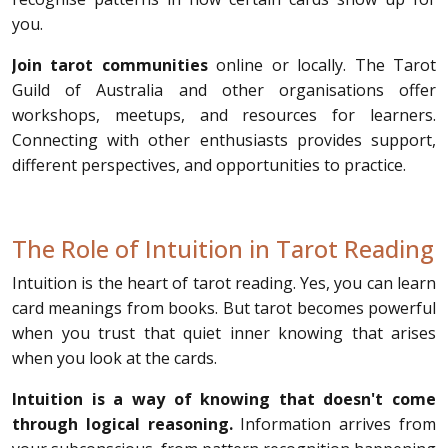
you.
Join tarot communities
online or locally. The Tarot
Guild of Australia and other organisations offer
workshops, meetups, and resources for learners.
Connecting with other enthusiasts provides support,
different perspectives, and opportunities to practice.
The Role of Intuition in Tarot Reading
Intuition is the heart of tarot reading. Yes, you can learn
card meanings from books. But tarot becomes powerful
when you trust that quiet inner knowing that arises
when you look at the cards.
Intuition is a way of knowing that doesn't come
through logical reasoning.
Information arrives from