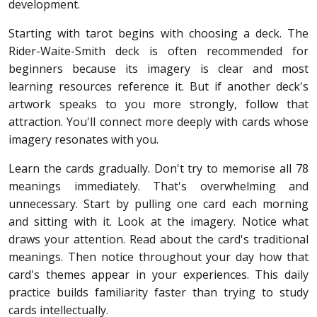
development.
Starting with tarot begins with choosing a deck. The
Rider-Waite-Smith deck is often recommended for
beginners because its imagery is clear and most
learning resources reference it. But if another deck's
artwork speaks to you more strongly, follow that
attraction. You'll connect more deeply with cards whose
imagery resonates with you.
Learn the cards gradually. Don't try to memorise all 78
meanings immediately. That's overwhelming and
unnecessary. Start by pulling one card each morning
and sitting with it. Look at the imagery. Notice what
draws your attention. Read about the card's traditional
meanings. Then notice throughout your day how that
card's themes appear in your experiences. This daily
practice builds familiarity faster than trying to study
cards intellectually.