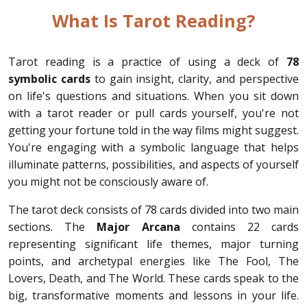
What Is Tarot Reading?
Tarot reading is a practice of using a deck of
78
symbolic cards
to gain insight, clarity, and perspective
on life's questions and situations. When you sit down
with a tarot reader or pull cards yourself, you're not
getting your fortune told in the way films might suggest.
You're engaging with a symbolic language that helps
illuminate patterns, possibilities, and aspects of yourself
you might not be consciously aware of.
The tarot deck consists of 78 cards divided into two main
sections. The
Major Arcana
contains 22 cards
representing significant life themes, major turning
points, and archetypal energies like The Fool, The
Lovers, Death, and The World. These cards speak to the
big, transformative moments and lessons in your life.