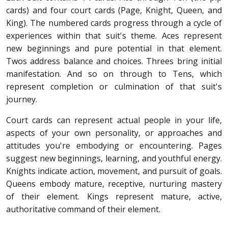
cards) and four court cards (Page, Knight, Queen, and
King). The numbered cards progress through a cycle of
experiences within that suit's theme. Aces represent
new beginnings and pure potential in that element.
Twos address balance and choices. Threes bring initial
manifestation. And so on through to Tens, which
represent completion or culmination of that suit's
journey.
Court cards can represent actual people in your life,
aspects of your own personality, or approaches and
attitudes you're embodying or encountering. Pages
suggest new beginnings, learning, and youthful energy.
Knights indicate action, movement, and pursuit of goals.
Queens embody mature, receptive, nurturing mastery
of their element. Kings represent mature, active,
authoritative command of their element.