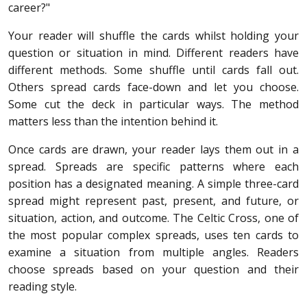
career?"
Your reader will shuffle the cards whilst holding your
question or situation in mind. Different readers have
different methods. Some shuffle until cards fall out.
Others spread cards face-down and let you choose.
Some cut the deck in particular ways. The method
matters less than the intention behind it.
Once cards are drawn, your reader lays them out in a
spread. Spreads are specific patterns where each
position has a designated meaning. A simple three-card
spread might represent past, present, and future, or
situation, action, and outcome. The Celtic Cross, one of
the most popular complex spreads, uses ten cards to
examine a situation from multiple angles. Readers
choose spreads based on your question and their
reading style.