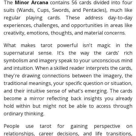
The
Minor Arcana
contains 56 cards divided into four
suits (Wands, Cups, Swords, and Pentacles), much like
regular playing cards. These address day-to-day
experiences, challenges, and opportunities in areas like
creativity, emotions, thoughts, and material concerns.
What makes tarot powerful isn't magic in the
supernatural sense. It's the way the cards' rich
symbolism and imagery speak to your unconscious mind
and intuition. When a skilled reader interprets the cards,
they're drawing connections between the imagery, the
traditional meanings, your specific question or situation,
and their intuitive sense of what's emerging. The cards
become a mirror reflecting back insights you already
hold within but might not be able to access through
ordinary thinking.
People use tarot for gaining perspective on
relationships, career decisions, and life transitions,