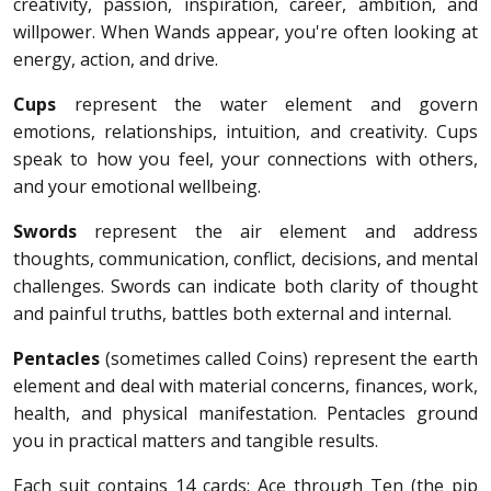
creativity, passion, inspiration, career, ambition, and
willpower. When Wands appear, you're often looking at
energy, action, and drive.
Cups
represent the water element and govern
emotions, relationships, intuition, and creativity. Cups
speak to how you feel, your connections with others,
and your emotional wellbeing.
Swords
represent the air element and address
thoughts, communication, conflict, decisions, and mental
challenges. Swords can indicate both clarity of thought
and painful truths, battles both external and internal.
Pentacles
(sometimes called Coins) represent the earth
element and deal with material concerns, finances, work,
health, and physical manifestation. Pentacles ground
you in practical matters and tangible results.
Each suit contains 14 cards: Ace through Ten (the pip