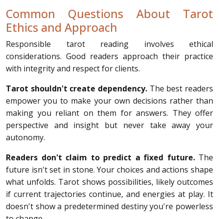
Common Questions About Tarot
Ethics and Approach
Responsible tarot reading involves ethical
considerations. Good readers approach their practice
with integrity and respect for clients.
Tarot shouldn't create dependency.
The best readers
empower you to make your own decisions rather than
making you reliant on them for answers. They offer
perspective and insight but never take away your
autonomy.
Readers don't claim to predict a fixed future.
The
future isn't set in stone. Your choices and actions shape
what unfolds. Tarot shows possibilities, likely outcomes
if current trajectories continue, and energies at play. It
doesn't show a predetermined destiny you're powerless
to change.