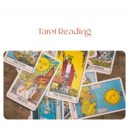
Tarot Reading