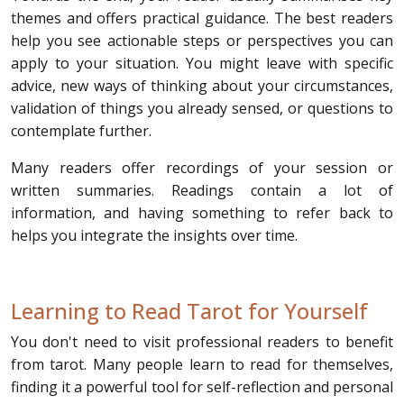
themes and offers practical guidance. The best readers
help you see actionable steps or perspectives you can
apply to your situation. You might leave with specific
advice, new ways of thinking about your circumstances,
validation of things you already sensed, or questions to
contemplate further.
Many readers offer recordings of your session or
written summaries. Readings contain a lot of
information, and having something to refer back to
helps you integrate the insights over time.
Learning to Read Tarot for Yourself
You don't need to visit professional readers to benefit
from tarot. Many people learn to read for themselves,
finding it a powerful tool for self-reflection and personal