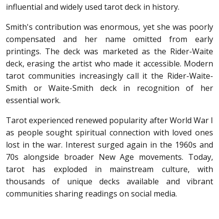
influential and widely used tarot deck in history.
Smith's contribution was enormous, yet she was poorly
compensated and her name omitted from early
printings. The deck was marketed as the Rider-Waite
deck, erasing the artist who made it accessible. Modern
tarot communities increasingly call it the Rider-Waite-
Smith or Waite-Smith deck in recognition of her
essential work.
Tarot experienced renewed popularity after World War I
as people sought spiritual connection with loved ones
lost in the war. Interest surged again in the 1960s and
70s alongside broader New Age movements. Today,
tarot has exploded in mainstream culture, with
thousands of unique decks available and vibrant
communities sharing readings on social media.