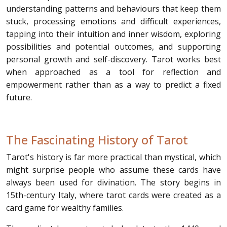
understanding patterns and behaviours that keep them
stuck, processing emotions and difficult experiences,
tapping into their intuition and inner wisdom, exploring
possibilities and potential outcomes, and supporting
personal growth and self-discovery. Tarot works best
when approached as a tool for reflection and
empowerment rather than as a way to predict a fixed
future.
The Fascinating History of Tarot
Tarot's history is far more practical than mystical, which
might surprise people who assume these cards have
always been used for divination. The story begins in
15th-century Italy, where tarot cards were created as a
card game for wealthy families.