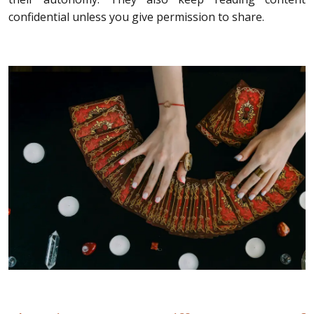
confidential unless you give permission to share.