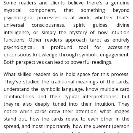
Some readers and clients believe there's a genuine
mystical component, that something beyond
psychological processes is at work, whether that's
universal consciousness, spirit guides, divine
intelligence, or simply the mystery of how intuition
functions. Other readers approach tarot as entirely
psychological, a profound tool for accessing
unconscious knowledge through symbolic engagement.
Both perspectives can lead to powerful readings.
What skilled readers do is hold space for this process.
They've studied the traditional meanings of the cards,
understand the symbolic language, know multiple card
combinations and their typical interpretations, but
they're also deeply tuned into their intuition. They
notice which cards draw their attention, what images
stand out, how the cards relate to each other in the
spread, and most importantly, how the querent (person