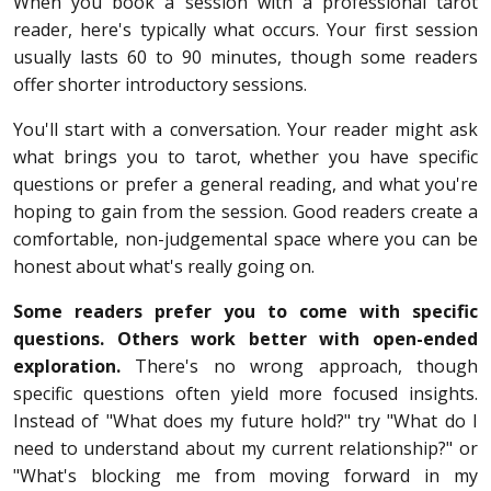
When you book a session with a professional tarot
reader, here's typically what occurs. Your first session
usually lasts 60 to 90 minutes, though some readers
offer shorter introductory sessions.
You'll start with a conversation. Your reader might ask
what brings you to tarot, whether you have specific
questions or prefer a general reading, and what you're
hoping to gain from the session. Good readers create a
comfortable, non-judgemental space where you can be
honest about what's really going on.
Some readers prefer you to come with specific
questions. Others work better with open-ended
exploration.
There's no wrong approach, though
specific questions often yield more focused insights.
Instead of "What does my future hold?" try "What do I
need to understand about my current relationship?" or
"What's blocking me from moving forward in my