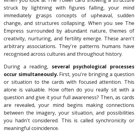
struck by lightning with figures falling, your mind
immediately grasps concepts of upheaval, sudden
change, and structures collapsing. When you see The
Empress surrounded by abundant nature, themes of
creativity, nurturing, and fertility emerge. These aren't
arbitrary associations. They're patterns humans have
recognised across cultures and throughout history.
During a reading,
several psychological processes
occur simultaneously.
First, you're bringing a question
or situation to the cards with focused attention. This
alone is valuable. How often do you really sit with a
question and give it your full awareness? Then, as cards
are revealed, your mind begins making connections
between the imagery, your situation, and possibilities
you hadn't considered. This is called synchronicity or
meaningful coincidence.