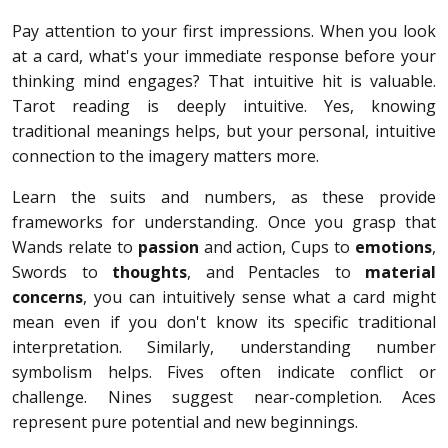
Pay attention to your first impressions. When you look
at a card, what's your immediate response before your
thinking mind engages? That intuitive hit is valuable.
Tarot reading is deeply intuitive. Yes, knowing
traditional meanings helps, but your personal, intuitive
connection to the imagery matters more.
Learn the suits and numbers, as these provide
frameworks for understanding. Once you grasp that
Wands relate to
passion
and action, Cups to
emotions
,
Swords to
thoughts
, and Pentacles to
material
concerns
, you can intuitively sense what a card might
mean even if you don't know its specific traditional
interpretation. Similarly, understanding number
symbolism helps. Fives often indicate conflict or
challenge. Nines suggest near-completion. Aces
represent pure potential and new beginnings.