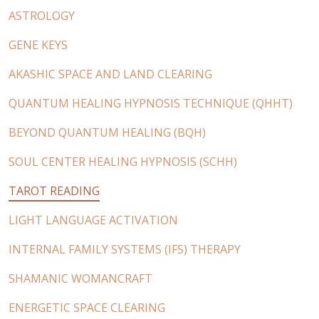
ASTROLOGY
GENE KEYS
AKASHIC SPACE AND LAND CLEARING
QUANTUM HEALING HYPNOSIS TECHNIQUE (QHHT)
BEYOND QUANTUM HEALING (BQH)
SOUL CENTER HEALING HYPNOSIS (SCHH)
TAROT READING
LIGHT LANGUAGE ACTIVATION
INTERNAL FAMILY SYSTEMS (IFS) THERAPY
SHAMANIC WOMANCRAFT
ENERGETIC SPACE CLEARING