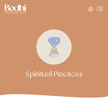
Spiritual Practices