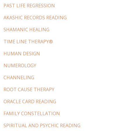
PAST LIFE REGRESSION
AKASHIC RECORDS READING
SHAMANIC HEALING
TIME LINE THERAPY®
HUMAN DESIGN
NUMEROLOGY
CHANNELING
ROOT CAUSE THERAPY
ORACLE CARD READING
FAMILY CONSTELLATION
SPIRITUAL AND PSYCHIC READING