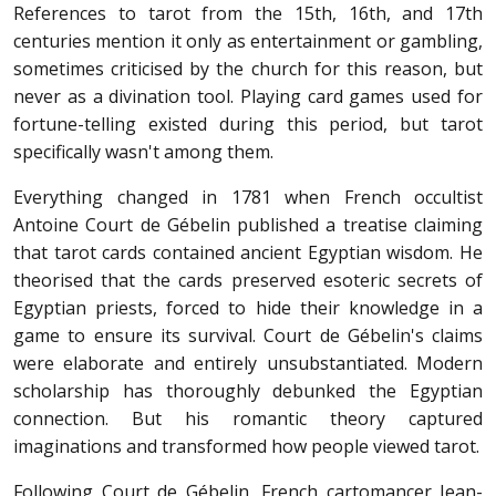
References to tarot from the 15th, 16th, and 17th
centuries mention it only as entertainment or gambling,
sometimes criticised by the church for this reason, but
never as a divination tool. Playing card games used for
fortune-telling existed during this period, but tarot
specifically wasn't among them.
Everything changed in 1781 when French occultist
Antoine Court de Gébelin published a treatise claiming
that tarot cards contained ancient Egyptian wisdom. He
theorised that the cards preserved esoteric secrets of
Egyptian priests, forced to hide their knowledge in a
game to ensure its survival. Court de Gébelin's claims
were elaborate and entirely unsubstantiated. Modern
scholarship has thoroughly debunked the Egyptian
connection. But his romantic theory captured
imaginations and transformed how people viewed tarot.
Following Court de Gébelin, French cartomancer Jean-