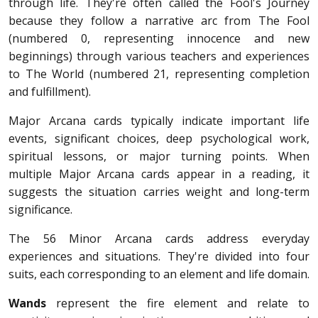
through life. They're often called the Fool's Journey
because they follow a narrative arc from The Fool
(numbered 0, representing innocence and new
beginnings) through various teachers and experiences
to The World (numbered 21, representing completion
and fulfillment).
Major Arcana cards typically indicate important life
events, significant choices, deep psychological work,
spiritual lessons, or major turning points. When
multiple Major Arcana cards appear in a reading, it
suggests the situation carries weight and long-term
significance.
The 56 Minor Arcana cards address everyday
experiences and situations. They're divided into four
suits, each corresponding to an element and life domain.
Wands
represent the fire element and relate to