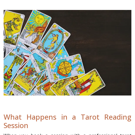
What Happens in a Tarot Reading
Session