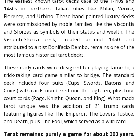
The earliest known tarot decks date to the 1440s and
1450s in northern Italian cities like Milan, Venice,
Florence, and Urbino. These hand-painted luxury decks
were commissioned by noble families like the Viscontis
and Sforzas as symbols of their status and wealth. The
Visconti-Sforza deck, created around 1450 and
attributed to artist Bonifacio Bembo, remains one of the
most famous historical tarot decks.
These early cards were designed for playing tarocchi, a
trick-taking card game similar to bridge. The standard
deck included four suits (Cups, Swords, Batons, and
Coins) with cards numbered one through ten, plus four
court cards (Page, Knight, Queen, and King). What made
tarot unique was the addition of 21 trump cards
featuring figures like The Emperor, The Lovers, Justice,
and Death, plus The Fool, which served as a wild card.
Tarot remained purely a game for about 300 years.