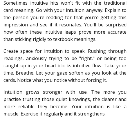
Sometimes intuitive hits won't fit with the traditional
card meaning. Go with your intuition anyway. Explain to
the person you're reading for that you're getting this
impression and see if it resonates. You'll be surprised
how often these intuitive leaps prove more accurate
than sticking rigidly to textbook meanings.
Create space for intuition to speak. Rushing through
readings, anxiously trying to be "right," or being too
caught up in your head blocks intuitive flow. Take your
time. Breathe. Let your gaze soften as you look at the
cards. Notice what you notice without forcing it.
Intuition grows stronger with use. The more you
practise trusting those quiet knowings, the clearer and
more reliable they become. Your intuition is like a
muscle. Exercise it regularly and it strengthens.