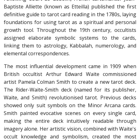
Baptiste Alliette (known as Etteilla) published the first
definitive guide to tarot card reading in the 1780s, laying
foundations for using tarot as a spiritual and personal
growth tool. Throughout the 19th century, occultists
assigned elaborate symbolic systems to the cards,
linking them to astrology, Kabbalah, numerology, and
elemental correspondences.
The most influential development came in 1909 when
British occultist Arthur Edward Waite commissioned
artist Pamela Colman Smith to create a new tarot deck.
The Rider-Waite-Smith deck (named for its publisher,
Waite, and Smith) revolutionised tarot. Previous decks
showed only suit symbols on the Minor Arcana cards.
Smith painted evocative scenes on every single card,
making the entire deck intuitively readable through
imagery alone. Her artistic vision, combined with Waite's
occult knowledge and symbolism, created the most