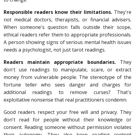
Responsible readers know their limitations.
They're
not medical doctors, therapists, or financial advisers.
When someone's question falls outside their scope,
ethical readers refer them to appropriate professionals.
A person showing signs of serious mental health issues
needs a psychologist, not just tarot readings.
Readers maintain appropriate boundaries.
They
don't use readings to manipulate, scare, or extract
money from vulnerable people. The stereotype of the
fortune teller who sees danger and charges for
additional readings to remove curses? That's
exploitative nonsense that real practitioners condemn.
Good readers respect your free will and privacy. They
don't read for people without their knowledge or
consent. Reading someone without permission violates
their autonomy. They also keep reading content