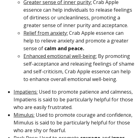
Greater sense of inner purity:
Crab Apple
essence can help individuals to release feelings
of dirtiness or uncleanliness, promoting a
greater sense of inner purity and acceptance.
Relief from anxiety:
Crab Apple essence can
help to relieve anxiety and promote a greater
sense of
calm and peace.
Enhanced emotional well-being:
By promoting
self-acceptance and releasing feelings of shame
and self-criticism, Crab Apple essence can help
to enhance overall emotional well-being.
Impatiens:
Used to promote patience and calmness,
Impatiens is said to be particularly helpful for those
who are easily frustrated.
Mimulus:
Used to promote courage and confidence,
Mimulus is said to be particularly helpful for those
who are shy or fearful.
Rock Rose:
Used to promote
courage
and
inner