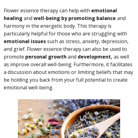
Flower essence therapy can help with
emotional
healing
and
well-being by promoting balance
and
harmony in the energetic body. This therapy is
particularly helpful for those who are struggling with
emotional issues
such as stress, anxiety, depression,
and grief. Flower essence therapy can also be used to
promote
personal growth
and
development,
as well
as improve overall well-being. Furthermore, it facilitates
a discussion about emotions or limiting beliefs that may
be holding you back from your full potential to create
emotional well-being.