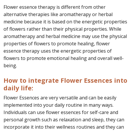
Flower essence therapy is different from other
alternative therapies like aromatherapy or herbal
medicine because it is based on the energetic properties
of flowers rather than their physical properties. While
aromatherapy and herbal medicine may use the physical
properties of flowers to promote healing, flower
essence therapy uses the energetic properties of
flowers to promote emotional healing and overall well-
being.
How to integrate Flower Essences into
daily life:
Flower Essences are very versatile and can be easily
implemented into your daily routine in many ways.
Individuals can use flower essences for self-care and
personal growth such as relaxation and sleep, they can
incorporate it into their wellness routines and they can