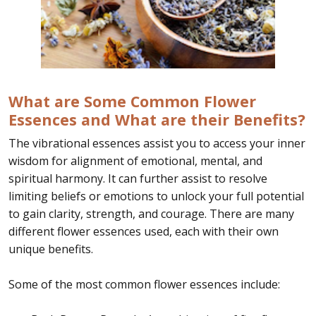
What are Some Common Flower
Essences and What are their Benefits?
The vibrational essences assist you to access your inner
wisdom for alignment of emotional, mental, and
spiritual harmony. It can further assist to resolve
limiting beliefs or emotions to unlock your full potential
to gain clarity, strength, and courage. There are many
different flower essences used, each with their own
unique benefits.
Some of the most common flower essences include: