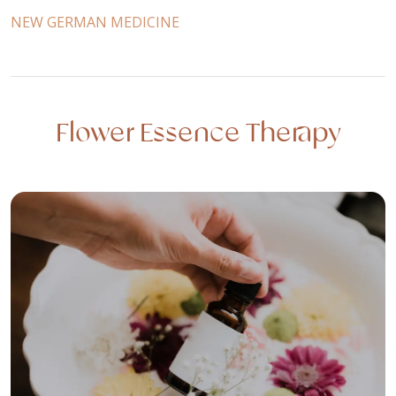
NEW GERMAN MEDICINE
Flower Essence Therapy