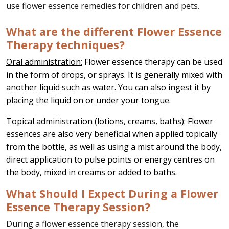
use flower essence remedies for children and pets.
What are the different Flower Essence
Therapy techniques?
Oral administration:
Flower essence therapy can be used
in the form of drops, or sprays. It is generally mixed with
another liquid such as water. You can also ingest it by
placing the liquid on or under your tongue.
Topical administration (lotions, creams, baths):
Flower
essences are also very beneficial when applied topically
from the bottle, as well as using a mist around the body,
direct application to pulse points or energy centres on
the body, mixed in creams or added to baths.
What Should I Expect During a Flower
Essence Therapy Session?
During a flower essence therapy session, the