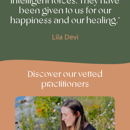
intelligent forces. They have
been given to us for our
happiness and our healing.”
Lila Devi
Discover our vetted
practitioners