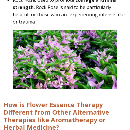
strength
, Rock Rose is said to be particularly
helpful for those who are experiencing intense fear
or trauma.
How is Flower Essence Therapy
Different from Other Alternative
Therapies like Aromatherapy or
Herbal Medicine?