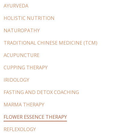
AYURVEDA
HOLISTIC NUTRITION
NATUROPATHY
TRADITIONAL CHINESE MEDICINE (TCM)
ACUPUNCTURE
CUPPING THERAPY
IRIDOLOGY
FASTING AND DETOX COACHING
MARMA THERAPY
FLOWER ESSENCE THERAPY
REFLEXOLOGY