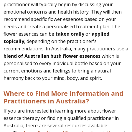
practitioner will typically begin by discussing your
emotional concerns and health history. They will then
recommend specific flower essences based on your
needs and create a personalised treatment plan. The
flower essences can be
taken orally
or
applied
topically
, depending on the practitioner's
recommendations. In Australia, many practitioners use a
blend of Australian bush flower essences
which is
personalised to every individual bottle based on your
current emotions and feelings to bring a natural
harmony back to your mind, body, and spirit.
Where to Find More Information and
Practitioners in Australia?
If you are interested in learning more about flower
essence therapy or finding a qualified practitioner in
Australia, there are several resources available.