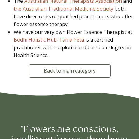
The
Australian Natural Therapists Association
and
the Australian Traditional Medicine Society
both
have directories of qualified practitioners who offer
flower essence therapy.
We have our very own Flower Essence Therapist at
Bodhi Holistic Hub
.
Tania Peta
is a certified
practitioner with a diploma and bachelor degree in
Health Science.
Back to main category
“Flowers are conscious,