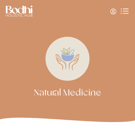
Natural Medicine