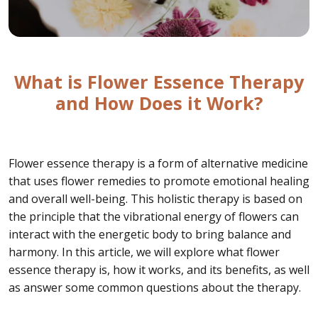
What is Flower Essence Therapy
and How Does it Work?
Flower essence therapy is a form of alternative medicine
that uses flower remedies to promote emotional healing
and overall well-being. This holistic therapy is based on
the principle that the vibrational energy of flowers can
interact with the energetic body to bring balance and
harmony. In this article, we will explore what flower
essence therapy is, how it works, and its benefits, as well
as answer some common questions about the therapy.