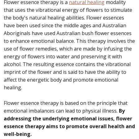
Flower essence therapy is a
natural healing
modality
that uses the vibrational energy of flowers to stimulate
the body's natural healing abilities. Flower essences
have been used since the middle ages and Australian
Aboriginals have used Australian bush flower essences
to enhance emotional balance. This therapy involves the
use of flower remedies, which are made by infusing the
energy of flowers into water and preserving it with
alcohol. The resulting essence contains the vibrational
imprint of the flower and is said to have the ability to
affect the energetic body and promote emotional
healing.
Flower essence therapy is based on the principle that
emotional imbalances can lead to physical illness.
By
addressing the underlying emotional issues, flower
essence therapy aims to promote overall health and
well-being.