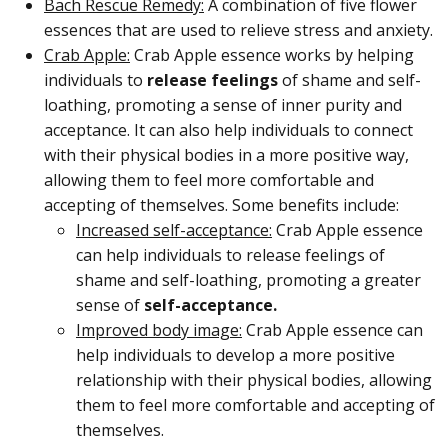
Bach Rescue Remedy:
A combination of five flower
essences that are used to relieve stress and anxiety.
Crab Apple:
Crab Apple essence works by helping
individuals to
release feelings
of shame and self-
loathing, promoting a sense of inner purity and
acceptance. It can also help individuals to connect
with their physical bodies in a more positive way,
allowing them to feel more comfortable and
accepting of themselves. Some benefits include:
Increased self-acceptance:
Crab Apple essence
can help individuals to release feelings of
shame and self-loathing, promoting a greater
sense of
self-acceptance.
Improved body image:
Crab Apple essence can
help individuals to develop a more positive
relationship with their physical bodies, allowing
them to feel more comfortable and accepting of
themselves.