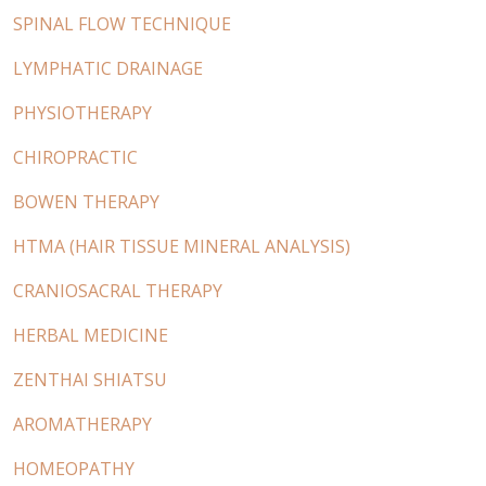
SPINAL FLOW TECHNIQUE
LYMPHATIC DRAINAGE
PHYSIOTHERAPY
CHIROPRACTIC
BOWEN THERAPY
HTMA (HAIR TISSUE MINERAL ANALYSIS)
CRANIOSACRAL THERAPY
HERBAL MEDICINE
ZENTHAI SHIATSU
AROMATHERAPY
HOMEOPATHY