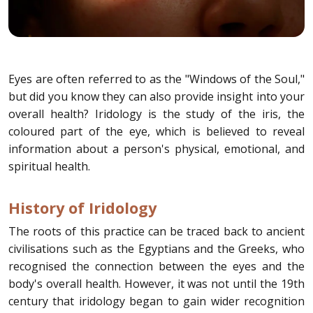
Eyes are often referred to as the "Windows of the Soul,"
but did you know they can also provide insight into your
overall health? Iridology is the study of the iris, the
coloured part of the eye, which is believed to reveal
information about a person's physical, emotional, and
spiritual health.
History of Iridology
The roots of this practice can be traced back to ancient
civilisations such as the Egyptians and the Greeks, who
recognised the connection between the eyes and the
body's overall health. However, it was not until the 19th
century that iridology began to gain wider recognition