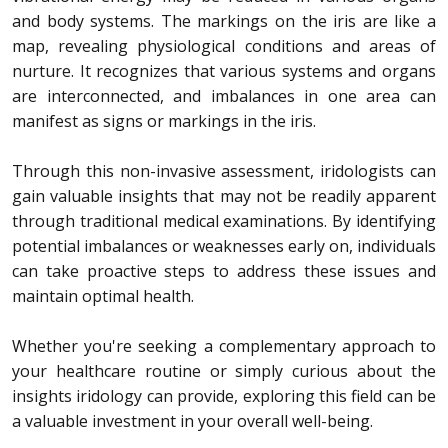
and body systems. The markings on the iris are like a
map, revealing physiological conditions and areas of
nurture.
It recognizes that various systems and organs
are interconnected, and imbalances in one area can
manifest as signs or markings in the iris.
Through this non-invasive assessment, iridologists can
gain valuable insights that may not be readily apparent
through traditional medical examinations. By identifying
potential imbalances or weaknesses early on, individuals
can take proactive steps to address these issues and
maintain optimal health.
Whether you're seeking a complementary approach to
your healthcare routine or simply curious about the
insights iridology can provide, exploring this field can be
a valuable investment in your overall well-being.