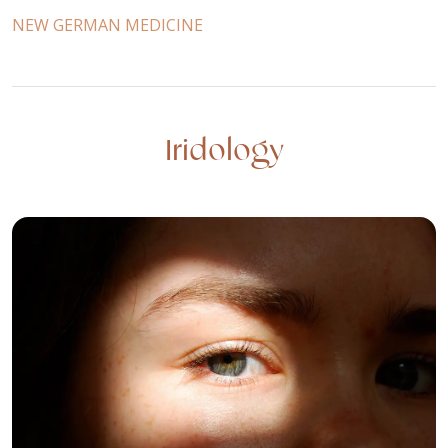
NEW GERMAN MEDICINE
Iridology