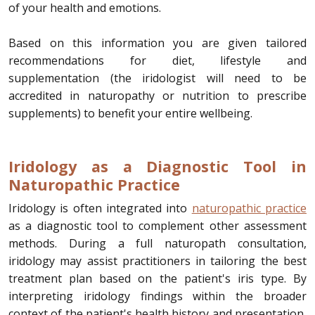
of your health and emotions.
Based on this information you are given tailored
recommendations for diet, lifestyle and
supplementation (the iridologist will need to be
accredited in naturopathy or nutrition to prescribe
supplements) to benefit your entire wellbeing.
Iridology as a Diagnostic Tool in
Naturopathic Practice
Iridology is often integrated into
naturopathic practice
as a diagnostic tool to complement other assessment
methods. During a full naturopath consultation,
iridology may assist practitioners in tailoring the best
treatment plan based on the patient's iris type. By
interpreting iridology findings within the broader
context of the patient's health history and presentation,