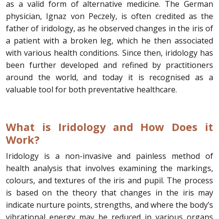
as a valid form of alternative medicine. The German
physician, Ignaz von Peczely, is often credited as the
father of iridology, as he observed changes in the iris of
a patient with a broken leg, which he then associated
with various health conditions. Since then, iridology has
been further developed and refined by practitioners
around the world, and today it is recognised as a
valuable tool for both preventative healthcare.
What is Iridology and How Does it
Work?
Iridology is a non-invasive and painless method of
health analysis that involves examining the markings,
colours, and textures of the iris and pupil. The process
is based on the theory that changes in the iris may
indicate nurture points, strengths, and where the body’s
vibrational energy may be reduced in various organs