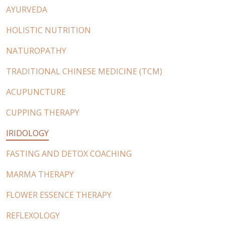
AYURVEDA
HOLISTIC NUTRITION
NATUROPATHY
TRADITIONAL CHINESE MEDICINE (TCM)
ACUPUNCTURE
CUPPING THERAPY
IRIDOLOGY
FASTING AND DETOX COACHING
MARMA THERAPY
FLOWER ESSENCE THERAPY
REFLEXOLOGY