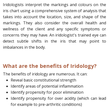
Iridologists interpret the markings and colours on the
iris chart using a comprehensive system of analysis that
takes into account the location, size, and shape of the
markings. They also consider the overall health and
wellness of the client and any specific symptoms or
concerns they may have. An iridologist's trained eye can
detect subtle shifts in the iris that may point to
imbalances in the body.
What are the benefits of Iridology?
The benefits of iridology are numerous. It can:
Reveal basic constitutional strength
Identify areas of potential inflammation
Identify propensity for poor elimination
Identify propensity for over acidity (which can lead
for example to pre-arthritic conditions)