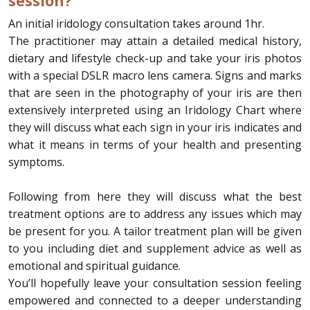
session?
An initial iridology consultation takes around 1hr.
The practitioner may attain a detailed medical history,
dietary and lifestyle check-up and take your iris photos
with a special DSLR macro lens camera. Signs and marks
that are seen in the photography of your iris are then
extensively interpreted using an Iridology Chart where
they will discuss what each sign in your iris indicates and
what it means in terms of your health and presenting
symptoms.
Following from here they will discuss what the best
treatment options are to address any issues which may
be present for you. A tailor treatment plan will be given
to you including diet and supplement advice as well as
emotional and spiritual guidance.
You’ll hopefully leave your consultation session feeling
empowered and connected to a deeper understanding