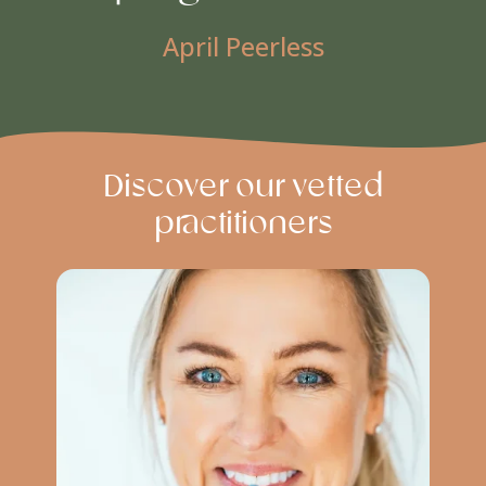
April Peerless
Discover our vetted
practitioners