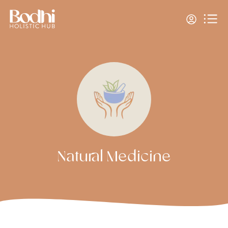
Natural Medicine