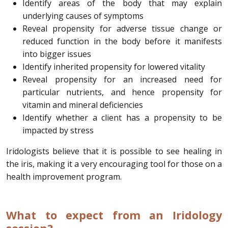
Identify areas of the body that may explain
underlying causes of symptoms
Reveal propensity for adverse tissue change or
reduced function in the body before it manifests
into bigger issues
Identify inherited propensity for lowered vitality
Reveal propensity for an increased need for
particular nutrients, and hence propensity for
vitamin and mineral deficiencies
Identify whether a client has a propensity to be
impacted by stress
Iridologists believe that it is possible to see healing in
the iris, making it a very encouraging tool for those on a
health improvement program.
What to expect from an Iridology