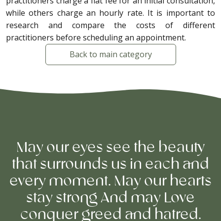
practitioners charge a flat fee for an initial consultation,
while others charge an hourly rate. It is important to
research and compare the costs of different
practitioners before scheduling an appointment.
Back to main category
May our eyes see the beauty
that surrounds us in each and
every moment. May our hearts
stay strong And may Love
conquer greed and hatred.