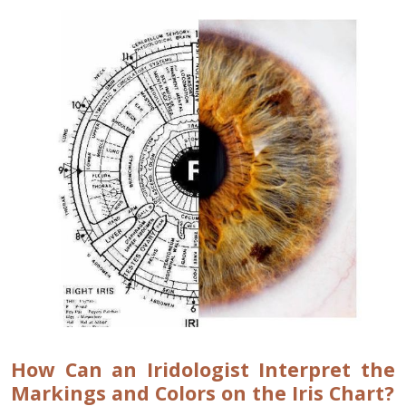
How Can an Iridologist Interpret the
Markings and Colors on the Iris Chart?