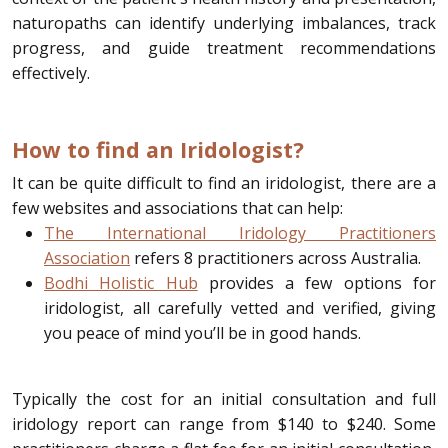
naturopaths can identify underlying imbalances, track
progress, and guide treatment recommendations
effectively.
How to find an Iridologist?
It can be quite difficult to find an iridologist, there are a
few websites and associations that can help:
The International Iridology Practitioners
Association
refers 8 practitioners across Australia.
Bodhi Holistic Hub
provides a few options for
iridologist, all carefully vetted and verified, giving
you peace of mind you’ll be in good hands.
Typically the cost for an initial consultation and full
iridology report can range from $140 to $240. Some