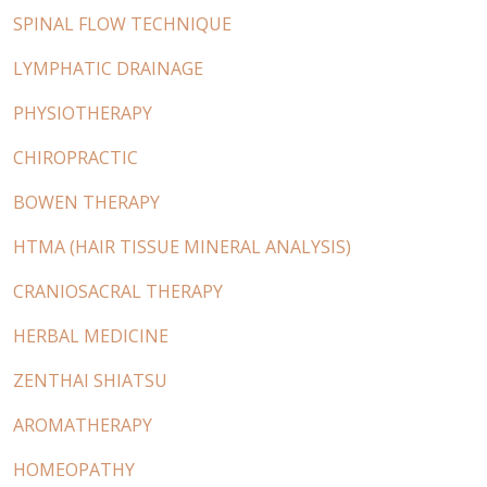
SPINAL FLOW TECHNIQUE
LYMPHATIC DRAINAGE
PHYSIOTHERAPY
CHIROPRACTIC
BOWEN THERAPY
HTMA (HAIR TISSUE MINERAL ANALYSIS)
CRANIOSACRAL THERAPY
HERBAL MEDICINE
ZENTHAI SHIATSU
AROMATHERAPY
HOMEOPATHY