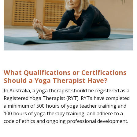
What Qualifications or Certifications
Should a Yoga Therapist Have?
In Australia, a yoga therapist should be registered as a
Registered Yoga Therapist (RYT). RYTs have completed
a minimum of 500 hours of yoga teacher training and
100 hours of yoga therapy training, and adhere to a
code of ethics and ongoing professional development.