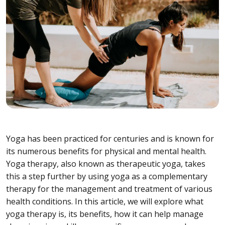
Yoga has been practiced for centuries and is known for
its numerous benefits for physical and mental health.
Yoga therapy, also known as therapeutic yoga, takes
this a step further by using yoga as a complementary
therapy for the management and treatment of various
health conditions. In this article, we will explore what
yoga therapy is, its benefits, how it can help manage