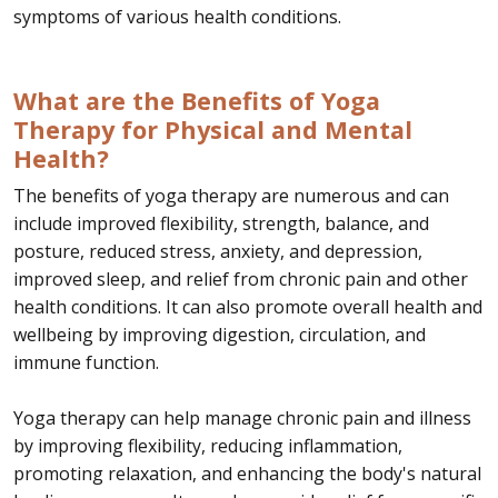
symptoms of various health conditions.
What are the Benefits of Yoga
Therapy for Physical and Mental
Health?
The benefits of yoga therapy are numerous and can
include improved flexibility, strength, balance, and
posture, reduced stress, anxiety, and depression,
improved sleep, and relief from chronic pain and other
health conditions. It can also promote overall health and
wellbeing by improving digestion, circulation, and
immune function.
Yoga therapy can help manage chronic pain and illness
by improving flexibility, reducing inflammation,
promoting relaxation, and enhancing the body's natural