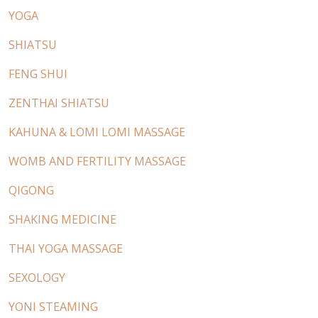
YOGA
SHIATSU
FENG SHUI
ZENTHAI SHIATSU
KAHUNA & LOMI LOMI MASSAGE
WOMB AND FERTILITY MASSAGE
QIGONG
SHAKING MEDICINE
THAI YOGA MASSAGE
SEXOLOGY
YONI STEAMING