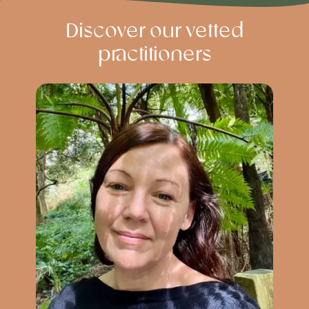
Discover our vetted
practitioners