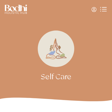
Self Care