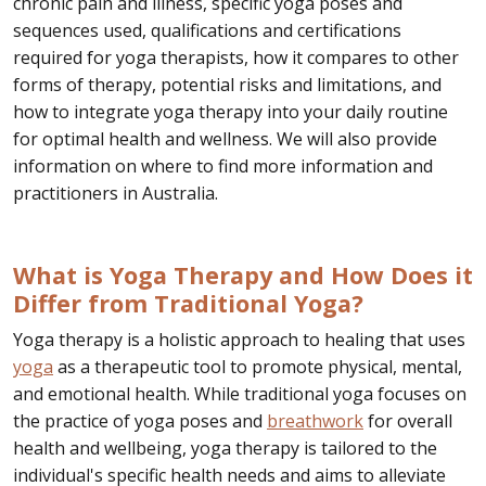
chronic pain and illness, specific yoga poses and
sequences used, qualifications and certifications
required for yoga therapists, how it compares to other
forms of therapy, potential risks and limitations, and
how to integrate yoga therapy into your daily routine
for optimal health and wellness. We will also provide
information on where to find more information and
practitioners in Australia.
What is Yoga Therapy and How Does it
Differ from Traditional Yoga?
Yoga therapy is a holistic approach to healing that uses
yoga
as a therapeutic tool to promote physical, mental,
and emotional health. While traditional yoga focuses on
the practice of yoga poses and
breathwork
for overall
health and wellbeing, yoga therapy is tailored to the
individual's specific health needs and aims to alleviate