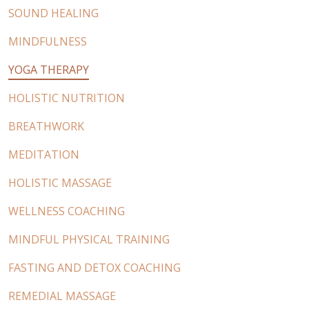
SOUND HEALING
MINDFULNESS
YOGA THERAPY
HOLISTIC NUTRITION
BREATHWORK
MEDITATION
HOLISTIC MASSAGE
WELLNESS COACHING
MINDFUL PHYSICAL TRAINING
FASTING AND DETOX COACHING
REMEDIAL MASSAGE