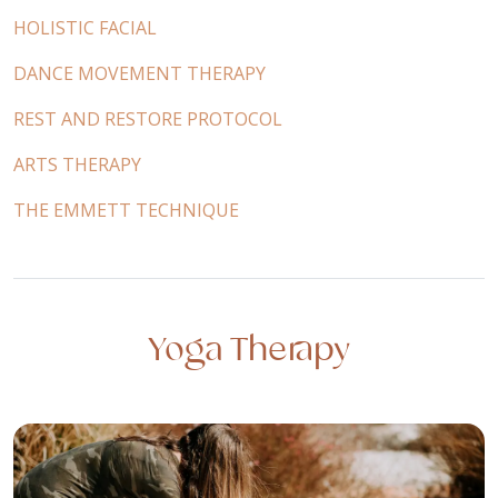
HOLISTIC FACIAL
DANCE MOVEMENT THERAPY
REST AND RESTORE PROTOCOL
ARTS THERAPY
THE EMMETT TECHNIQUE
Yoga Therapy