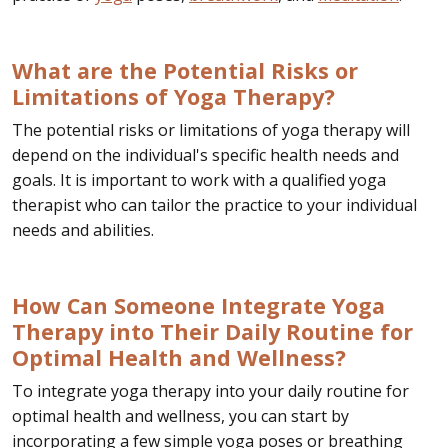
What are the Potential Risks or
Limitations of Yoga Therapy?
The potential risks or limitations of yoga therapy will
depend on the individual's specific health needs and
goals. It is important to work with a qualified yoga
therapist who can tailor the practice to your individual
needs and abilities.
How Can Someone Integrate Yoga
Therapy into Their Daily Routine for
Optimal Health and Wellness?
To integrate yoga therapy into your daily routine for
optimal health and wellness, you can start by
incorporating a few simple yoga poses or breathing