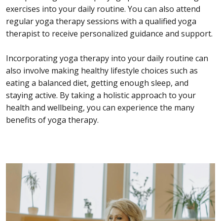
exercises into your daily routine. You can also attend
regular yoga therapy sessions with a qualified yoga
therapist to receive personalized guidance and support.
Incorporating yoga therapy into your daily routine can
also involve making healthy lifestyle choices such as
eating a balanced diet, getting enough sleep, and
staying active. By taking a holistic approach to your
health and wellbeing, you can experience the many
benefits of yoga therapy.