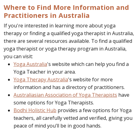
Where to Find More Information and
Practitioners in Australia
If you're interested in learning more about yoga
therapy or finding a qualified yoga therapist in Australia,
there are several resources available. To find a qualified
yoga therapist or yoga therapy program in Australia,
you can visit:
Yoga Australia
's website which can help you find a
Yoga Teacher in your area.
Yoga Therapy Australia
's website for more
information and has a directory of practitioners.
Australiasian Association of Yoga Therapists
have
some options for Yoga Therapists.
Bodhi Holistic Hub
provides a few options for Yoga
teachers, all carefully vetted and verified, giving you
peace of mind you’ll be in good hands.