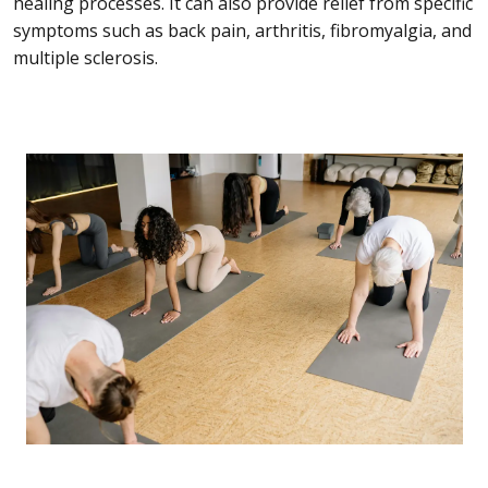
healing processes. It can also provide relief from specific
symptoms such as back pain, arthritis, fibromyalgia, and
multiple sclerosis.