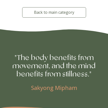
Back to main category
"The body benefits from
movement, and the mind
benefits from stillness."
Sakyong Mipham