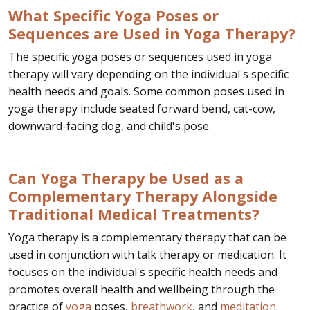
What Specific Yoga Poses or
Sequences are Used in Yoga Therapy?
The specific yoga poses or sequences used in yoga
therapy will vary depending on the individual's specific
health needs and goals. Some common poses used in
yoga therapy include seated forward bend, cat-cow,
downward-facing dog, and child's pose.
Can Yoga Therapy be Used as a
Complementary Therapy Alongside
Traditional Medical Treatments?
Yoga therapy is a complementary therapy that can be
used in conjunction with talk therapy or medication. It
focuses on the individual's specific health needs and
promotes overall health and wellbeing through the
practice of
yoga
poses,
breathwork
, and
meditation
.