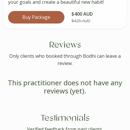
your goals and create a beautiful new habit!
$400 AUD
Buy Package
$425 AUD
Reviews
Only clients who booked through Bodhi can leave a
review.
This practitioner does not have any
reviews (yet).
Testimonials
Verified feedback from past clients.