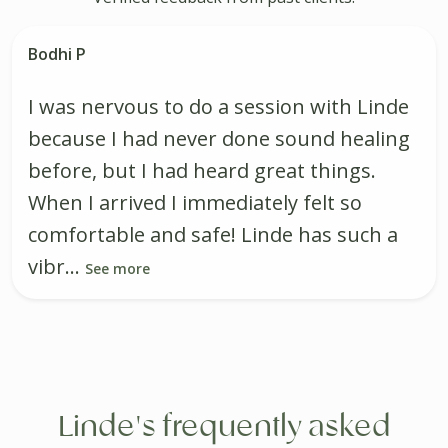
Bodhi P
I was nervous to do a session with Linde
because I had never done sound healing
before, but I had heard great things.
When I arrived I immediately felt so
comfortable and safe! Linde has such a
vibr...
See more
Linde's frequently asked