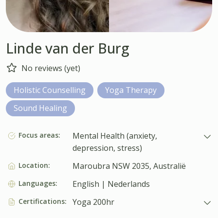
Linde van der Burg
No reviews (yet)
Holistic Counselling
Yoga Therapy
Sound Healing
Focus areas:
Mental Health (anxiety,
depression, stress)
Location:
Maroubra NSW 2035, Australië
Languages:
English | Nederlands
Certifications:
Yoga 200hr