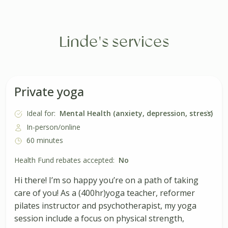
Linde's services
Private yoga
Ideal for:
Mental Health (anxiety, depression, stress)
In-person/online
60 minutes
Health Fund rebates accepted:
No
Hi there! I’m so happy you’re on a path of taking
care of you! As a (400hr)yoga teacher, reformer
pilates instructor and psychotherapist, my yoga
session include a focus on physical strength,