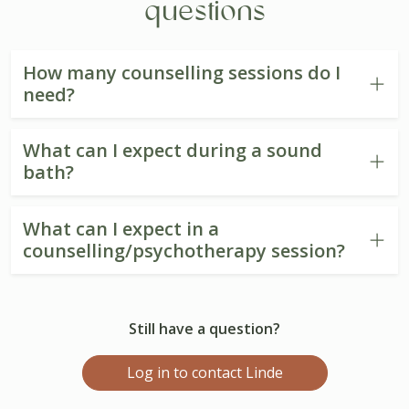
questions
How many counselling sessions do I
need?
What can I expect during a sound
bath?
What can I expect in a
counselling/psychotherapy session?
Still have a question?
Log in to contact Linde