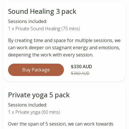
Sound Healing 3 pack
Sessions included:
1 x Private Sound Healing (75 mins)
By creating time and space for multiple sessions, we
can work deeper on stagnant energy and emotions,
deepening the work with every session.
$330 AUD
Buy Package
$360 AUD
Private yoga 5 pack
Sessions included:
1 x Private yoga (60 mins)
Over the span of 5 session, we can work towards