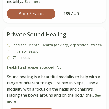
mobility...
See more
Book Session
$85 AUD
Private Sound Healing
Ideal for:
Mental Health (anxiety, depression, stress)
In-person session
75 minutes
Health Fund rebates accepted:
No
Sound healing is a beautiful modality to help with a
range of different things. Trained in Nepal, I use a
modality with a focus on the nadis and chakra's.
Placing the bowls around and on the body, the...
See
more