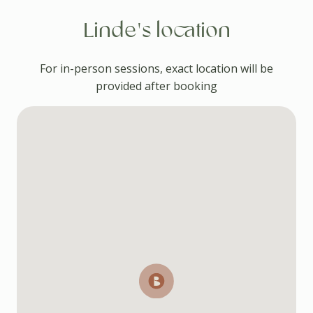
Linde's location
For in-person sessions, exact location will be
provided after booking