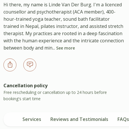
Hi there, my name is Linde Van Der Burg. I'm a licenced
counsellor and psychotherapist (ACA member), 400-
hour-trained yoga teacher, sound bath facilitator
trained in Nepal, pilates instructor, and assisted stretch
therapist. My practices are rooted in a deep fascination
with the human experience and the intricate connection
between body and min...
See more
Cancellation policy
Free rescheduling or cancellation up to 24 hours before
booking's start time
Services
Reviews and Testimonials
FAQs