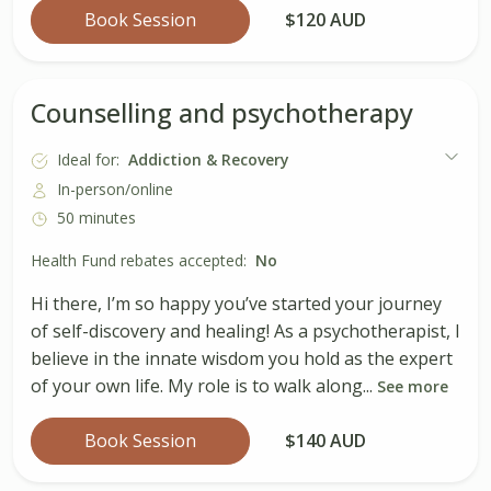
Book Session
$120 AUD
Counselling and psychotherapy
Ideal for:
Addiction & Recovery
In-person/online
50 minutes
Health Fund rebates accepted:
No
Hi there, I’m so happy you’ve started your journey
of self-discovery and healing! As a psychotherapist, I
believe in the innate wisdom you hold as the expert
of your own life. My role is to walk along...
See more
Book Session
$140 AUD