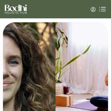
Previous
Next