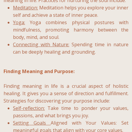
meaning in life. Practices for nurturing the soul include:
Meditation
:
Meditation helps you explore your inner
self and achieve a state of inner peace.
Yoga
:
Yoga combines physical postures with
mindfulness, promoting harmony between the
body, mind, and soul.
Connecting with Nature:
Spending time in nature
can be deeply healing and grounding.
Finding Meaning and Purpose:
Finding meaning in life is a crucial aspect of holistic
healing. It gives you a sense of direction and fulfillment.
Strategies for discovering your purpose include:
Self-reflection:
Take time to ponder your values,
passions, and what brings you joy.
Setting Goals
Aligned with Your Values: Set
meaningful goals that align with your core values.