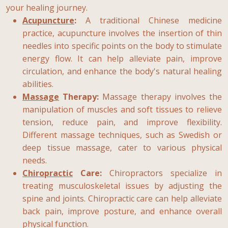
your healing journey.
Acupuncture
:
A traditional Chinese medicine
practice, acupuncture involves the insertion of thin
needles into specific points on the body to stimulate
energy flow. It can help alleviate pain, improve
circulation, and enhance the body's natural healing
abilities.
Massage
Therapy:
Massage therapy involves the
manipulation of muscles and soft tissues to relieve
tension, reduce pain, and improve flexibility.
Different massage techniques, such as Swedish or
deep tissue massage, cater to various physical
needs.
Chiropractic
Care:
Chiropractors specialize in
treating musculoskeletal issues by adjusting the
spine and joints. Chiropractic care can help alleviate
back pain, improve posture, and enhance overall
physical function.