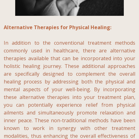
Alternative Therapies for Physical Healing:
In addition to the conventional treatment methods
commonly used in healthcare, there are alternative
therapies available that can be incorporated into your
holistic healing journey. These additional approaches
are specifically designed to complement the overall
healing process by addressing both the physical and
mental aspects of your well-being. By incorporating
these alternative therapies into your treatment plan,
you can potentially experience relief from physical
ailments and simultaneously promote relaxation and
inner peace. These non-traditional methods have been
known to work in synergy with other treatment
modalities, thus enhancing the overall effectiveness of