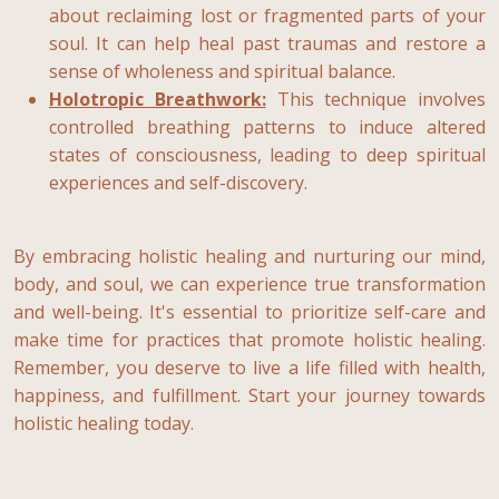
about reclaiming lost or fragmented parts of your
soul. It can help heal past traumas and restore a
sense of wholeness and spiritual balance.
Holotropic Breathwork:
This technique involves
controlled breathing patterns to induce altered
states of consciousness, leading to deep spiritual
experiences and self-discovery.
By embracing holistic healing and nurturing our mind,
body, and soul, we can experience true transformation
and well-being. It's essential to prioritize self-care and
make time for practices that promote holistic healing.
Remember, you deserve to live a life filled with health,
happiness, and fulfillment. Start your journey towards
holistic healing today.