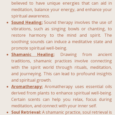
believed to have unique energies that can aid in
meditation, balance your energy, and enhance your
spiritual awareness.
Sound Healing:
Sound therapy involves the use of
vibrations, such as singing bowls or chanting, to
restore harmony to the mind and spirit. The
soothing sounds can induce a meditative state and
promote spiritual well-being.
Shamanic Healing:
Drawing from ancient
traditions, shamanic practices involve connecting
with the spirit world through rituals, meditation,
and journeying. This can lead to profound insights
and spiritual growth.
Aromatherapy:
Aromatherapy uses essential oils
derived from plants to enhance spiritual well-being.
Certain scents can help you relax, focus during
meditation, and connect with your inner self.
Soul Retrieval:
A shamanic practice, soul retrieval is