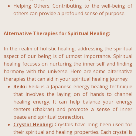
Helping Others:
Contributing to the well-being of
others can provide a profound sense of purpose.
Alternative Therapies for Spiritual Healing:
In the realm of holistic healing, addressing the spiritual
aspect of our being is of utmost importance. Spiritual
healing focuses on nurturing the inner self and finding
harmony with the universe. Here are some alternative
therapies that can aid in your spiritual healing journey:
Reiki
:
Reiki is a Japanese energy healing technique
that involves the laying on of hands to channel
healing energy. It can help balance your energy
centers (chakras) and promote a sense of inner
peace and spiritual connection.
Crystal Healing:
Crystals have long been used for
their spiritual and healing properties. Each crystal is