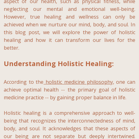
aspect of our health, such as physical fitness, while
neglecting our mental and emotional well-being.
However, true healing and wellness can only be
achieved when we nurture our mind, body, and soul. In
this blog post, we will explore the power of holistic
healing and how it can transform our lives for the
better.
Understanding Holistic Healing:
According to the
holistic medicine philosophy
, one can
achieve optimal health -- the primary goal of holistic
medicine practice -- by gaining proper balance in life.
Holistic healing is a comprehensive approach to well-
being that recognizes the interconnectedness of mind,
body, and soul. It acknowledges that these aspects of
our being are not separate but deeply intertwined.