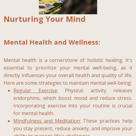
Nurturing Your Mind
Mental Health and Wellness:
Mental health is a cornerstone of holistic healing. It's
essential to prioritize your mental well-being, as it
directly influences your overall health and quality of life.
Here are some strategies to maintain mental well-being:
Regular Exercise:
Physical activity releases
endorphins, which boost mood and reduce stress.
Incorporating exercise into your routine is crucial
for mental health.
Mindfulness and Meditation:
These practices help
you stay present, reduce anxiety, and improve your
ability to manage life's challenges.