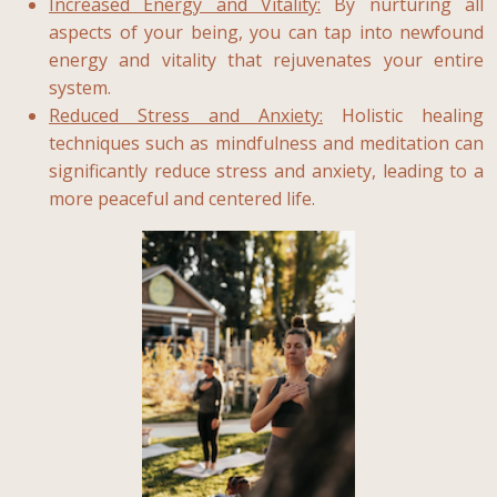
Increased Energy and Vitality:
By nurturing all
aspects of your being, you can tap into newfound
energy and vitality that rejuvenates your entire
system.
Reduced Stress and Anxiety:
Holistic healing
techniques such as mindfulness and meditation can
significantly reduce stress and anxiety, leading to a
more peaceful and centered life.