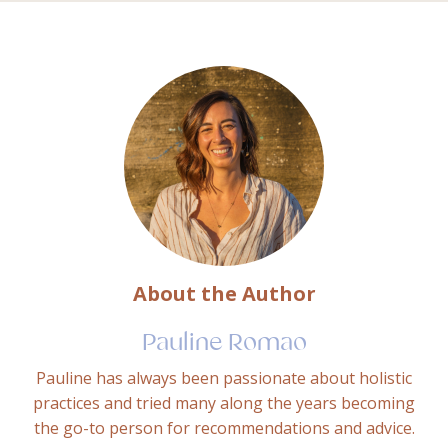
About the Author
Pauline Romao
Pauline has always been passionate about holistic
practices and tried many along the years becoming
the go-to person for recommendations and advice.