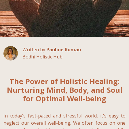
Written by
Pauline Romao
Bodhi Holistic Hub
The Power of Holistic Healing:
Nurturing Mind, Body, and Soul
for Optimal Well-being
In today's fast-paced and stressful world, it's easy to
neglect our overall well-being. We often focus on one