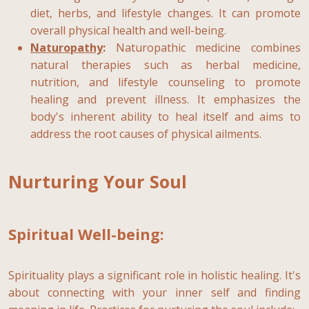
diet, herbs, and lifestyle changes. It can promote
overall physical health and well-being.
Naturopathy
:
Naturopathic medicine combines
natural therapies such as herbal medicine,
nutrition, and lifestyle counseling to promote
healing and prevent illness. It emphasizes the
body's inherent ability to heal itself and aims to
address the root causes of physical ailments.
Nurturing Your Soul
Spiritual Well-being:
Spirituality plays a significant role in holistic healing. It's
about connecting with your inner self and finding