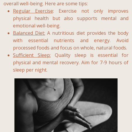
overall well-being. Here are some tips:
Regular Exercise
: Exercise not only improves
physical health but also supports mental and
emotional well-being.
Balanced Diet:
A nutritious diet provides the body
with essential nutrients and energy. Avoid
processed foods and focus on whole, natural foods.
Sufficient Sleep:
Quality sleep is essential for
physical and mental recovery. Aim for 7-9 hours of
sleep per night.