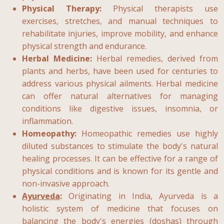
Physical Therapy:
Physical therapists use
exercises, stretches, and manual techniques to
rehabilitate injuries, improve mobility, and enhance
physical strength and endurance.
Herbal Medicine:
Herbal remedies, derived from
plants and herbs, have been used for centuries to
address various physical ailments. Herbal medicine
can offer natural alternatives for managing
conditions like digestive issues, insomnia, or
inflammation.
Homeopathy:
Homeopathic remedies use highly
diluted substances to stimulate the body's natural
healing processes. It can be effective for a range of
physical conditions and is known for its gentle and
non-invasive approach.
Ayurveda
:
Originating in India, Ayurveda is a
holistic system of medicine that focuses on
balancing the body's energies (doshas) through