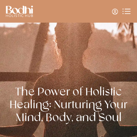
The Power of Holistic
Healing: Nurturing Your
Mind, Body, and Soul