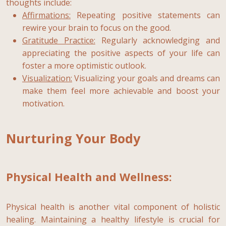
thoughts include:
Affirmations:
Repeating positive statements can
rewire your brain to focus on the good.
Gratitude Practice:
Regularly acknowledging and
appreciating the positive aspects of your life can
foster a more optimistic outlook.
Visualization:
Visualizing your goals and dreams can
make them feel more achievable and boost your
motivation.
Nurturing Your Body
Physical Health and Wellness:
Physical health is another vital component of holistic
healing. Maintaining a healthy lifestyle is crucial for