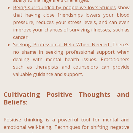
Being surrounded by people we love:
Studies
show
that having close friendships lowers your blood
pressure, reduces your stress levels, and can even
improve your chances of surviving illnesses, such as
cancer.
Seeking Professional Help When Needed:
There's
no shame in seeking professional support when
dealing with mental health issues. Practitioners
such as therapists and counselors can provide
valuable guidance and support.
Cultivating Positive Thoughts and
Beliefs:
Positive thinking is a powerful tool for mental and
emotional well-being. Techniques for shifting negative