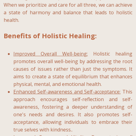
When we prioritize and care for all three, we can achieve
a state of harmony and balance that leads to holistic
health.
Benefits of Holistic Healing:
Improved Overall Well-being:
Holistic healing
promotes overall well-being by addressing the root
causes of issues rather than just the symptoms. It
aims to create a state of equilibrium that enhances
physical, mental, and emotional health.
Enhanced Self-awareness and Self-acceptance:
This
approach encourages self-reflection and self-
awareness, fostering a deeper understanding of
one's needs and desires. It also promotes self-
acceptance, allowing individuals to embrace their
true selves with kindness..