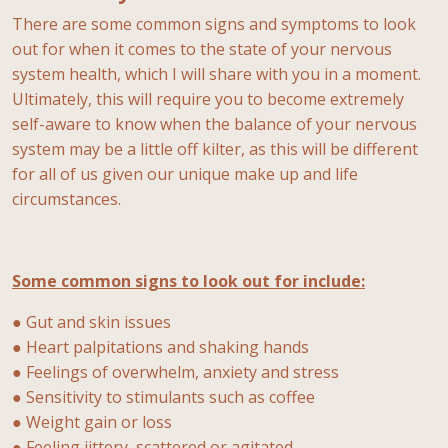
There are some common signs and symptoms to look
out for when it comes to the state of your nervous
system health, which I will share with you in a moment.
Ultimately, this will require you to become extremely
self-aware to know when the balance of your nervous
system may be a little off kilter, as this will be different
for all of us given our unique make up and life
circumstances.
Some common signs to look out for include:
● Gut and skin issues
● Heart palpitations and shaking hands
● Feelings of overwhelm, anxiety and stress
● Sensitivity to stimulants such as coffee
● Weight gain or loss
● Feeling jittery, scattered or agitated