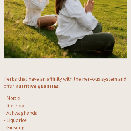
Herbs that have an affinity with the nervous system and
offer
nutritive
qualities
:
- Nettle
- Rosehip
- Ashwaghanda
- Liquorice
- Ginseng