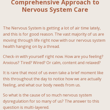
Comprehensive Approach to
Nervous System Care
The Nervous System is getting a lot of air time lately,
and this is for good reason. The vast majority of us are
moving through life right now with our nervous system
health hanging on by a thread.
Check-in with yourself right now. How are you feeling?
Anxious? Tired? Wired? Or calm, content and relaxed?
It is rare that most of us even take a brief moment like
this throughout the day to notice how we are actually
feeling, and what our body needs from us.
So what is the cause of so much nervous system
dysregulation for so many of us? The answer to this
question is multi-layered.