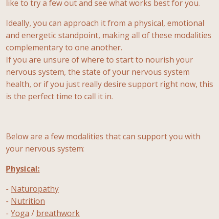
like to try a few out and see what works best for you.
Ideally, you can approach it from a physical, emotional
and energetic standpoint, making all of these modalities
complementary to one another.
If you are unsure of where to start to nourish your
nervous system, the state of your nervous system
health, or if you just really desire support right now, this
is the perfect time to call it in.
Below are a few modalities that can support you with
your nervous system:
Physical:
-
Naturopathy
-
Nutrition
-
Yoga
/
breathwork