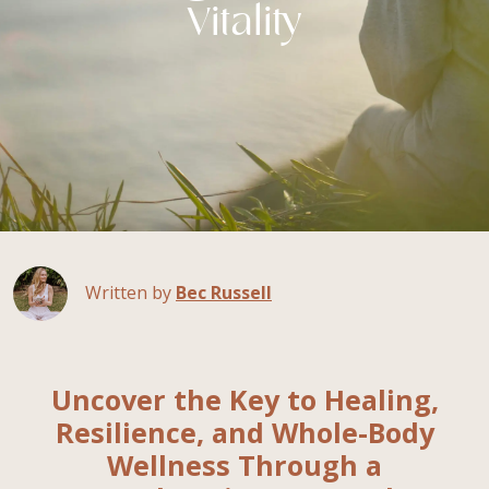
Vitality
Written by
Bec Russell
Uncover the Key to Healing,
Resilience, and Whole-Body
Wellness Through a