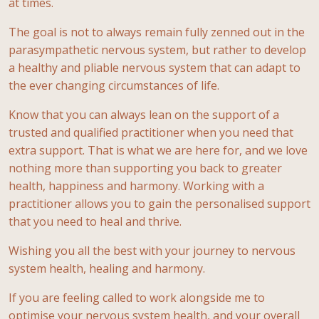
at times.
The goal is not to always remain fully zenned out in the
parasympathetic nervous system, but rather to develop
a healthy and pliable nervous system that can adapt to
the ever changing circumstances of life.
Know that you can always lean on the support of a
trusted and qualified practitioner when you need that
extra support. That is what we are here for, and we love
nothing more than supporting you back to greater
health, happiness and harmony. Working with a
practitioner allows you to gain the personalised support
that you need to heal and thrive.
Wishing you all the best with your journey to nervous
system health, healing and harmony.
If you are feeling called to work alongside me to
optimise your nervous system health, and your overall