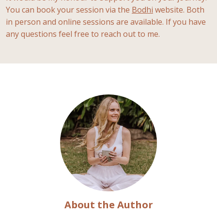
You can book your session via the
Bodhi
website. Both
in person and online sessions are available. If you have
any questions feel free to reach out to me.
About the Author