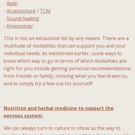
-
Reiki
-
Acupuncture
/
TCM
-
Sound healing
-
Kinesiology
This is not an exhaustive list by any means. There are a
multitude of modalities that can support you and your
individual needs. As mentioned earlier, some ways to
know which way to go in terms of which modalities are
right for you include getting personal recommendations
from friends or family, noticing what you feel drawn to,
and to simply try a few out for yourself!
Nutrition and herbal medicine to support the
nervous system:
We can always turn to nature to show us the way to