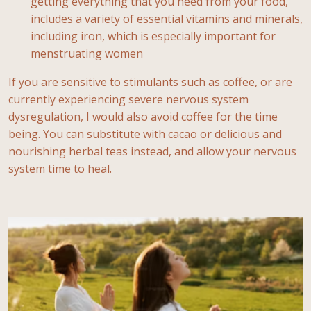
getting everything that you need from your food,
includes a variety of essential vitamins and minerals,
including iron, which is especially important for
menstruating women
If you are sensitive to stimulants such as coffee, or are
currently experiencing severe nervous system
dysregulation, I would also avoid coffee for the time
being. You can substitute with cacao or delicious and
nourishing herbal teas instead, and allow your nervous
system time to heal.