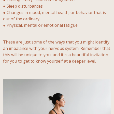
● Sleep disturbances
● Changes in mood, mental health, or behavior that is
out of the ordinary
● Physical, mental or emotional fatigue
These are just some of the ways that you might identify
an imbalance with your nervous system. Remember that
this will be unique to you, and it is a beautiful invitation
for you to get to know yourself at a deeper level.