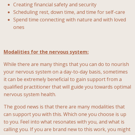
Creating financial safety and security
Scheduling rest, down time, and time for self-care
Spend time connecting with nature and with loved
ones
Modalities for the nervous system:
While there are many things that you can do to nourish
your nervous system on a day-to-day basis, sometimes
it can be extremely beneficial to gain support from a
qualified practitioner that will guide you towards optimal
nervous system health.
The good news is that there are many modalities that
can support you with this. Which one you choose is up
to you. Feel into what resonates with you, and what is
calling you. If you are brand new to this work, you might