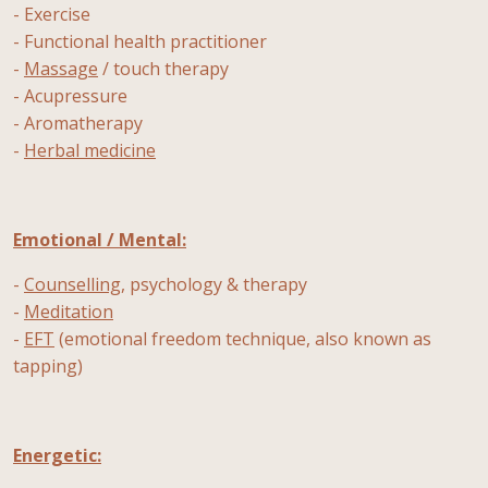
- Exercise
- Functional health practitioner
-
Massage
/ touch therapy
- Acupressure
- Aromatherapy
-
Herbal medicine
Emotional / Mental:
-
Counselling
, psychology & therapy
-
Meditation
-
EFT
(emotional freedom technique, also known as
tapping)
Energetic: