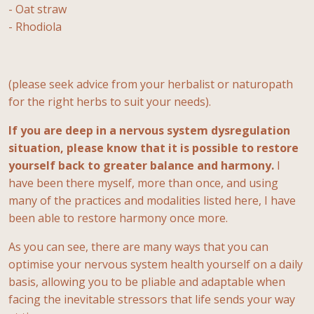
- Oat straw
- Rhodiola
(please seek advice from your herbalist or naturopath
for the right herbs to suit your needs).
If you are deep in a nervous system dysregulation
situation, please know that it is possible to restore
yourself back to greater balance and harmony.
I
have been there myself, more than once, and using
many of the practices and modalities listed here, I have
been able to restore harmony once more.
As you can see, there are many ways that you can
optimise your nervous system health yourself on a daily
basis, allowing you to be pliable and adaptable when
facing the inevitable stressors that life sends your way