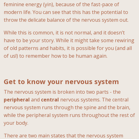
feminine energy (yin), because of the fast-pace of
modern life. You can see that this has the potential to
throw the delicate balance of the nervous system out.
While this is common, it is not normal, and it doesn’t
have to be your story. While it might take some rewiring
of old patterns and habits, it is possible for you (and all
of us!) to remember how to be human again.
Get to know your nervous system
The nervous system is broken into two parts - the
peripheral
and
central
nervous systems. The central
nervous system runs through the spine and the brain,
while the peripheral system runs throughout the rest of
your body.
There are two main states that the nervous system