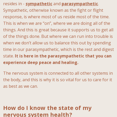
resides in -
sympathetic
and
parasympathetic
.
Sympathetic, otherwise known as the fight or flight
response, is where most of us reside most of the time.
This is when we are “on”, where we are doing all of the
things. And this is great because it supports us to get all
of the things done. But where we can run into trouble is
when we don’t allow us to balance this out by spending
time in our parasympathetic, which is the rest and digest
state.
It is here in the parasympathetic that you can
experience deep peace and healing.
The nervous system is connected to all other systems in
the body, and this is why it is so vital for us to care for it
as best as we can.
How do I know the state of my
nervous system health?