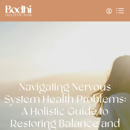
Navigating Nervous
System Health Problems:
A Holistic Guide to
Restoring Balance and