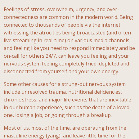
Feelings of stress, overwhelm, urgency, and over-
connectedness are common in the modern world. Being
connected to thousands of people via the internet,
witnessing the atrocities being broadcasted (and often
live streaming in real-time) on various media channels,
and feeling like you need to respond immediately and be
on-call for others 24/7, can leave you feeling and your
nervous system feeling completely fried, depleted and
disconnected from yourself and your own energy.
Some other causes for a strung-out nervous system
include unresolved trauma, nutritional deficiencies,
chronic stress, and major life events that are inevitable
in our human experience, such as the death of a loved
one, losing a job, or going through a breakup.
Most of us, most of the time, are operating from the
masculine energy (yang), and leave little time for the