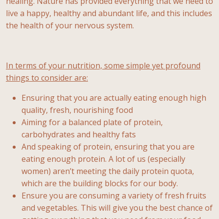
healing. Nature has provided everything that we need to
live a happy, healthy and abundant life, and this includes
the health of your nervous system.
In terms of your nutrition, some simple yet profound
things to consider are:
Ensuring that you are actually eating enough high
quality, fresh, nourishing food
Aiming for a balanced plate of protein,
carbohydrates and healthy fats
And speaking of protein, ensuring that you are
eating enough protein. A lot of us (especially
women) aren’t meeting the daily protein quota,
which are the building blocks for our body.
Ensure you are consuming a variety of fresh fruits
and vegetables. This will give you the best chance of