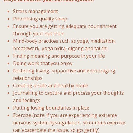
Stress management
Prioritising quality sleep
Ensure you are getting adequate nourishment
through your nutrition
Mind-body practices such as yoga, meditation,
breathwork, yoga nidra, qigong and tai chi
Finding meaning and purpose in your life
Doing work that you enjoy
Fostering loving, supportive and encouraging
relationships
Creating a safe and healthy home
Journalling to capture and process your thoughts
and feelings
Putting loving boundaries in place
Exercise (note: if you are experiencing extreme
nervous system dysregulation, strenuous exercise
can exacerbate the issue, so go gently)