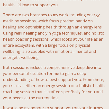
health, I’d love to support you.
There are two branches to my work including energy
medicine sessions, which focus predominantly on
healing and optimising health through an energy lens
using reiki healing and yin yoga techniques, and holistic
health coaching sessions, which looks at your life as an
entire ecosystem, with a large focus on physical
wellbeing, also coupled with emotional, mental and
energetic wellbeing.
Both sessions include a comprehensive deep dive into
your personal situation for me to gain a deep
understanding of how to best support you. From there,
you receive either an energy session or a holistic health
coaching session that is crafted specifically for you and
your needs at the current time.
It would be my honour to support you on your journey.