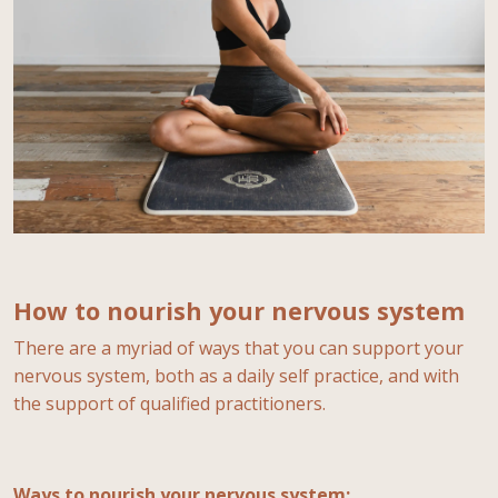
How to nourish your nervous system
There are a myriad of ways that you can support your
nervous system, both as a daily self practice, and with
the support of qualified practitioners.
Ways to nourish your nervous system: