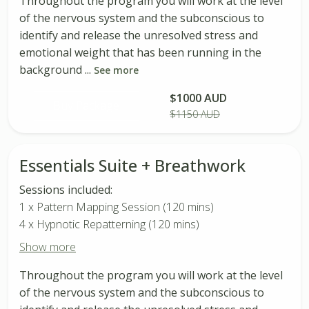
Throughout the program you will work at the level
of the nervous system and the subconscious to
identify and release the unresolved stress and
emotional weight that has been running in the
background ...
See more
$1000 AUD
Buy Package
$1150 AUD
Essentials Suite + Breathwork
Sessions included:
1 x Pattern Mapping Session (120 mins)
4 x Hypnotic Repatterning (120 mins)
Show more
Throughout the program you will work at the level
of the nervous system and the subconscious to