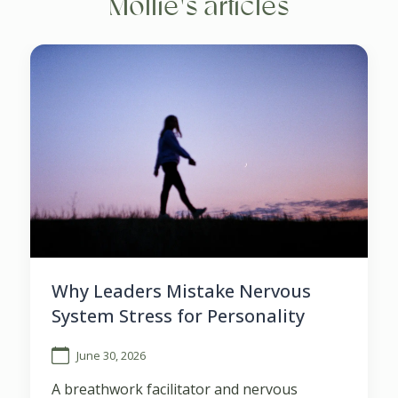
Mollie's articles
Why Leaders Mistake Nervous
System Stress for Personality
June 30, 2026
A breathwork facilitator and nervous