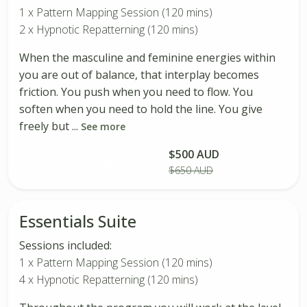
1 x Pattern Mapping Session (120 mins)
2 x Hypnotic Repatterning (120 mins)
When the masculine and feminine energies within
you are out of balance, that interplay becomes
friction. You push when you need to flow. You
soften when you need to hold the line. You give
freely but ...
See more
$500 AUD
Buy Package
$650 AUD
Essentials Suite
Sessions included:
1 x Pattern Mapping Session (120 mins)
4 x Hypnotic Repatterning (120 mins)