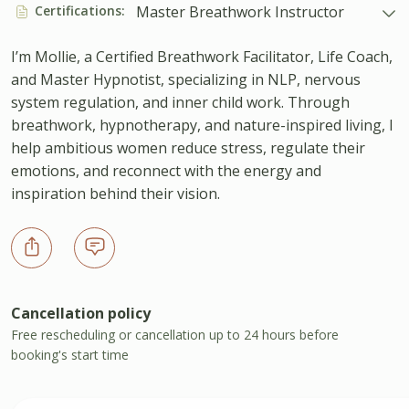
Certifications:
Master Breathwork Instructor
I’m Mollie, a Certified Breathwork Facilitator, Life Coach,
and Master Hypnotist, specializing in NLP, nervous
system regulation, and inner child work. Through
breathwork, hypnotherapy, and nature-inspired living, I
help ambitious women reduce stress, regulate their
emotions, and reconnect with the energy and
inspiration behind their vision.
Cancellation policy
Free rescheduling or cancellation up to 24 hours before
booking's start time