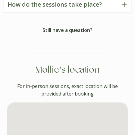
How do the sessions take place?
Still have a question?
Log in to contact Mollie
Mollie's location
For in-person sessions, exact location will be
provided after booking