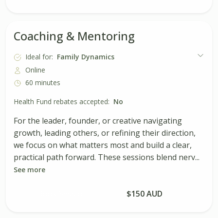
Coaching & Mentoring
Ideal for:
Family Dynamics
Online
60 minutes
Health Fund rebates accepted:
No
For the leader, founder, or creative navigating
growth, leading others, or refining their direction,
we focus on what matters most and build a clear,
practical path forward. These sessions blend nerv...
See more
Book Session
$150 AUD