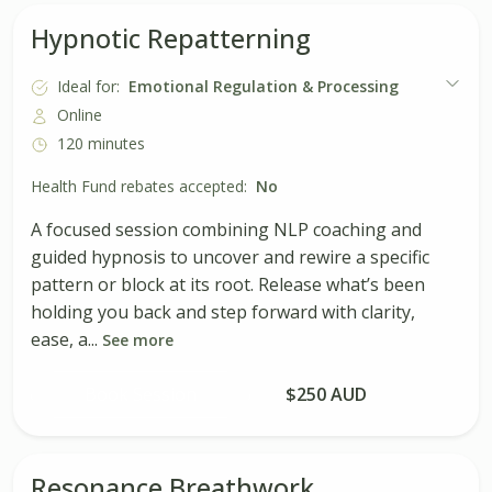
Hypnotic Repatterning
Ideal for:
Emotional Regulation & Processing
Online
120 minutes
Health Fund rebates accepted:
No
A focused session combining NLP coaching and
guided hypnosis to uncover and rewire a specific
pattern or block at its root. Release what’s been
holding you back and step forward with clarity,
ease, a...
See more
Book Session
$250 AUD
Resonance Breathwork