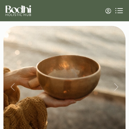
Previous
Next