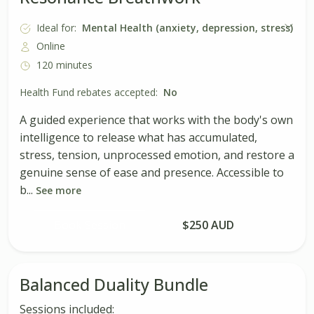
Ideal for:
Mental Health (anxiety, depression, stress)
Online
120 minutes
Health Fund rebates accepted:
No
A guided experience that works with the body's own
intelligence to release what has accumulated,
stress, tension, unprocessed emotion, and restore a
genuine sense of ease and presence. Accessible to
b...
See more
Book Session
$250 AUD
Balanced Duality Bundle
Sessions included: