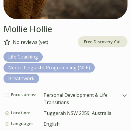
Mollie Hollie
Free Discovery Call
No reviews (yet)
Life Coaching
Neuro Linguistic Programming (NLP)
Breathwork
Focus areas:
Personal Development & Life
Transitions
Location:
Tuggerah NSW 2259, Australia
Languages:
English