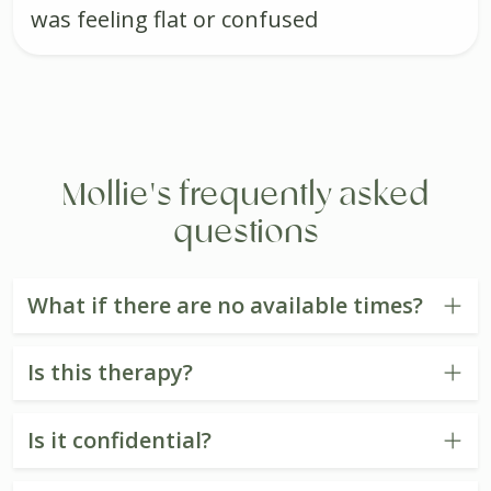
was feeling flat or confused
Mollie's frequently asked
questions
What if there are no available times?
Is this therapy?
Is it confidential?