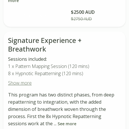
more
$2500 AUD
Buy Package
$2750 AUD
Signature Experience +
Breathwork
Sessions included:
1 x Pattern Mapping Session (120 mins)
8 x Hypnotic Repatterning (120 mins)
Show more
This program has two distinct phases, from deep
repatterning to integration, with the added
dimension of breathwork woven through the
process. First the 8x Hypnotic Repatterning
sessions work at the ...
See more