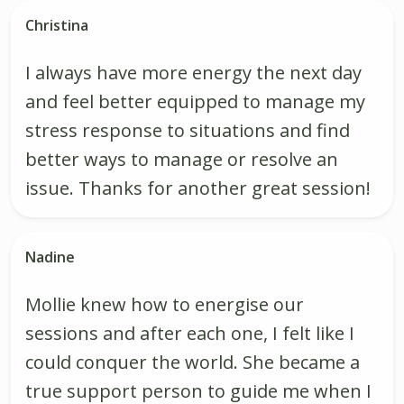
Christina
I always have more energy the next day
and feel better equipped to manage my
stress response to situations and find
better ways to manage or resolve an
issue. Thanks for another great session!
Nadine
Mollie knew how to energise our
sessions and after each one, I felt like I
could conquer the world. She became a
true support person to guide me when I