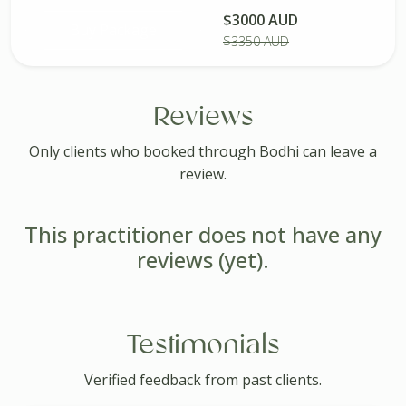
$3000 AUD
Buy Package
$3350 AUD
Reviews
Only clients who booked through Bodhi can leave a
review.
This practitioner does not have any
reviews (yet).
Testimonials
Verified feedback from past clients.