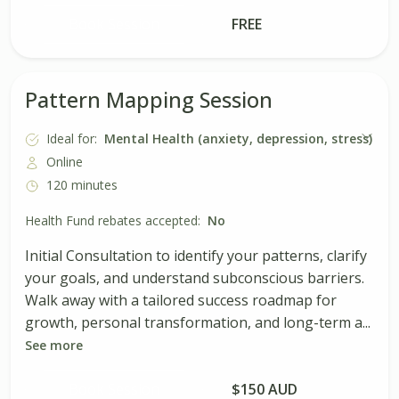
Book Session
FREE
Pattern Mapping Session
Ideal for:
Mental Health (anxiety, depression, stress)
Online
120 minutes
Health Fund rebates accepted:
No
Initial Consultation to identify your patterns, clarify
your goals, and understand subconscious barriers.
Walk away with a tailored success roadmap for
growth, personal transformation, and long-term a...
See more
Book Session
$150 AUD