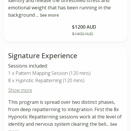
identify and release the unresolved stress and
emotional weight that has been running in the
background ...
See more
$1200 AUD
Buy Package
$1400 AUD
Signature Experience
Sessions included:
1 x Pattern Mapping Session (120 mins)
8 x Hypnotic Repatterning (120 mins)
Show more
This program is spread over two distinct phases,
from deep repatterning to integration. First the 8x
Hypnotic Repatterning sessions work at the level of
identity and nervous system clearing the beli...
See