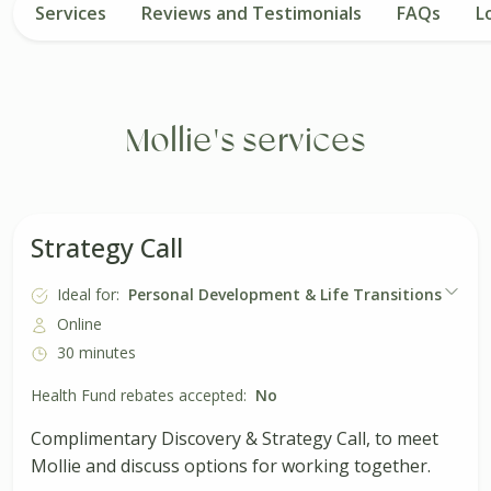
Services
Reviews and Testimonials
FAQs
L
Mollie's services
Strategy Call
Ideal for:
Personal Development & Life Transitions
Online
30 minutes
Health Fund rebates accepted:
No
Complimentary Discovery & Strategy Call, to meet
Mollie and discuss options for working together.