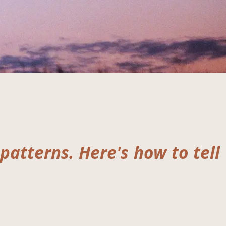
 patterns. Here's how to tell