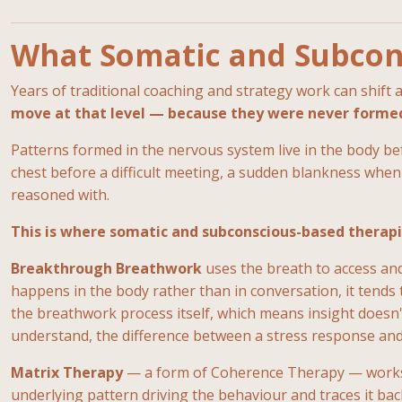
What Somatic and Subcon
Years of traditional coaching and strategy work can shift
move at that level — because they were never formed 
Patterns formed in the nervous system live in the body bef
chest before a difficult meeting, a sudden blankness when
reasoned with.
This is where somatic and subconscious-based therapi
Breakthrough Breathwork
uses the breath to access and
happens in the body rather than in conversation, it tends t
the breathwork process itself, which means insight doesn'
understand, the difference between a stress response and
Matrix Therapy
— a form of Coherence Therapy — works dif
underlying pattern driving the behaviour and traces it ba