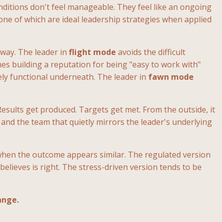
ditions don't feel manageable. They feel like an ongoing
ne of which are ideal leadership strategies when applied
 way. The leader in
flight mode
avoids the difficult
s building a reputation for being "easy to work with"
ly functional underneath. The leader in
fawn mode
Results get produced. Targets get met. From the outside, it
 and the team that quietly mirrors the leader's underlying
when the outcome appears similar. The regulated version
elieves is right. The stress-driven version tends to be
ange.