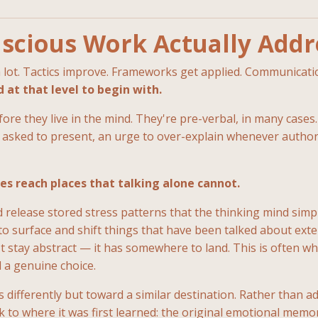
scious Work Actually Addr
 a lot. Tactics improve. Frameworks get applied. Communica
at that level to begin with.
ore they live in the mind. They're pre-verbal, in many cases.
 asked to present, an urge to over-explain whenever author
es reach places that talking alone cannot.
 release stored stress patterns that the thinking mind simp
o surface and shift things that have been talked about exten
t stay abstract — it has somewhere to land. This is often wh
 a genuine choice.
ferently but toward a similar destination. Rather than addre
ck to where it was first learned: the original emotional mem