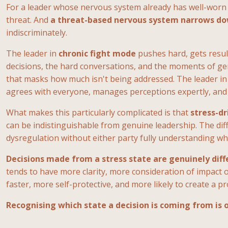
For a leader whose nervous system already has well-worn 
threat. And
a threat-based nervous system narrows down
indiscriminately.
The leader in
chronic fight mode
pushes hard, gets resul
decisions, the hard conversations, and the moments of ge
that masks how much isn't being addressed. The leader i
agrees with everyone, manages perceptions expertly, and s
What makes this particularly complicated is that
stress-dr
can be indistinguishable from genuine leadership. The diff
dysregulation without either party fully understanding wh
Decisions made from a stress state are genuinely dif
tends to have more clarity, more consideration of impact o
faster, more self-protective, and more likely to create a 
Recognising which state a decision is coming from is o