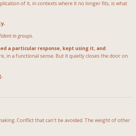
ication of it, in contexts where it no longer fits, is what
ty.
fident in groups.
ed a particular response, kept using it, and
e, in a functional sense. But it quietly closes the door on
g.
aking. Conflict that can't be avoided. The weight of other