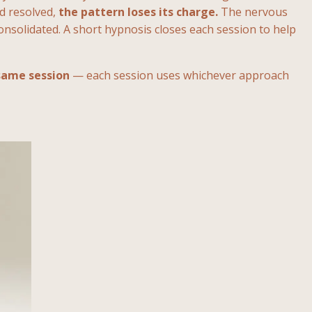
nd resolved,
the pattern loses its charge.
The nervous
onsolidated. A short hypnosis closes each session to help
same session
— each session uses whichever approach