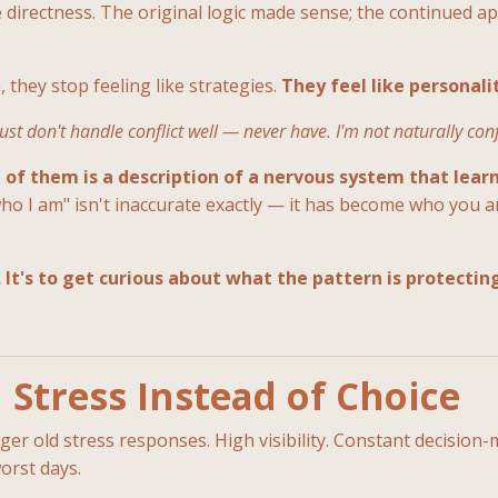
 directness. The original logic made sense; the continued appl
hey stop feeling like strategies.
They feel like personali
 just don't handle conflict well — never have. I'm not naturally con
 of them is a description of a nervous system that learn
 who I am" isn't inaccurate exactly — it has become who you ar
 It's to get curious about what the pattern is protectin
Stress Instead of Choice
r old stress responses. High visibility. Constant decision-m
orst days.