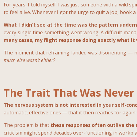
For years, I told myself I was just someone with a wild 
to feel alive. Whenever I got the urge to quit a job, book a
What I didn't see at the time was the pattern undern
every single time something went wrong. A difficult manage
many cases, my flight response doing exactly what it
The moment that reframing landed was disorienting — no
much else wasn't either?
The Trait That Was Never 
The nervous system is not interested in your self-concep
automatic, effective ones — that it then reaches for again
The problem is that
these responses often outlive the 
criticism might spend decades over-functioning in workpl