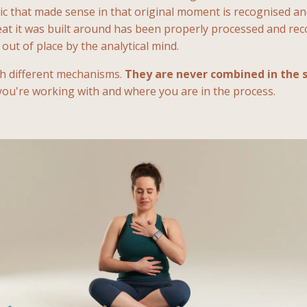
gic that made sense in that original moment is recognised a
eat it was built around has been properly processed and rec
out of place by the analytical mind.
gh different mechanisms.
They are never combined in the 
 you're working with and where you are in the process.