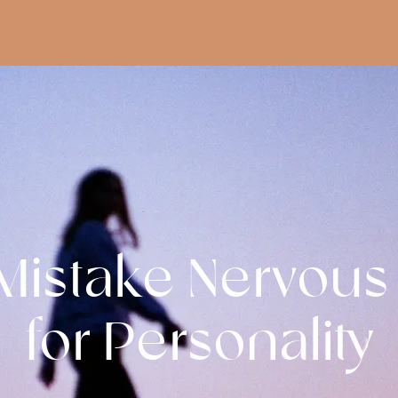
istake Nervous
for Personality