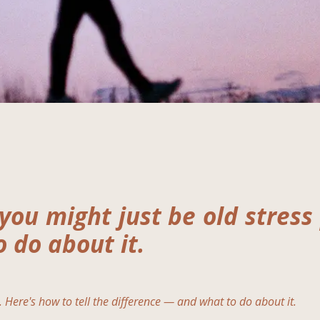
you might just be old stress
 do about it.
. Here's how to tell the difference — and what to do about it.