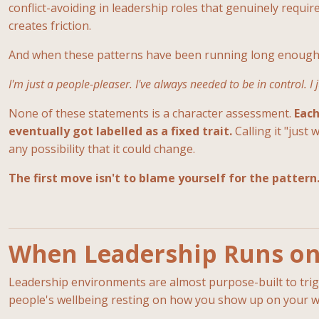
conflict-avoiding in leadership roles that genuinely require
creates friction.
And when these patterns have been running long enough, t
I'm just a people-pleaser. I've always needed to be in control. I
None of these statements is a character assessment.
Each
eventually got labelled as a fixed trait.
Calling it "just
any possibility that it could change.
The first move isn't to blame yourself for the pattern.
When Leadership Runs on 
Leadership environments are almost purpose-built to trigge
people's wellbeing resting on how you show up on your w