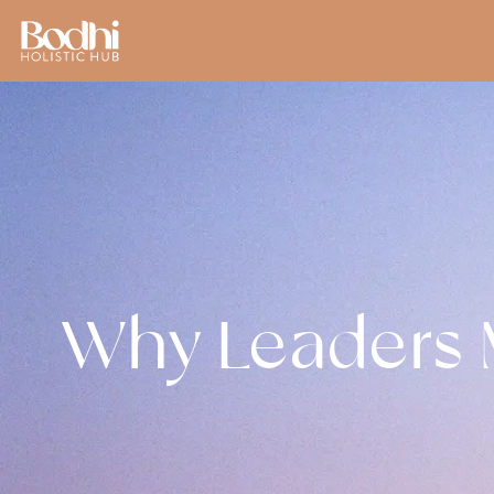
Why Leaders M