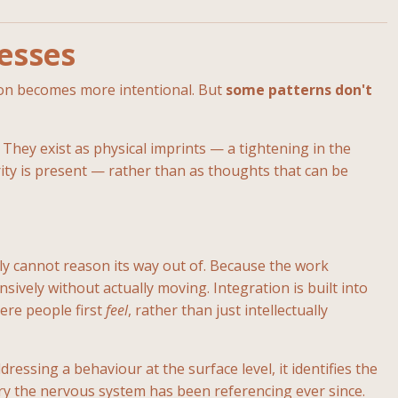
esses
tion becomes more intentional. But
some patterns don't
 They exist as physical imprints — a tightening in the
ity is present — rather than as thoughts that can be
ly cannot reason its way out of. Because the work
sively without actually moving. Integration is built into
ere people first
feel
, rather than just intellectually
ssing a behaviour at the surface level, it identifies the
ory the nervous system has been referencing ever since.