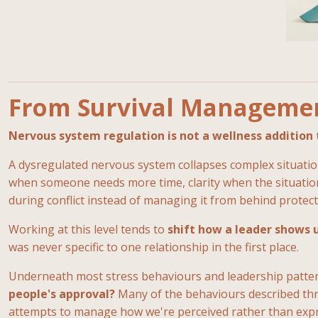
From Survival Managemen
Nervous system regulation is not a wellness addition t
A dysregulated nervous system collapses complex situations
when someone needs more time, clarity when the situation 
during conflict instead of managing it from behind protect
Working at this level tends to
shift how a leader shows 
was never specific to one relationship in the first place.
Underneath most stress behaviours and leadership patter
people's approval?
Many of the behaviours described thro
attempts to manage how we're perceived rather than expre