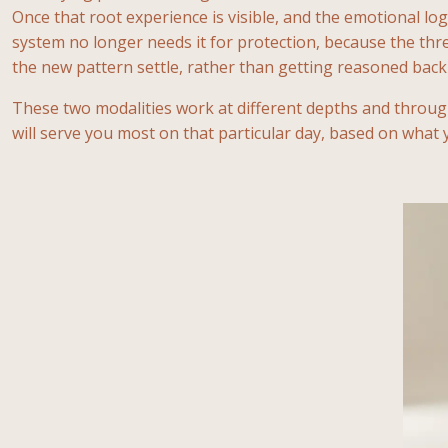
Once that root experience is visible, and the emotional lo
system no longer needs it for protection, because the thr
the new pattern settle, rather than getting reasoned back 
These two modalities work at different depths and throu
will serve you most on that particular day, based on what