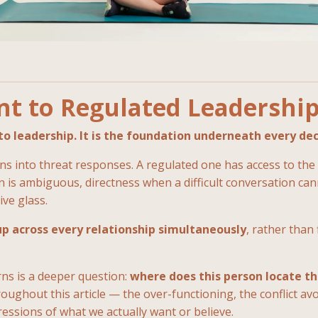
t to Regulated Leadershi
o leadership. It is the foundation underneath every dec
 into threat responses. A regulated one has access to the f
is ambiguous, directness when a difficult conversation cann
ive glass.
up across every relationship simultaneously
, rather than
ns is a deeper question:
where does this person locate th
ughout this article — the over-functioning, the conflict avo
ssions of what we actually want or believe.