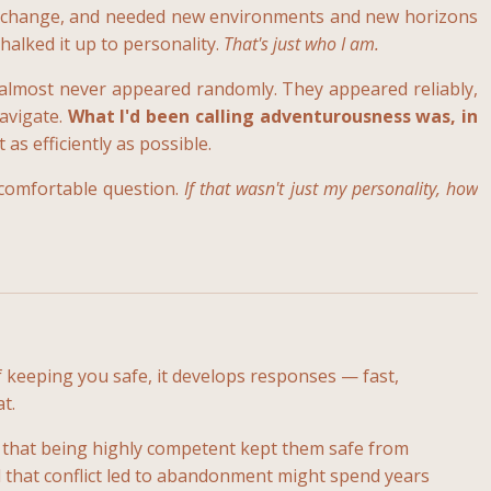
aved change, and needed new environments and new horizons
chalked it up to personality.
That's just who I am.
 almost never appeared randomly. They appeared reliably,
navigate.
What I'd been calling adventurousness was, in
s efficiently as possible.
ncomfortable question.
If that wasn't just my personality, how
 keeping you safe, it develops responses — fast,
t.
 that being highly competent kept them safe from
 that conflict led to abandonment might spend years