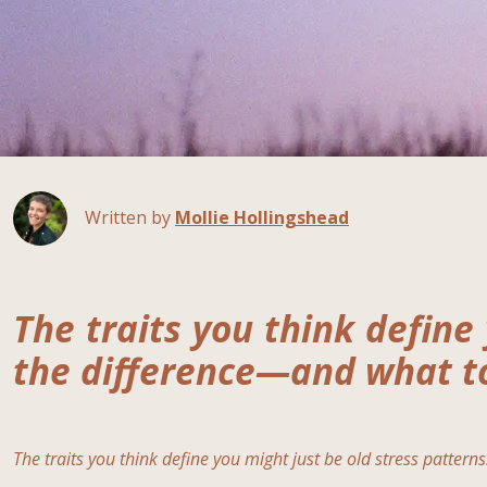
Written by
Mollie Hollingshead
The traits you think define 
the difference—and what to
The traits you think define you might just be old stress patterns