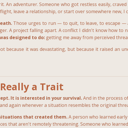
spirit. An adventurer. Someone who got restless easily, cr
 flight, leave a relationship, or start over somewhere new, I 
eath.
Those urges to run — to quit, to leave, to escape —
r. A project falling apart. A conflict I didn't know how to 
 was designed to do:
getting me away from perceived threat a
t because it was devastating, but because it raised an u
Really a Trait
t. It is interested in your survival.
And in the process of
 and again whenever a situation resembles the original threa
situations that created them.
A person who learned early
aces that aren't remotely threatening. Someone who learned