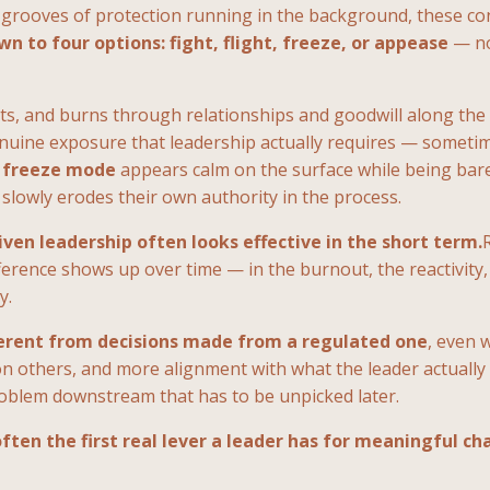
grooves of protection running in the background, these con
 to four options: fight, flight, freeze, or appease
— no
ts, and burns through relationships and goodwill along the
nuine exposure that leadership actually requires — sometime
n
freeze mode
appears calm on the surface while being bare
lowly erodes their own authority in the process.
iven leadership often looks effective in the short term.
erence shows up over time — in the burnout, the reactivity,
y.
ferent from decisions made from a regulated one
, even 
n others, and more alignment with what the leader actually b
problem downstream that has to be unpicked later.
ften the first real lever a leader has for meaningful ch