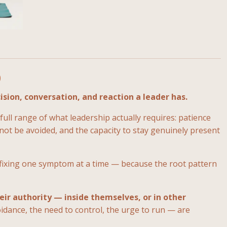
p
ision, conversation, and reaction a leader has.
ull range of what leadership actually requires: patience
ot be avoided, and the capacity to stay genuinely present
 fixing one symptom at a time — because the root pattern
eir authority — inside themselves, or in other
idance, the need to control, the urge to run — are