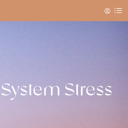
 System Stress