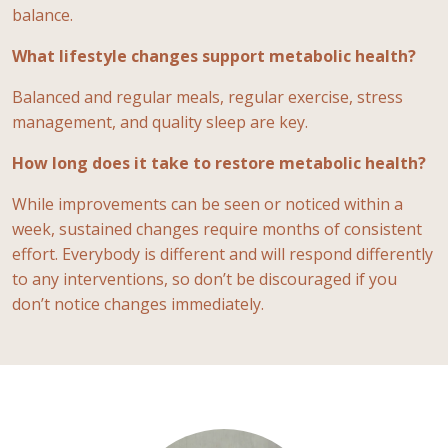
balance.
What lifestyle changes support metabolic health?
Balanced and regular meals, regular exercise, stress
management, and quality sleep are key.
How long does it take to restore metabolic health?
While improvements can be seen or noticed within a
week, sustained changes require months of consistent
effort. Everybody is different and will respond differently
to any interventions, so don’t be discouraged if you
don’t notice changes immediately.