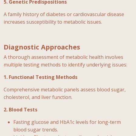
5. Genetic Predispositions
A family history of diabetes or cardiovascular disease
increases susceptibility to metabolic issues.
Diagnostic Approaches
A thorough assessment of metabolic health involves
multiple testing methods to identify underlying issues:
1. Functional Testing Methods
Comprehensive metabolic panels assess blood sugar,
cholesterol, and liver function.
2. Blood Tests
Fasting glucose and HbA1c levels for long-term
blood sugar trends.