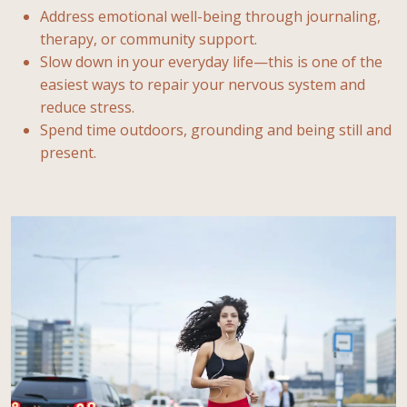
Address emotional well-being through journaling,
therapy, or community support.
Slow down in your everyday life—this is one of the
easiest ways to repair your nervous system and
reduce stress.
Spend time outdoors, grounding and being still and
present.