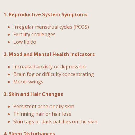
1. Reproductive System Symptoms
Irregular menstrual cycles (PCOS)
Fertility challenges
Low libido
2. Mood and Mental Health Indicators
Increased anxiety or depression
Brain fog or difficulty concentrating
Mood swings
3. Skin and Hair Changes
Persistent acne or oily skin
Thinning hair or hair loss
Skin tags or dark patches on the skin
4. Sleep Disturbances