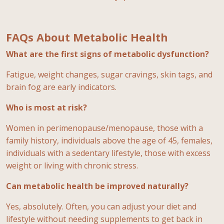
FAQs About Metabolic Health
What are the first signs of metabolic dysfunction?
Fatigue, weight changes, sugar cravings, skin tags, and
brain fog are early indicators.
Who is most at risk?
Women in perimenopause/menopause, those with a
family history, individuals above the age of 45, females,
individuals with a sedentary lifestyle, those with excess
weight or living with chronic stress.
Can metabolic health be improved naturally?
Yes, absolutely. Often, you can adjust your diet and
lifestyle without needing supplements to get back in