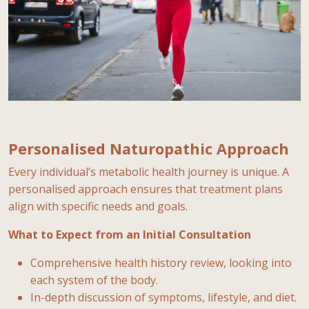
Personalised Naturopathic Approach
Every individual’s metabolic health journey is unique. A
personalised approach ensures that treatment plans
align with specific needs and goals.
What to Expect from an Initial Consultation
Comprehensive health history review, looking into
each system of the body.
In-depth discussion of symptoms, lifestyle, and diet.