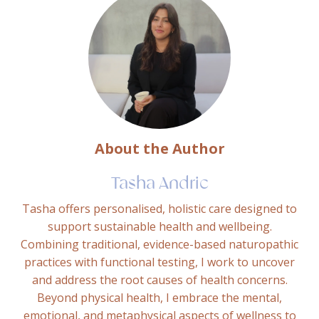
About the Author
Tasha Andric
Tasha offers personalised, holistic care designed to
support sustainable health and wellbeing.
Combining traditional, evidence-based naturopathic
practices with functional testing, I work to uncover
and address the root causes of health concerns.
Beyond physical health, I embrace the mental,
emotional, and metaphysical aspects of wellness to