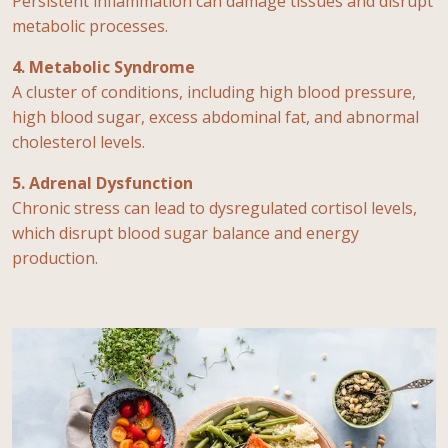
Persistent inflammation can damage tissues and disrupt
metabolic processes.
4. Metabolic Syndrome
A cluster of conditions, including high blood pressure,
high blood sugar, excess abdominal fat, and abnormal
cholesterol levels.
5. Adrenal Dysfunction
Chronic stress can lead to dysregulated cortisol levels,
which disrupt blood sugar balance and energy
production.