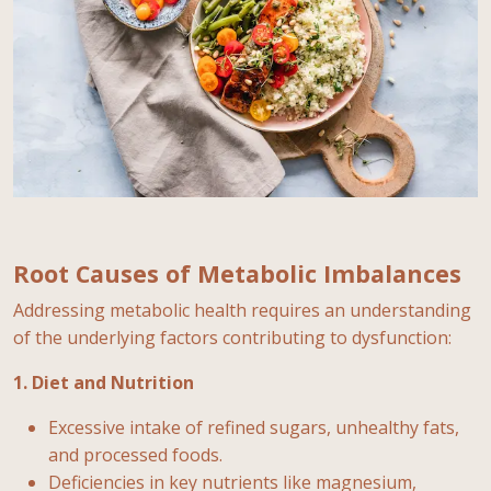
Root Causes of Metabolic Imbalances
Addressing metabolic health requires an understanding
of the underlying factors contributing to dysfunction:
1. Diet and Nutrition
Excessive intake of refined sugars, unhealthy fats,
and processed foods.
Deficiencies in key nutrients like magnesium,