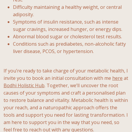
Difficulty maintaining a healthy weight, or central
adiposity.
Symptoms of insulin resistance, such as intense
sugar cravings, increased hunger, or energy dips.
Abnormal blood sugar or cholesterol test results.
Conditions such as prediabetes, non-alcoholic fatty
liver disease, PCOS, or hypertension.
If you’re ready to take charge of your metabolic health, I
invite you to book an initial consultation with me
here
at
Bodhi Holistic Hub
. Together, we’ll uncover the root
causes of your symptoms and craft a personalised plan
to restore balance and vitality. Metabolic health is within
your reach, and a naturopathic approach offers the
tools and support you need for lasting transformation. I
am here to support you in the way that you need, so
feel free to reach out with any questions.