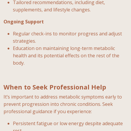
Tailored recommendations, including diet,
supplements, and lifestyle changes.
Ongoing Support
Regular check-ins to monitor progress and adjust
strategies.
Education on maintaining long-term metabolic
health and its potential effects on the rest of the
body.
When to Seek Professional Help
It’s important to address metabolic symptoms early to
prevent progression into chronic conditions. Seek
professional guidance if you experience:
Persistent fatigue or low energy despite adequate
rest.