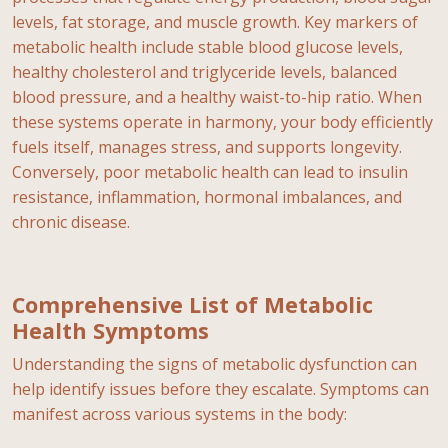
levels, fat storage, and muscle growth. Key markers of
metabolic health include stable blood glucose levels,
healthy cholesterol and triglyceride levels, balanced
blood pressure, and a healthy waist-to-hip ratio. When
these systems operate in harmony, your body efficiently
fuels itself, manages stress, and supports longevity.
Conversely, poor metabolic health can lead to insulin
resistance, inflammation, hormonal imbalances, and
chronic disease.
Comprehensive List of Metabolic
Health Symptoms
Understanding the signs of metabolic dysfunction can
help identify issues before they escalate. Symptoms can
manifest across various systems in the body: