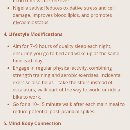
toxin removal for the liver.
Nigella sativa:
Reduces oxidative stress and cell
damage, improves blood lipids, and promotes
glycaemic status.
4. Lifestyle Modifications
Aim for 7–9 hours of quality sleep each night,
ensuring you go to bed and wake up at the same
time each day.
Engage in regular physical activity, combining
strength training and aerobic exercises. Incidental
exercise also helps—take the stairs instead of
escalators, walk part of the way to work, or ride a
bike to work.
Go for a 10–15 minute walk after each main meal to
reduce potential post-prandial spikes.
5. Mind-Body Connection