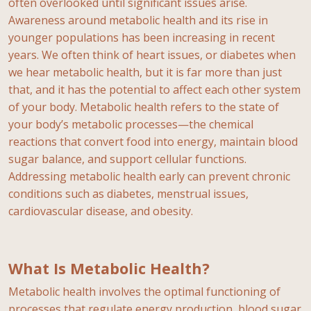
often overlooked until significant issues arise.
Awareness around metabolic health and its rise in
younger populations has been increasing in recent
years. We often think of heart issues, or diabetes when
we hear metabolic health, but it is far more than just
that, and it has the potential to affect each other system
of your body. Metabolic health refers to the state of
your body’s metabolic processes—the chemical
reactions that convert food into energy, maintain blood
sugar balance, and support cellular functions.
Addressing metabolic health early can prevent chronic
conditions such as diabetes, menstrual issues,
cardiovascular disease, and obesity.
What Is Metabolic Health?
Metabolic health involves the optimal functioning of
processes that regulate energy production, blood sugar