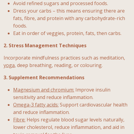
Avoid refined sugars and processed foods.
Dress your carbs – this means ensuring there are
fats, fibre, and protein with any carbohydrate-rich
foods.
Eat in order of veggies, protein, fats, then carbs.
2. Stress Management Techniques
Incorporate mindfulness practices such as meditation,
yoga
, deep breathing, reading, or colouring.
3. Supplement Recommendations
Magnesium and chromium:
Improve insulin
sensitivity and reduce inflammation.
Omega-3 fatty acids:
Support cardiovascular health
and reduce inflammation.
Fibre:
Helps regulate blood sugar levels naturally,
lower cholesterol, reduce inflammation, and aid in