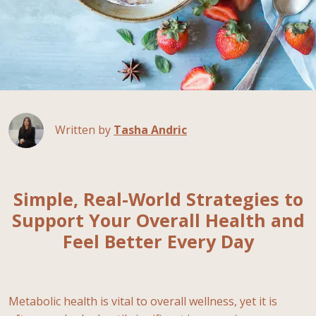
Written by
Tasha Andric
Simple, Real-World Strategies to
Support Your Overall Health and
Feel Better Every Day
Metabolic health is vital to overall wellness, yet it is