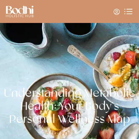
Understanding Metabolic
Health: Your Body’s
Personal Wellness Map