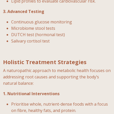
Lipid profiles to evaluate cardiovascular risk.
3. Advanced Testing
Continuous glucose monitoring
Microbiome stool tests
DUTCH test (hormonal test)
Salivary cortisol test
Holistic Treatment Strategies
A naturopathic approach to metabolic health focuses on
addressing root causes and supporting the body’s
natural balance:
1. Nutritional Interventions
Prioritise whole, nutrient-dense foods with a focus
on fibre, healthy fats, and protein.