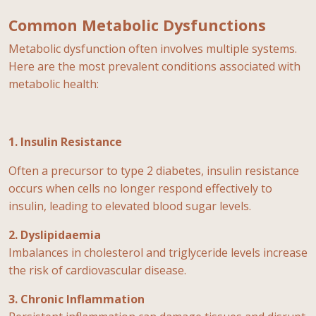
Common Metabolic Dysfunctions
Metabolic dysfunction often involves multiple systems.
Here are the most prevalent conditions associated with
metabolic health:
1. Insulin Resistance
Often a precursor to type 2 diabetes, insulin resistance
occurs when cells no longer respond effectively to
insulin, leading to elevated blood sugar levels.
2. Dyslipidaemia
Imbalances in cholesterol and triglyceride levels increase
the risk of cardiovascular disease.
3. Chronic Inflammation