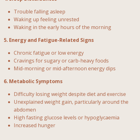
Trouble falling asleep
Waking up feeling unrested
Waking in the early hours of the morning
5. Energy and Fatigue-Related Signs
Chronic fatigue or low energy
Cravings for sugary or carb-heavy foods
Mid-morning or mid-afternoon energy dips
6. Metabolic Symptoms
Difficulty losing weight despite diet and exercise
Unexplained weight gain, particularly around the
abdomen
High fasting glucose levels or hypoglycaemia
Increased hunger