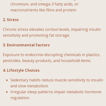
chromium, and omega-3 fatty acids, or
macronutrients like fibre and protein.
2. Stress
Chronic stress elevates cortisol levels, impairing insulin
sensitivity and promoting fat storage.
3. Environmental Factors
Exposure to endocrine-disrupting chemicals in plastics,
pesticides, beauty products, and household items.
4. Lifestyle Choices
Sedentary habits reduce muscle sensitivity to insulin
and slow metabolism.
Irregular sleep patterns impair metabolic hormone
regulation.