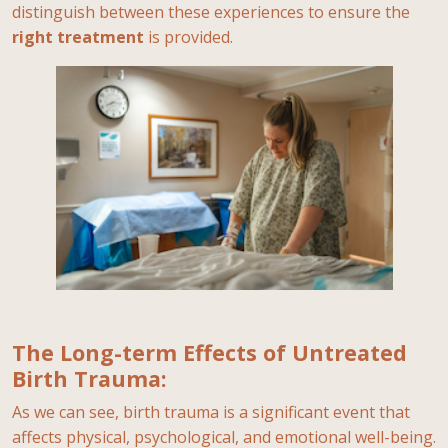
distinguish between these experiences to ensure the
right
treatment
is provided.
The Long-term Effects of Untreated
Birth Trauma:
As we can see, birth trauma is a significant event that
affects physical, psychological, and emotional well-being.