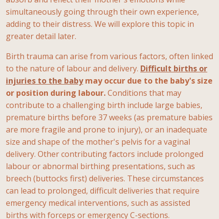
simultaneously going through their own experience,
adding to their distress. We will explore this topic in
greater detail later.
Birth trauma can arise from various factors, often linked
to the nature of labour and delivery.
Difficult births or
injuries to the baby
may occur due to the baby's size
or position during labour.
Conditions that may
contribute to a challenging birth include large babies,
premature births before 37 weeks (as premature babies
are more fragile and prone to injury), or an inadequate
size and shape of the mother's pelvis for a vaginal
delivery. Other contributing factors include prolonged
labour or abnormal birthing presentations, such as
breech (buttocks first) deliveries. These circumstances
can lead to prolonged, difficult deliveries that require
emergency medical interventions, such as assisted
births with forceps or emergency C-sections.