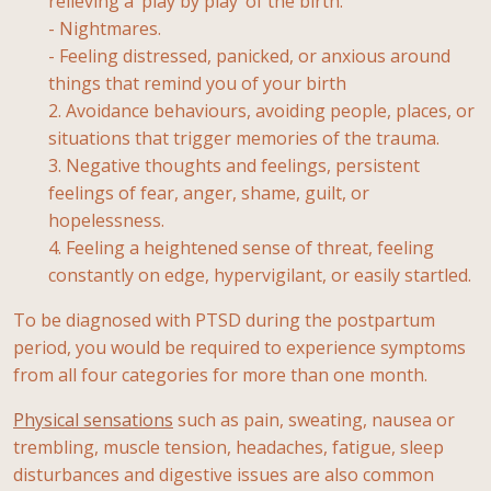
relieving a ‘play by play’ of the birth.
- Nightmares.
- Feeling distressed, panicked, or anxious around
things that remind you of your birth
2. Avoidance behaviours, avoiding people, places, or
situations that trigger memories of the trauma.
3. Negative thoughts and feelings, persistent
feelings of fear, anger, shame, guilt, or
hopelessness.
4. Feeling a heightened sense of threat, feeling
constantly on edge, hypervigilant, or easily startled.
To be diagnosed with PTSD during the postpartum
period, you would be required to experience symptoms
from all four categories for more than one month.
Physical sensations
such as pain, sweating, nausea or
trembling, muscle tension, headaches, fatigue, sleep
disturbances and digestive issues are also common