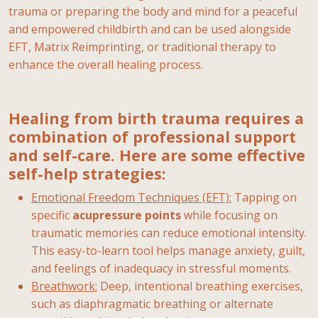
trauma or preparing the body and mind for a peaceful
and empowered childbirth and can be used alongside
EFT, Matrix Reimprinting, or traditional therapy to
enhance the overall healing process.
Healing from birth trauma requires a
combination of professional support
and self-care. Here are some effective
self-help strategies:
Emotional Freedom Techniques (EFT):
Tapping on
specific
acupressure
points
while focusing on
traumatic memories can reduce emotional intensity.
This easy-to-learn tool helps manage anxiety, guilt,
and feelings of inadequacy in stressful moments.
Breathwork:
Deep, intentional breathing exercises,
such as diaphragmatic breathing or alternate