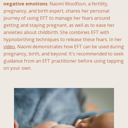
negative emotions
. Naomi Woolfson, a fertility,
pregnancy, and birth expert, shares her personal
journey of using EFT to manage her fears around
getting and staying pregnant, as well as to ease her
anxieties about childbirth. She combines EFT with
hypnobirthing techniques to release these fears. In her
video
, Naomi demonstrates how EFT can be used during
pregnancy, birth, and beyond. It's recommended to seek
guidance from an EFT practitioner before using tapping
on your own.