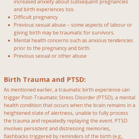
increased anxiety about subsequent pregnancies
and birth experiences too.
Difficult pregnancy
Previous sexual abuse – some aspects of labour or
giving birth may be traumatic for survivors.
Mental health concerns such as anxious tendencies
prior to the pregnancy and birth.
Previous sexual or other abuse
Birth Trauma and PTSD:
As mentioned earlier, a traumatic birth experience can
trigger Post-Traumatic Stress Disorder (PTSD), a mental
health condition that occurs when the brain remains in a
heightened state of alertness, unable to fully process
the trauma and repeatedly replaying the event. PTSD
involves persistent and distressing memories,
flashbacks triggered by reminders of the birth (e.g.,