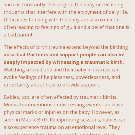
such as constantly checking on the baby or recurring
thoughts that interfere with the enjoyment of daily life.
Difficulties bonding with the baby are also common,
often leading to feelings of guilt and a belief that one is
a bad parent.
The effects of birth trauma extend beyond the birthing
individual.
Partners and support people can also be
deeply impacted by witnessing a traumatic birth.
Watching a loved one and their baby in distress can
evoke feelings of helplessness, powerlessness, and
uncertainty about how to provide support.
Babies, too, are often affected by traumatic births.
Medical interventions or distressing events can leave
physical marks or injuries on the baby. However, as
seen in Matrix Birth Reimprinting sessions, babies can
also experience trauma on an emotional level. They
absorb and reflect their mother's emotions while