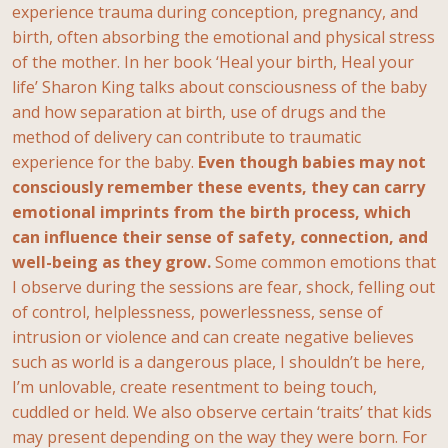
experience trauma during conception, pregnancy, and
birth, often absorbing the emotional and physical stress
of the mother. In her book ‘Heal your birth, Heal your
life’ Sharon King talks about consciousness of the baby
and how separation at birth, use of drugs and the
method of delivery can contribute to traumatic
experience for the baby.
Even though babies may not
consciously remember these events, they can carry
emotional imprints from the birth process, which
can influence their sense of safety, connection, and
well-being as they grow.
Some common emotions that
I observe during the sessions are fear, shock, felling out
of control, helplessness, powerlessness, sense of
intrusion or violence and can create negative believes
such as world is a dangerous place, I shouldn’t be here,
I’m unlovable, create resentment to being touch,
cuddled or held. We also observe certain ‘traits’ that kids
may present depending on the way they were born. For