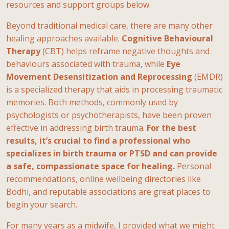
resources and support groups below.
Beyond traditional medical care, there are many other
healing approaches available.
Cognitive Behavioural
Therapy
(CBT) helps reframe negative thoughts and
behaviours associated with trauma, while
Eye
Movement Desensitization and Reprocessing
(EMDR)
is a specialized therapy that aids in processing traumatic
memories. Both methods, commonly used by
psychologists or psychotherapists, have been proven
effective in addressing birth trauma.
For the best
results, it’s crucial to find a professional who
specializes in birth trauma or PTSD and can provide
a safe, compassionate space for healing.
Personal
recommendations, online wellbeing directories like
Bodhi, and reputable associations are great places to
begin your search.
For many years as a midwife, I provided what we might