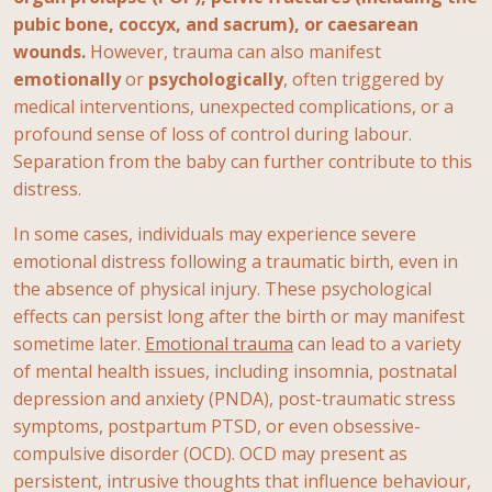
pubic bone, coccyx, and sacrum), or caesarean
wounds.
However, trauma can also manifest
emotionally
or
psychologically
, often triggered by
medical interventions, unexpected complications, or a
profound sense of loss of control during labour.
Separation from the baby can further contribute to this
distress.
In some cases, individuals may experience severe
emotional distress following a traumatic birth, even in
the absence of physical injury. These psychological
effects can persist long after the birth or may manifest
sometime later.
Emotional trauma
can lead to a variety
of mental health issues, including insomnia, postnatal
depression and anxiety (PNDA), post-traumatic stress
symptoms, postpartum PTSD, or even obsessive-
compulsive disorder (OCD). OCD may present as
persistent, intrusive thoughts that influence behaviour,