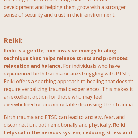
development and helping them grow with a stronger
sense of security and trust in their environment.
Reiki:
Reiki is a gentle, non-invasive energy healing
technique that helps release stress and promotes
relaxation and balance.
For individuals who have
experienced birth trauma or are struggling with PTSD,
Reiki offers a soothing approach to healing that doesn’t
require verbalizing traumatic experiences. This makes it
an excellent option for those who may feel
overwhelmed or uncomfortable discussing their trauma.
Birth trauma and PTSD can lead to anxiety, fear, and
disconnection, both emotionally and physically.
Reiki
helps calm the nervous system, reducing stress and