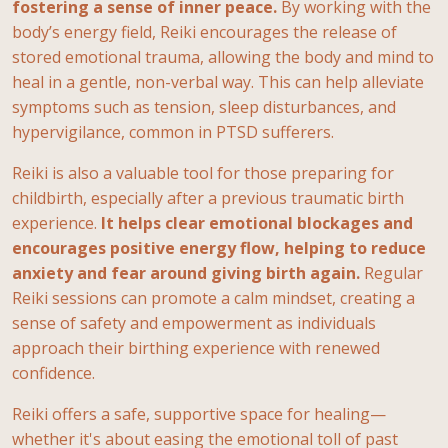
fostering a sense of inner peace.
By working with the
body’s energy field, Reiki encourages the release of
stored emotional trauma, allowing the body and mind to
heal in a gentle, non-verbal way. This can help alleviate
symptoms such as tension, sleep disturbances, and
hypervigilance, common
in PTSD sufferers.
Reiki is also a valuable tool for those preparing for
childbirth, especially after a previous traumatic birth
experience.
It helps clear emotional blockages and
encourages positive energy flow, helping to reduce
anxiety and fear around giving birth again.
Regular
Reiki sessions can promote a calm mindset, creating a
sense of safety and empowerment as individuals
approach their birthing experience with renewed
confidence.
Reiki offers a safe, supportive space for healing—
whether it's about easing the emotional toll of past