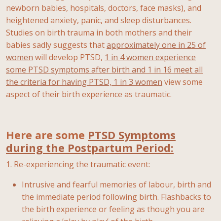
newborn babies, hospitals, doctors, face masks), and
heightened anxiety, panic, and sleep disturbances.
Studies on birth trauma in both mothers and their
babies sadly suggests that
approximately one in 25 of
women
will develop PTSD,
1 in 4 women experience
some PTSD symptoms after birth and 1 in 16 meet all
the criteria for having PTSD, 1 in 3 women
view some
aspect of their birth experience as traumatic.
Here are some
PTSD Symptoms
during the Postpartum Period:
1. Re-experiencing the traumatic event:
Intrusive and fearful memories of labour, birth and
the immediate period following birth. Flashbacks to
the birth experience or feeling as though you are