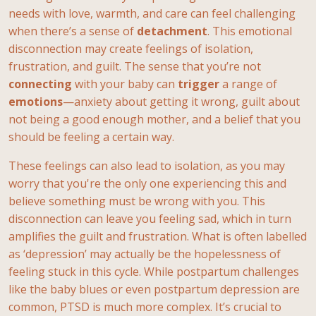
needs with love, warmth, and care can feel challenging
when there’s a sense of
detachment
. This emotional
disconnection may create feelings of isolation,
frustration, and guilt. The sense that you’re not
connecting
with your baby can
trigger
a range of
emotions
—anxiety about getting it wrong, guilt about
not being a good enough mother, and a belief that you
should be feeling a certain way.
These feelings can also lead to isolation, as you may
worry that you're the only one experiencing this and
believe something must be wrong with you. This
disconnection can leave you feeling sad, which in turn
amplifies the guilt and frustration. What is often labelled
as ‘depression’ may actually be the hopelessness of
feeling stuck in this cycle. While postpartum challenges
like the baby blues or even postpartum depression are
common, PTSD is much more complex. It’s crucial to