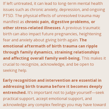
If left untreated, it can lead to long-term mental health
issues such as chronic anxiety, depression, and ongoing
PTSD. The physical effects of unresolved trauma may
manifest as
chronic pain, digestive problems, or
other stress-related illnesses
. A previous traumatic
birth can also impact future pregnancies, heightening
fear and anxiety about giving birth again.
The
emotional aftermath of birth trauma can ripple
through family dynamics, straining relationships
and affecting overall family well-being.
This makes it
crucial to recognize, acknowledge, and be open to
seeking help.
Early recognition and intervention are essential in
addressing birth trauma before it becomes deeply
entrenched.
It’s important not to judge yourself—seek
practical support, accept emotional support, and
acknowledge any complex feelings you may have toward