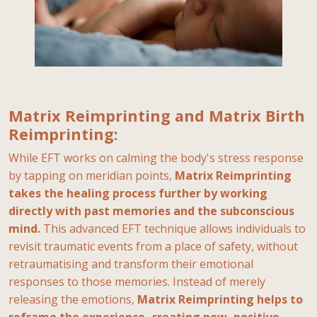
Matrix Reimprinting and Matrix Birth
Reimprinting:
While EFT works on calming the body's stress response
by tapping on meridian points,
Matrix Reimprinting
takes the healing process further by working
directly with past memories and the subconscious
mind.
This advanced EFT technique allows individuals to
revisit traumatic events from a place of safety, without
retraumatising and transform their emotional
responses to those memories. Instead of merely
releasing the emotions,
Matrix Reimprinting helps to
reframe the experience, creating new, positive