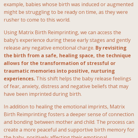
example, babies whose birth was induced or augmented
might be struggling to be ready on time, as they were
rusher to come to this world.
Using Matrix Birth Reimprinting, we can access the
baby’s experience during these early stages and gently
release any negative emotional charge.
By revisiting
the birth from a safe, healing space, the technique
allows for the transformation of stressful or
traumatic memories into positive, nurturing
experiences.
This shift helps the baby release feelings
of fear, anxiety, distress and negative beliefs that may
have been imprinted during birth.
In addition to healing the emotional imprints, Matrix
Birth Reimprinting fosters a deeper sense of connection
and bonding between mother and child. The process can
create a more peaceful and supportive birth memory for
the baby, positively affecting their emotional