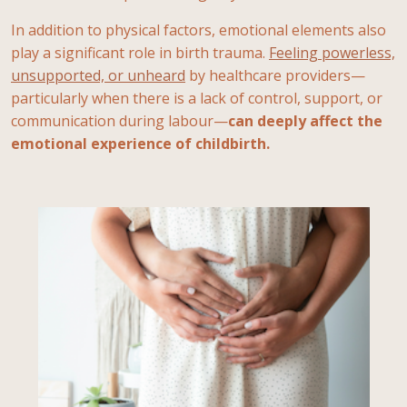
In addition to physical factors, emotional elements also
play a significant role in birth trauma.
Feeling powerless,
unsupported, or unheard
by healthcare providers—
particularly when there is a lack of control, support, or
communication during labour—
can deeply affect the
emotional experience of childbirth.