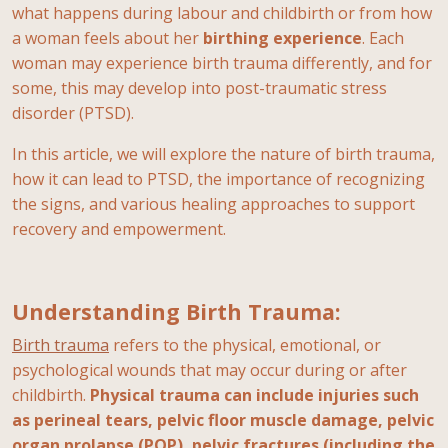
what happens during labour and childbirth or from how
a woman feels about her
birthing
experience
. Each
woman may experience birth trauma differently, and for
some, this may develop into post-traumatic stress
disorder (PTSD).
In this article, we will explore the nature of birth trauma,
how it can lead to PTSD, the importance of recognizing
the signs, and various healing approaches to support
recovery and empowerment.
Understanding Birth Trauma:
Birth trauma
refers to the physical, emotional, or
psychological wounds that may occur during or after
childbirth.
Physical trauma can include injuries such
as perineal tears, pelvic floor muscle damage, pelvic
organ prolapse (POP), pelvic fractures (including the