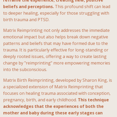
beliefs and perceptions.
This profound shift can lead
to deeper healing, especially for those struggling with
birth trauma and PTSD.
Matrix Reimprinting not only addresses the immediate
emotional impact but also helps break down negative
patterns and beliefs that may have formed due to the
trauma. It is particularly effective for long-standing or
deeply rooted issues, offering a way to create lasting
change by "reimprinting" more empowering memories
into the subconscious.
Matrix Birth Reimprinting, developed by Sharon King, is
a specialized extension of Matrix Reimprinting that
focuses on healing trauma associated with conception,
pregnancy, birth, and early childhood.
This technique
acknowledges that the experiences of both the
mother and baby during these early stages can