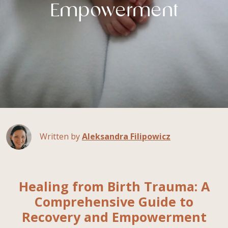
Empowerment
Written by
Aleksandra Filipowicz
Healing from Birth Trauma: A
Comprehensive Guide to
Recovery and Empowerment