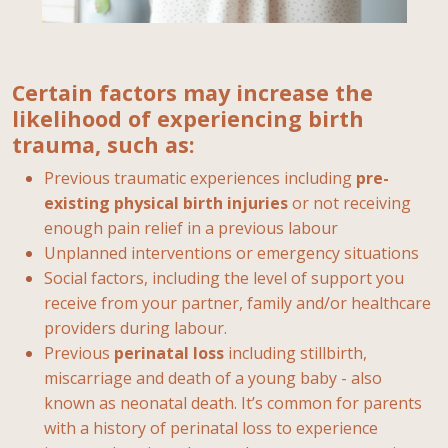
Certain factors may increase the
likelihood of experiencing birth
trauma, such as:
Previous traumatic experiences including
pre-
existing physical birth injuries
or not receiving
enough pain relief in a previous labour
Unplanned interventions or emergency situations
Social factors, including the level of support you
receive from your partner, family and/or healthcare
providers during labour.
Previous
perinatal loss
including stillbirth,
miscarriage and death of a young baby - also
known as neonatal death. It’s common for parents
with a history of perinatal loss to experience