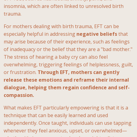
insomnia, which are often linked to unresolved birth
trauma.
For mothers dealing with birth trauma, EFT can be
especially helpful in addressing
negative
beliefs
that
may arise because of their experience, such as feelings
of inadequacy or the belief that they are a "bad mother."
The stress of hearing a baby cry can also feel
overwhelming, triggering feelings of helplessness, guilt,
or frustration.
Through EFT, mothers can gently
release these emotions and reframe their internal
dialogue, helping them regain confidence and self-
compassion.
What makes EFT particularly empowering is that it is a
technique that can be easily learned and used
independently. Once taught, individuals can use tapping
whenever they feel anxious, upset, or overwhelmed—