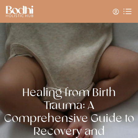
Healing from Birth
Trauma: A
Comprehensive Guide to
Recovery and