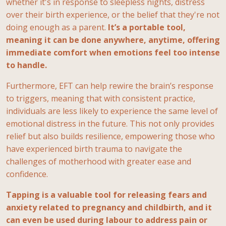
whether it's in response to sleepless nights, distress
over their birth experience, or the belief that they're not
doing enough as a parent.
It’s a portable tool,
meaning it can be done anywhere, anytime, offering
immediate comfort when emotions feel too intense
to handle.
Furthermore, EFT can help rewire the brain’s response
to triggers, meaning that with consistent practice,
individuals are less likely to experience the same level of
emotional distress in the future. This not only provides
relief but also builds resilience, empowering those who
have experienced birth trauma to navigate the
challenges of motherhood with greater ease and
confidence.
Tapping is a valuable tool for releasing fears and
anxiety related to pregnancy and childbirth, and it
can even be used during labour to address pain or