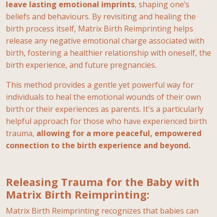
leave lasting emotional imprints
, shaping one’s
beliefs and behaviours. By revisiting and healing the
birth process itself, Matrix Birth Reimprinting helps
release any negative emotional charge associated with
birth, fostering a healthier relationship with oneself, the
birth experience, and future pregnancies.
This method provides a gentle yet powerful way for
individuals to heal the emotional wounds of their own
birth or their experiences as parents. It's a particularly
helpful approach for those who have experienced birth
trauma,
allowing for a more peaceful, empowered
connection to the birth experience and beyond.
Releasing Trauma for the Baby with
Matrix Birth Reimprinting:
Matrix Birth Reimprinting recognizes that babies can