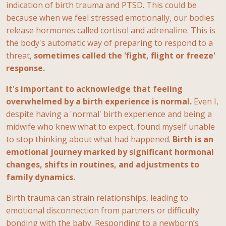
indication of birth trauma and PTSD. This could be
because when we feel stressed emotionally, our bodies
release hormones called cortisol and adrenaline. This is
the body's automatic way of preparing to respond to a
threat,
sometimes called the 'fight, flight or freeze'
response.
It's important to acknowledge that feeling
overwhelmed by a birth experience is normal.
Even I,
despite having a 'normal' birth experience and being a
midwife who knew what to expect, found myself unable
to stop thinking about what had happened.
Birth is an
emotional journey marked by significant hormonal
changes, shifts in routines, and adjustments to
family dynamics.
Birth trauma can strain relationships, leading to
emotional disconnection from partners or difficulty
bonding with the baby. Responding to a newborn’s