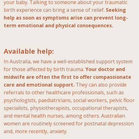
your baby. Talking to someone about your traumatic
birth experience can bring a sense of relief.
Seeking
help as soon as symptoms arise can prevent long-
term emotional and physical consequences.
Available help:
In Australia, we have a well-established support system
for those affected by birth trauma.
Your doctor and
midwife are often the first to offer compassionate
care and emotional support.
They can also provide
referrals to other healthcare professionals, such as
psychologists, paediatricians, social workers, pelvic floor
specialists, physiotherapists, occupational therapists,
and mental health nurses, among others. Australian
women are routinely screened for postnatal depression
and, more recently, anxiety.