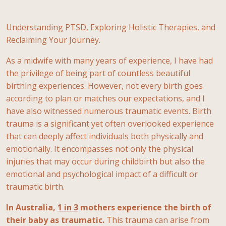
Understanding PTSD, Exploring Holistic Therapies, and
Reclaiming Your Journey.
As a midwife with many years of experience, I have had
the privilege of being part of countless beautiful
birthing experiences. However, not every birth goes
according to plan or matches our expectations, and I
have also witnessed numerous traumatic events. Birth
trauma is a significant yet often overlooked experience
that can deeply affect individuals both physically and
emotionally. It encompasses not only the physical
injuries that may occur during childbirth but also the
emotional and psychological impact of a difficult or
traumatic birth.
In Australia,
1 in 3
mothers experience the birth of
their baby as traumatic.
This trauma can arise from