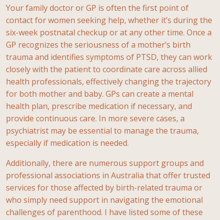
Your family doctor or GP is often the first point of
contact for women seeking help, whether it’s during the
six-week postnatal checkup or at any other time. Once a
GP recognizes the seriousness of a mother’s birth
trauma and identifies symptoms of PTSD, they can work
closely with the patient to coordinate care across allied
health professionals, effectively changing the trajectory
for both mother and baby. GPs can create a mental
health plan,
prescribe medication if necessary, and
provide continuous care. In more severe cases, a
psychiatrist may be essential to manage the trauma,
especially if medication is needed.
Additionally, there are numerous support groups and
professional associations in Australia that offer trusted
services for those affected by birth-related trauma or
who simply need support in navigating the emotional
challenges of parenthood. I have listed some of these