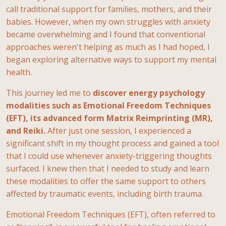
call traditional support for families,
mothers, and their
babies. However, when my own struggles with anxiety
became
overwhelming and I found that conventional
approaches weren't helping as much as I had
hoped, I
began exploring alternative ways to support my mental
health.
This journey led me
to
discover energy psychology
modalities such as Emotional Freedom Techniques
(EFT), its advanced form Matrix Reimprinting (MR),
and Reiki.
After just one session, I experienced a
significant shift in my thought process and gained a tool
that I could use whenever anxiety-triggering thoughts
surfaced. I knew then that I needed to study and learn
these modalities to offer the same support to others
affected by traumatic events, including birth trauma.
Emotional Freedom Techniques (EFT), often referred to