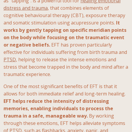
as "tapping". is a powerful tool for
healing emotional
distress and trauma
, that combines elements of
cognitive behavioural therapy (CBT), exposure therapy
and somatic stimulation using acupressure points.
It
works by gently tapping on specific meridian points
on the body while focusing on the traumatic event
or negative beliefs.
EFT has proven particularly
effective for individuals suffering from birth trauma and
PTSD
, helping to release the intense emotions and
stress that become trapped in the body and mind after a
traumatic experience.
One of the most significant benefits of EFT is that it
allows for both immediate relief and long-term healing.
EFT helps reduce the intensity of distressing
memories, enabling individuals to process the
trauma in a safe, manageable way.
By working
through these emotions, EFT helps alleviate symptoms
of PTSD, such as flashbacks, anxiety, panic, and