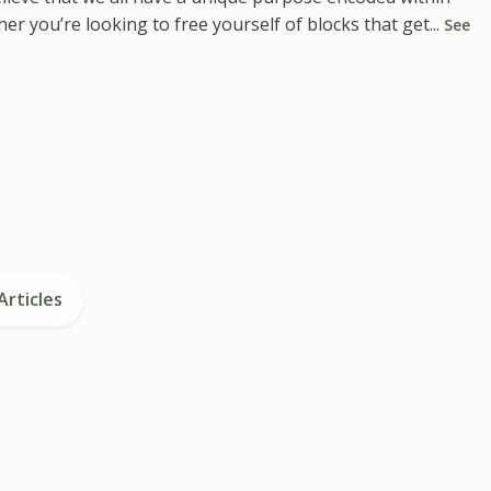
r you’re looking to free yourself of blocks that get...
See
Articles