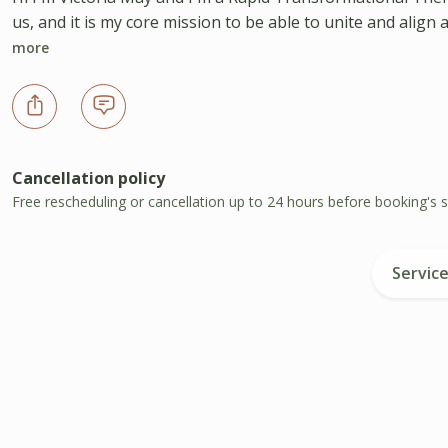
us, and it is my core mission to be able to unite and align
more
Cancellation policy
Free rescheduling or cancellation up to 24 hours before booking's s
Servic