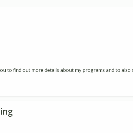
 you to find out more details about my programs and to also s
ing