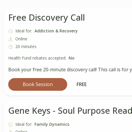
Free Discovery Call
Ideal for:
Addiction & Recovery
Online
20 minutes
Health Fund rebates accepted:
No
Book your free 20-minute discovery call! This call is for
Book Session
FREE
Gene Keys - Soul Purpose Read
Ideal for:
Family Dynamics
Online