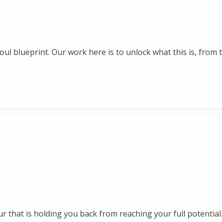
oul blueprint. Our work here is to unlock what this is, fro
ur that is holding you back from reaching your full potential