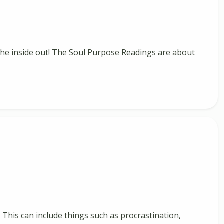
m the inside out! The Soul Purpose Readings are about
. This can include things such as procrastination,