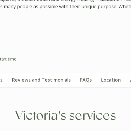
 as many people as possible with their unique purpose. Whethe
tart time
es
Reviews and Testimonials
FAQs
Location
Victoria's services