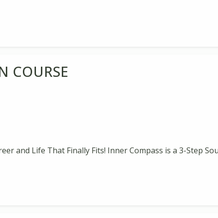
N COURSE
reer and Life That Finally Fits! Inner Compass is a 3-Step So