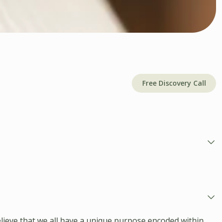
Free Discovery Call
lieve that we all have a unique purpose encoded within