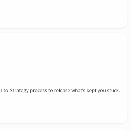
ul-to-Strategy process to release what’s kept you stuck,