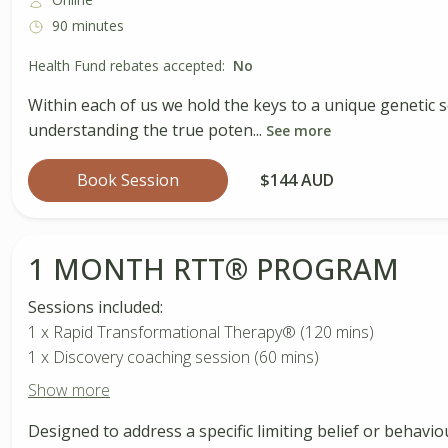
90 minutes
Health Fund rebates accepted:
No
Within each of us we hold the keys to a unique genetic s
understanding the true poten...
See more
Book Session
$144 AUD
1 MONTH RTT®️ PROGRAM
Sessions included:
1 x Rapid Transformational Therapy®️ (120 mins)
1 x Discovery coaching session (60 mins)
Show more
Designed to address a specific limiting belief or behavio