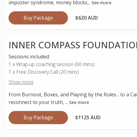
imposter syndrome, money blocks...
See more
Buy Package
$620 AUD
INNER COMPASS FOUNDATIO
Sessions included:
1 x Wrap up coaching session (60 mins)
1 x Free Discovery Call (20 mins)
Show more
From Burnout, Boxes, and Playing by the Rules... to a Ca
reconnect to your truth, ...
See more
Buy Package
$1125 AUD