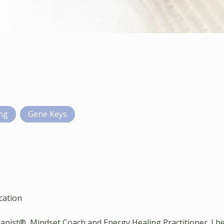
ing
Gene Keys
cation
apist®, Mindset Coach and Energy Healing Practitioner. I be