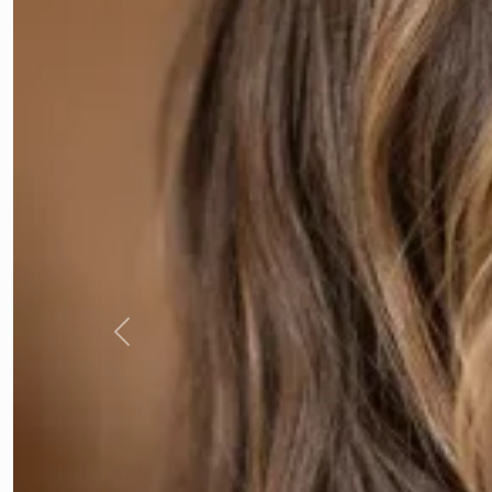
Previous