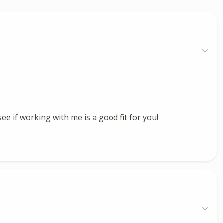
ee if working with me is a good fit for you!