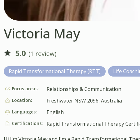
Victoria May
5.0
(1 review)
Rapid Transformational Therapy (RTT)
Life Coach
Focus areas:
Relationships & Communication
Location:
Freshwater NSW 2096, Australia
Languages:
English
Certifications:
Rapid Transformational Therapy Certifi
Hi I'm Victoria May and I'm a Rapid Transformational Ther