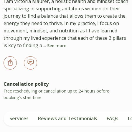
I am Victoria Maurer, a holistic health and mindset coach
specializing in supporting ambitious women on their
journey to find a balance that allows them to create the
energy they need to thrive. In my practice, I focus on
movement, mindset, and nutrition as I have learned
through my lived experience that each of these 3 pillars
is key to finding a ...
See more
Cancellation policy
Free rescheduling or cancellation up to 24 hours before
booking's start time
Services
Reviews and Testimonials
FAQs
L