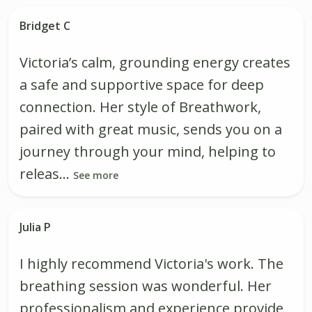
Bridget C
Victoria’s calm, grounding energy creates
a safe and supportive space for deep
connection. Her style of Breathwork,
paired with great music, sends you on a
journey through your mind, helping to
releas...
See more
Julia P
I highly recommend Victoria's work. The
breathing session was wonderful. Her
professionalism and experience provide