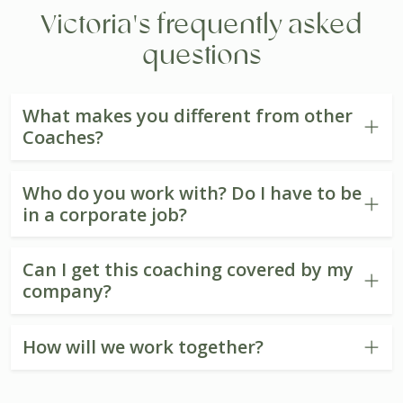
Victoria's frequently asked
questions
What makes you different from other
Coaches?
Who do you work with? Do I have to be
in a corporate job?
Can I get this coaching covered by my
company?
How will we work together?