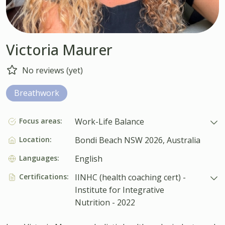
Victoria Maurer
No reviews (yet)
Breathwork
Focus areas:
Work-Life Balance
Location:
Bondi Beach NSW 2026, Australia
Languages:
English
Certifications:
IINHC (health coaching cert) -
Institute for Integrative
Nutrition - 2022