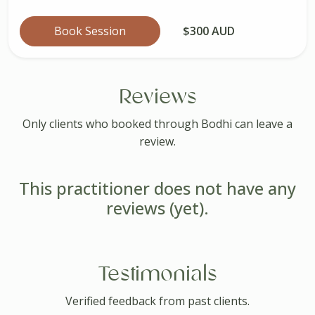
Book Session
$300 AUD
Reviews
Only clients who booked through Bodhi can leave a
review.
This practitioner does not have any
reviews (yet).
Testimonials
Verified feedback from past clients.