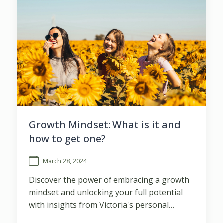
Growth Mindset: What is it and
how to get one?
March 28, 2024
Discover the power of embracing a growth
mindset and unlocking your full potential
with insights from Victoria's personal
journey of transformation.