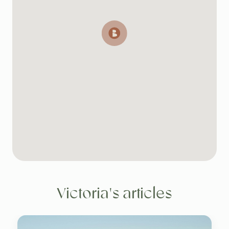
Victoria's articles