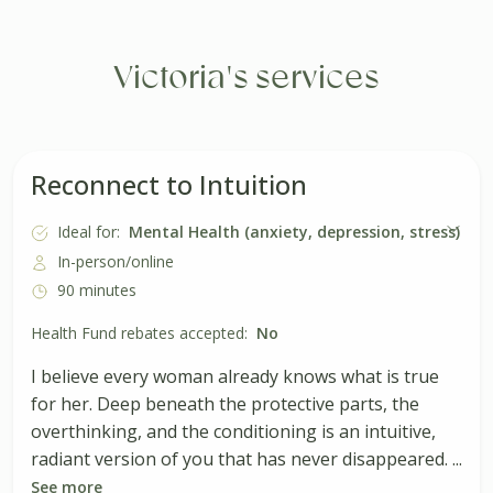
Victoria's services
Reconnect to Intuition
Ideal for:
Mental Health (anxiety, depression, stress)
In-person/online
90 minutes
Health Fund rebates accepted:
No
I believe every woman already knows what is true
for her. Deep beneath the protective parts, the
overthinking, and the conditioning is an intuitive,
radiant version of you that has never disappeared. ...
See more