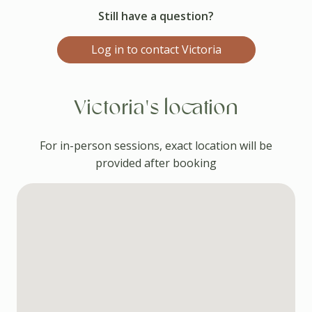
Still have a question?
Log in to contact Victoria
Victoria's location
For in-person sessions, exact location will be
provided after booking