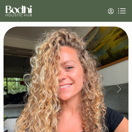
Previous
Next