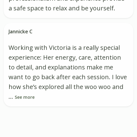
a safe space to relax and be yourself.
Jannicke C
Working with Victoria is a really special
experience: Her energy, care, attention
to detail, and explanations make me
want to go back after each session. I love
how she’s explored all the woo woo and
...
See more