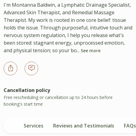
I'm Montanna Baldwin, a Lymphatic Drainage Specialist,
Advanced Skin Therapist, and Remedial Massage
Therapist. My work is rooted in one core belief: tissue
holds the issue. Through purposeful, intuitive touch and
nervous system regulation, I help you release what's
been stored: stagnant energy, unprocessed emotion,
and physical tension; so your bo...
See more
Cancellation policy
Free rescheduling or cancellation up to 24 hours before
booking's start time
Services
Reviews and Testimonials
FAQs