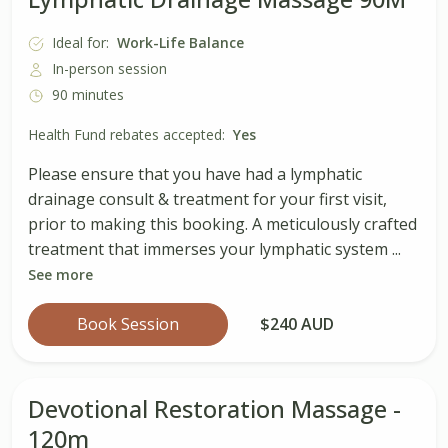
Ideal for:
Work-Life Balance
In-person session
90 minutes
Health Fund rebates accepted:
Yes
Please ensure that you have had a lymphatic
drainage consult & treatment for your first visit,
prior to making this booking. A meticulously crafted
treatment that immerses your lymphatic system ...
See more
Book Session
$240 AUD
Devotional Restoration Massage -
120m