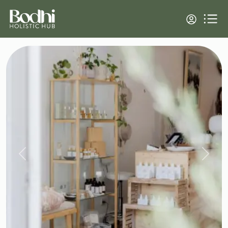
Previous
Next