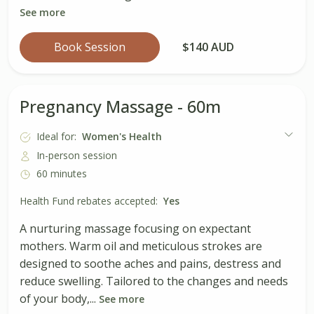
See more
Book Session
$140 AUD
Pregnancy Massage - 60m
Ideal for:
Women's Health
In-person session
60 minutes
Health Fund rebates accepted:
Yes
A nurturing massage focusing on expectant
mothers. Warm oil and meticulous strokes are
designed to soothe aches and pains, destress and
reduce swelling. Tailored to the changes and needs
of your body,...
See more