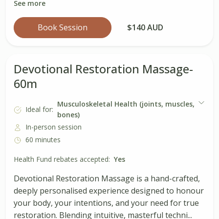
See more
Book Session
$140 AUD
Devotional Restoration Massage-
60m
Musculoskeletal Health (joints, muscles,
Ideal for:
bones)
In-person session
60 minutes
Health Fund rebates accepted:
Yes
Devotional Restoration Massage is a hand-crafted,
deeply personalised experience designed to honour
your body, your intentions, and your need for true
restoration. Blending intuitive, masterful techni...