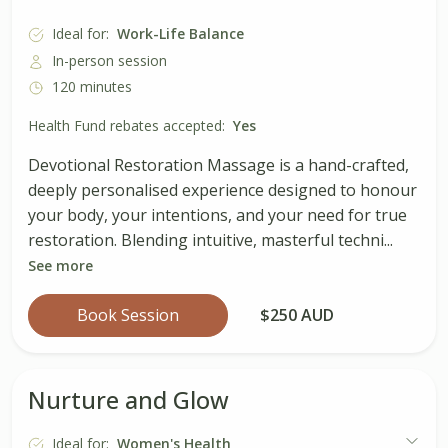
Ideal for:
Work-Life Balance
In-person session
120 minutes
Health Fund rebates accepted:
Yes
Devotional Restoration Massage is a hand-crafted,
deeply personalised experience designed to honour
your body, your intentions, and your need for true
restoration. Blending intuitive, masterful techni...
See more
Book Session
$250 AUD
Nurture and Glow
Ideal for:
Women's Health