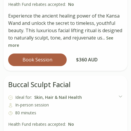
Health Fund rebates accepted:
No
Experience the ancient healing power of the Kansa
Wand and unlock the secret to timeless, youthful
beauty. This luxurious facial lifting ritual is designed
to naturally sculpt, tone, and rejuvenate us...
See
more
Book Session
$360 AUD
Buccal Sculpt Facial
Ideal for:
Skin, Hair & Nail Health
In-person session
80 minutes
Health Fund rebates accepted:
No