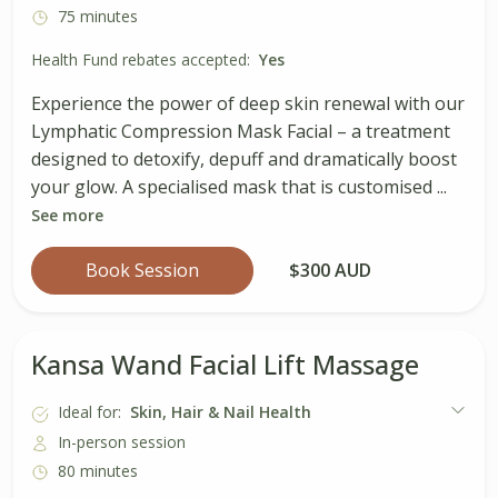
75 minutes
Health Fund rebates accepted:
Yes
Experience the power of deep skin renewal with our
Lymphatic Compression Mask Facial – a treatment
designed to detoxify, depuff and dramatically boost
your glow. A specialised mask that is customised ...
See more
Book Session
$300 AUD
Kansa Wand Facial Lift Massage
Ideal for:
Skin, Hair & Nail Health
In-person session
80 minutes