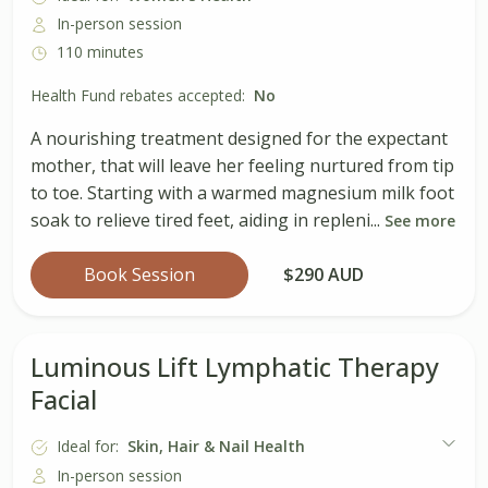
In-person session
110 minutes
Health Fund rebates accepted:
No
A nourishing treatment designed for the expectant
mother, that will leave her feeling nurtured from tip
to toe. Starting with a warmed magnesium milk foot
soak to relieve tired feet, aiding in repleni...
See more
Book Session
$290 AUD
Luminous Lift Lymphatic Therapy
Facial
Ideal for:
Skin, Hair & Nail Health
In-person session