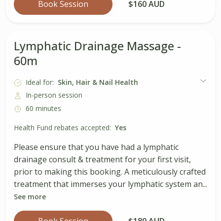
Book Session
$160 AUD
Lymphatic Drainage Massage -
60m
Ideal for:
Skin, Hair & Nail Health
In-person session
60 minutes
Health Fund rebates accepted:
Yes
Please ensure that you have had a lymphatic
drainage consult & treatment for your first visit,
prior to making this booking. A meticulously crafted
treatment that immerses your lymphatic system an...
See more
Book Session
$180 AUD