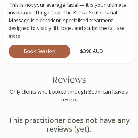
This is not your average facial — it is your ultimate
inside-out lifting ritual. The Buccal Sculpt Facial
Massage is a decadent, specialised treatment
designed to visibly lift, tone, and sculpt the fa...
See
more
Book Session
$390 AUD
Reviews
Only clients who booked through Bodhi can leave a
review.
This practitioner does not have any
reviews (yet).