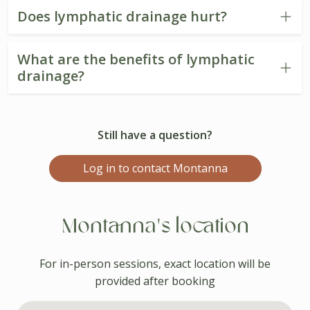
Does lymphatic drainage hurt?
What are the benefits of lymphatic
drainage?
Still have a question?
Log in to contact Montanna
Montanna's location
For in-person sessions, exact location will be
provided after booking