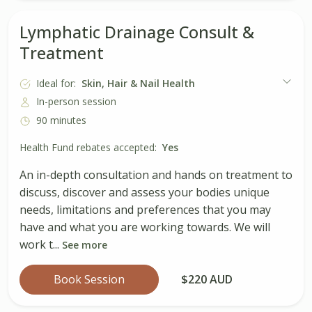
Lymphatic Drainage Consult &
Treatment
Ideal for:
Skin, Hair & Nail Health
In-person session
90 minutes
Health Fund rebates accepted:
Yes
An in-depth consultation and hands on treatment to
discuss, discover and assess your bodies unique
needs, limitations and preferences that you may
have and what you are working towards. We will
work t...
See more
Book Session
$220 AUD