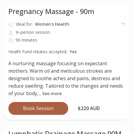
Pregnancy Massage - 90m
Ideal for:
Women's Health
In-person session
90 minutes
Health Fund rebates accepted:
Yes
A nurturing massage focusing on expectant
mothers. Warm oil and meticulous strokes are
designed to soothe aches and pains, destress and
reduce swelling. Tailored to the changes and needs
of your body,...
See more
Book Session
$220 AUD
Lymphatic Drainage Massage 90M