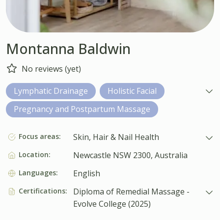
Montanna Baldwin
No reviews (yet)
Lymphatic Drainage
Holistic Facial
Pregnancy and Postpartum Massage
Focus areas:
Skin, Hair & Nail Health
Location:
Newcastle NSW 2300, Australia
Languages:
English
Certifications:
Diploma of Remedial Massage -
Evolve College (2025)