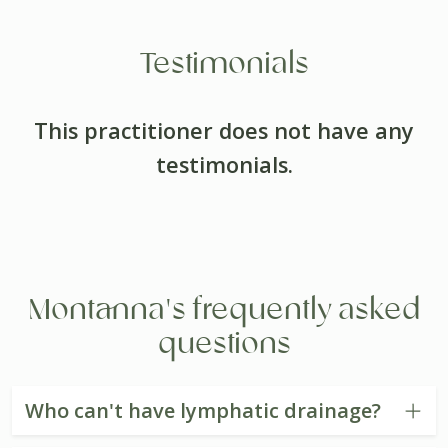
Testimonials
This practitioner does not have any
testimonials.
Montanna's frequently asked
questions
Who can't have lymphatic drainage?