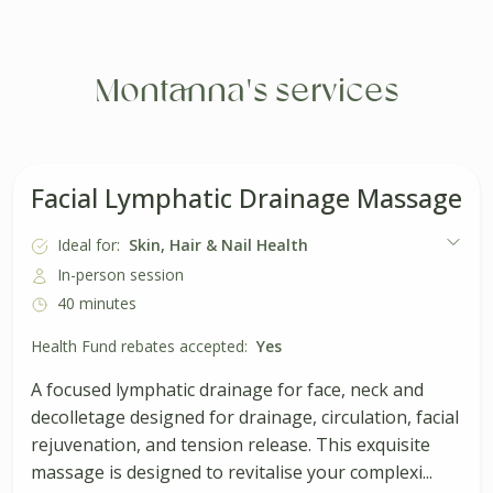
Montanna's services
Facial Lymphatic Drainage Massage
Ideal for:
Skin, Hair & Nail Health
In-person session
40 minutes
Health Fund rebates accepted:
Yes
A focused lymphatic drainage for face, neck and
decolletage designed for drainage, circulation, facial
rejuvenation, and tension release. This exquisite
massage is designed to revitalise your complexi...