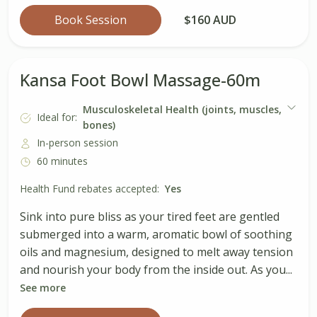
Book Session
$160 AUD
Kansa Foot Bowl Massage-60m
Musculoskeletal Health (joints, muscles,
Ideal for:
bones)
In-person session
60 minutes
Health Fund rebates accepted:
Yes
Sink into pure bliss as your tired feet are gentled
submerged into a warm, aromatic bowl of soothing
oils and magnesium, designed to melt away tension
and nourish your body from the inside out. As you...
See more