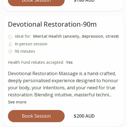
Devotional Restoration-90m
Ideal for:
Mental Health (anxiety, depression, stress)
In-person session
90 minutes
Health Fund rebates accepted:
Yes
Devotional Restoration Massage is a hand-crafted,
deeply personalised experience designed to honour
your body, your intentions, and your need for true
restoration. Blending intuitive, masterful techni...
See more
Book Session
$200 AUD