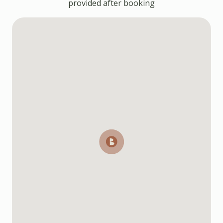
provided after booking