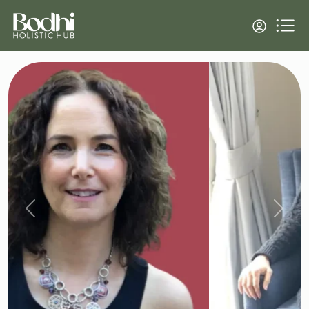
Previous
Next