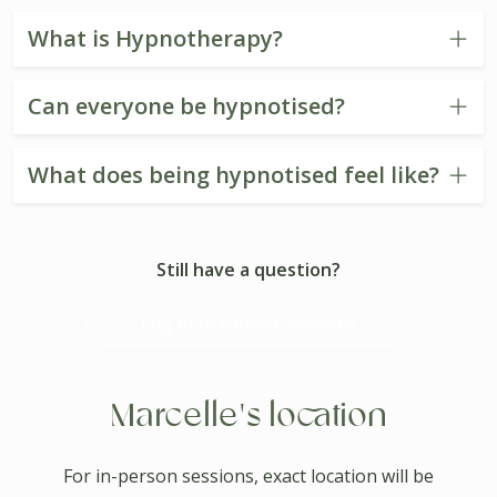
What is Hypnotherapy?
Can everyone be hypnotised?
What does being hypnotised feel like?
Still have a question?
Log in to contact Marcelle
Marcelle's location
For in-person sessions, exact location will be