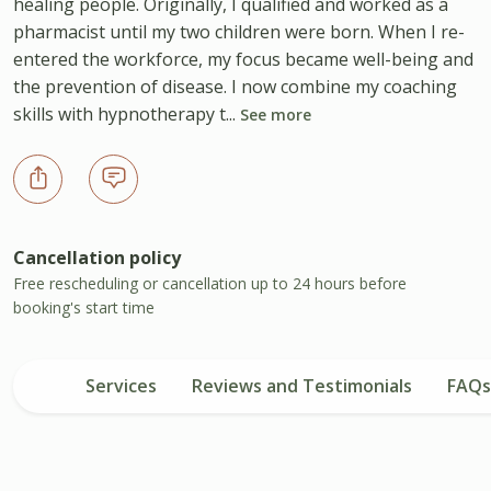
healing people. Originally, I qualified and worked as a
pharmacist until my two children were born. When I re-
entered the workforce, my focus became well-being and
the prevention of disease. I now combine my coaching
skills with hypnotherapy t...
See more
Cancellation policy
Free rescheduling or cancellation up to 24 hours before
booking's start time
Services
Reviews and Testimonials
FAQs