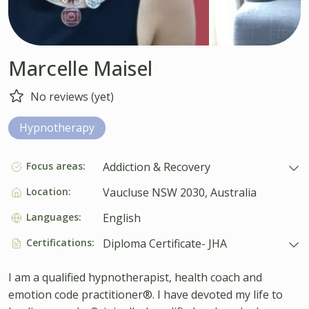
Marcelle Maisel
No reviews (yet)
Hypnotherapy
Focus areas:
Addiction & Recovery
Location:
Vaucluse NSW 2030, Australia
Languages:
English
Certifications:
Diploma Certificate- JHA
I am a qualified hypnotherapist, health coach and
emotion code practitioner®. I have devoted my life to