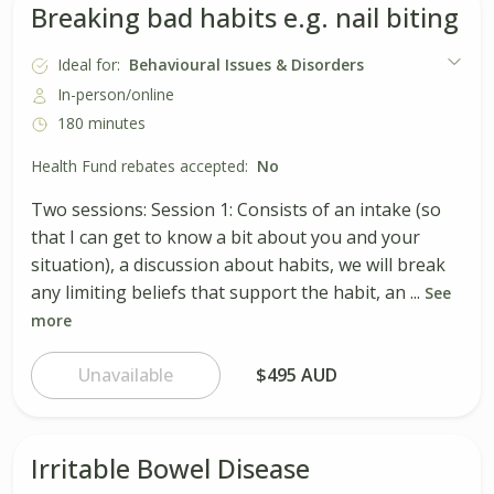
Breaking bad habits e.g. nail biting
Ideal for:
Behavioural Issues & Disorders
In-person/online
180 minutes
Health Fund rebates accepted:
No
Two sessions: Session 1: Consists of an intake (so
that I can get to know a bit about you and your
situation), a discussion about habits, we will break
any limiting beliefs that support the habit, an ...
See
more
Unavailable
$495 AUD
Irritable Bowel Disease