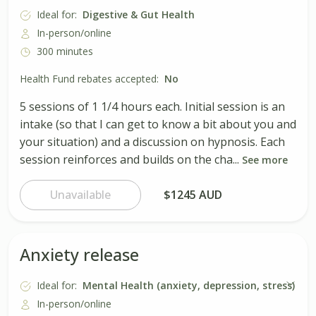
Ideal for:
Digestive & Gut Health
In-person/online
300 minutes
Health Fund rebates accepted:
No
5 sessions of 1 1/4 hours each. Initial session is an
intake (so that I can get to know a bit about you and
your situation) and a discussion on hypnosis. Each
session reinforces and builds on the cha...
See more
Unavailable
$1245 AUD
Anxiety release
Ideal for:
Mental Health (anxiety, depression, stress)
In-person/online