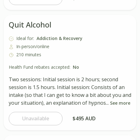
Quit Alcohol
Ideal for:
Addiction & Recovery
In-person/online
210 minutes
Health Fund rebates accepted:
No
Two sessions: Initial session is 2 hours; second
session is 1.5 hours. Initial session: Consists of an
intake (so that I can get to know a bit about you and
your situation), an explanation of hypnos...
See more
Unavailable
$495 AUD