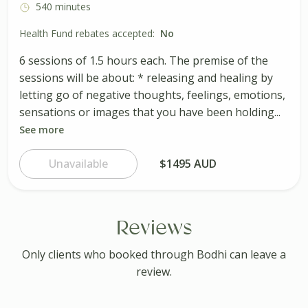
540 minutes
Health Fund rebates accepted:
No
6 sessions of 1.5 hours each. The premise of the
sessions will be about: * releasing and healing by
letting go of negative thoughts, feelings, emotions,
sensations or images that you have been holding...
See more
Unavailable
$1495 AUD
Reviews
Only clients who booked through Bodhi can leave a
review.