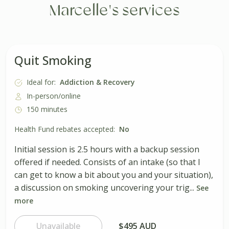
Marcelle's services
Quit Smoking
Ideal for:
Addiction & Recovery
In-person/online
150 minutes
Health Fund rebates accepted:
No
Initial session is 2.5 hours with a backup session
offered if needed. Consists of an intake (so that I
can get to know a bit about you and your situation),
a discussion on smoking uncovering your trig...
See
more
Unavailable
$495 AUD