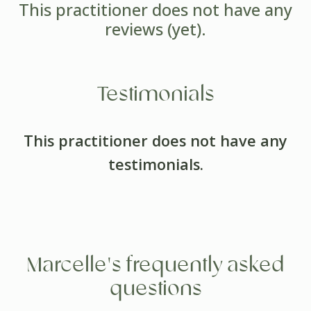
This practitioner does not have any
reviews (yet).
Testimonials
This practitioner does not have any
testimonials.
Marcelle's frequently asked
questions