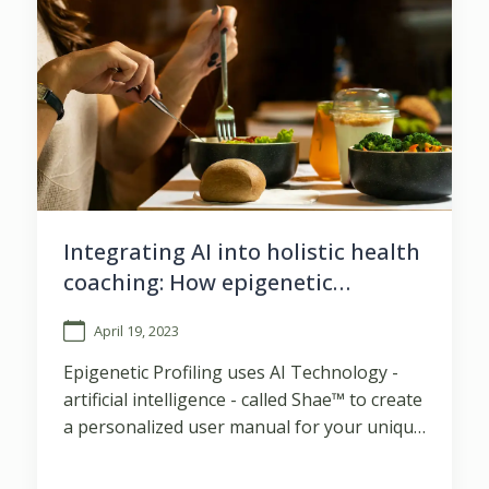
Integrating AI into holistic health
coaching: How epigenetic
profiling is changing the game
April 19, 2023
Epigenetic Profiling uses AI Technology -
artificial intelligence - called Shae™ to create
a personalized user manual for your unique
body, based on y ...