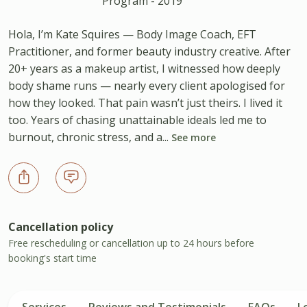
Program - 2019
Hola, I’m Kate Squires — Body Image Coach, EFT
Practitioner, and former beauty industry creative. After
20+ years as a makeup artist, I witnessed how deeply
body shame runs — nearly every client apologised for
how they looked. That pain wasn’t just theirs. I lived it
too. Years of chasing unattainable ideals led me to
burnout, chronic stress, and a...
See more
Cancellation policy
Free rescheduling or cancellation up to 24 hours before
booking's start time
Services
Reviews and Testimonials
FAQs
L