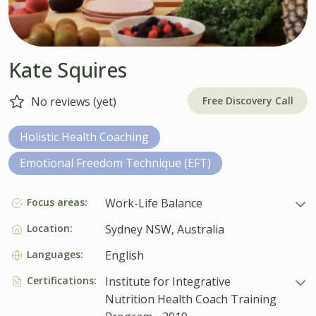
Kate Squires
Free Discovery Call
No reviews (yet)
Holistic Health Coaching
Emotional Freedom Technique (EFT)
Focus areas:
Work-Life Balance
Location:
Sydney NSW, Australia
Languages:
English
Certifications:
Institute for Integrative
Nutrition Health Coach Training