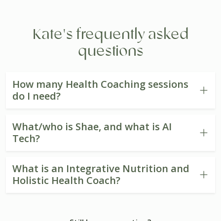
Kate's frequently asked
questions
How many Health Coaching sessions
do I need?
What/who is Shae, and what is AI
Tech?
What is an Integrative Nutrition and
Holistic Health Coach?