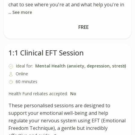
chat to see where you're at and what help you're in
...
See more
Book Session
FREE
1:1 Clinical EFT Session
Ideal for:
Mental Health (anxiety, depression, stress)
Online
60 minutes
Health Fund rebates accepted:
No
These personalised sessions are designed to
support your emotional well-being and help
regulate your nervous system using EFT (Emotional
Freedom Technique), a gentle but incredibly