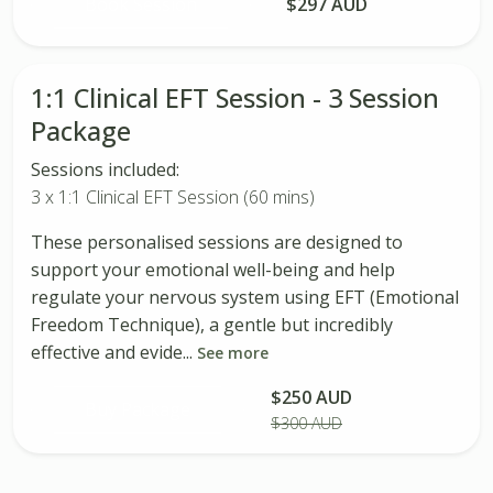
Book Session
$297 AUD
1:1 Clinical EFT Session - 3 Session
Package
Sessions included:
3 x 1:1 Clinical EFT Session (60 mins)
These personalised sessions are designed to
support your emotional well-being and help
regulate your nervous system using EFT (Emotional
Freedom Technique), a gentle but incredibly
effective and evide...
See more
$250 AUD
Buy Package
$300 AUD