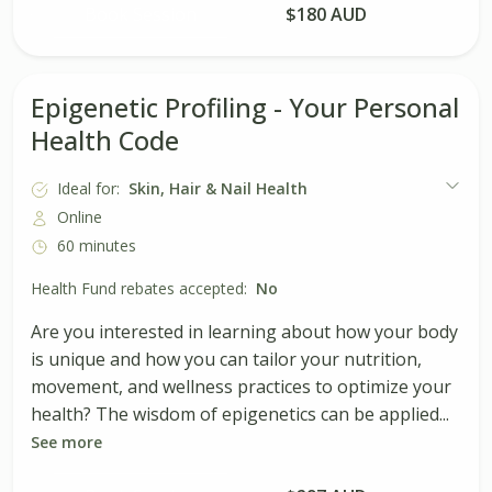
Book Session
$180 AUD
Epigenetic Profiling - Your Personal
Health Code
Ideal for:
Skin, Hair & Nail Health
Online
60 minutes
Health Fund rebates accepted:
No
Are you interested in learning about how your body
is unique and how you can tailor your nutrition,
movement, and wellness practices to optimize your
health? The wisdom of epigenetics can be applied...
See more