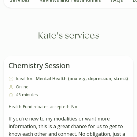
Kate's services
Chemistry Session
Ideal for:
Mental Health (anxiety, depression, stress)
Online
45 minutes
Health Fund rebates accepted:
No
If you're new to my modalities or want more
information, this is a great chance for us to get to
know each other and connect. No obligation, just a