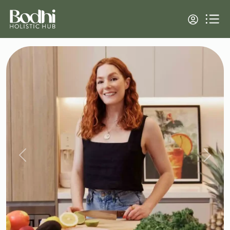
Previous
Next