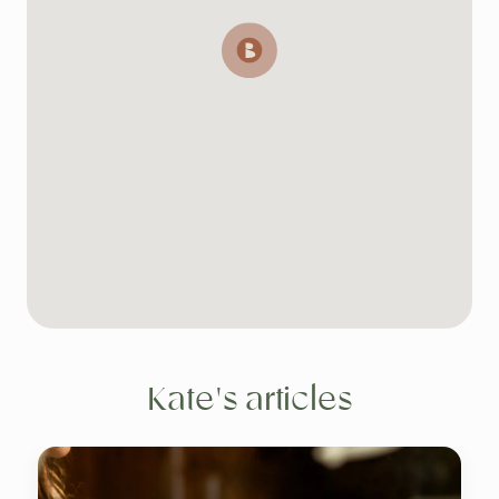
Kate's articles