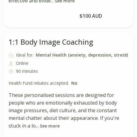
effective and evide...
See more
Book Session
$100 AUD
1:1 Body Image Coaching
Ideal for:
Mental Health (anxiety, depression, stress)
Online
90 minutes
Health Fund rebates accepted:
No
These personalised sessions are designed for
people who are emotionally exhausted by body
image pressures, diet culture, and the constant
mental chatter about their appearance. If you're
stuck in a lo...
See more