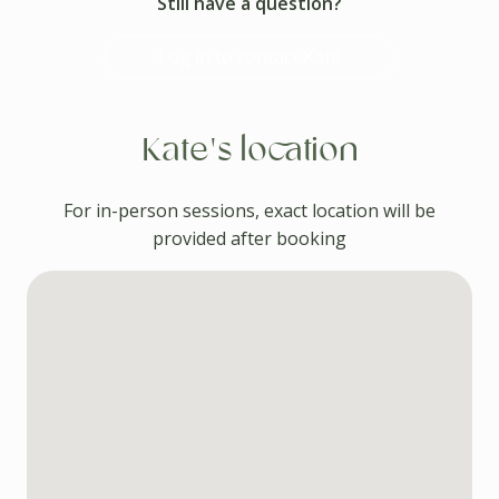
Still have a question?
Log in to contact Kate
Kate's location
For in-person sessions, exact location will be
provided after booking