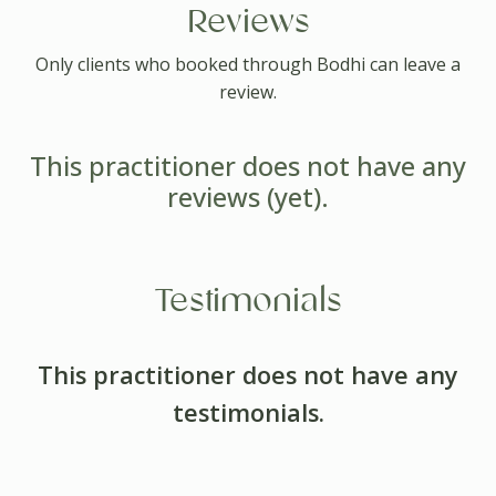
Reviews
Only clients who booked through Bodhi can leave a
review.
This practitioner does not have any
reviews (yet).
Testimonials
This practitioner does not have any
testimonials.