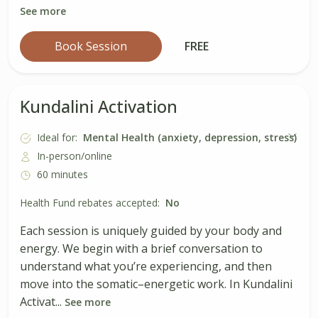
See more
Book Session
FREE
Kundalini Activation
Ideal for:
Mental Health (anxiety, depression, stress)
In-person/online
60 minutes
Health Fund rebates accepted:
No
Each session is uniquely guided by your body and
energy. We begin with a brief conversation to
understand what you’re experiencing, and then
move into the somatic–energetic work. In Kundalini
Activat...
See more