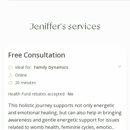
Jeniffer's services
Free Consultation
Ideal for:
Family Dynamics
Online
20 minutes
Health Fund rebates accepted:
No
This holistic journey supports not only energetic
and emotional healing, but can also help in bringing
awareness and gentle energetic support for issues
related to womb health, feminine cycles, emotio...