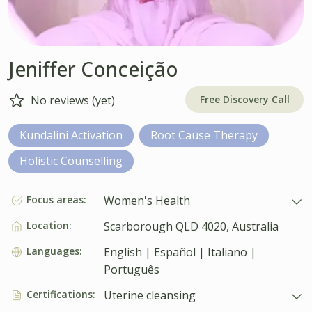
Jeniffer Conceição
Free Discovery Call
No reviews (yet)
Kundalini Activation
Root Cause Therapy
Holistic Counselling
Focus areas:
Women's Health
Location:
Scarborough QLD 4020, Australia
Languages:
English | Español | Italiano |
Português
Certifications:
Uterine cleansing