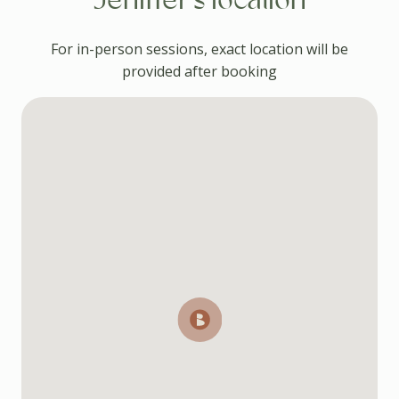
Jeniffer's location
For in-person sessions, exact location will be
provided after booking