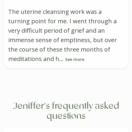
The uterine cleansing work was a
turning point for me. I went through a
very difficult period of grief and an
immense sense of emptiness, but over
the course of these three months of
meditations and h...
See more
Jeniffer's frequently asked
questions