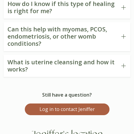
How do I know if this type of healing
is right for me?
Can this help with myomas, PCOS,
endometriosis, or other womb
conditions?
What is uterine cleansing and how it
works?
Still have a question?
Log in to contact Jeniffer