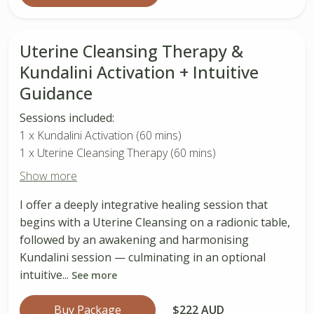
Uterine Cleansing Therapy &
Kundalini Activation + Intuitive
Guidance
Sessions included:
1 x Kundalini Activation (60 mins)
1 x Uterine Cleansing Therapy (60 mins)
Show more
I offer a deeply integrative healing session that
begins with a Uterine Cleansing on a radionic table,
followed by an awakening and harmonising
Kundalini session — culminating in an optional
intuitive...
See more
Buy Package
$222 AUD