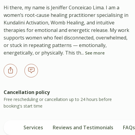
Hi there, my name is Jeniffer Conceicao Lima. I am a
women’s root-cause healing practitioner specialising in
Kundalini Activation, Womb Healing, and intuitive
therapies for emotional and energetic release. My work
supports women who feel disconnected, overwhelmed,
or stuck in repeating patterns — emotionally,
energetically, or physically. This th...
See more
Cancellation policy
Free rescheduling or cancellation up to 24 hours before
booking's start time
Services
Reviews and Testimonials
FAQs