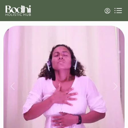
Previous
Next