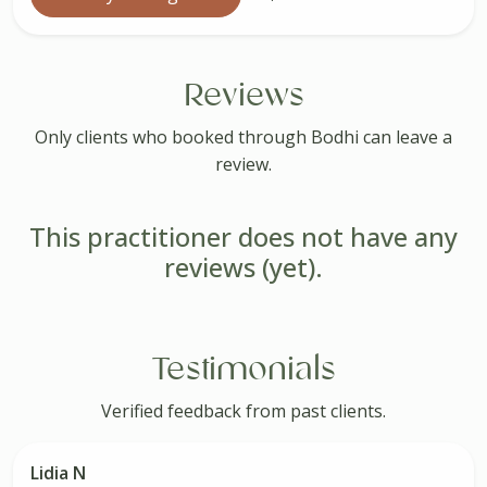
Reviews
Only clients who booked through Bodhi can leave a
review.
This practitioner does not have any
reviews (yet).
Testimonials
Verified feedback from past clients.
Lidia N