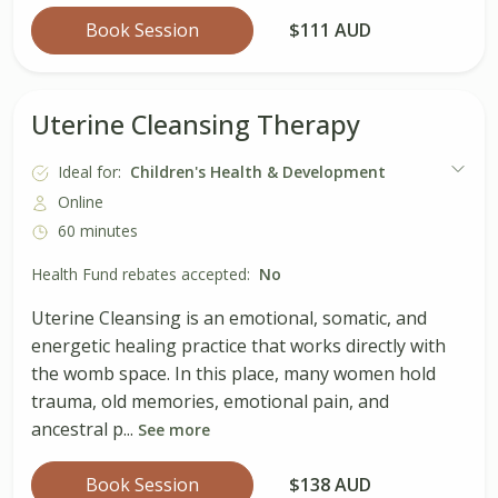
Book Session
$111 AUD
Uterine Cleansing Therapy
Ideal for:
Children's Health & Development
Online
60 minutes
Health Fund rebates accepted:
No
Uterine Cleansing is an emotional, somatic, and
energetic healing practice that works directly with
the womb space. In this place, many women hold
trauma, old memories, emotional pain, and
ancestral p...
See more
Book Session
$138 AUD