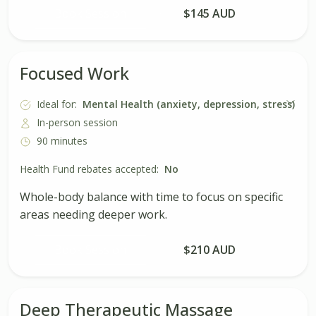
Book Session
$145 AUD
Focused Work
Ideal for:
Mental Health (anxiety, depression, stress)
In-person session
90 minutes
Health Fund rebates accepted:
No
Whole-body balance with time to focus on specific
areas needing deeper work.
Book Session
$210 AUD
Deep Therapeutic Massage