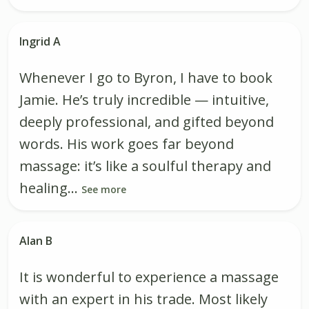
Ingrid A
Whenever I go to Byron, I have to book
Jamie. He’s truly incredible — intuitive,
deeply professional, and gifted beyond
words. His work goes far beyond
massage: it’s like a soulful therapy and
healing...
See more
Alan B
It is wonderful to experience a massage
with an expert in his trade. Most likely