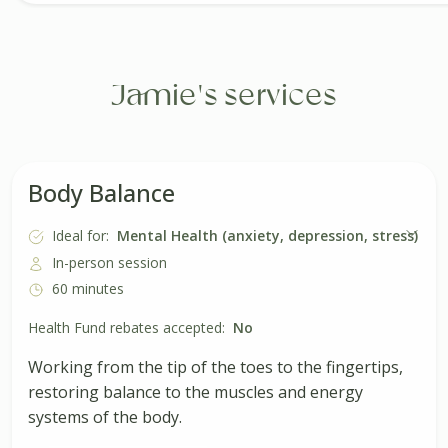
Jamie's services
Body Balance
Ideal for:
Mental Health (anxiety, depression, stress)
In-person session
60 minutes
Health Fund rebates accepted:
No
Working from the tip of the toes to the fingertips,
restoring balance to the muscles and energy
systems of the body.