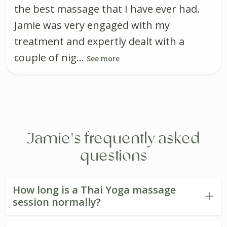
the best massage that I have ever had.
Jamie was very engaged with my
treatment and expertly dealt with a
couple of nig...
See more
Jamie's frequently asked
questions
How long is a Thai Yoga massage
session normally?