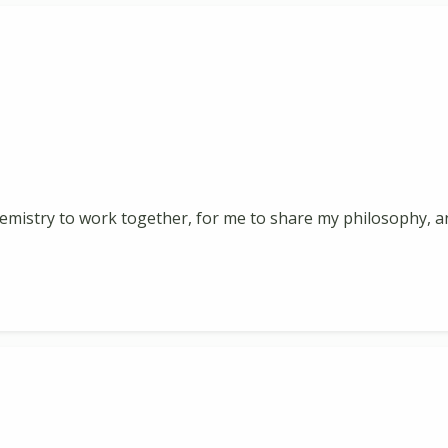
ht chemistry to work together, for me to share my philosophy