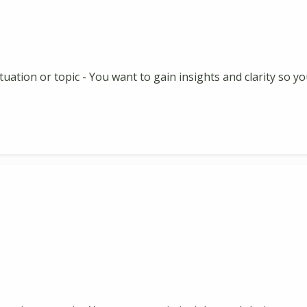
 situation or topic - You want to gain insights and clarity so