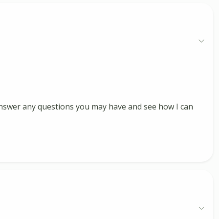
, answer any questions you may have and see how I can