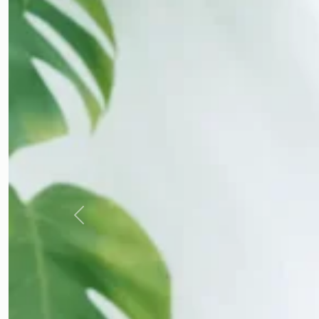
Previous