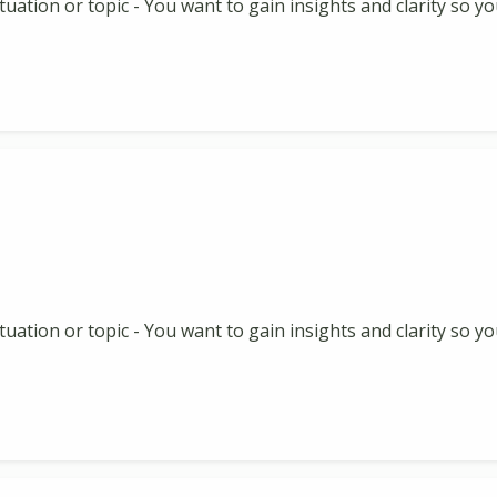
 situation or topic - You want to gain insights and clarity so
 situation or topic - You want to gain insights and clarity so