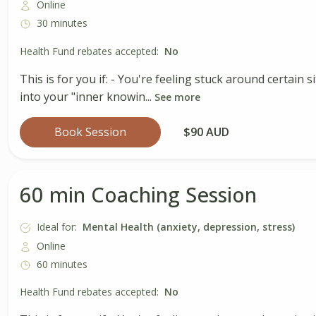
Online
30 minutes
Health Fund rebates accepted:
No
This is for you if: - You're feeling stuck around certain
into your "inner knowin...
See more
Book Session
$90 AUD
60 min Coaching Session
Ideal for:
Mental Health (anxiety, depression, stress)
Online
60 minutes
Health Fund rebates accepted:
No