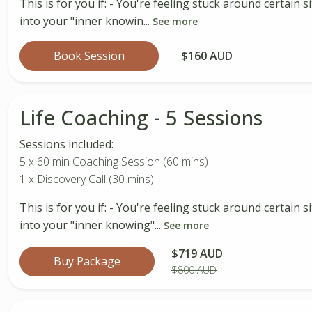
This is for you if: - You're feeling stuck around certain
into your "inner knowin...
See more
Book Session
$160 AUD
Life Coaching - 5 Sessions
Sessions included:
5 x 60 min Coaching Session (60 mins)
1 x Discovery Call (30 mins)
This is for you if: - You're feeling stuck around certain
into your "inner knowing"...
See more
$719 AUD
Buy Package
$800 AUD