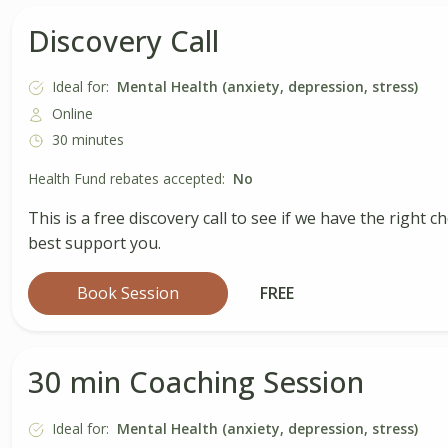
Discovery Call
Ideal for:
Mental Health (anxiety, depression, stress)
Online
30 minutes
Health Fund rebates accepted:
No
This is a free discovery call to see if we have the rig
best support you.
Book Session
FREE
30 min Coaching Session
Ideal for:
Mental Health (anxiety, depression, stress)