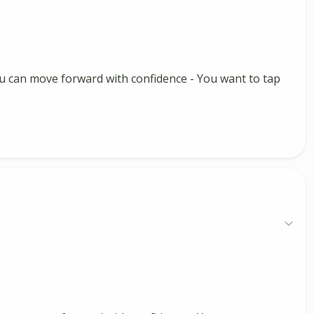
 you can move forward with confidence - You want to tap