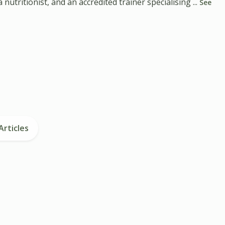
utritionist, and an accredited trainer specialising ...
See
Articles