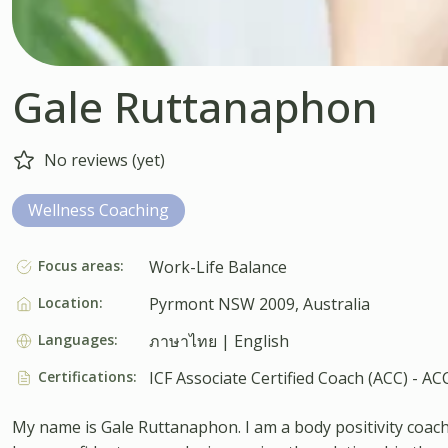
Gale Ruttanaphon
No reviews (yet)
Wellness Coaching
Focus areas:
Work-Life Balance
Location:
Pyrmont NSW 2009, Australia
Languages:
ภาษาไทย | English
Certifications:
ICF Associate Certified Coach (ACC) - AC
My name is Gale Ruttanaphon. I am a body positivity coach