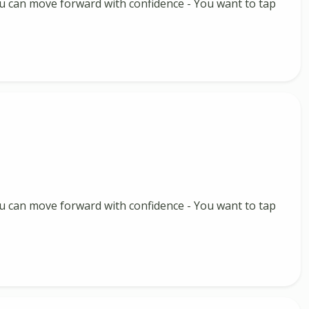
 you can move forward with confidence - You want to tap
 you can move forward with confidence - You want to tap