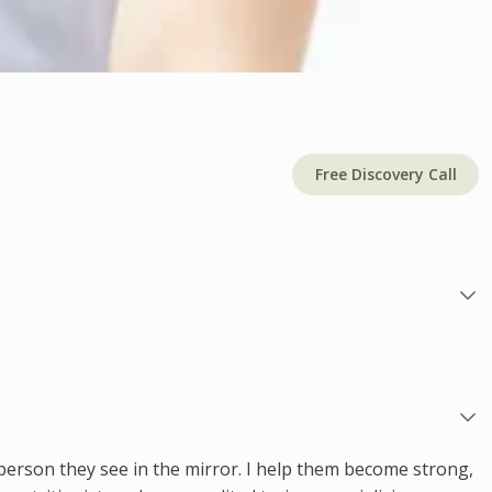
Free Discovery Call
person they see in the mirror. I help them become strong,