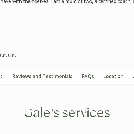
ve with themselves. I am a mum of two, a certified coach, a n
tart time
es
Reviews and Testimonials
FAQs
Location
Gale's services