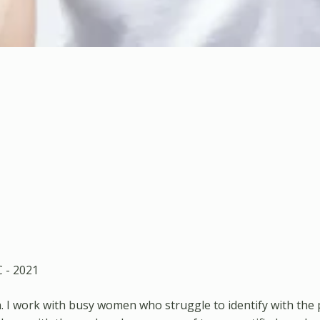
C - 2021
. I work with busy women who struggle to identify with the 