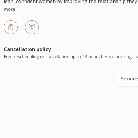
lean, confident women by improving the relationship they ha
more
Cancellation policy
Free rescheduling or cancellation up to 24 hours before booking's s
Servic