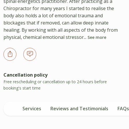
spinal energetics practitioner. After practicing as a
Chiropractor for many years I started to realise the
body also holds a lot of emotional trauma and
blockages that if removed, can allow deep innate
healing. By working with all aspects of the body from
physical, chemical emotional stressor...
See more
Cancellation policy
Free rescheduling or cancellation up to 24 hours before
booking's start time
Services
Reviews and Testimonials
FAQs