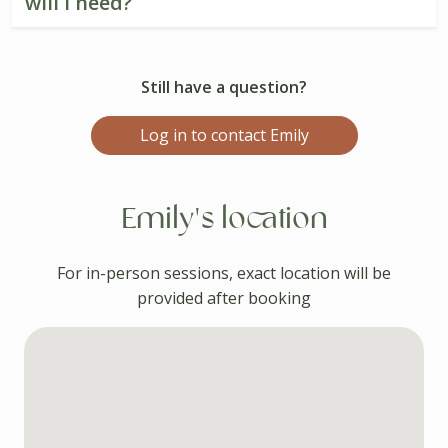
will I need?
Still have a question?
Log in to contact Emily
Emily's location
For in-person sessions, exact location will be
provided after booking