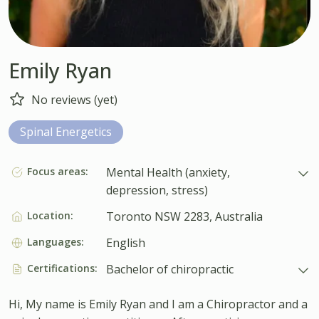
Emily Ryan
No reviews (yet)
Spinal Energetics
Focus areas:
Mental Health (anxiety,
depression, stress)
Location:
Toronto NSW 2283, Australia
Languages:
English
Certifications:
Bachelor of chiropractic
Hi, My name is Emily Ryan and I am a Chiropractor and a