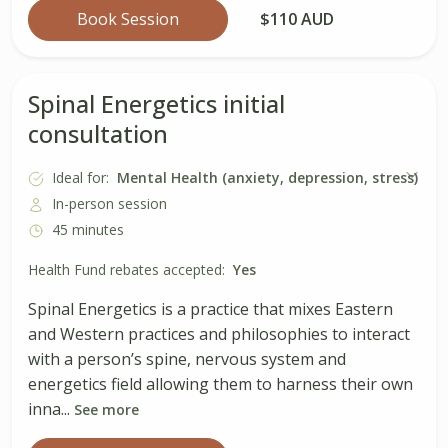
Book Session
$110 AUD
Spinal Energetics initial
consultation
Ideal for:
Mental Health (anxiety, depression, stress)
In-person session
45 minutes
Health Fund rebates accepted:
Yes
Spinal Energetics is a practice that mixes Eastern
and Western practices and philosophies to interact
with a person’s spine, nervous system and
energetics field allowing them to harness their own
inna...
See more