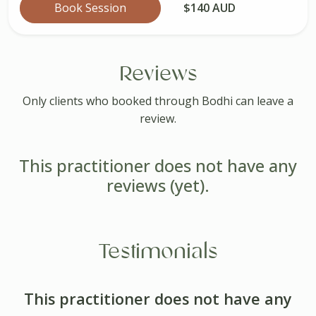
Book Session
$140 AUD
Reviews
Only clients who booked through Bodhi can leave a
review.
This practitioner does not have any
reviews (yet).
Testimonials
This practitioner does not have any