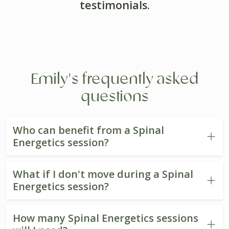
testimonials.
Emily's frequently asked
questions
Who can benefit from a Spinal
Energetics session?
What if I don't move during a Spinal
Energetics session?
How many Spinal Energetics sessions