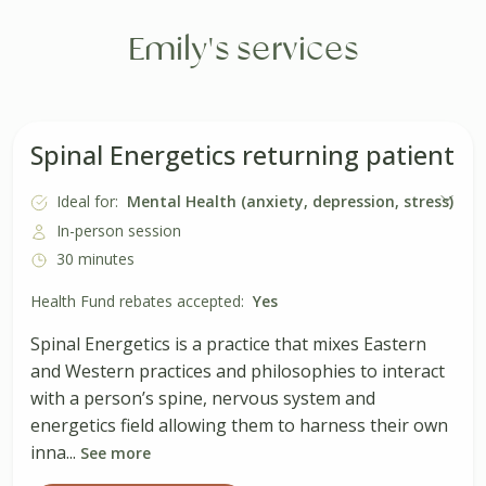
Emily's services
Spinal Energetics returning patient
Ideal for:
Mental Health (anxiety, depression, stress)
In-person session
30 minutes
Health Fund rebates accepted:
Yes
Spinal Energetics is a practice that mixes Eastern
and Western practices and philosophies to interact
with a person’s spine, nervous system and
energetics field allowing them to harness their own
inna...
See more