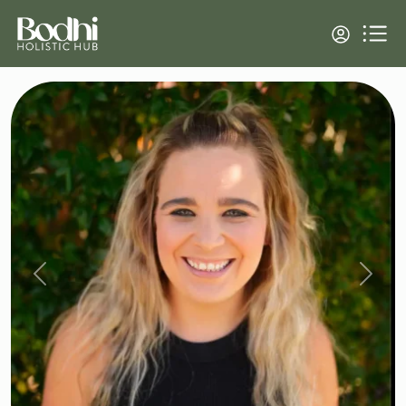
Previous
Next