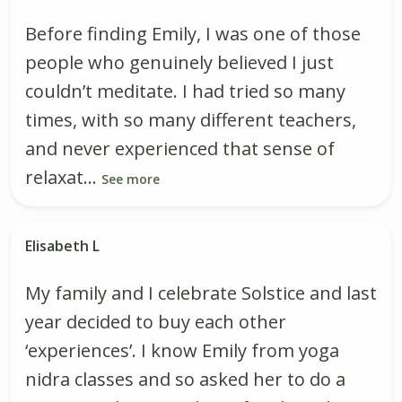
Before finding Emily, I was one of those
people who genuinely believed I just
couldn’t meditate. I had tried so many
times, with so many different teachers,
and never experienced that sense of
relaxat...
See more
Elisabeth L
My family and I celebrate Solstice and last
year decided to buy each other
‘experiences’. I know Emily from yoga
nidra classes and so asked her to do a