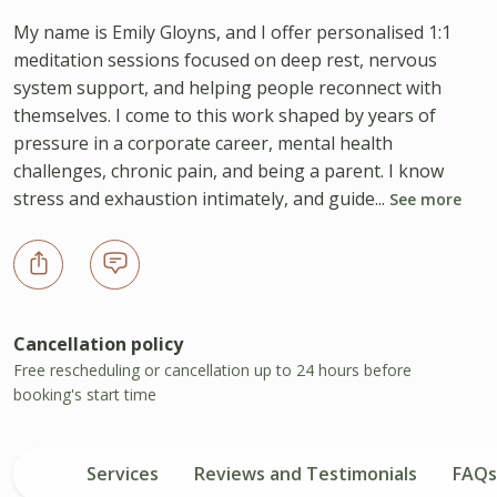
My name is Emily Gloyns, and I offer personalised 1:1
meditation sessions focused on deep rest, nervous
system support, and helping people reconnect with
themselves. I come to this work shaped by years of
pressure in a corporate career, mental health
challenges, chronic pain, and being a parent. I know
stress and exhaustion intimately, and guide...
See more
Cancellation policy
Free rescheduling or cancellation up to 24 hours before
booking's start time
Services
Reviews and Testimonials
FAQs