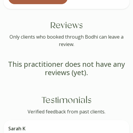
Reviews
Only clients who booked through Bodhi can leave a
review.
This practitioner does not have any
reviews (yet).
Testimonials
Verified feedback from past clients.
Sarah K