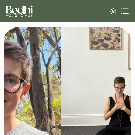
Previous
Next