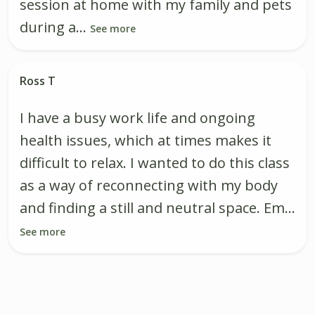
session at home with my family and pets
during a...
See more
Ross T
I have a busy work life and ongoing
health issues, which at times makes it
difficult to relax. I wanted to do this class
as a way of reconnecting with my body
and finding a still and neutral space. Em...
See more