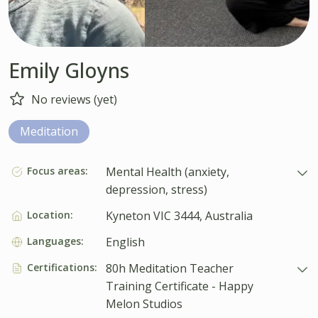
Emily Gloyns
No reviews (yet)
Meditation
Focus areas:
Mental Health (anxiety,
depression, stress)
Location:
Kyneton VIC 3444, Australia
Languages:
English
Certifications:
80h Meditation Teacher
Training Certificate - Happy
Melon Studios