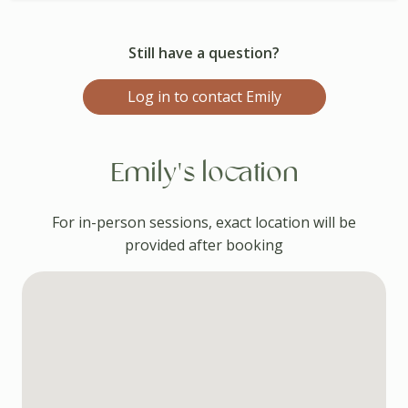
Still have a question?
Log in to contact Emily
Emily's location
For in-person sessions, exact location will be
provided after booking