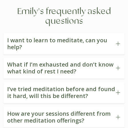
Emily's frequently asked
questions
I want to learn to meditate, can you
help?
What if I’m exhausted and don’t know
what kind of rest I need?
I’ve tried meditation before and found
it hard, will this be different?
How are your sessions different from
other meditation offerings?