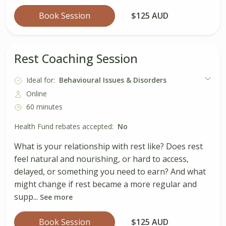
Book Session
$125 AUD
Rest Coaching Session
Ideal for:
Behavioural Issues & Disorders
Online
60 minutes
Health Fund rebates accepted:
No
What is your relationship with rest like? Does rest
feel natural and nourishing, or hard to access,
delayed, or something you need to earn? And what
might change if rest became a more regular and
supp...
See more
Book Session
$125 AUD