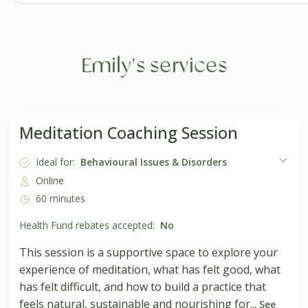
Emily's services
Meditation Coaching Session
Ideal for:
Behavioural Issues & Disorders
Online
60 minutes
Health Fund rebates accepted:
No
This session is a supportive space to explore your
experience of meditation, what has felt good, what
has felt difficult, and how to build a practice that
feels natural, sustainable and nourishing for...
See