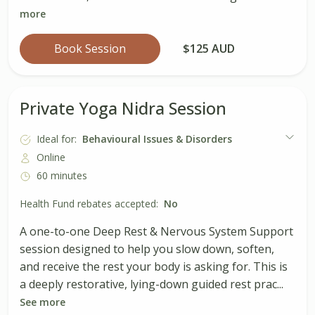
more
Book Session
$125 AUD
Private Yoga Nidra Session
Ideal for:
Behavioural Issues & Disorders
Online
60 minutes
Health Fund rebates accepted:
No
A one-to-one Deep Rest & Nervous System Support
session designed to help you slow down, soften,
and receive the rest your body is asking for. This is
a deeply restorative, lying-down guided rest prac...
See more