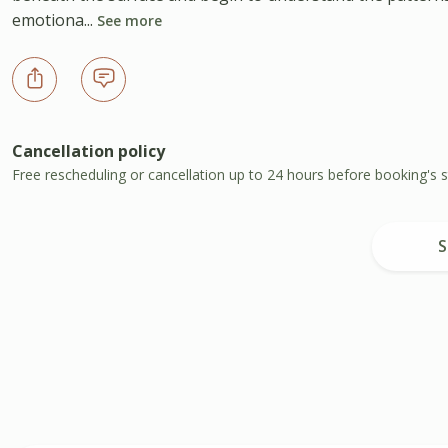
emotiona...
See more
Cancellation policy
Free rescheduling or cancellation up to 24 hours before booking's s
S