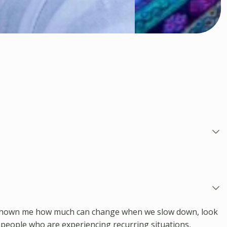
has shown me how much can change when we slow down, look
 people who are experiencing recurring situations,