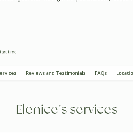
tart time
ervices
Reviews and Testimonials
FAQs
Locati
Elenice's services