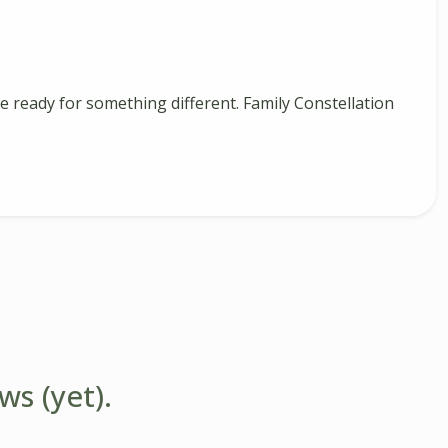
 ready for something different. Family Constellation
ws (yet).