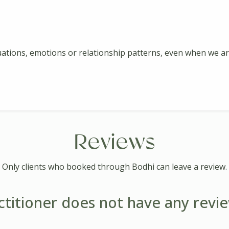
ations, emotions or relationship patterns, even when we are
Reviews
Only clients who booked through Bodhi can leave a review.
ctitioner does not have any revie