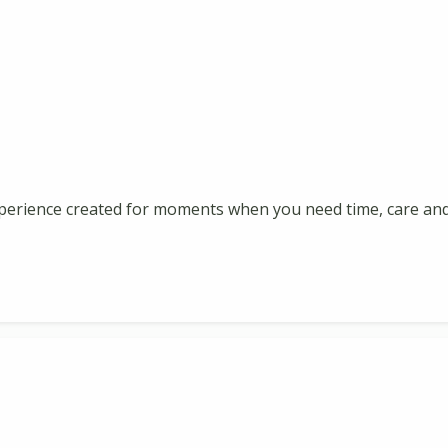
perience created for moments when you need time, care and 