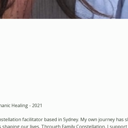
anic Healing - 2021
onstellation facilitator based in Sydney. My own journey 
shaping our lives. Through Family Constellation, I support