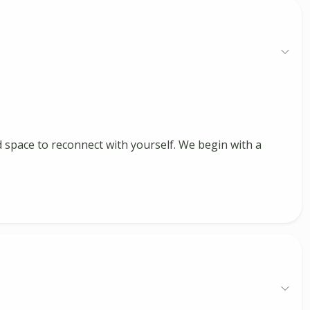
space to reconnect with yourself. We begin with a