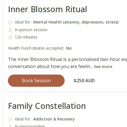
Inner Blossom Ritual
Ideal for:
Mental Health (anxiety, depression, stress)
In-person session
120 minutes
Health Fund rebates accepted:
No
The Inner Blossom Ritual is a personalised two-hour ex
conversation about how you are feelin...
See more
Book Session
$250 AUD
Family Constellation
Ideal for:
Addiction & Recovery
In-person/online