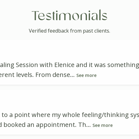
Testimonials
Verified feedback from past clients.
aling Session with Elenice and it was something
erent levels. From dense...
See more
me to a point where my whole feeling/thinking s
nd booked an appointment. Th...
See more