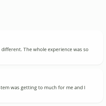
 different. The whole experience was so
ystem was getting to much for me and I