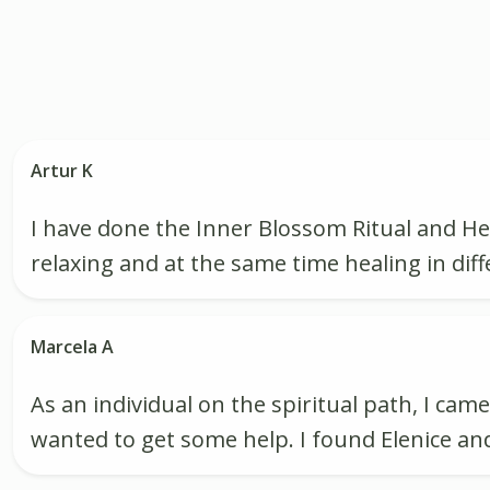
Artur K
I have done the Inner Blossom Ritual and He
relaxing and at the same time healing in diff
Marcela A
As an individual on the spiritual path, I ca
wanted to get some help. I found Elenice a