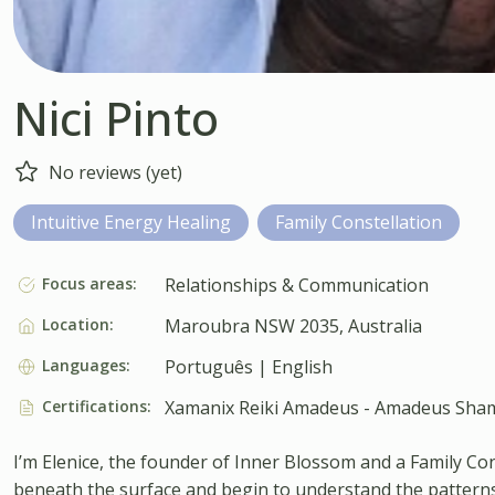
Nici Pinto
No reviews (yet)
Intuitive Energy Healing
Family Constellation
Focus areas:
Relationships & Communication
Location:
Maroubra NSW 2035, Australia
Languages:
Português | English
Certifications:
Xamanix Reiki Amadeus - Amadeus Sham
I’m Elenice, the founder of Inner Blossom and a Family C
beneath the surface and begin to understand the patterns 