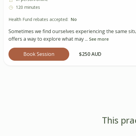
120 minutes
Health Fund rebates accepted:
No
Sometimes we find ourselves experiencing the same situ
offers a way to explore what may ...
See more
Book Session
$250 AUD
This pra