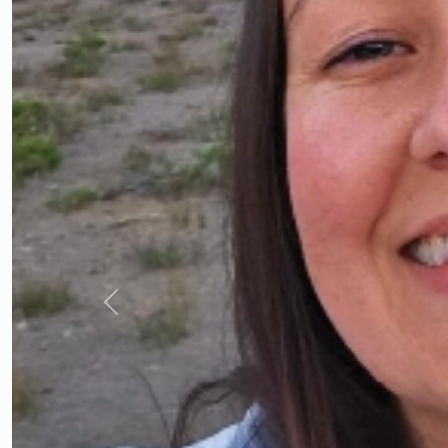
Previous