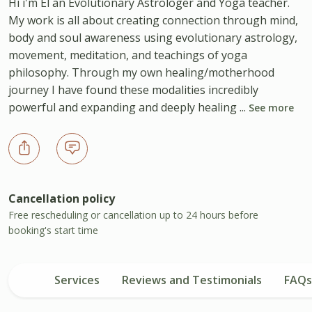
Hi i'm El an Evolutionary Astrologer and Yoga teacher.
My work is all about creating connection through mind,
body and soul awareness using evolutionary astrology,
movement, meditation, and teachings of yoga
philosophy. Through my own healing/motherhood
journey I have found these modalities incredibly
powerful and expanding and deeply healing ...
See more
Cancellation policy
Free rescheduling or cancellation up to 24 hours before
booking's start time
Services
Reviews and Testimonials
FAQs