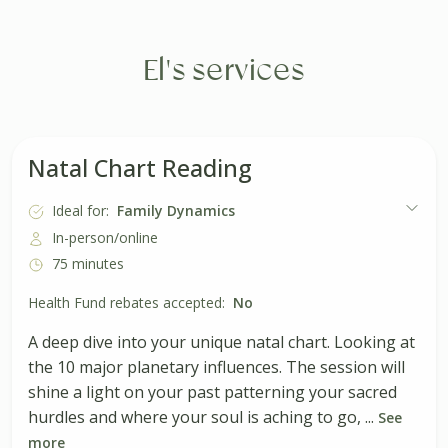
El's services
Natal Chart Reading
Ideal for:
Family Dynamics
In-person/online
75 minutes
Health Fund rebates accepted:
No
A deep dive into your unique natal chart. Looking at
the 10 major planetary influences. The session will
shine a light on your past patterning your sacred
hurdles and where your soul is aching to go, ...
See
more