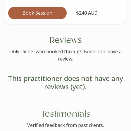
Book Session
$240 AUD
Reviews
Only clients who booked through Bodhi can leave a
review.
This practitioner does not have any
reviews (yet).
Testimonials
Verified feedback from past clients.