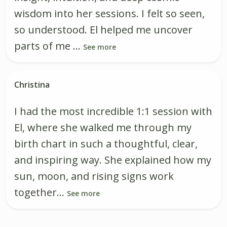
wisdom into her sessions. I felt so seen,
so understood. El helped me uncover
parts of me ...
See more
Christina
I had the most incredible 1:1 session with
El, where she walked me through my
birth chart in such a thoughtful, clear,
and inspiring way. She explained how my
sun, moon, and rising signs work
together...
See more