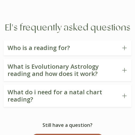
El's frequently asked questions
Who is a reading for?
What is Evolutionary Astrology
reading and how does it work?
What do i need for a natal chart
reading?
Still have a question?