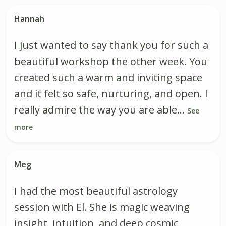
Hannah
I just wanted to say thank you for such a
beautiful workshop the other week. You
created such a warm and inviting space
and it felt so safe, nurturing, and open. I
really admire the way you are able...
See
more
Meg
I had the most beautiful astrology
session with El. She is magic weaving
insight, intuition, and deep cosmic