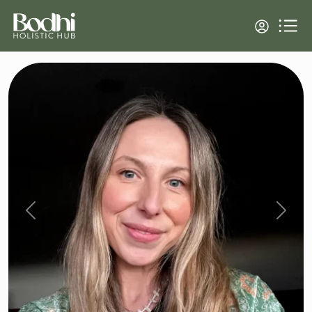
Previous
Next