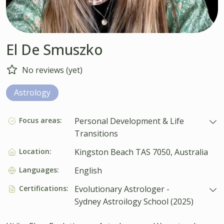
El De Smuszko
No reviews (yet)
Astrology
Focus areas:
Personal Development & Life
Transitions
Location:
Kingston Beach TAS 7050, Australia
Languages:
English
Certifications:
Evolutionary Astrologer -
Sydney Astroilogy School (2025)