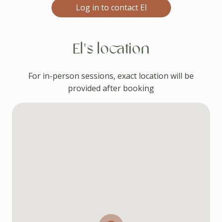
Log in to contact El
El's location
For in-person sessions, exact location will be
provided after booking