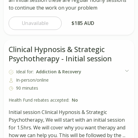
to continue the work on your problem
Unavailable
$185 AUD
Clinical Hypnosis & Strategic
Psychotherapy - Initial session
Ideal for:
Addiction & Recovery
In-person/online
90 minutes
Health Fund rebates accepted:
No
Initial session Clinical Hypnosis & Strategic
Psychotherapy, We will start with an initial session
for 1.5hrs. We will cover why you want therapy and
how we can help you. This will be followed by the ...