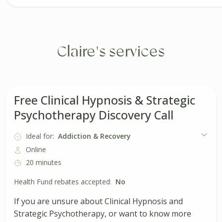
Claire's services
Free Clinical Hypnosis & Strategic
Psychotherapy Discovery Call
Ideal for:
Addiction & Recovery
Online
20 minutes
Health Fund rebates accepted:
No
If you are unsure about Clinical Hypnosis and
Strategic Psychotherapy, or want to know more