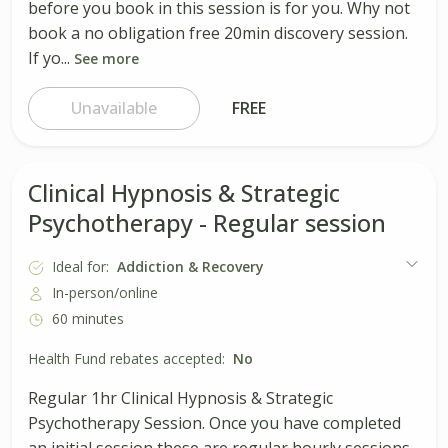
before you book in this session is for you. Why not
book a no obligation free 20min discovery session.
If yo...
See more
Unavailable
FREE
Clinical Hypnosis & Strategic
Psychotherapy - Regular session
Ideal for:
Addiction & Recovery
In-person/online
60 minutes
Health Fund rebates accepted:
No
Regular 1hr Clinical Hypnosis & Strategic
Psychotherapy Session. Once you have completed
an initial session these are regular hourly sessions