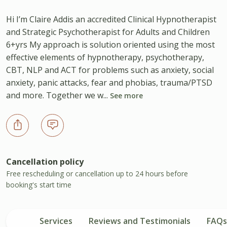
Hi I’m Claire Addis an accredited Clinical Hypnotherapist
and Strategic Psychotherapist for Adults and Children
6+yrs My approach is solution oriented using the most
effective elements of hypnotherapy, psychotherapy,
CBT, NLP and ACT for problems such as anxiety, social
anxiety, panic attacks, fear and phobias, trauma/PTSD
and more. Together we w...
See more
Cancellation policy
Free rescheduling or cancellation up to 24 hours before
booking's start time
Services
Reviews and Testimonials
FAQs