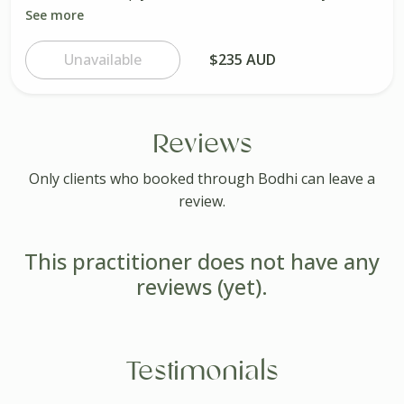
See more
Unavailable
$235 AUD
Reviews
Only clients who booked through Bodhi can leave a
review.
This practitioner does not have any
reviews (yet).
Testimonials