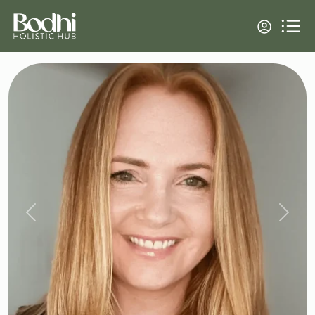
Previous
Next