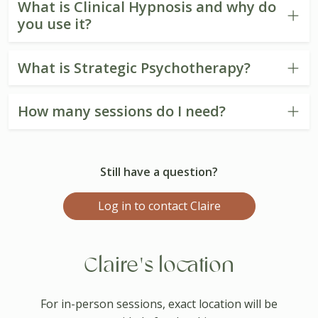
What is Clinical Hypnosis and why do
you use it?
What is Strategic Psychotherapy?
How many sessions do I need?
Still have a question?
Log in to contact Claire
Claire's location
For in-person sessions, exact location will be