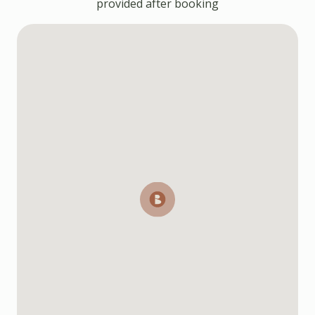
provided after booking