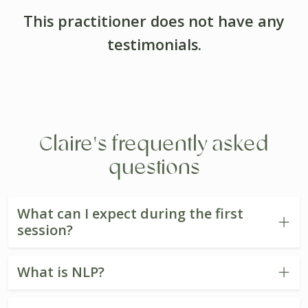
This practitioner does not have any
testimonials.
Claire's frequently asked
questions
What can I expect during the first
session?
What is NLP?