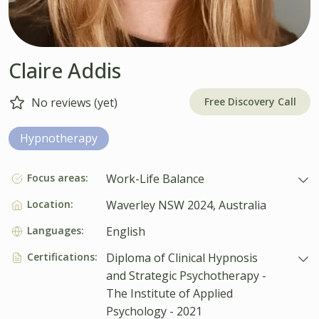
Claire Addis
Free Discovery Call
No reviews (yet)
Hypnotherapy
Focus areas:
Work-Life Balance
Location:
Waverley NSW 2024, Australia
Languages:
English
Certifications:
Diploma of Clinical Hypnosis
and Strategic Psychotherapy -
The Institute of Applied
Psychology - 2021