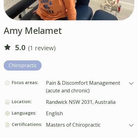
Amy Melamet
5.0
(1 review)
Chiropractic
Focus areas:
Pain & Discomfort Management
(acute and chronic)
Location:
Randwick NSW 2031, Australia
Languages:
English
Certifications:
Masters of Chiropractic