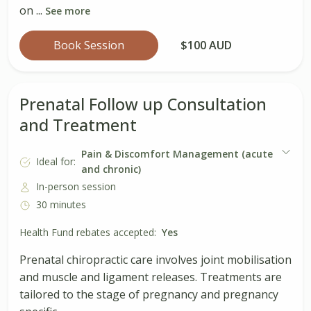
on ...
See more
Book Session
$100 AUD
Prenatal Follow up Consultation
and Treatment
Pain & Discomfort Management (acute
Ideal for:
and chronic)
In-person session
30 minutes
Health Fund rebates accepted:
Yes
Prenatal chiropractic care involves joint mobilisation
and muscle and ligament releases. Treatments are
tailored to the stage of pregnancy and pregnancy