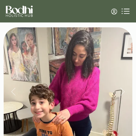
Previous
Next