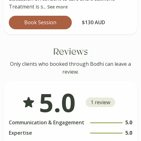
Treatment is s...
See more
Book Session
$130 AUD
Reviews
Only clients who booked through Bodhi can leave a
review.
5.0
1 review
Communication & Engagement
5.0
Expertise
5.0