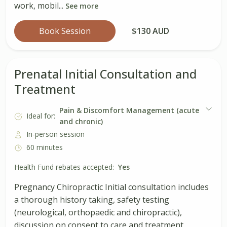
work, mobil...
See more
Book Session
$130 AUD
Prenatal Initial Consultation and
Treatment
Pain & Discomfort Management (acute
Ideal for:
and chronic)
In-person session
60 minutes
Health Fund rebates accepted:
Yes
Pregnancy Chiropractic Initial consultation includes
a thorough history taking, safety testing
(neurological, orthopaedic and chiropractic),
discussion on consent to care and treatment.