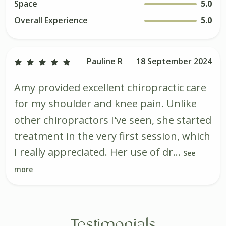
Space
5.0
Overall Experience
5.0
Pauline R
18 September 2024
Amy provided excellent chiropractic care
for my shoulder and knee pain. Unlike
other chiropractors I've seen, she started
treatment in the very first session, which
I really appreciated. Her use of dr...
See
more
Testimonials