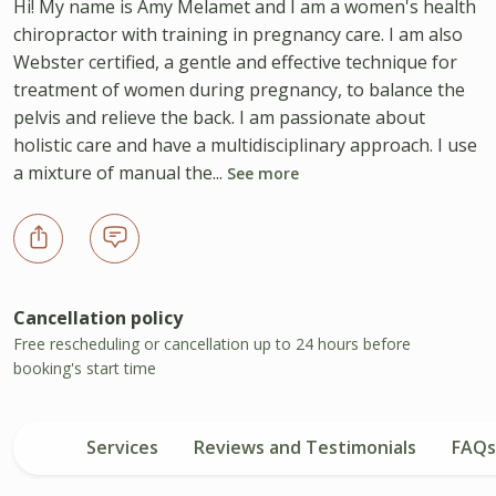
Hi! My name is Amy Melamet and I am a women's health
chiropractor with training in pregnancy care. I am also
Webster certified, a gentle and effective technique for
treatment of women during pregnancy, to balance the
pelvis and relieve the back. I am passionate about
holistic care and have a multidisciplinary approach. I use
a mixture of manual the...
See more
Cancellation policy
Free rescheduling or cancellation up to 24 hours before
booking's start time
Services
Reviews and Testimonials
FAQs