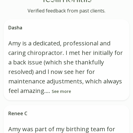
Verified feedback from past clients.
Dasha
Amy is a dedicated, professional and
caring chiropractor. I met her initially for
a back issue (which she thankfully
resolved) and l now see her for
maintenance adjustments, which always
feel amazing....
See more
Renee C
Amy was part of my birthing team for