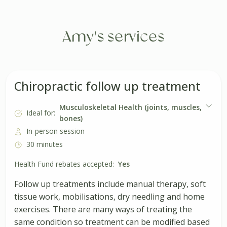
Amy's services
Chiropractic follow up treatment
Musculoskeletal Health (joints, muscles,
Ideal for:
bones)
In-person session
30 minutes
Health Fund rebates accepted:
Yes
Follow up treatments include manual therapy, soft
tissue work, mobilisations, dry needling and home
exercises. There are many ways of treating the
same condition so treatment can be modified based