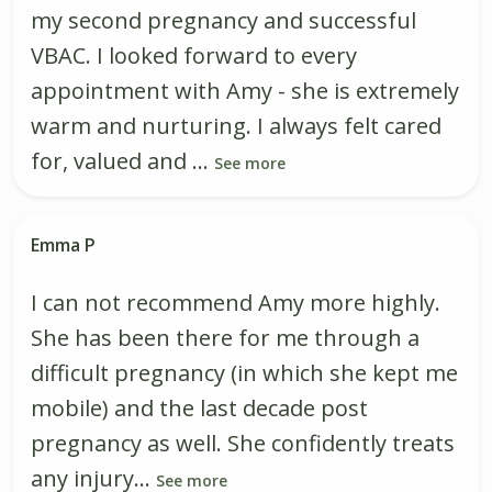
my second pregnancy and successful
VBAC. I looked forward to every
appointment with Amy - she is extremely
warm and nurturing. I always felt cared
for, valued and ...
See more
Emma P
I can not recommend Amy more highly.
She has been there for me through a
difficult pregnancy (in which she kept me
mobile) and the last decade post
pregnancy as well. She confidently treats
any injury...
See more