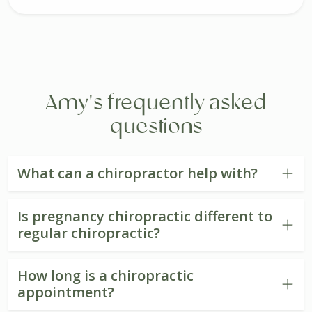
Amy's frequently asked
questions
What can a chiropractor help with?
Is pregnancy chiropractic different to
regular chiropractic?
How long is a chiropractic
appointment?