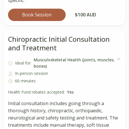
specific.
Book Session
$100 AUD
Chiropractic Initial Consultation
and Treatment
Musculoskeletal Health (joints, muscles,
Ideal for:
bones)
In-person session
60 minutes
Health Fund rebates accepted:
Yes
Initial consultation includes going through a
thorough history, chiropractic, orthopaedic,
neurological and safety testing and treatment. The
treatments include manual therapy, soft tissue