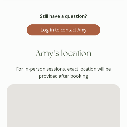
Still have a question?
Log in to contact Amy
Amy's location
For in-person sessions, exact location will be
provided after booking