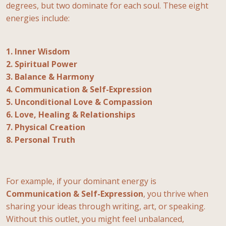
degrees, but two dominate for each soul. These eight
energies include:
1. Inner Wisdom
2. Spiritual Power
3. Balance & Harmony
4. Communication & Self-Expression
5. Unconditional Love & Compassion
6. Love, Healing & Relationships
7. Physical Creation
8. Personal Truth
For example, if your dominant energy is
Communication & Self-Expression
, you thrive when
sharing your ideas through writing, art, or speaking.
Without this outlet, you might feel unbalanced,