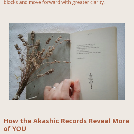
blocks and move forward with greater clarity.
How the Akashic Records Reveal More
of YOU