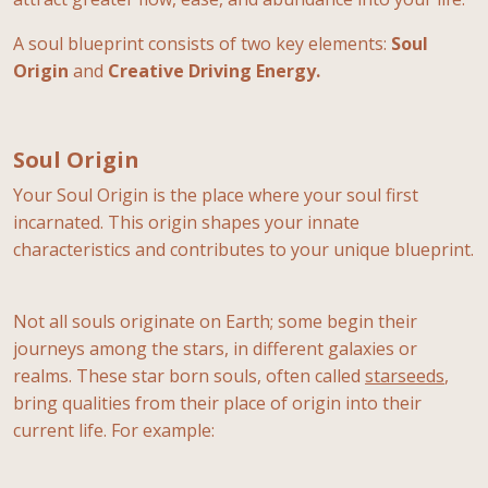
A soul blueprint consists of two key elements:
Soul
Origin
and
Creative Driving Energy.
Soul Origin
Your Soul Origin is the place where your soul first
incarnated. This origin shapes your innate
characteristics and contributes to your unique blueprint.
Not all souls originate on Earth; some begin their
journeys among the stars, in different galaxies or
realms. These star born souls, often called
starseeds
,
bring qualities from their place of origin into their
current life. For example: