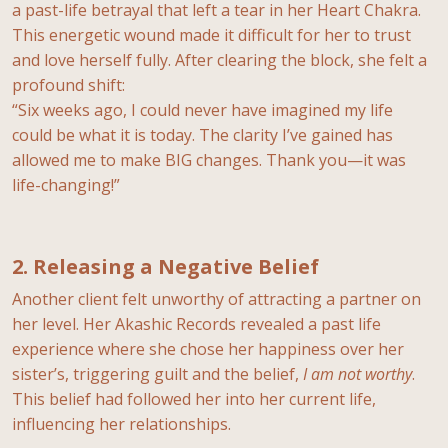
a past-life betrayal that left a tear in her Heart Chakra.
This energetic wound made it difficult for her to trust
and love herself fully. After clearing the block, she felt a
profound shift:
“Six weeks ago, I could never have imagined my life
could be what it is today. The clarity I’ve gained has
allowed me to make BIG changes. Thank you—it was
life-changing!”
2. Releasing a Negative Belief
Another client felt unworthy of attracting a partner on
her level. Her Akashic Records revealed a past life
experience where she chose her happiness over her
sister’s, triggering guilt and the belief,
I am not worthy
.
This belief had followed her into her current life,
influencing her relationships.