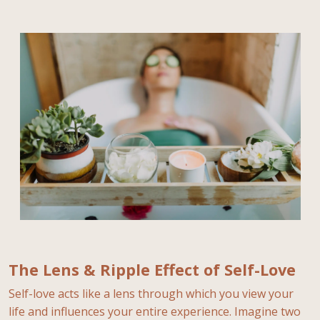
The Lens & Ripple Effect of Self-Love
Self-love acts like a lens through which you view your
life and influences your entire experience. Imagine two