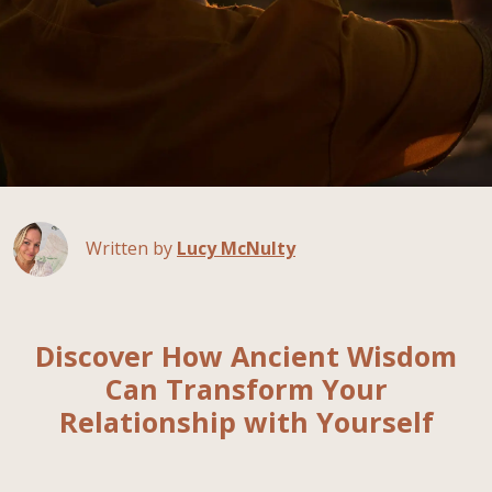
Written by
Lucy McNulty
Discover How Ancient Wisdom
Can Transform Your
Relationship with Yourself