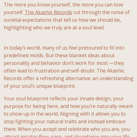
The more you know yourself, the more you can love
yourself.
The Akashic Records
cut through the noise of
societal expectations that tell us how we should be,
highlighting who we truly are at a soul level.
In today’s world, many of us feel pressured to fit into
predefined molds. But these blanket ideas about
personality and behavior don’t work for most —they
often lead to frustration and self-doubt. The Akashic
Records offer a refreshing alternative: an understanding
of your soul’s unique blueprint.
Your soul blueprint reflects your innate design, your
purpose for being here, and how you’re naturally meant
to show up in the world. Aligning with it allows you to
stop fighting your natural traits and instead embrace
them. When you accept and celebrate who you are, you
attract greater flow, ease, and abundance into your life.