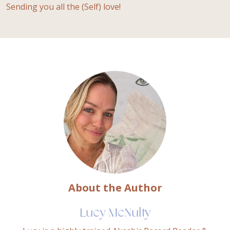
Sending you all the (Self) love!
About the Author
Lucy McNulty