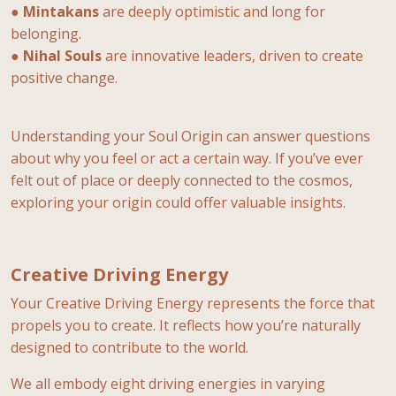
●
Mintakans
are deeply optimistic and long for
belonging.
●
Nihal Souls
are innovative leaders, driven to create
positive change.
Understanding your Soul Origin can answer questions
about why you feel or act a certain way. If you’ve ever
felt out of place or deeply connected to the cosmos,
exploring your origin could offer valuable insights.
Creative Driving Energy
Your Creative Driving Energy represents the force that
propels you to create. It reflects how you’re naturally
designed to contribute to the world.
We all embody eight driving energies in varying