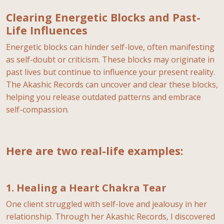
Clearing Energetic Blocks and Past-
Life Influences
Energetic blocks can hinder self-love, often manifesting
as self-doubt or criticism. These blocks may originate in
past lives but continue to influence your present reality.
The Akashic Records can uncover and clear these blocks,
helping you release outdated patterns and embrace
self-compassion.
Here are two real-life examples:
1. Healing a Heart Chakra Tear
One client struggled with self-love and jealousy in her
relationship. Through her Akashic Records, I discovered