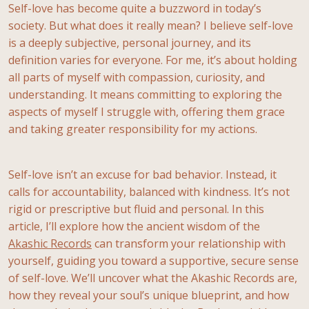
Self-love has become quite a buzzword in today’s
society. But what does it really mean? I believe self-love
is a deeply subjective, personal journey, and its
definition varies for everyone. For me, it’s about holding
all parts of myself with compassion, curiosity, and
understanding. It means committing to exploring the
aspects of myself I struggle with, offering them grace
and taking greater responsibility for my actions.
Self-love isn’t an excuse for bad behavior. Instead, it
calls for accountability, balanced with kindness. It’s not
rigid or prescriptive but fluid and personal. In this
article, I’ll explore how the ancient wisdom of the
Akashic Records
can transform your relationship with
yourself, guiding you toward a supportive, secure sense
of self-love. We’ll uncover what the Akashic Records are,
how they reveal your soul’s unique blueprint, and how