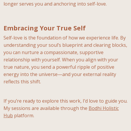
longer serves you and anchoring into self-love.
Embracing Your True Self
Self-love is the foundation of how we experience life. By
understanding your soul’s blueprint and clearing blocks,
you can nurture a compassionate, supportive
relationship with yourself. When you align with your
true nature, you send a powerful ripple of positive
energy into the universe—and your external reality
reflects this shift.
If you’re ready to explore this work, I’d love to guide you.
My sessions are available through the
Bodhi Holistic
Hub
platform.