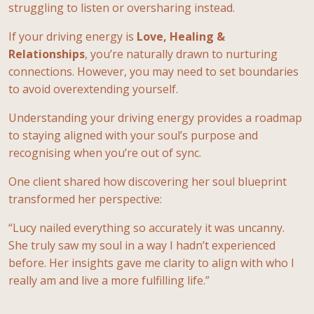
struggling to listen or oversharing instead.
If your driving energy is
Love, Healing &
Relationships
, you’re naturally drawn to nurturing
connections. However, you may need to set boundaries
to avoid overextending yourself.
Understanding your driving energy provides a roadmap
to staying aligned with your soul’s purpose and
recognising when you’re out of sync.
One client shared how discovering her soul blueprint
transformed her perspective:
“Lucy nailed everything so accurately it was uncanny.
She truly saw my soul in a way I hadn’t experienced
before. Her insights gave me clarity to align with who I
really am and live a more fulfilling life.”