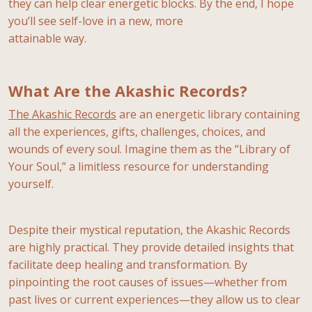
they can help clear energetic blocks. By the end, I hope
you’ll see self-love in a new, more
attainable way.
What Are the Akashic Records?
The Akashic Records
are an energetic library containing
all the experiences, gifts, challenges, choices, and
wounds of every soul. Imagine them as the “Library of
Your Soul,” a limitless resource for understanding
yourself.
Despite their mystical reputation, the Akashic Records
are highly practical. They provide detailed insights that
facilitate deep healing and transformation. By
pinpointing the root causes of issues—whether from
past lives or current experiences—they allow us to clear