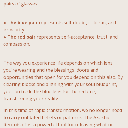
pairs of glasses:
●
The blue pair
represents self-doubt, criticism, and
insecurity.
●
The red pair
represents self-acceptance, trust, and
compassion.
The way you experience life depends on which lens
you’re wearing and the blessings, doors and
opportunities that open for you depend on this also. By
clearing blocks and aligning with your soul blueprint,
you can trade the blue lens for the red one,
transforming your reality.
In this time of rapid transformation, we no longer need
to carry outdated beliefs or patterns. The Akashic
Records offer a powerful tool for releasing what no