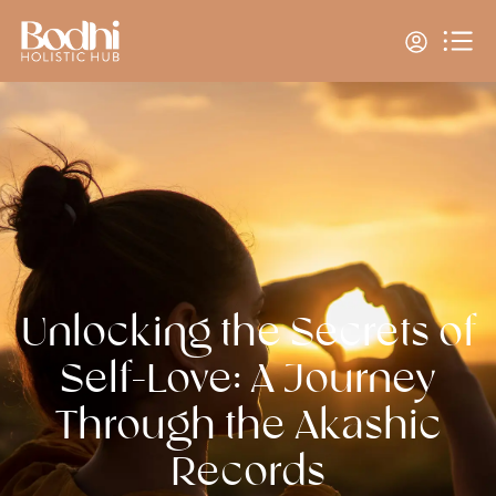
Unlocking the Secrets of
Self-Love: A Journey
Through the Akashic
Records