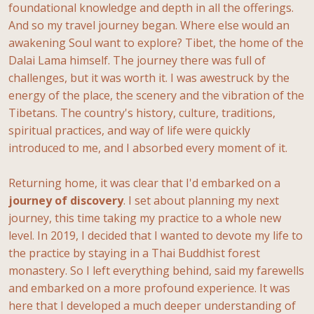
foundational knowledge and depth in all the offerings.
And so my travel journey began. Where else would an
awakening Soul want to explore? Tibet, the home of the
Dalai Lama himself. The journey there was full of
challenges, but it was worth it. I was awestruck by the
energy of the place, the scenery and the vibration of the
Tibetans. The country's history, culture, traditions,
spiritual practices, and way of life were quickly
introduced to me, and I absorbed every moment of it.
Returning home, it was clear that I'd embarked on a
journey
of
discovery
. I set about planning my next
journey, this time taking my practice to a whole new
level. In 2019, I decided that I wanted to devote my life to
the practice by staying in a Thai Buddhist forest
monastery. So I left everything behind, said my farewells
and embarked on a more profound experience. It was
here that I developed a much deeper understanding of