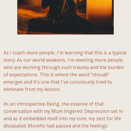
As I coach more people, I'm learning that this is a typical
story. As our world awakens, I'm meeting more people
who are working through such trauma and the burden
of expectations. This is where the word "should"
emerges and it's one that I've consciously tried to
eliminate from my lexicon.
As an introspective Being, the essence of that
conversation with my Mum lingered. Depression set in
and as it embedded itself into my core, my zest for life
dissipated. Months had passed and the feelings