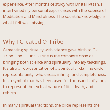
experience. After months of study with Dr Itai Ivtzan, I
intertwined my personal experiences with the science of
Meditation
and
Mindfulness
. The scientific knowledge is
what I felt was missing.
Why I Created O-Tribe
Cementing spirituality with science gave birth to O-
Tribe. The "O" in O-Tribe is the complete circle of
bringing both science and spirituality into my teachings.
It's also a representation of a spiritual circle. The circle
represents unity, wholeness, infinity, and completeness.
It's a symbol that has been used for thousands of years
to represent the cyclical nature of life, death, and
rebirth.
In many spiritual traditions, the circle represents the