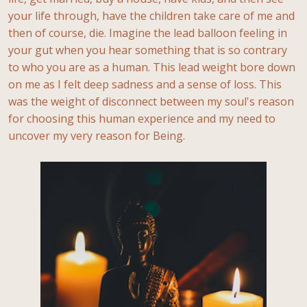
your life through, have the children take care of me and
then of course, die. Imagine the lead balloon feeling in
your gut when you hear something that is so contrary
to who you are as a human. This lead weight bore down
on me as I felt deep sadness and a sense of loss. This
was the weight of disconnect between my soul's reason
for choosing this human experience and my need to
uncover my very reason for Being.