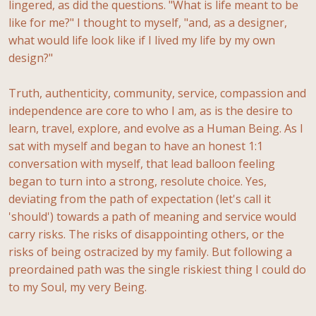
lingered, as did the questions. "What is life meant to be
like for me?" I thought to myself, "and, as a designer,
what would life look like if I lived my life by my own
design?"
Truth, authenticity, community, service, compassion and
independence are core to who I am, as is the desire to
learn, travel, explore, and evolve as a Human Being. As I
sat with myself and began to have an honest 1:1
conversation with myself, that lead balloon feeling
began to turn into a strong, resolute choice. Yes,
deviating from the path of expectation (let's call it
'should') towards a path of meaning and service would
carry risks. The risks of disappointing others, or the
risks of being ostracized by my family. But following a
preordained path was the single riskiest thing I could do
to my Soul, my very Being.