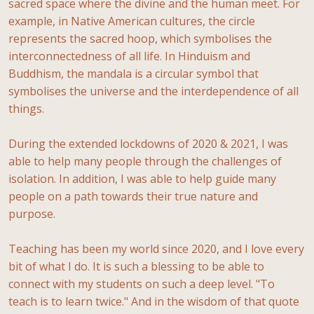
sacred space where the divine and the human meet. For
example, in Native American cultures, the circle
represents the sacred hoop, which symbolises the
interconnectedness of all life. In Hinduism and
Buddhism, the mandala is a circular symbol that
symbolises the universe and the interdependence of all
things.
During the extended lockdowns of 2020 & 2021, I was
able to help many people through the challenges of
isolation. In addition, I was able to help guide many
people on a path towards their true nature and
purpose.
Teaching has been my world since 2020, and I love every
bit of what I do. It is such a blessing to be able to
connect with my students on such a deep level. "To
teach is to learn twice." And in the wisdom of that quote