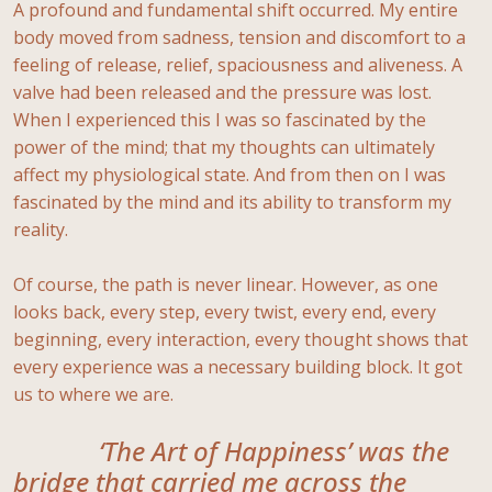
A profound and fundamental shift occurred. My entire
body moved from sadness, tension and discomfort to a
feeling of release, relief, spaciousness and aliveness. A
valve had been released and the pressure was lost.
When I experienced this I was so fascinated by the
power of the mind; that my thoughts can ultimately
affect my physiological state. And from then on I was
fascinated by the mind and its ability to transform my
reality.
Of course, the path is never linear. However, as one
looks back, every step, every twist, every end, every
beginning, every interaction, every thought shows that
every experience was a necessary building block. It got
us to where we are.
‘The Art of Happiness’ was the
bridge that carried me across the