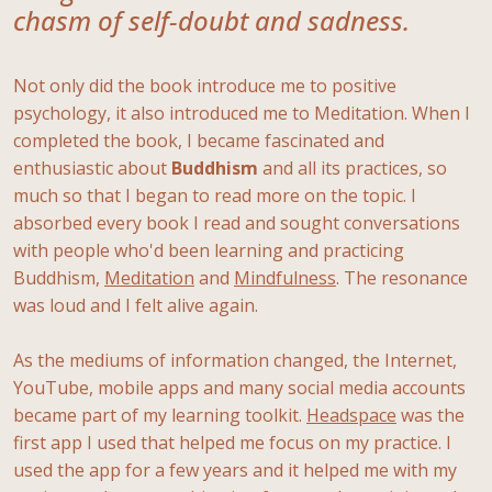
chasm of self-doubt and sadness.
Not only did the book introduce me to positive
psychology, it also introduced me to Meditation. When I
completed the book, I became fascinated and
enthusiastic about
Buddhism
and all its practices, so
much so that I began to read more on the topic. I
absorbed every book I read and sought conversations
with people who'd been learning and practicing
Buddhism,
Meditation
and
Mindfulness
. The resonance
was loud and I felt alive again.
As the mediums of information changed, the Internet,
YouTube, mobile apps and many social media accounts
became part of my learning toolkit.
Headspace
was the
first app I used that helped me focus on my practice. I
used the app for a few years and it helped me with my