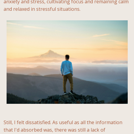
anxiety and stress, cultivating focus and remaining calm
and relaxed in stressful situations.
Still, I felt dissatisfied. As useful as all the information
that I'd absorbed was, there was still a lack of