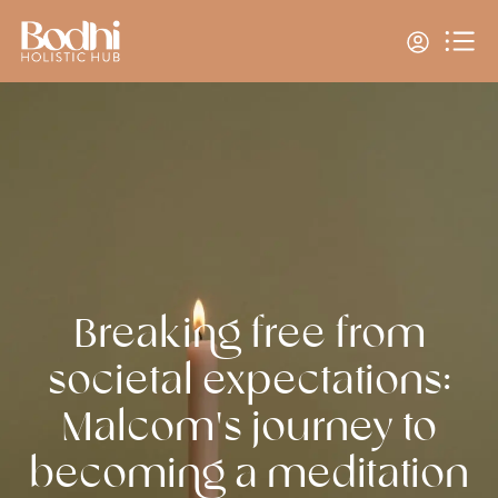
Breaking free from
societal expectations:
Malcom's journey to
becoming a meditation