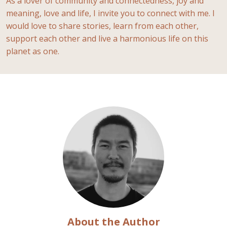
As a lover of community and connectedness, joy and
meaning, love and life, I invite you to connect with me. I
would love to share stories, learn from each other,
support each other and live a harmonious life on this
planet as one.
About the Author