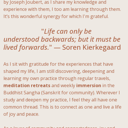
by Joseph Joubert, as I share my knowledge and
experience with them, I too am learning through them.
It’s this wonderful synergy for which I'm grateful.
"
Life can only be
understood backwards; but it must be
lived forwards.
" — Soren Kierkegaard
As I sit with gratitude for the experiences that have
shaped my life, I am still discovering, deepening and
learning my own practice through regular travels,
meditation
retreats
and weekly
immersion
in the
Buddhist Sangha (Sanskrit for community). Wherever I
study and deepen my practice, I feel they all have one
common thread. This is to connect as one and live a life
of joy and peace.