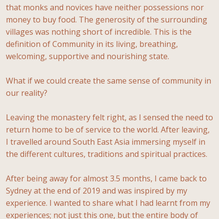
that monks and novices have neither possessions nor
money to buy food. The generosity of the surrounding
villages was nothing short of incredible. This is the
definition of Community in its living, breathing,
welcoming, supportive and nourishing state.
What if we could create the same sense of community in
our reality?
Leaving the monastery felt right, as I sensed the need to
return home to be of service to the world. After leaving,
I travelled around South East Asia immersing myself in
the different cultures, traditions and spiritual practices.
After being away for almost 3.5 months, I came back to
Sydney at the end of 2019 and was inspired by my
experience. I wanted to share what I had learnt from my
experiences; not just this one, but the entire body of