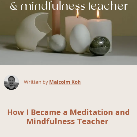
& mindfulness teacher
Written by
Malcolm Koh
How I Became a Meditation and
Mindfulness Teacher