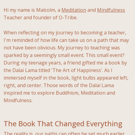
Hi my name is Malcolm, a
Meditation
and
Mindfulness
Teacher and founder of O-Tribe.
When reflecting on my journey to becoming a teacher,
I'm reminded of how life can take us on a path that may
not have been obvious. My journey to teaching was
sparked by a seemingly small event. This small event?
During my teenage years, a friend gifted me a book by
the Dalai Lama titled 'The Art of Happiness'. As I
immersed myself in the book, light bulbs appeared left,
right, and center. Those words of the Dalai Lama
inspired me to explore Buddhism, Meditation and
Mindfulness.
The Book That Changed Everything
The reality is, our paths can often be set much earlier