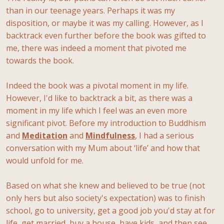
than in our teenage years. Perhaps it was my
disposition, or maybe it was my calling. However, as I
backtrack even further before the book was gifted to
me, there was indeed a moment that pivoted me
towards the book.
Indeed the book was a pivotal moment in my life.
However, I'd like to backtrack a bit, as there was a
moment in my life which I feel was an even more
significant pivot. Before my introduction to Buddhism
and
Meditation
and
Mindfulness
, I had a serious
conversation with my Mum about ‘life’ and how that
would unfold for me.
Based on what she knew and believed to be true (not
only hers but also society's expectation) was to finish
school, go to university, get a good job you'd stay at for
life, get married, buy a house, have kids, and then see