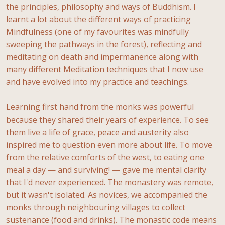
the principles, philosophy and ways of Buddhism. I
learnt a lot about the different ways of practicing
Mindfulness (one of my favourites was mindfully
sweeping the pathways in the forest), reflecting and
meditating on death and impermanence along with
many different Meditation techniques that I now use
and have evolved into my practice and teachings.
Learning first hand from the monks was powerful
because they shared their years of experience. To see
them live a life of grace, peace and austerity also
inspired me to question even more about life. To move
from the relative comforts of the west, to eating one
meal a day — and surviving! — gave me mental clarity
that I'd never experienced. The monastery was remote,
but it wasn't isolated. As novices, we accompanied the
monks through neighbouring villages to collect
sustenance (food and drinks). The monastic code means