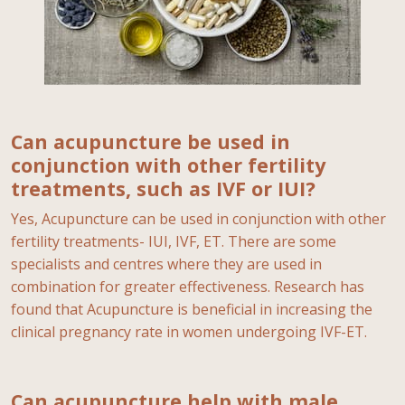
Can acupuncture be used in
conjunction with other fertility
treatments, such as IVF or IUI?
Yes, Acupuncture can be used in conjunction with other
fertility treatments- IUI, IVF, ET. There are some
specialists and centres where they are used in
combination for greater effectiveness. Research has
found that Acupuncture is beneficial in increasing the
clinical pregnancy rate in women undergoing IVF-ET.
Can acupuncture help with male