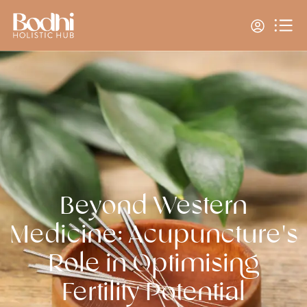
Beyond Western
Medicine: Acupuncture's
Role in Optimising
Fertility Potential