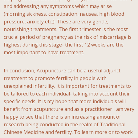
and addressing any symptoms which may arise
(morning sickness, constipation, nausea, high blood
pressure, anxiety etc,). These are very gentle,
nourishing treatments. The first trimester is the most
crucial period of pregnancy as the risk of miscarriage is
highest during this stage- the first 12 weeks are the
most important to have treatment.
In conclusion, Acupuncture can be a useful adjunct
treatment to promote fertility in people with
unexplained infertility. It is important for treatments to
be tailored to each individual- taking into account their
specific needs. It is my hope that more individuals will
benefit from acupuncture and as a practitioner I am very
happy to see that there is an increasing amount of
research being conducted in the realm of Traditional
Chinese Medicine and fertility. To learn more or to work