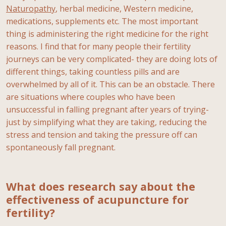
Naturopathy
, herbal medicine, Western medicine,
medications, supplements etc. The most important
thing is administering the right medicine for the right
reasons. I find that for many people their fertility
journeys can be very complicated- they are doing lots of
different things, taking countless pills and are
overwhelmed by all of it. This can be an obstacle. There
are situations where couples who have been
unsuccessful in falling pregnant after years of trying-
just by simplifying what they are taking, reducing the
stress and tension and taking the pressure off can
spontaneously fall pregnant.
What does research say about the
effectiveness of acupuncture for
fertility?