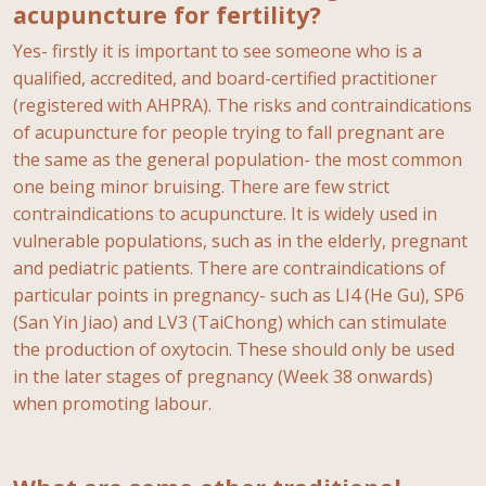
acupuncture for fertility?
Yes- firstly it is important to see someone who is a
qualified, accredited, and board-certified practitioner
(registered with AHPRA). The risks and contraindications
of acupuncture for people trying to fall pregnant are
the same as the general population- the most common
one being minor bruising. There are few strict
contraindications to acupuncture. It is widely used in
vulnerable populations, such as in the elderly, pregnant
and pediatric patients. There are contraindications of
particular points in pregnancy- such as LI4 (He Gu), SP6
(San Yin Jiao) and LV3 (TaiChong) which can stimulate
the production of oxytocin. These should only be used
in the later stages of pregnancy (Week 38 onwards)
when promoting labour.