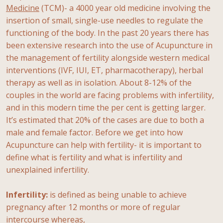
Medicine
(TCM)- a 4000 year old medicine involving the
insertion of small, single-use needles to regulate the
functioning of the body. In the past 20 years there has
been extensive research into the use of Acupuncture in
the management of fertility alongside western medical
interventions (IVF, IUI, ET, pharmacotherapy), herbal
therapy as well as in isolation. About 8-12% of the
couples in the world are facing problems with infertility,
and in this modern time the per cent is getting larger.
It’s estimated that 20% of the cases are due to both a
male and female factor. Before we get into how
Acupuncture can help with fertility- it is important to
define what is fertility and what is infertility and
unexplained infertility.
Infertility:
is defined as being unable to achieve
pregnancy after 12 months or more of regular
intercourse whereas,