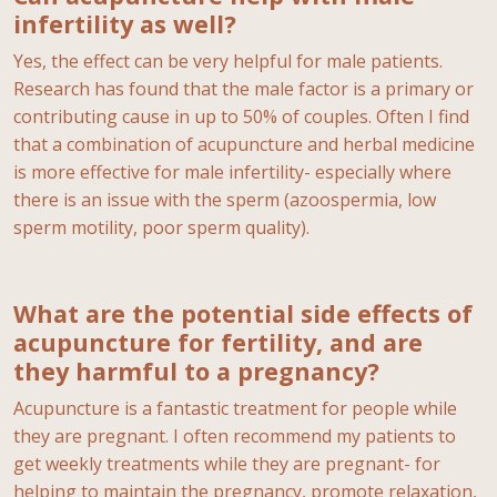
infertility as well?
Yes, the effect can be very helpful for male patients.
Research has found that the male factor is a primary or
contributing cause in up to 50% of couples. Often I find
that a combination of acupuncture and herbal medicine
is more effective for male infertility- especially where
there is an issue with the sperm (azoospermia, low
sperm motility, poor sperm quality).
What are the potential side effects of
acupuncture for fertility, and are
they harmful to a pregnancy?
Acupuncture is a fantastic treatment for people while
they are pregnant. I often recommend my patients to
get weekly treatments while they are pregnant- for
helping to maintain the pregnancy, promote relaxation,