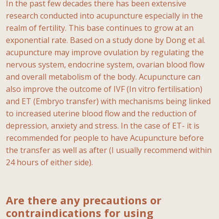
In the past few decades there has been extensive
research conducted into acupuncture especially in the
realm of fertility. This base continues to grow at an
exponential rate. Based on a study done by Dong et al.
acupuncture may improve ovulation by regulating the
nervous system, endocrine system, ovarian blood flow
and overall metabolism of the body. Acupuncture can
also improve the outcome of IVF (In vitro fertilisation)
and ET (Embryo transfer) with mechanisms being linked
to increased uterine blood flow and the reduction of
depression, anxiety and stress. In the case of ET- it is
recommended for people to have Acupuncture before
the transfer as well as after (I usually recommend within
24 hours of either side).
Are there any precautions or
contraindications for using