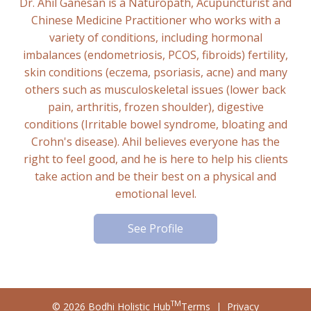
Dr. Ahil Ganesan is a Naturopath, Acupuncturist and
Chinese Medicine Practitioner who works with a
variety of conditions, including hormonal
imbalances (endometriosis, PCOS, fibroids) fertility,
skin conditions (eczema, psoriasis, acne) and many
others such as musculoskeletal issues (lower back
pain, arthritis, frozen shoulder), digestive
conditions (Irritable bowel syndrome, bloating and
Crohn's disease). Ahil believes everyone has the
right to feel good, and he is here to help his clients
take action and be their best on a physical and
emotional level.
See Profile
TM
© 2026 Bodhi Holistic Hub
Terms
|
Privacy