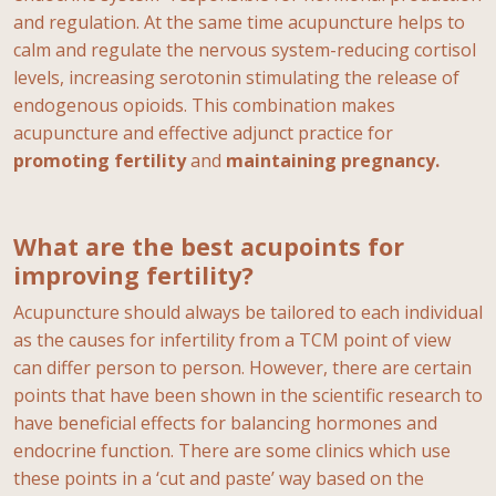
and regulation. At the same time acupuncture helps to
calm and regulate the nervous system-reducing cortisol
levels, increasing serotonin stimulating the release of
endogenous opioids. This combination makes
acupuncture and effective adjunct practice for
promoting fertility
and
maintaining pregnancy.
What are the best acupoints for
improving fertility?
Acupuncture should always be tailored to each individual
as the causes for infertility from a TCM point of view
can differ person to person. However, there are certain
points that have been shown in the scientific research to
have beneficial effects for balancing hormones and
endocrine function. There are some clinics which use
these points in a ‘cut and paste’ way based on the