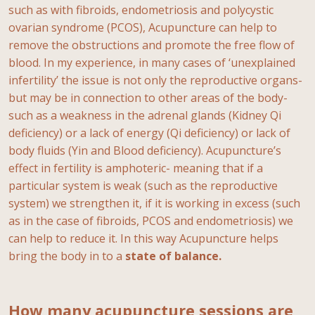
such as with fibroids, endometriosis and polycystic
ovarian syndrome (PCOS), Acupuncture can help to
remove the obstructions and promote the free flow of
blood. In my experience, in many cases of ‘unexplained
infertility’ the issue is not only the reproductive organs-
but may be in connection to other areas of the body-
such as a weakness in the adrenal glands (Kidney Qi
deficiency) or a lack of energy (Qi deficiency) or lack of
body fluids (Yin and Blood deficiency). Acupuncture’s
effect in fertility is amphoteric- meaning that if a
particular system is weak (such as the reproductive
system) we strengthen it, if it is working in excess (such
as in the case of fibroids, PCOS and endometriosis) we
can help to reduce it. In this way Acupuncture helps
bring the body in to a
state of balance.
How many acupuncture sessions are