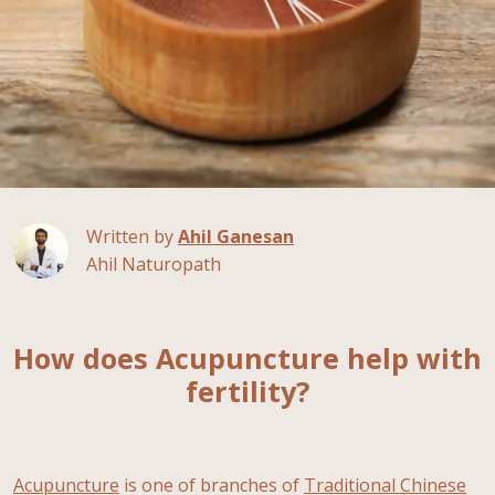
Written by
Ahil Ganesan
Ahil Naturopath
How does Acupuncture help with
fertility?
Acupuncture
is one of branches of
Traditional Chinese