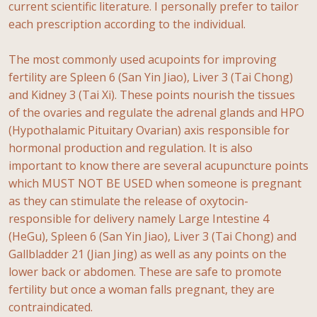
current scientific literature. I personally prefer to tailor
each prescription according to the individual.
The most commonly used acupoints for improving
fertility are Spleen 6 (San Yin Jiao), Liver 3 (Tai Chong)
and Kidney 3 (Tai Xi). These points nourish the tissues
of the ovaries and regulate the adrenal glands and HPO
(Hypothalamic Pituitary Ovarian) axis responsible for
hormonal production and regulation. It is also
important to know there are several acupuncture points
which MUST NOT BE USED when someone is pregnant
as they can stimulate the release of oxytocin-
responsible for delivery namely Large Intestine 4
(HeGu), Spleen 6 (San Yin Jiao), Liver 3 (Tai Chong) and
Gallbladder 21 (Jian Jing) as well as any points on the
lower back or abdomen. These are safe to promote
fertility but once a woman falls pregnant, they are
contraindicated.