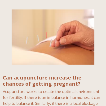
Can acupuncture increase the
chances of getting pregnant?
Acupuncture works to create the optimal environment
for fertility. If there is an imbalance in hormones, it can
help to balance it. Similarly, if there is a local blockage