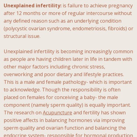
Unexplained infertility:
is failure to achieve pregnancy
after 12 months or more of regular intercourse without
any defined reason such as an underlying condition
(polycystic ovarian syndrome, endometriosis, fibroids) or
structural issue.
Unexplained infertility is becoming increasingly common
as people are having children later in life in tandem with
other major factors including chronic stress,
overworking and poor dietary and lifestyle practices.
This is a male and female pathology- which is important
to acknowledge. Though the responsibility is often
placed on females for conceiving a baby- the male
component (namely sperm quality) is equally important.
The research on
Acupuncture
and fertility has shown
positive affects in balancing hormones via improving
sperm quality and ovarian function and balancing the
endocrine system- responsible for hormonal production