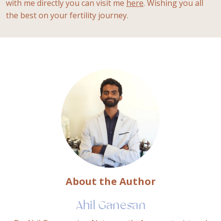
with me directly you can visit me
here
. Wishing you all
the best on your fertility journey.
About the Author
Ahil Ganesan