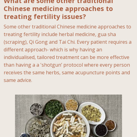
What are some other traditional
Chinese medicine approaches to
treating fertility issues?
Some other traditional Chinese medicine approaches to
treating fertility include herbal medicine, gua sha
(scraping), Qi Gong and Tai Chi. Every patient requires a
different approach- which is why having an
individualised, tailored treatment can be more effective
than having a a 'shotgun’ protocol where every person
receives the same herbs, same acupuncture points and
same advice.