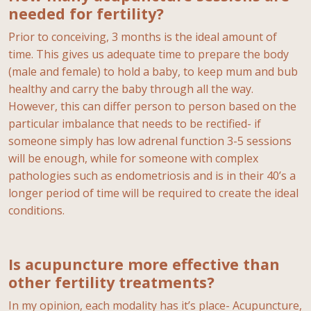
needed for fertility?
Prior to conceiving, 3 months is the ideal amount of
time. This gives us adequate time to prepare the body
(male and female) to hold a baby, to keep mum and bub
healthy and carry the baby through all the way.
However, this can differ person to person based on the
particular imbalance that needs to be rectified- if
someone simply has low adrenal function 3-5 sessions
will be enough, while for someone with complex
pathologies such as endometriosis and is in their 40’s a
longer period of time will be required to create the ideal
conditions.
Is acupuncture more effective than
other fertility treatments?
In my opinion, each modality has it’s place- Acupuncture,