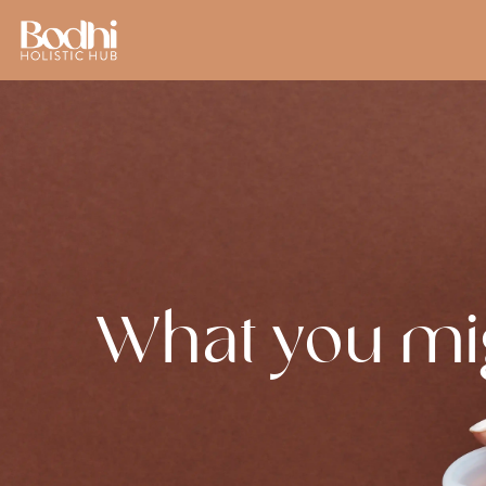
What you mi