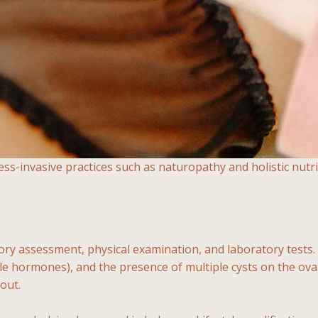
-invasive practices such as naturopathy and holistic nutri
y assessment, physical examination, and laboratory tests. Di
le hormones), and the presence of multiple cysts on the ova
out.