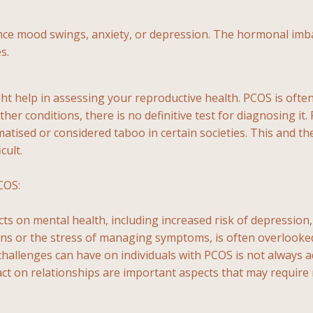
mood swings, anxiety, or depression. The hormonal imbala
s.
might help in assessing your reproductive health. PCOS is o
her conditions, there is no definitive test for diagnosing i
igmatised or considered taboo in certain societies. This and
cult.
COS:
cts on mental health, including increased risk of depression
 or the stress of managing symptoms, is often overlooked in
ty challenges can have on individuals with PCOS is not alway
mpact on relationships are important aspects that may requir