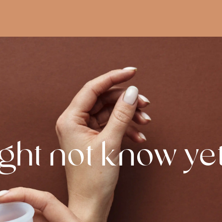
ght not know ye