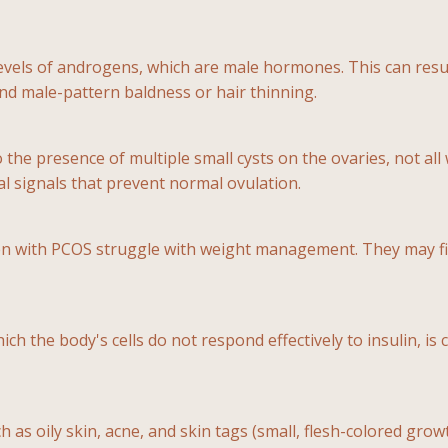
evels of androgens, which are male hormones. This can resu
 and male-pattern baldness or hair thinning.
o the presence of multiple small cysts on the ovaries, not al
l signals that prevent normal ovulation.
n with PCOS struggle with weight management. They may find
hich the body's cells do not respond effectively to insulin, i
as oily skin, acne, and skin tags (small, flesh-colored growt