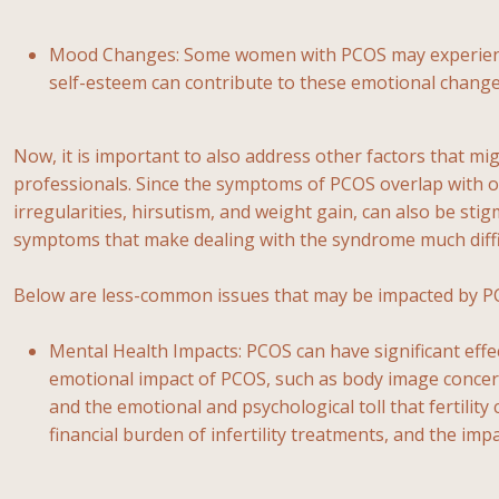
Mood Changes: Some women with PCOS may experience 
self-esteem can contribute to these emotional change
Now, it is important to also address other factors that 
professionals. Since the symptoms of PCOS overlap with ot
irregularities, hirsutism, and weight gain, can also be st
symptoms that make dealing with the syndrome much diffi
Below are less-common issues that may be impacted by P
Mental Health Impacts: PCOS can have significant effe
emotional impact of PCOS, such as body image concerns
and the emotional and psychological toll that fertili
financial burden of infertility treatments, and the i