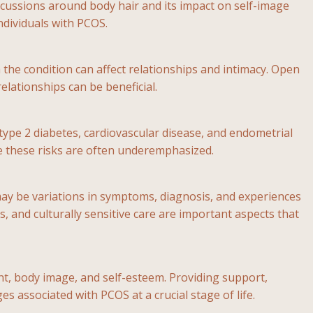
cussions around body hair and its impact on self-image
ndividuals with PCOS.
the condition can affect relationships and intimacy. Open
lationships can be beneficial.
type 2 diabetes, cardiovascular disease, and endometrial
te these risks are often underemphasized.
 may be variations in symptoms, diagnosis, and experiences
, and culturally sensitive care are important aspects that
t, body image, and self-esteem. Providing support,
s associated with PCOS at a crucial stage of life.