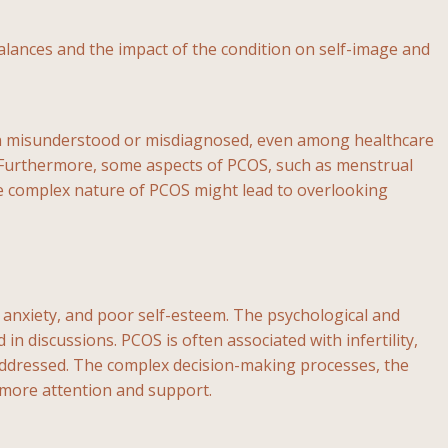
nces and the impact of the condition on self-image and
ften misunderstood or misdiagnosed, even among healthcare
t. Furthermore, some aspects of PCOS, such as menstrual
 the complex nature of PCOS might lead to overlooking
, anxiety, and poor self-esteem. The psychological and
 discussions. PCOS is often associated with infertility,
s addressed. The complex decision-making processes, the
e more attention and support.