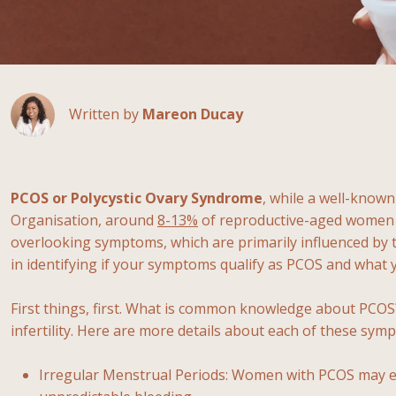
Written by
Mareon Ducay
PCOS or Polycystic Ovary Syndrome
, while a well-known
Organisation, around
8-13%
of reproductive-aged women a
overlooking symptoms, which are primarily influenced by 
in identifying if your symptoms qualify as PCOS and what
First things, first. What is common knowledge about PCO
infertility. Here are more details about each of these sym
Irregular Menstrual Periods: Women with PCOS may expe