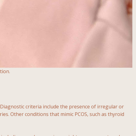
tion.
agnostic criteria include the presence of irregular or
ries. Other conditions that mimic PCOS, such as thyroid