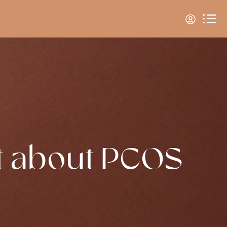
t about PCOS