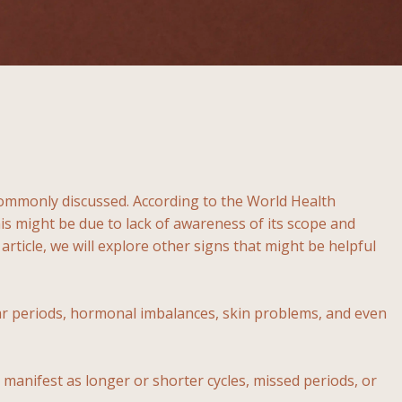
t commonly discussed. According to the World Health
 might be due to lack of awareness of its scope and
article, we will explore other signs that might be helpful
ar periods, hormonal imbalances, skin problems, and even
manifest as longer or shorter cycles, missed periods, or