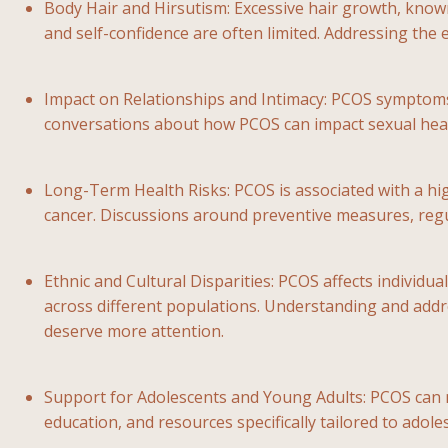
Body Hair and Hirsutism: Excessive hair growth, know
and self-confidence are often limited. Addressing the e
Impact on Relationships and Intimacy: PCOS symptoms, 
conversations about how PCOS can impact sexual healt
Long-Term Health Risks: PCOS is associated with a hig
cancer. Discussions around preventive measures, regul
Ethnic and Cultural Disparities: PCOS affects individ
across different populations. Understanding and addres
deserve more attention.
Support for Adolescents and Young Adults: PCOS can m
education, and resources specifically tailored to adol