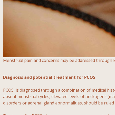
Menstrual pain and concerns may be addressed through less
Diagnosis and potential treatment for PCOS
PCOS is diagnosed through a combination of medical histor
absent menstrual cycles, elevated levels of androgens (ma
disorders or adrenal gland abnormalities, should be ruled 