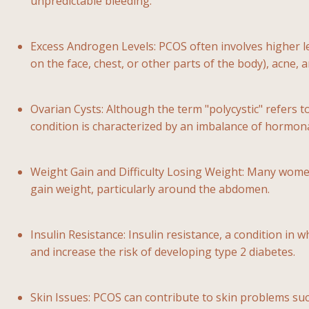
unpredictable bleeding.
Excess Androgen Levels: PCOS often involves higher l
on the face, chest, or other parts of the body), acne,
Ovarian Cysts: Although the term "polycystic" refers t
condition is characterized by an imbalance of hormona
Weight Gain and Difficulty Losing Weight: Many wome
gain weight, particularly around the abdomen.
Insulin Resistance: Insulin resistance, a condition in w
and increase the risk of developing type 2 diabetes.
Skin Issues: PCOS can contribute to skin problems such 