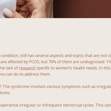
 condition, still has several aspects and topics that are no
re affected by PCOS, but 70% of them are undiagnosed. This
the lack of
research
specific to women’s health needs. In this 
 you can do to address them.
S? The syndrome involves various symptoms such as irregul
ptoms:
rience irregular or infrequent menstrual cycles. This can 