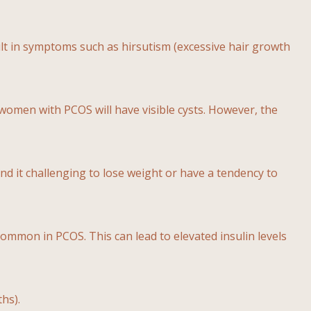
lt in symptoms such as hirsutism (excessive hair growth
l women with PCOS will have visible cysts. However, the
 it challenging to lose weight or have a tendency to
s common in PCOS. This can lead to elevated insulin levels
hs).