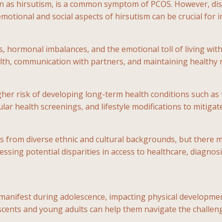
n as hirsutism, is a common symptom of PCOS. However, dis
motional and social aspects of hirsutism can be crucial for i
hormonal imbalances, and the emotional toll of living with 
h, communication with partners, and maintaining healthy re
her risk of developing long-term health conditions such as 
ar health screenings, and lifestyle modifications to mitiga
uals from diverse ethnic and cultural backgrounds, but there
sing potential disparities in access to healthcare, diagnosis
anifest during adolescence, impacting physical developmen
escents and young adults can help them navigate the challenge