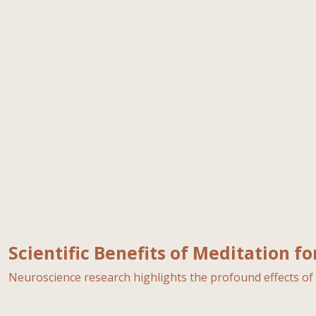
Scientific Benefits of Meditation f
Neuroscience research highlights the profound effects of 