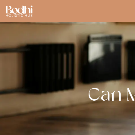
Can M