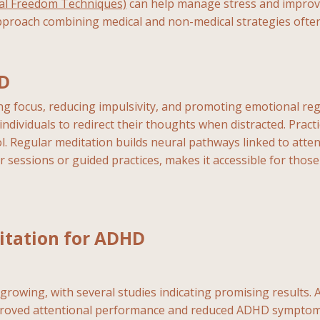
al Freedom Techniques)
can help manage stress and improve
proach combining medical and non-medical strategies often 
HD
 focus, reducing impulsivity, and promoting emotional regu
ividuals to redirect their thoughts when distracted. Pract
l. Regular meditation builds neural pathways linked to attent
r sessions or guided practices, makes it accessible for those
itation for ADHD
rowing, with several studies indicating promising results. A 
mproved attentional performance and reduced ADHD symptoms