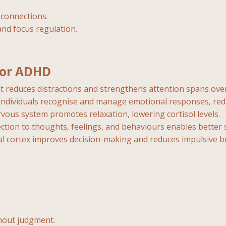
l connections.
and focus regulation.
for ADHD
t reduces distractions and strengthens attention spans over
 individuals recognise and manage emotional responses, re
vous system promotes relaxation, lowering cortisol levels.
ection to thoughts, feelings, and behaviours enables bett
al cortex improves decision-making and reduces impulsive b
hout judgment.