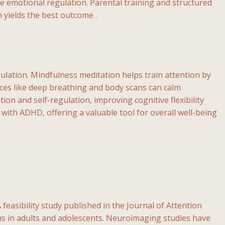
 emotional regulation. Parental training and structured
yields the best outcome .
lation. Mindfulness meditation helps train attention by
ices like deep breathing and body scans can calm
ion and self-regulation, improving cognitive flexibility
 with ADHD, offering a valuable tool for overall well-being
feasibility study published in the Journal of Attention
 in adults and adolescents. Neuroimaging studies have