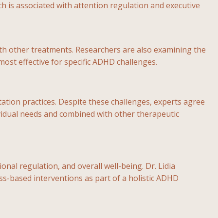
ch is associated with attention regulation and executive
th other treatments. Researchers are also examining the
most effective for specific ADHD challenges.
itation practices. Despite these challenges, experts agree
ividual needs and combined with other therapeutic
l regulation, and overall well-being. Dr. Lidia
ss-based interventions as part of a holistic ADHD