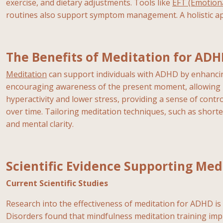
exercise, and dietary adjustments. Tools like
EFT (Emotion
routines also support symptom management. A holistic ap
The Benefits of Meditation for AD
Meditation
can support individuals with ADHD by enhancing
encouraging awareness of the present moment, allowing ind
hyperactivity and lower stress, providing a sense of contro
over time. Tailoring meditation techniques, such as shorte
and mental clarity.
Scientific Evidence Supporting Med
Current Scientific Studies
Research into the effectiveness of meditation for ADHD is g
Disorders found that mindfulness meditation training i