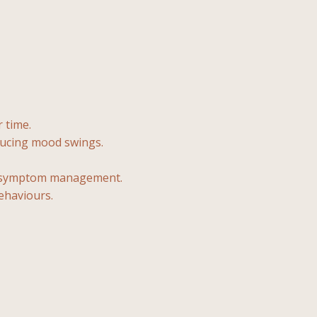
 time.
ducing mood swings.
er symptom management.
ehaviours.