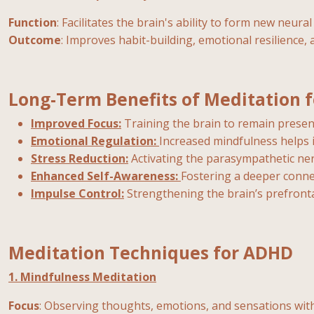
Function
: Facilitates the brain's ability to form new neura
Outcome
: Improves habit-building, emotional resilience, 
Long-Term Benefits of Meditation 
Improved Focus:
Training the brain to remain presen
Emotional Regulation:
Increased mindfulness helps
Stress Reduction:
Activating the parasympathetic ner
Enhanced Self-Awareness:
Fostering a deeper conn
Impulse Control:
Strengthening the brain’s prefront
Meditation Techniques for ADHD
1. Mindfulness Meditation
Focus
: Observing thoughts, emotions, and sensations wit