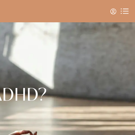
 ADHD?