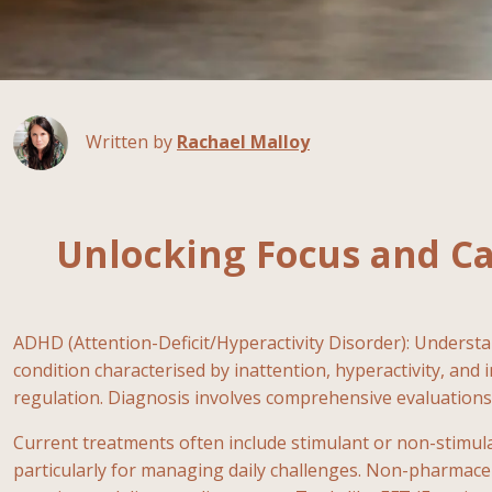
Written by
Rachael Malloy
Unlocking Focus and C
ADHD (Attention-Deficit/Hyperactivity Disorder): Underst
condition characterised by inattention, hyperactivity, and 
regulation. Diagnosis involves comprehensive evaluations
Current treatments often include stimulant or non-stimul
particularly for managing daily challenges. Non-pharmaceut