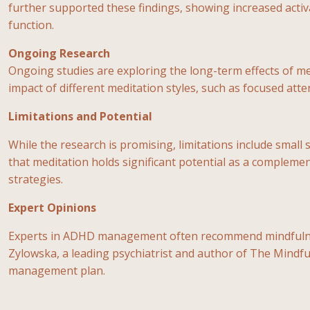
further supported these findings, showing increased activa
function.
Ongoing Research
Ongoing studies are exploring the long-term effects of m
impact of different meditation styles, such as focused att
Limitations and Potential
While the research is promising, limitations include small 
that meditation holds significant potential as a compleme
strategies.
Expert Opinions
Experts in ADHD management often recommend mindfulness m
Zylowska, a leading psychiatrist and author of The Mindfu
management plan.