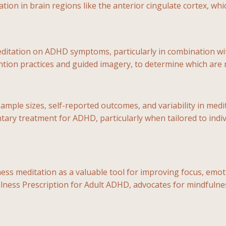
tion in brain regions like the anterior cingulate cortex, whi
editation on ADHD symptoms, particularly in combination wi
ention practices and guided imagery, to determine which are 
sample sizes, self-reported outcomes, and variability in med
ntary treatment for ADHD, particularly when tailored to ind
editation as a valuable tool for improving focus, emotiona
lness Prescription for Adult ADHD, advocates for mindfulne