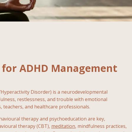
al for ADHD Management
/Hyperactivity Disorder) is a neurodevelopmental
tfulness, restlessness, and trouble with emotional
 teachers, and healthcare professionals.
ehavioural therapy and psychoeducation are key,
havioural therapy (CBT),
meditation
, mindfulness practices,