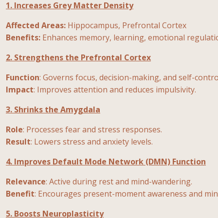
1. Increases Grey Matter Density
Affected Areas:
Hippocampus, Prefrontal Cortex
Benefits:
Enhances memory, learning, emotional regulatio
2. Strengthens the Prefrontal Cortex
Function
: Governs focus, decision-making, and self-contro
Impact
: Improves attention and reduces impulsivity.
3. Shrinks the Amygdala
Role
: Processes fear and stress responses.
Result
: Lowers stress and anxiety levels.
4. Improves Default Mode Network (DMN) Function
Relevance
: Active during rest and mind-wandering.
Benefit
: Encourages present-moment awareness and mini
5. Boosts Neuroplasticity