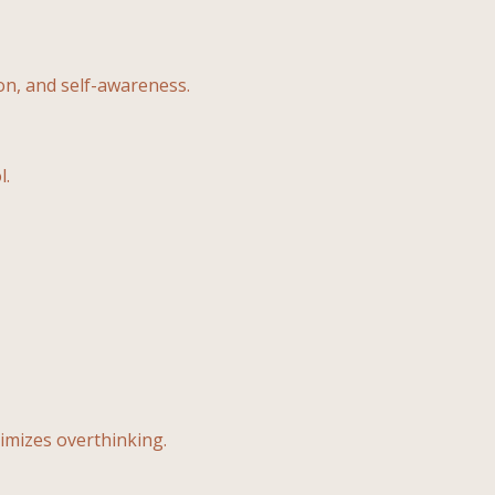
n, and self-awareness.
l.
mizes overthinking.