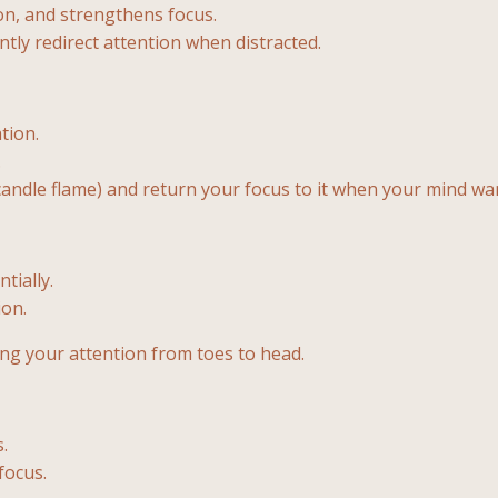
on, and strengthens focus.
ntly redirect attention when distracted.
tion.
.
candle flame) and return your focus to it when your mind wa
tially.
ion.
ing your attention from toes to head.
.
focus.