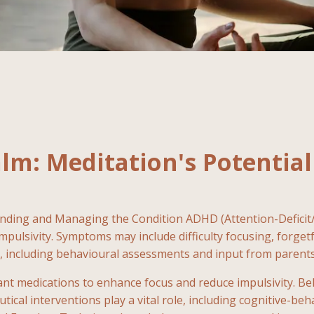
alm: Meditation's Potenti
anding and Managing the Condition ADHD (Attention-Deficit
impulsivity. Symptoms may include difficulty focusing, forge
, including behavioural assessments and input from parents,
ant medications to enhance focus and reduce impulsivity. B
ical interventions play a vital role, including cognitive-be