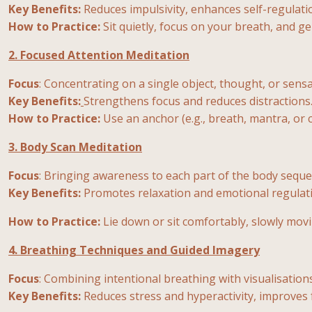
Key Benefits:
Reduces impulsivity, enhances self-regulati
How to Practice:
Sit quietly, focus on your breath, and ge
2. Focused Attention Meditation
Focus
: Concentrating on a single object, thought, or sensa
Key Benefits:
Strengthens focus and reduces distractions
How to Practice:
Use an anchor (e.g., breath, mantra, or 
3. Body Scan Meditation
Focus
: Bringing awareness to each part of the body sequen
Key Benefits:
Promotes relaxation and emotional regulat
How to Practice:
Lie down or sit comfortably, slowly mov
4. Breathing Techniques and Guided Imagery
Focus
: Combining intentional breathing with visualisations
Key Benefits:
Reduces stress and hyperactivity, improves 