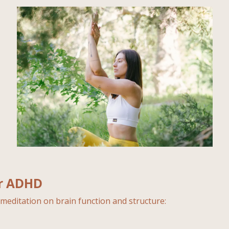
or ADHD
meditation on brain function and structure: