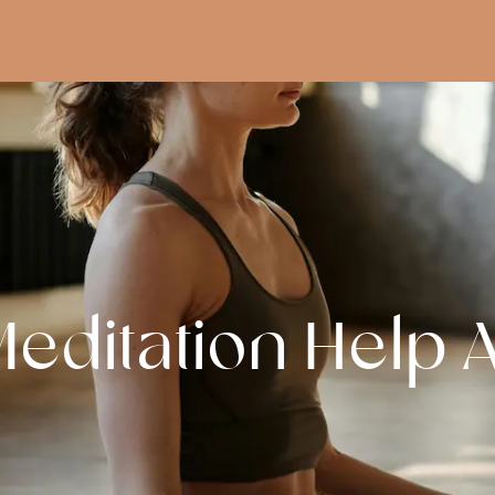
editation Help