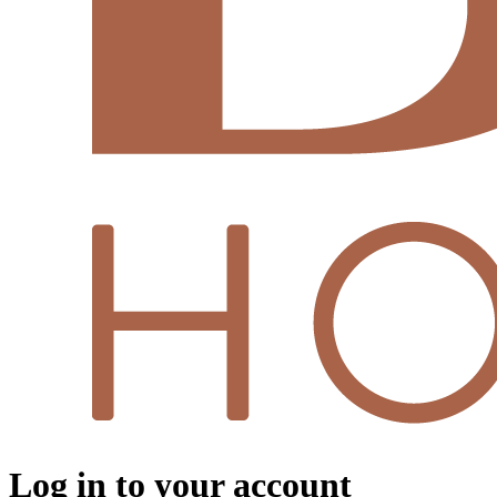
Log in to your account