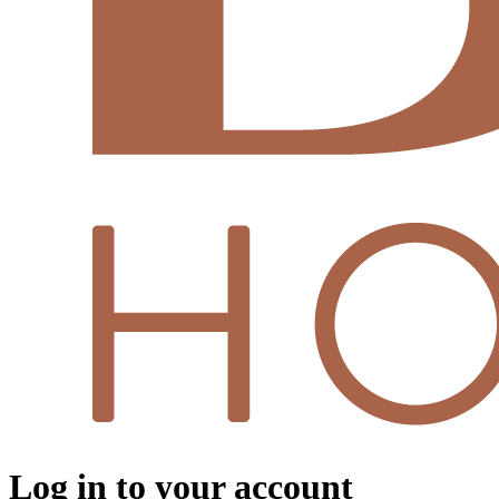
Log in to your account