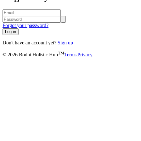
Forgot your password?
Log in
Don't have an account yet?
Sign up
TM
© 2026 Bodhi Holistic Hub
Terms
|
Privacy