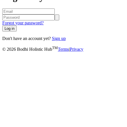
Forgot your password?
Log in
Don't have an account yet?
Sign up
TM
© 2026 Bodhi Holistic Hub
Terms
|
Privacy