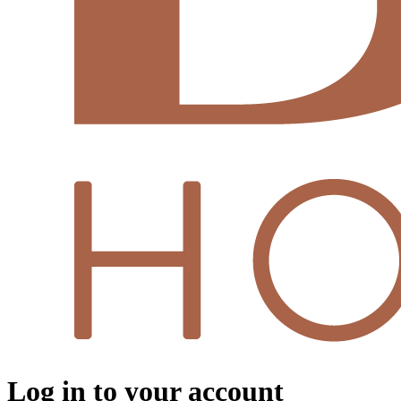
Log in to your account