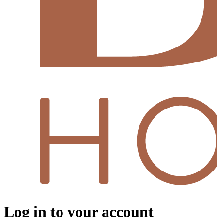
Log in to your account