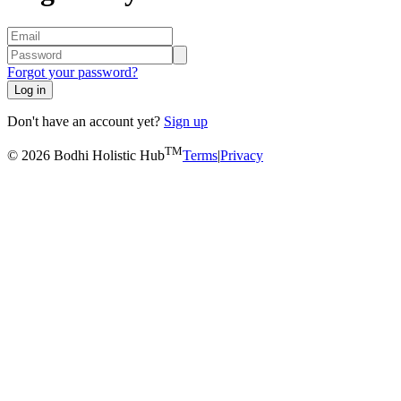
Forgot your password?
Log in
Don't have an account yet?
Sign up
TM
© 2026 Bodhi Holistic Hub
Terms
|
Privacy