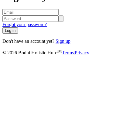
Forgot your password?
Log in
Don't have an account yet?
Sign up
TM
© 2026 Bodhi Holistic Hub
Terms
|
Privacy