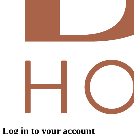
Log in to your account