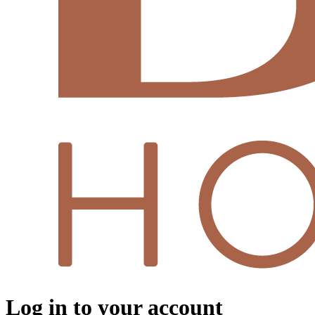
Log in to your account