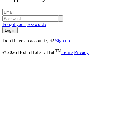
Forgot your password?
Log in
Don't have an account yet?
Sign up
TM
© 2026 Bodhi Holistic Hub
Terms
|
Privacy