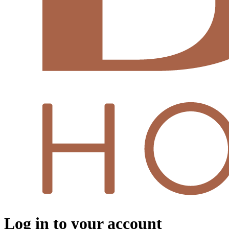
Log in to your account