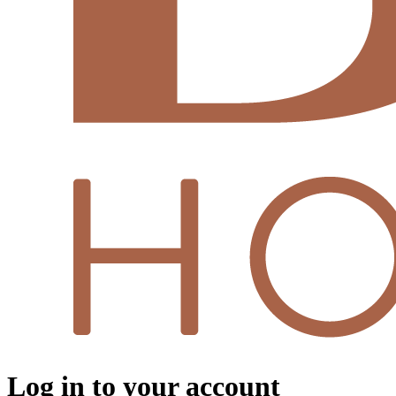
Log in to your account