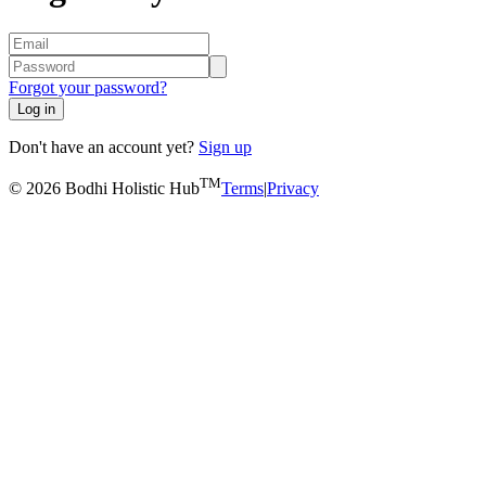
Forgot your password?
Log in
Don't have an account yet?
Sign up
TM
© 2026 Bodhi Holistic Hub
Terms
|
Privacy