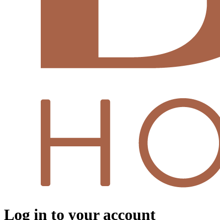
Log in to your account