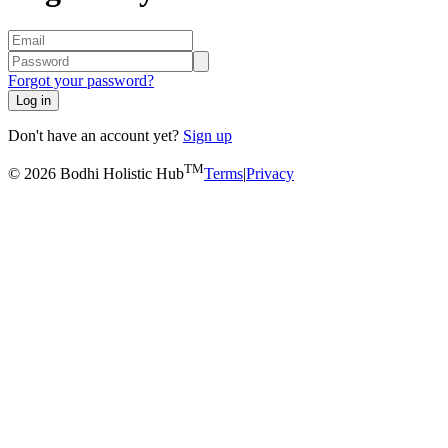
Forgot your password?
Log in
Don't have an account yet?
Sign up
TM
© 2026 Bodhi Holistic Hub
Terms
|
Privacy