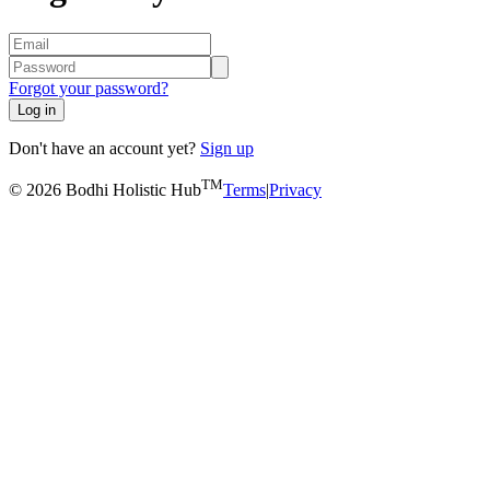
Forgot your password?
Log in
Don't have an account yet?
Sign up
TM
© 2026 Bodhi Holistic Hub
Terms
|
Privacy