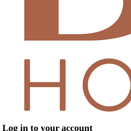
Log in to your account